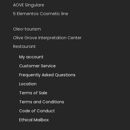
AOVE Singulare
5 Elementos Cosmetic line
Oleo-tourism
Olive Grove Interpretation Center
Restaurant
My account
Customer Service
Frequently Asked Questions
Location
Terms of Sale
Terms and Conditions
Code of Conduct
Ethical Mailbox