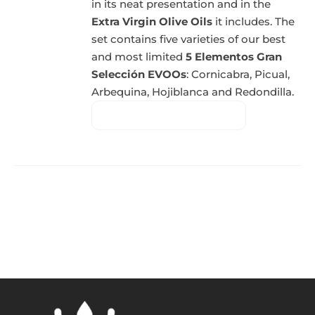
in its neat presentation and in the
Extra Virgin Olive Oils
it includes. The
set contains five varieties of our best
and most limited
5 Elementos Gran
Selección EVOOs
: Cornicabra, Picual,
Arbequina, Hojiblanca and Redondilla.