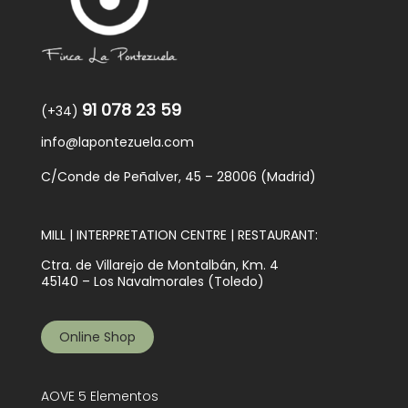
91 078 23 59
(+34)
info@lapontezuela.com
C/Conde de Peñalver, 45 – 28006 (Madrid)
MILL | INTERPRETATION CENTRE | RESTAURANT:
Ctra. de Villarejo de Montalbán, Km. 4
45140 – Los Navalmorales (Toledo)
Online Shop
AOVE 5 Elementos