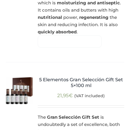
which is
moisturizing and antiseptic
.
It contains oils and butters with high
nutritional
power,
regenerating
the
skin and reducing infection. It is also
quickly absorbed
.
5 Elementos Gran Selección Gift Set
5×100 ml
21,95
€
(VAT included)
The
Gran Selección Gift Set
is
undoubtedly a set of excellence, both