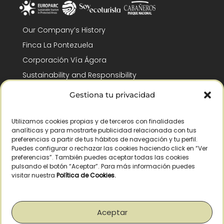
Our Company’s History
Finca La Pontezuela
Corporación Vía Ágora
Sustainability and Responsibility
CSR and Fundación Gómez-Pintado
Gestiona tu privacidad
Work with us
Recognitions
Utilizamos cookies propias y de terceros con finalidades
analíticas y para mostrarte publicidad relacionada con tus
preferencias a partir de tus hábitos de navegación y tu perfil.
Puedes configurar o rechazar las cookies haciendo click en “Ver
preferencias”. También puedes aceptar todas las cookies
pulsando el botón “Aceptar”. Para más información puedes
visitar nuestra
Política de Cookies
.
© Copyright 2026 /
2026
– All Rights Reserved – La Pontezuela, SLU |
Legal warning
|
Privacy policy
|
Cookies policy
|
Right of withdrawal
Aceptar