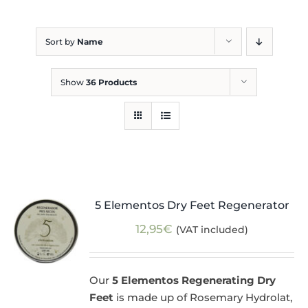
Blog
Sort by
Name
Show
36 Products
5 Elementos Dry Feet Regenerator
12,95
€
(VAT included)
Our
5 Elementos Regenerating Dry
Feet
is made up of Rosemary Hydrolat,