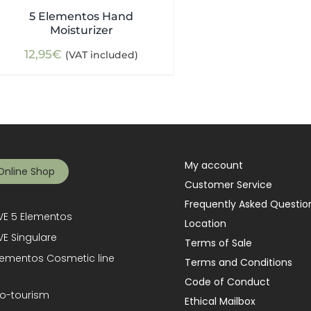
5 Elementos Hand
Moisturizer
12,95
€
(VAT included)
My account
Online Shop
Customer Service
Frequently Asked Questio
E 5 Elementos
Location
E Singulare
Terms of Sale
lementos Cosmetic line
Terms and Conditions
Code of Conduct
o-tourism
Ethical Mailbox