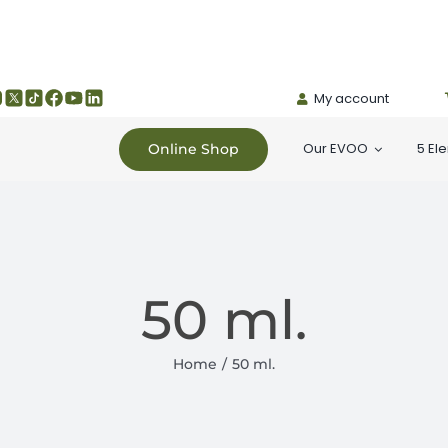
My account
Our EVOO
5 El
Online Shop
50 ml.
Home
50 ml.