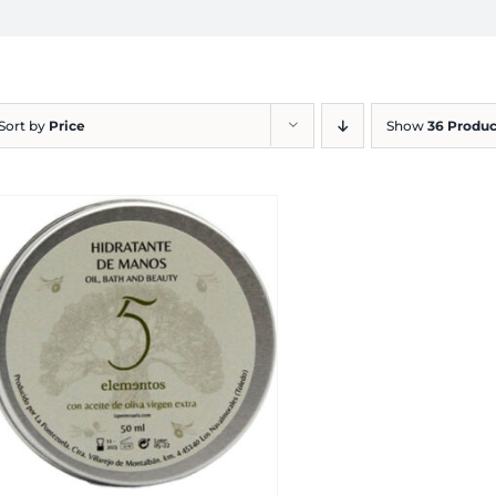
Sort by
Price
Show
36 Produc