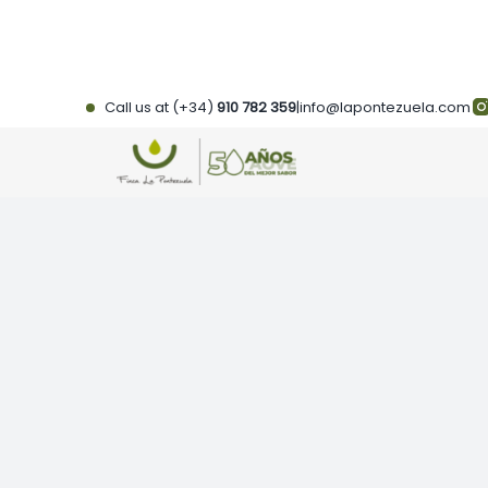
Skip
to
content
Call us at (+34)
910 782 359
|
info@lapontezuela.com