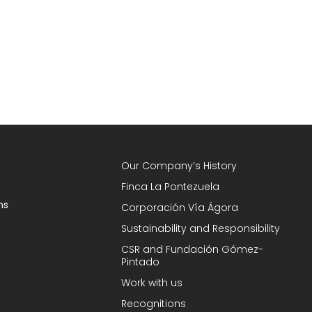
Our Company’s History
Finca La Pontezuela
ns
Corporación Vía Ágora
Sustainability and Responsibility
CSR and Fundación Gómez-
Pintado
Work with us
Recognitions