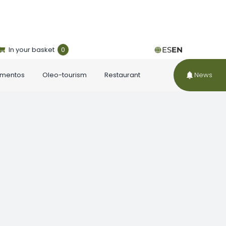
In your basket
0
ES
EN
ementos
Oleo-tourism
Restaurant
News