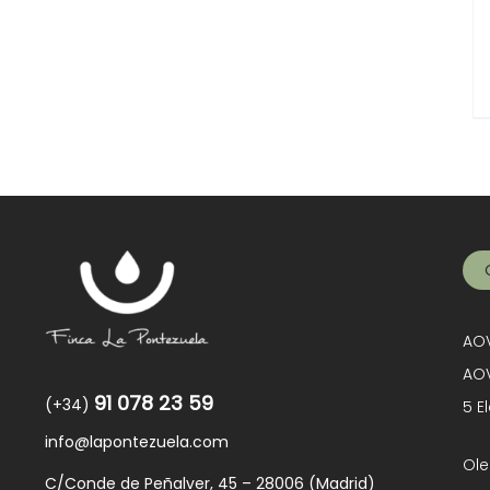
AOV
AOV
91 078 23 59
(+34)
5 E
info@lapontezuela.com
Ole
C/Conde de Peñalver, 45 – 28006 (Madrid)