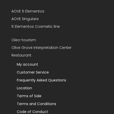
AOVE 5 Elementos
AOVE Singulare
5 Elementos Cosmetic line
Oleo-tourism
Olive Grove Interpretation Center
Restaurant
My account
Customer Service
Frequently Asked Questions
Location
Terms of Sale
Terms and Conditions
Code of Conduct