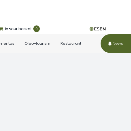
In your basket
0
ES
EN
ementos
Oleo-tourism
Restaurant
News