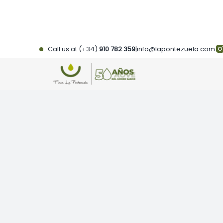
Skip
to
content
Call us at (+34)
910 782 359
|
info@lapontezuela.com