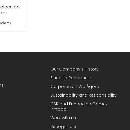
elección
 ml
luded)
Our Company’s History
Finca La Pontezuela
ns
Corporación Vía Ágora
Sustainability and Responsibility
CSR and Fundación Gómez-
Pintado
Work with us
Recognitions