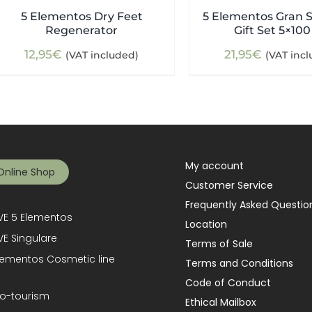
5 Elementos Dry Feet
5 Elementos Gran S
Regenerator
Gift Set 5×100
12,95
€
21,95
€
(VAT included)
(VAT inc
My account
Online Shop
Customer Service
Frequently Asked Questio
E 5 Elementos
Location
E Singulare
Terms of Sale
lementos Cosmetic line
Terms and Conditions
Code of Conduct
o-tourism
Ethical Mailbox