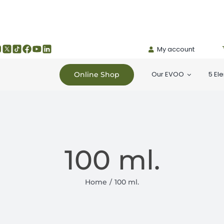
My account
Our EVOO
5 El
Online Shop
100 ml.
Home
100 ml.