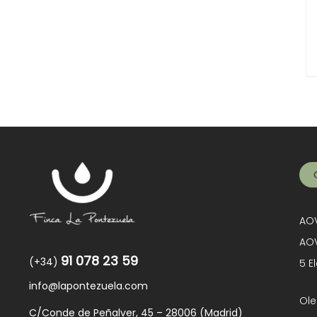
AOV
AOV
91 078 23 59
(+34)
5 E
info@lapontezuela.com
Ole
C/Conde de Peñalver, 45 – 28006 (Madrid)