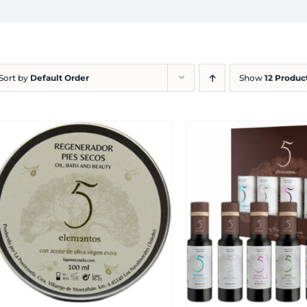
Sort by
Default Order
Show
12 Produc