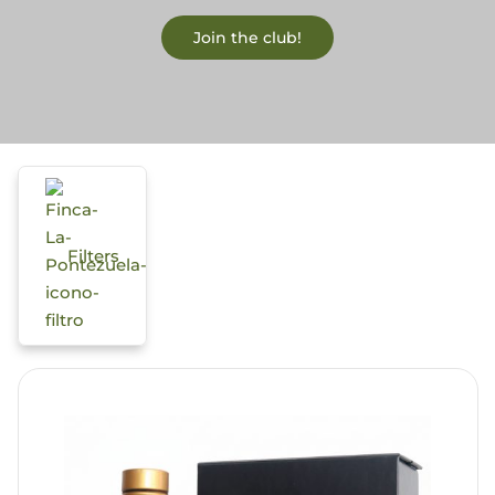
Join the club!
Blog
Filters