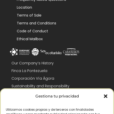
Location
Terms of Sale
Terms and Conditions
Code of Conduct
Ethical Mailbox
Our Company’s History
Finca La Pontezuela
Corporación Vía Ágora
Sustainability and Responsibility
CSR and Fundación Gómez-Pintado
Gestiona tu privacidad
Work with us
Recognitions
Utilizamos cookies propias y de terceros con finalidades