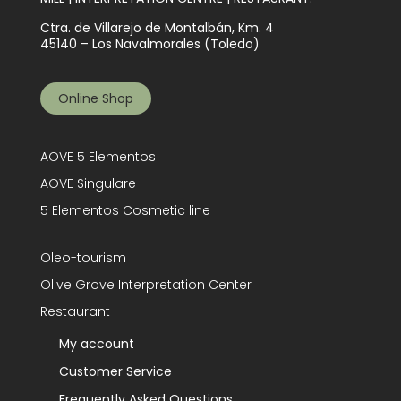
Ctra. de Villarejo de Montalbán, Km. 4
45140 – Los Navalmorales (Toledo)
Online Shop
AOVE 5 Elementos
AOVE Singulare
5 Elementos Cosmetic line
Oleo-tourism
Olive Grove Interpretation Center
Restaurant
My account
Customer Service
Frequently Asked Questions