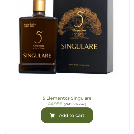
5 Elementos Singulare
44,95€
(VAT included)
Add to cart