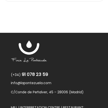
91 078 23 59
(+34)
info@lapontezuela.com
C/Conde de Peñalver, 45 – 28006 (Madrid)
MILL | INTERPRETATION CENTRE | RESTAURANT: