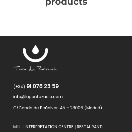
products
91 078 23 59
(+34)
info@lapontezuela.com
C/Conde de Peñalver, 45 – 28006 (Madrid)
MILL | INTERPRETATION CENTRE | RESTAURANT: