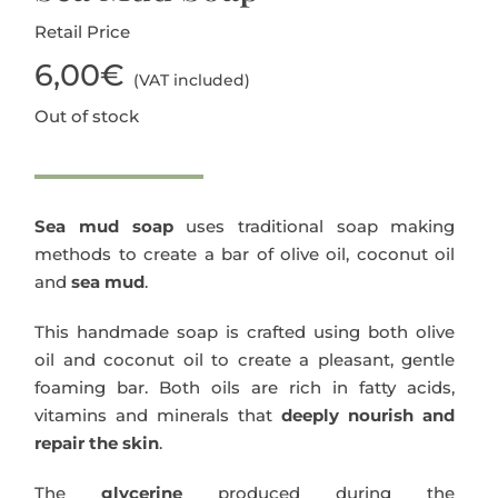
Retail Price
Blog
6,00
€
(VAT included)
Out of stock
Sea mud soap
uses traditional soap making
methods to create a bar of olive oil, coconut oil
and
sea mud
.
This handmade soap is crafted using both olive
oil and coconut oil to create a pleasant, gentle
foaming bar. Both oils are rich in fatty acids,
vitamins and minerals that
deeply nourish and
repair the skin
.
The
glycerine
produced during the