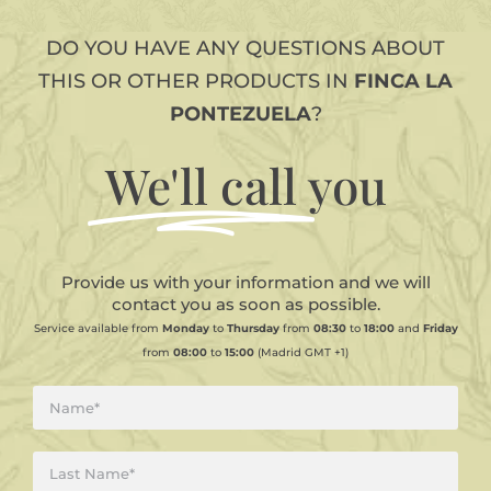
DO YOU HAVE ANY QUESTIONS ABOUT
THIS OR OTHER PRODUCTS IN
FINCA LA
PONTEZUELA
?
We'll call
you
Provide us with your information and we will
contact you as soon as possible.
Service available from
Monday
to
Thursday
from
08:30
to
18:00
and
Friday
from
08:00
to
15:00
(Madrid GMT +1)