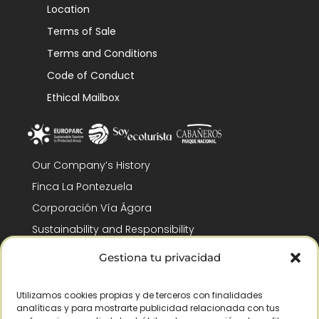
Location
Terms of Sale
Terms and Conditions
Code of Conduct
Ethical Mailbox
Our Company’s History
Finca La Pontezuela
Corporación Vía Ágora
Sustainability and Responsibility
CSR and Fundación Gómez-Pintado
Gestiona tu privacidad
Work with us
Recognitions
Utilizamos cookies propias y de terceros con finalidades
analíticas y para mostrarte publicidad relacionada con tus