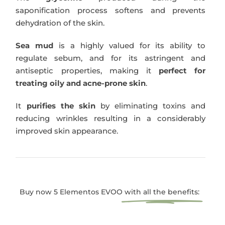
saponification process softens and prevents
dehydration of the skin.
Sea mud
is a highly valued for its ability to
regulate sebum, and for its astringent and
antiseptic properties, making it
perfect for
treating oily and acne-prone skin
.
It
purifies the skin
by eliminating toxins and
reducing wrinkles resulting in a considerably
improved skin appearance.
Buy now 5 Elementos EVOO
with all the benefits: