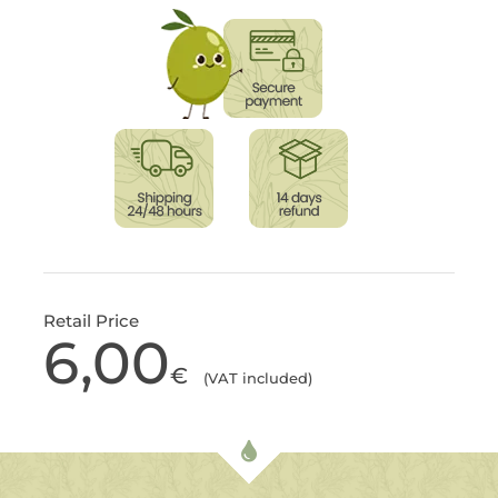
Retail Price
6,00
€
(VAT included)