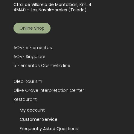
Ctra. de Villarejo de Montalbán, Km. 4
45140 – Los Navalmorales (Toledo)
Online Shop
AOVE 5 Elementos
AOVE Singulare
5 Elementos Cosmetic line
Oleo-tourism
Olive Grove Interpretation Center
Restaurant
My account
Customer Service
Frequently Asked Questions