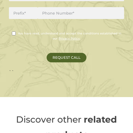
You have read, understood and accept the conditions established in
our
Privacy Policy
.
``
Discover other
related