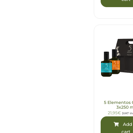
5 Elementos G
3x250 
21,95€
(VAT i
Add 
cart