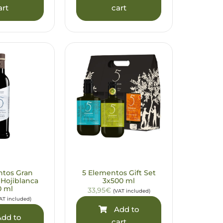
art
cart
ntos Gran
5 Elementos Gift Set
 Hojiblanca
3x500 ml
0 ml
33,95€
(VAT included)
AT included)
Add to
dd to
cart