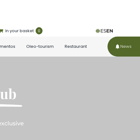
In your basket
0
ES
EN
ementos
Oleo-tourism
Restaurant
News
lub
exclusive