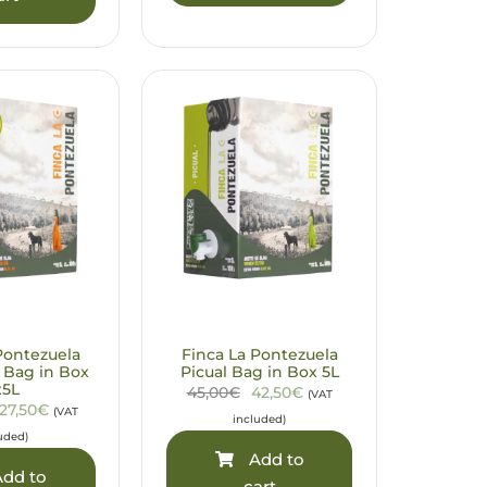
Pontezuela
Finca La Pontezuela
 Bag in Box
Picual Bag in Box 5L
x5L
45,00€
42,50€
(VAT
127,50€
(VAT
included)
uded)
Add to
dd to
cart