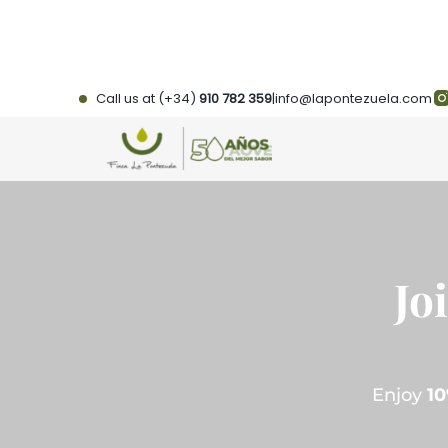
Skip
to
content
Call us at (+34)
910 782 359
|
info@lapontezuela.com
Jo
Enjoy
10