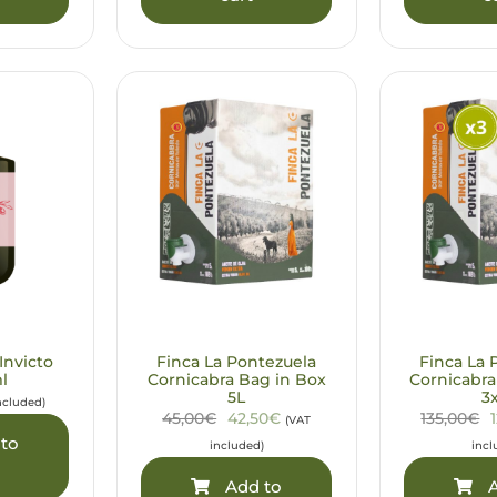
Invicto
Finca La Pontezuela
Finca La 
l
Cornicabra Bag in Box
Cornicabra
5L
3
ncluded)
45,00€
42,50€
135,00€
(VAT
to
included)
incl
Add to
A