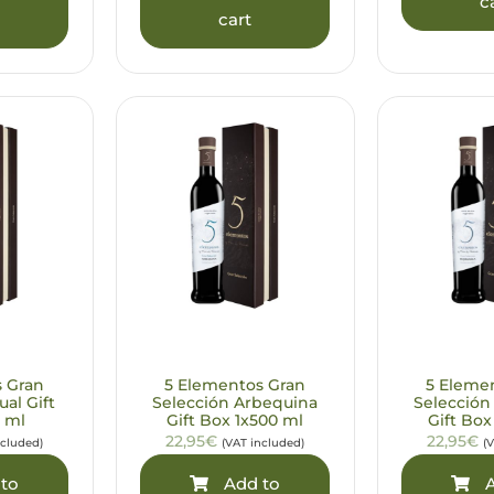
c
cart
s Gran
5 Elementos Gran
5 Eleme
ual Gift
Selección Arbequina
Selección
 ml
Gift Box 1x500 ml
Gift Box
22,95€
22,95€
ncluded)
(VAT included)
(
to
Add to
A