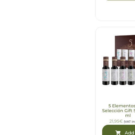
5 Elemento
Selección Gift 
ml
21,95€
(VAT i
Add 