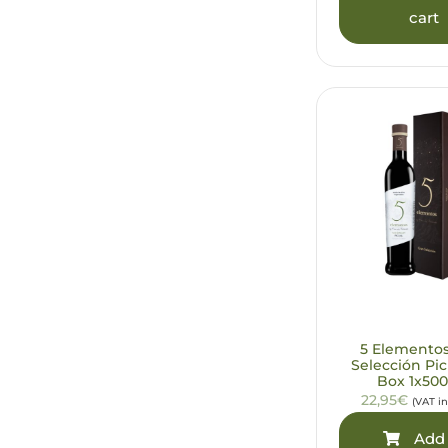
cart
5 Elemento
Selección Pic
Box 1x500
22,95€
(VAT i
Add 