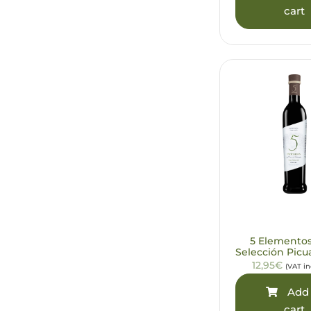
cart
5 Elemento
Selección Picu
12,95€
(VAT i
Add 
cart