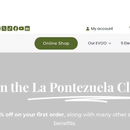
My account
Our EVOO
5 El
Online Shop
in the
La Pontezuela C
% off on your first order
, along with many other 
benefits.