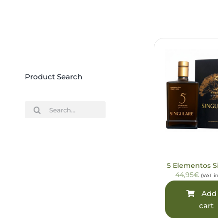
Product Search
Search
for:
5 Elementos S
44,95€
(VAT i
Add 
cart