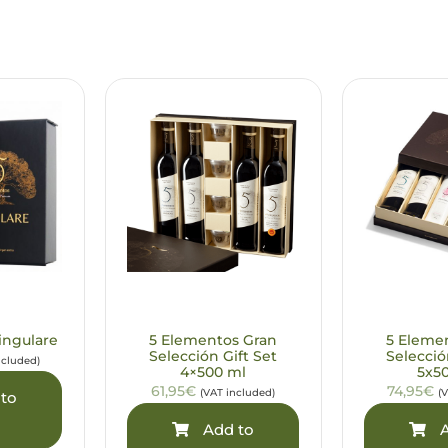
ingulare
5 Elementos Gran
5 Eleme
Selección Gift Set
Selecció
ncluded)
4×500 ml
5x5
61,95€
74,95€
(VAT included)
(
to
Add to
A