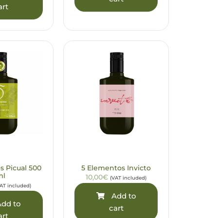
art
s Picual 500
5 Elementos Invicto
ml
10,00€
(VAT included)
AT included)
Add to
dd to
cart
art