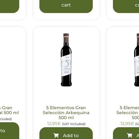
cart
c
s Gran
5 Elementos Gran
5 Eleme
al 500 ml
Selección Arbequina
Selección
500 ml
50
ncluded)
12,95€
12,95€
(VAT included)
(V
to
Add to
A