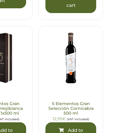
art
cart
ntos Gran
5 Elementos Gran
 Hojiblanca
Selección Cornicabra
 1x500 ml
500 ml
12,95€
VAT included)
(VAT included)
dd to
Add to