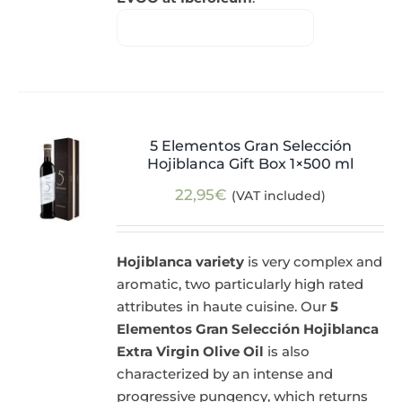
5 Elementos Gran Selección
Hojiblanca Gift Box 1×500 ml
22,95
€
(VAT included)
Hojiblanca variety
is very complex and
aromatic, two particularly high rated
attributes in haute cuisine. Our
5
Elementos Gran Selección Hojiblanca
Extra Virgin Olive Oil
is also
characterized by an intense and
progressive pungency, which returns