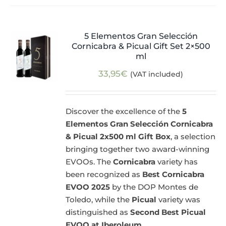
5 Elementos Gran Selección
Cornicabra & Picual Gift Set 2×500
ml
33,95
€
(VAT included)
Discover the excellence of the
5
Elementos Gran Selección Cornicabra
& Picual 2x500 ml Gift Box
, a selection
bringing together two award-winning
EVOOs. The
Cornicabra
variety has
been recognized as
Best Cornicabra
EVOO 2025
by the DOP Montes de
Toledo, while the
Picual
variety was
distinguished as
Second Best Picual
EVOO at Iberoleum
.