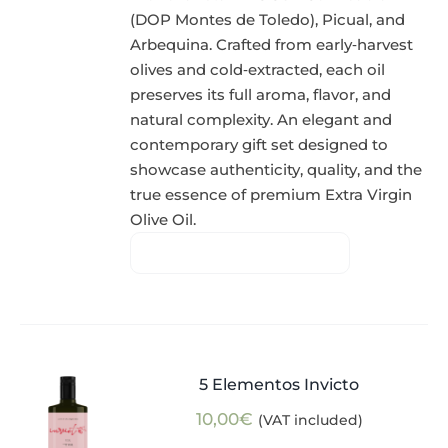
(DOP Montes de Toledo), Picual, and
Arbequina. Crafted from early‑harvest
olives and cold‑extracted, each oil
preserves its full aroma, flavor, and
natural complexity. An elegant and
contemporary gift set designed to
showcase authenticity, quality, and the
true essence of premium Extra Virgin
Olive Oil.
5 Elementos Invicto
10,00
€
(VAT included)