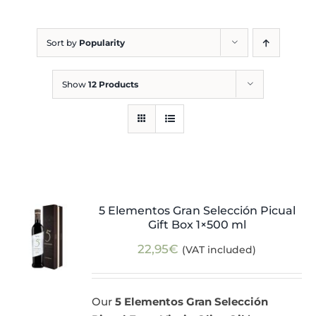
Blog
Sort by
Popularity
Show
12 Products
5 Elementos Gran Selección Picual
Gift Box 1×500 ml
22,95
€
(VAT included)
Our
5 Elementos Gran Selección