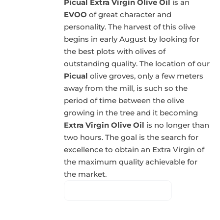
Picual Extra Virgin Olive Oil
is an
EVOO
of great character and
personality. The harvest of this olive
begins in early August by looking for
the best plots with olives of
outstanding quality. The location of our
Picual
olive groves, only a few meters
away from the mill, is such so the
period of time between the olive
growing in the tree and it becoming
Extra Virgin Olive Oil
is no longer than
two hours. The goal is the search for
excellence to obtain an Extra Virgin of
the maximum quality achievable for
the market.