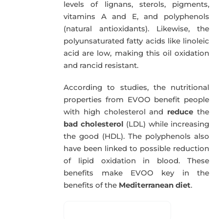
levels of lignans, sterols, pigments,
vitamins A and E, and polyphenols
(natural antioxidants). Likewise, the
polyunsaturated fatty acids like linoleic
acid are low, making this oil oxidation
and rancid resistant.
According to studies, the nutritional
properties from EVOO benefit people
with high cholesterol and
reduce
the
bad cholesterol
(LDL) while increasing
the good (HDL). The polyphenols also
have been linked to possible reduction
of lipid oxidation in blood. These
benefits make EVOO key in the
benefits of the
Mediterranean diet
.