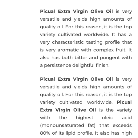
was:
is:
Picual Extra Virgin Olive Oil
is very
39,95€.
34,95€.
versatile and yields high amounts of
quality oil. For this reason, it is the top
variety cultivated worldwide. It has a
very characteristic tasting profile that
is very aromatic with complex fruit. It
also has both bitter and pungent with
a persistence delightful finish.
Picual Extra Virgin Olive Oil
is very
versatile and yields high amounts of
quality oil. For this reason, it is the top
variety cultivated worldwide.
Picual
Extra Virgin Olive Oil
is the variety
with the highest oleic acid
(monounsaturated fat) that exceeds
80% of its lipid profile. It also has high