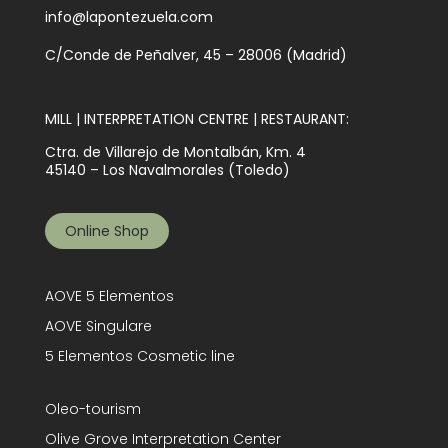
info@lapontezuela.com
C/Conde de Peñalver, 45 – 28006 (Madrid)
MILL | INTERPRETATION CENTRE | RESTAURANT:
Ctra. de Villarejo de Montalbán, Km. 4
45140 – Los Navalmorales (Toledo)
Online Shop
AOVE 5 Elementos
AOVE Singulare
5 Elementos Cosmetic line
Oleo-tourism
Olive Grove Interpretation Center