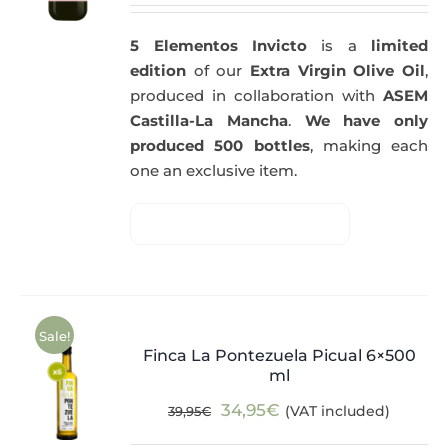
5 Elementos Invicto
is a
limited
edition
of our
Extra Virgin Olive Oil
,
produced in collaboration with
ASEM
Castilla-La Mancha
.
We have only
produced 500 bottles
, making each
one an exclusive item.
Sale!
Finca La Pontezuela Picual 6×500
ml
Original
Current
34,95
€
(VAT included)
39,95
€
price
price