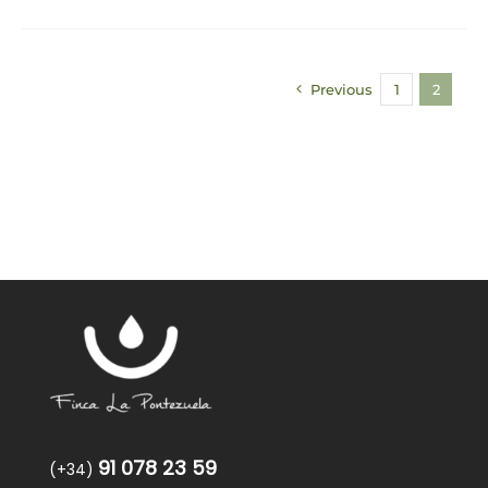
Previous
1
2
91 078 23 59
(+34)