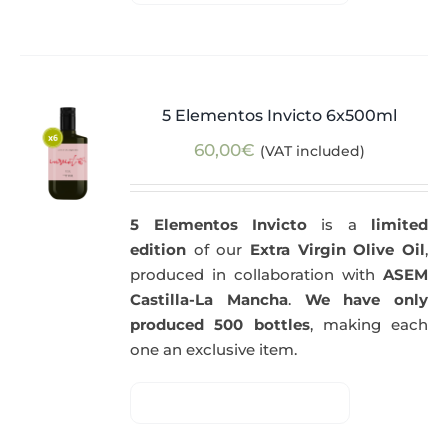
5 Elementos Invicto 6x500ml
60,00
€
(VAT included)
5 Elementos Invicto
is a
limited
edition
of our
Extra Virgin Olive Oil
,
produced in collaboration with
ASEM
Castilla-La Mancha
.
We have only
produced 500 bottles
, making each
one an exclusive item.