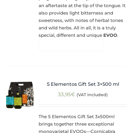
an aftertaste at the tip of the tongue. It
also provides light bitterness and
sweetness, with notes of herbal tones
and wild herbs. All in all, it is a truly
special, different and unique
EVOO
.
5 Elementos Gift Set 3×500 ml
33,95
€
(VAT included)
The 5 Elementos Gift Set 3x500ml
brings together three exceptional
monovarietal EVOOs—Cornicabra