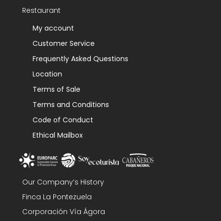
Restaurant
My account
Customer Service
Frequently Asked Questions
Location
Terms of Sale
Terms and Conditions
Code of Conduct
Ethical Mailbox
Our Company’s History
Finca La Pontezuela
Corporación Vía Ágora