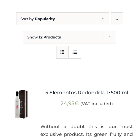
Blog
Sort by
Popularity
Show
12 Products
5 Elementos Redondilla 1×500 ml
24,95
€
(VAT included)
Without a doubt this is our most
exclusive product. Its green fruity and