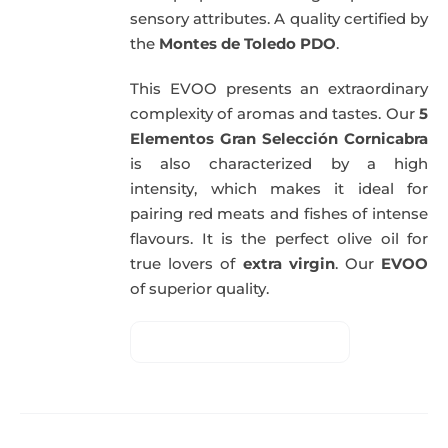
sensory attributes. A quality certified by
the
Montes de Toledo PDO
.
This EVOO presents an extraordinary
complexity of aromas and tastes. Our
5
Elementos Gran Selección Cornicabra
is also characterized by a high
intensity, which makes it ideal for
pairing red meats and fishes of intense
flavours. It is the perfect olive oil for
true lovers of
extra virgin
. Our
EVOO
of superior quality.