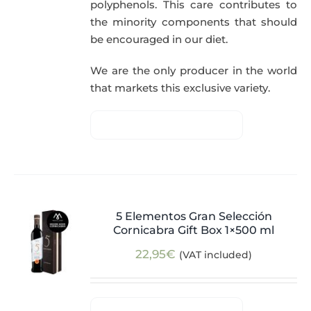
polyphenols. This care contributes to
the minority components that should
be encouraged in our diet.
We are the only producer in the world
that markets this exclusive variety.
5 Elementos Gran Selección
Cornicabra Gift Box 1×500 ml
22,95
€
(VAT included)