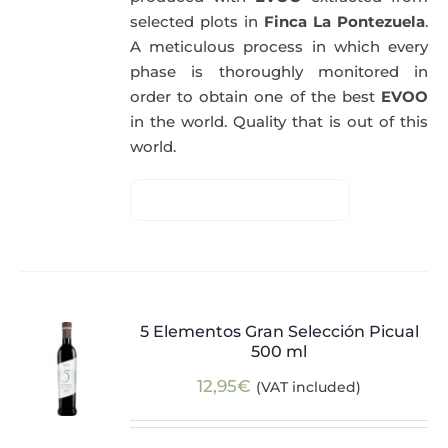
selected plots in
Finca La Pontezuela
.
A meticulous process in which every
phase is thoroughly monitored in
order to obtain one of the best
EVOO
in the world. Quality that is out of this
world.
5 Elementos Gran Selección Picual
500 ml
12,95
€
(VAT included)