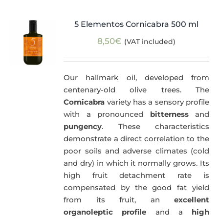
5 Elementos Cornicabra 500 ml
8,50
€
(VAT included)
Our hallmark oil, developed from
centenary-old olive trees. The
Cornicabra
variety has a sensory profile
with a pronounced
bitterness
and
pungency
. These characteristics
demonstrate a direct correlation to the
poor soils and adverse climates (cold
and dry) in which it normally grows. Its
high fruit detachment rate is
compensated by the good fat yield
from its fruit, an
excellent
organoleptic profile
and a
high