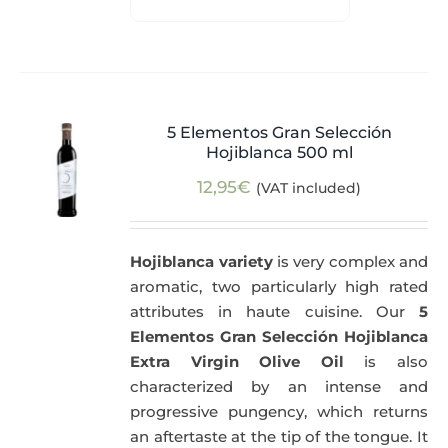
5 Elementos Gran Selección
Hojiblanca 500 ml
12,95
€
(VAT included)
Hojiblanca variety
is very complex and
aromatic, two particularly high rated
attributes in haute cuisine. Our
5
Elementos Gran Selección Hojiblanca
Extra Virgin Olive Oil
is also
characterized by an intense and
progressive pungency, which returns
an aftertaste at the tip of the tongue. It