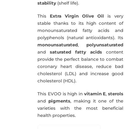
stability
(shelf life).
This
Extra Virgin Olive Oil
is very
stable thanks to its high content of
monounsaturated fatty acids and
polyphenols (natural antioxidants). Its
monounsaturated
,
polyunsaturated
and
saturated fatty acids
content
provide the perfect balance to combat
coronary heart disease, reduce bad
cholesterol (LDL) and increase good
cholesterol (HDL).
This EVOO is high in
vitamin E
,
sterols
and
pigments
, making it one of the
varieties with the most beneficial
health properties.