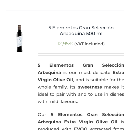
5 Elementos Gran Selección
Arbequina 500 ml
12,95
€
(VAT included)
5 Elementos Gran Selección
Arbequina
is our most delicate
Extra
Virgin Olive Oil
, and is suitable for the
whole family. Its
sweetness
makes it
ideal to pair with and to use in dishes
with mild flavours.
Our
5 Elementos Gran Selección
Arbequina Extra Virgin Olive Oil
is
produced with
EVOO
extracted from