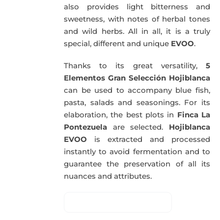
also provides light bitterness and
sweetness, with notes of herbal tones
and wild herbs. All in all, it is a truly
special, different and unique
EVOO
.
Thanks to its great versatility,
5
Elementos Gran Selección Hojiblanca
can be used to accompany blue fish,
pasta, salads and seasonings. For its
elaboration, the best plots in
Finca La
Pontezuela
are selected.
Hojiblanca
EVOO
is extracted and processed
instantly to avoid fermentation and to
guarantee the preservation of all its
nuances and attributes.