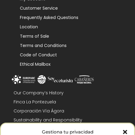
Customer Service
Frequently Asked Questions
Location
Terms of Sale
Terms and Conditions
Code of Conduct
Ethical Mailbox
Our Company’s History
Finca La Pontezuela
Corporación Vía Ágora
Sustainability and Responsibility
CSR and Fundación Gómez-Pintado
Gestiona tu privacidad