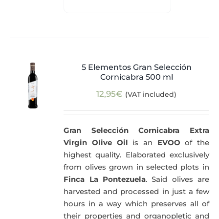
5 Elementos Gran Selección
Cornicabra 500 ml
12,95
€
(VAT included)
Gran Selección Cornicabra Extra
Virgin Olive Oil
is an
EVOO
of the
highest quality. Elaborated exclusively
from olives grown in selected plots in
Finca La Pontezuela
. Said olives are
harvested and processed in just a few
hours in a way which preserves all of
their properties and organopletic and