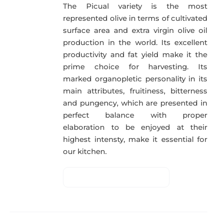
The Picual variety is the most
represented olive in terms of cultivated
surface area and extra virgin olive oil
production in the world. Its excellent
productivity and fat yield make it the
prime choice for harvesting. Its
marked organopletic personality in its
main attributes, fruitiness, bitterness
and pungency, which are presented in
perfect balance with proper
elaboration to be enjoyed at their
highest intensty, make it essential for
our kitchen.