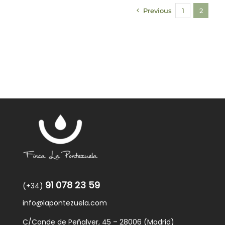
Previous
1
2
91 078 23 59
(+34)
info@lapontezuela.com
C/Conde de Peñalver, 45 – 28006 (Madrid)