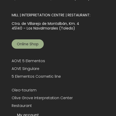
MILL | INTERPRETATION CENTRE | RESTAURANT:
Ctra. de Villarejo de Montalbán, Km. 4
45140 – Los Navalmorales (Toledo)
Online Shop
AOVE 5 Elementos
AOVE Singulare
5 Elementos Cosmetic line
Oleo-tourism
Olive Grove Interpretation Center
Restaurant
My account