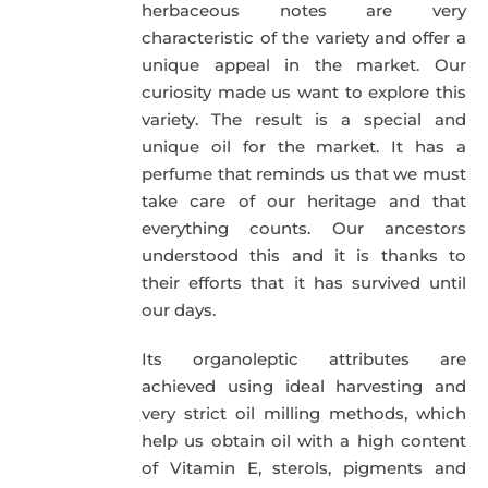
herbaceous notes are very
characteristic of the variety and offer a
unique appeal in the market. Our
curiosity made us want to explore this
variety. The result is a special and
unique oil for the market. It has a
perfume that reminds us that we must
take care of our heritage and that
everything counts. Our ancestors
understood this and it is thanks to
their efforts that it has survived until
our days.
Its organoleptic attributes are
achieved using ideal harvesting and
very strict oil milling methods, which
help us obtain oil with a high content
of Vitamin E, sterols, pigments and