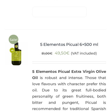
Sale!
5 Elementos Picual 6×500 ml
Original
Current
49,50
€
(VAT included)
51,00
€
price
price
was:
is:
5 Elementos Picual Extra Virgin Olive
51,00€.
49,50€.
Oil
is robust and intense. Those that
love flavours with character prefer this
oil. Due to its great full-bodied
personality of green fruitiness, both
bitter and pungent, Picual is
recommended for traditional Spanish