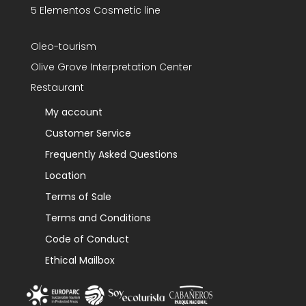
5 Elementos Cosmetic line
Oleo-tourism
Olive Grove Interpretation Center
Restaurant
My account
Customer Service
Frequently Asked Questions
Location
Terms of Sale
Terms and Conditions
Code of Conduct
Ethical Mailbox