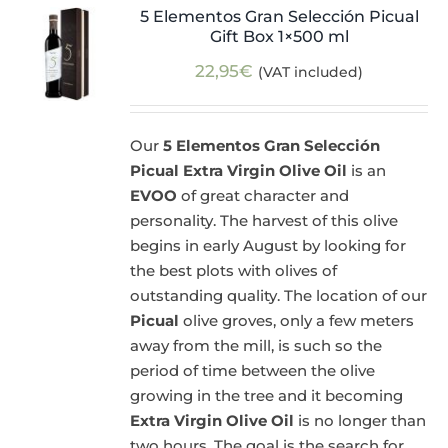
5 Elementos Gran Selección Picual
Gift Box 1×500 ml
22,95
€
(VAT included)
Our
5 Elementos Gran Selección
Picual Extra Virgin Olive Oil
is an
EVOO
of great character and
personality. The harvest of this olive
begins in early August by looking for
the best plots with olives of
outstanding quality. The location of our
Picual
olive groves, only a few meters
away from the mill, is such so the
period of time between the olive
growing in the tree and it becoming
Extra Virgin Olive Oil
is no longer than
two hours. The goal is the search for