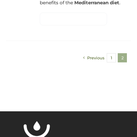
benefits of the
Mediterranean diet
.
Previous
1
2