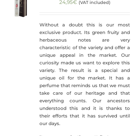
24,95
€
(VAT included)
Without a doubt this is our most
exclusive product. Its green fruity and
herbaceous notes are very
characteristic of the variety and offer a
unique appeal in the market. Our
curiosity made us want to explore this
variety. The result is a special and
unique oil for the market. It has a
perfume that reminds us that we must
take care of our heritage and that
everything counts. Our ancestors
understood this and it is thanks to
their efforts that it has survived until
our days.