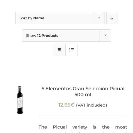
Blog
Sort by
Name
Show
12 Products
5 Elementos Gran Selección Picual
500 ml
12,95
€
(VAT included)
The Picual variety is the most