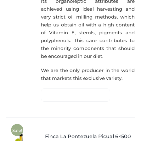
Its organoleptic attributes are
achieved using ideal harvesting and
very strict oil milling methods, which
help us obtain oil with a high content
of Vitamin E, sterols, pigments and
polyphenols. This care contributes to
the minority components that should
be encouraged in our diet.
We are the only producer in the world
that markets this exclusive variety.
Sale!
Finca La Pontezuela Picual 6×500