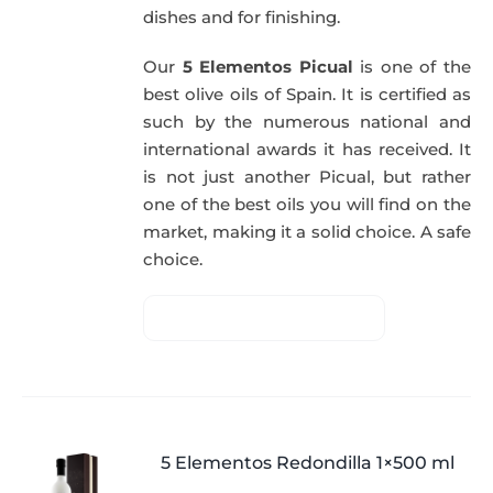
dishes and for finishing.
Our
5 Elementos Picual
is one of the
best olive oils of Spain. It is certified as
such by the numerous national and
international awards it has received. It
is not just another Picual, but rather
one of the best oils you will find on the
market, making it a solid choice. A safe
choice.
5 Elementos Redondilla 1×500 ml