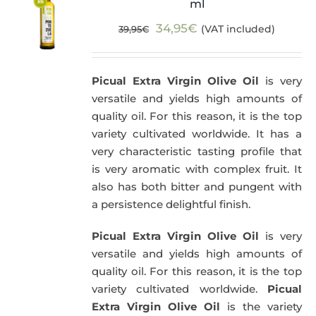
ml
Original
Current
34,95
€
(VAT included)
39,95
€
price
price
was:
is:
Picual Extra Virgin Olive Oil
is very
39,95€.
34,95€.
versatile and yields high amounts of
quality oil. For this reason, it is the top
variety cultivated worldwide. It has a
very characteristic tasting profile that
is very aromatic with complex fruit. It
also has both bitter and pungent with
a persistence delightful finish.
Picual Extra Virgin Olive Oil
is very
versatile and yields high amounts of
quality oil. For this reason, it is the top
variety cultivated worldwide.
Picual
Extra Virgin Olive Oil
is the variety