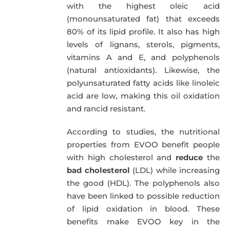
with the highest oleic acid
(monounsaturated fat) that exceeds
80% of its lipid profile. It also has high
levels of lignans, sterols, pigments,
vitamins A and E, and polyphenols
(natural antioxidants). Likewise, the
polyunsaturated fatty acids like linoleic
acid are low, making this oil oxidation
and rancid resistant.
According to studies, the nutritional
properties from EVOO benefit people
with high cholesterol and
reduce
the
bad cholesterol
(LDL) while increasing
the good (HDL). The polyphenols also
have been linked to possible reduction
of lipid oxidation in blood. These
benefits make EVOO key in the