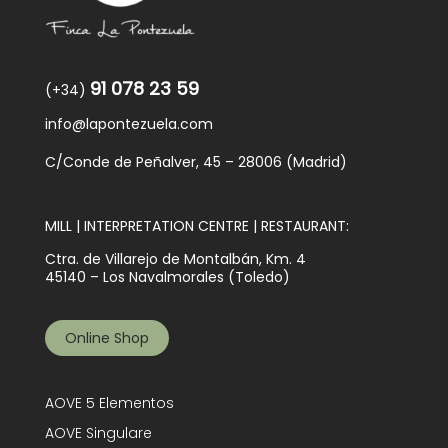
91 078 23 59
(+34)
info@lapontezuela.com
C/Conde de Peñalver, 45 – 28006 (Madrid)
MILL | INTERPRETATION CENTRE | RESTAURANT:
Ctra. de Villarejo de Montalbán, Km. 4
45140 – Los Navalmorales (Toledo)
Online Shop
AOVE 5 Elementos
AOVE Singulare