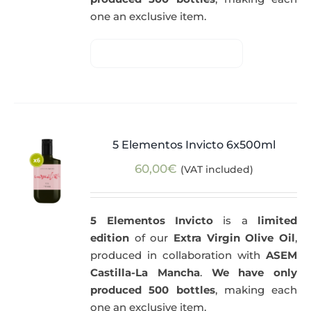
one an exclusive item.
5 Elementos Invicto 6x500ml
60,00
€
(VAT included)
5 Elementos Invicto
is a
limited
edition
of our
Extra Virgin Olive Oil
,
produced in collaboration with
ASEM
Castilla-La Mancha
.
We have only
produced 500 bottles
, making each
one an exclusive item.