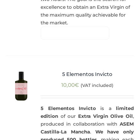
excellence to obtain an Extra Virgin of
the maximum quality achievable for
the market.
5 Elementos Invicto
10,00
€
(VAT included)
5 Elementos Invicto
is a
limited
edition
of our
Extra Virgin Olive Oil
,
produced in collaboration with
ASEM
Castilla-La Mancha
.
We have only
produced 500 bottles
, making each