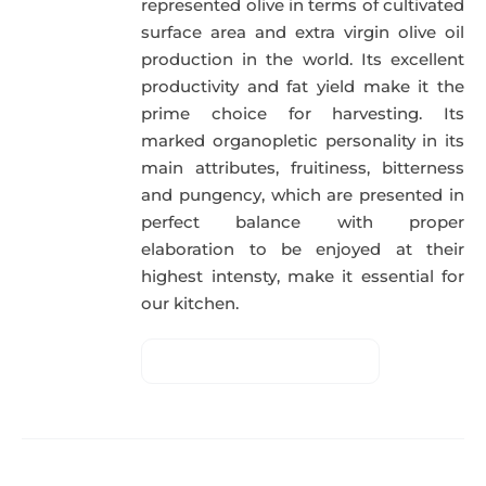
represented olive in terms of cultivated
surface area and extra virgin olive oil
production in the world. Its excellent
productivity and fat yield make it the
prime choice for harvesting. Its
marked organopletic personality in its
main attributes, fruitiness, bitterness
and pungency, which are presented in
perfect balance with proper
elaboration to be enjoyed at their
highest intensty, make it essential for
our kitchen.