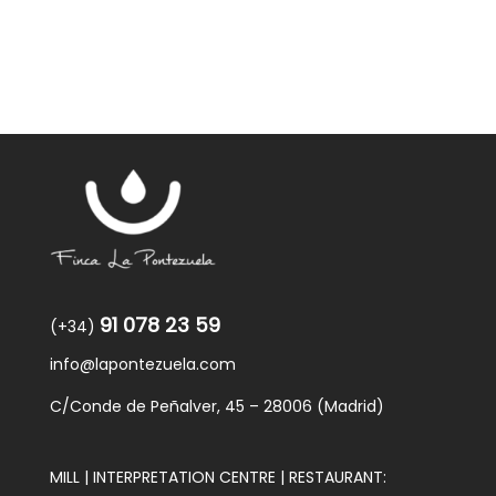
91 078 23 59
(+34)
info@lapontezuela.com
C/Conde de Peñalver, 45 – 28006 (Madrid)
MILL | INTERPRETATION CENTRE | RESTAURANT: