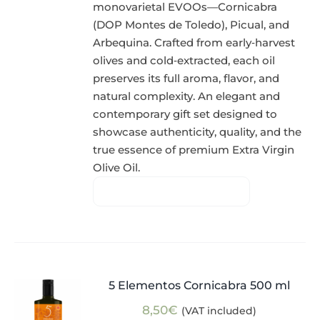
monovarietal EVOOs—Cornicabra
(DOP Montes de Toledo), Picual, and
Arbequina. Crafted from early‑harvest
olives and cold‑extracted, each oil
preserves its full aroma, flavor, and
natural complexity. An elegant and
contemporary gift set designed to
showcase authenticity, quality, and the
true essence of premium Extra Virgin
Olive Oil.
5 Elementos Cornicabra 500 ml
8,50
€
(VAT included)