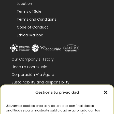
Location
Terms of Sale
Terms and Conditions
Code of Conduct
Ethical Mailbox
Our Company’s History
Finca La Pontezuela
Corporación Vía Ágora
Sustainability and Responsibility
CSR and Fundación Gómez-Pintado
Gestiona tu privacidad
Work with us
Recognitions
Utilizamos cookies propias y de terceros con finalidades
analíticas y para mostrarte publicidad relacionada con tus