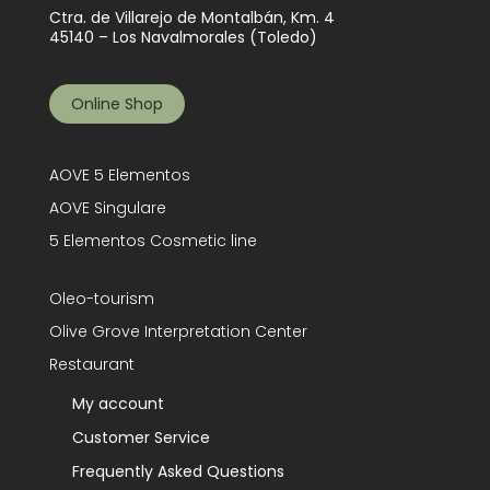
Ctra. de Villarejo de Montalbán, Km. 4
45140 – Los Navalmorales (Toledo)
Online Shop
AOVE 5 Elementos
AOVE Singulare
5 Elementos Cosmetic line
Oleo-tourism
Olive Grove Interpretation Center
Restaurant
My account
Customer Service
Frequently Asked Questions