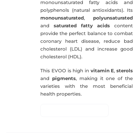
monounsaturated fatty acids and
polyphenols (natural antioxidants). Its
monounsaturated
,
polyunsaturated
and
saturated fatty acids
content
provide the perfect balance to combat
coronary heart disease, reduce bad
cholesterol (LDL) and increase good
cholesterol (HDL).
This EVOO is high in
vitamin E
,
sterols
and
pigments
, making it one of the
varieties with the most beneficial
health properties.