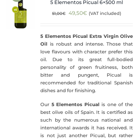
5 Elementos Picual 6×500 ml
Original
Current
49,50
€
(VAT included)
51,00
€
price
price
was:
is:
5 Elementos Picual Extra Virgin Olive
51,00€.
49,50€.
Oil
is robust and intense. Those that
love flavours with character prefer this
oil. Due to its great full-bodied
personality of green fruitiness, both
bitter and pungent, Picual is
recommended for traditional Spanish
dishes and for finishing.
Our
5 Elementos Picual
is one of the
best olive oils of Spain. It is certified as
such by the numerous national and
international awards it has received. It
is not just another Picual, but rather