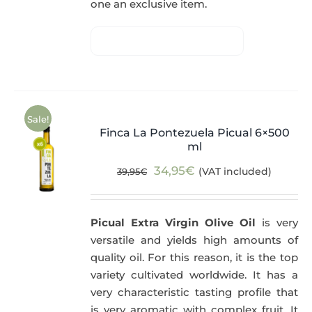
one an exclusive item.
Sale!
Finca La Pontezuela Picual 6×500
ml
Original
Current
34,95
€
(VAT included)
39,95
€
price
price
was:
is:
Picual Extra Virgin Olive Oil
is very
39,95€.
34,95€.
versatile and yields high amounts of
quality oil. For this reason, it is the top
variety cultivated worldwide. It has a
very characteristic tasting profile that
is very aromatic with complex fruit. It