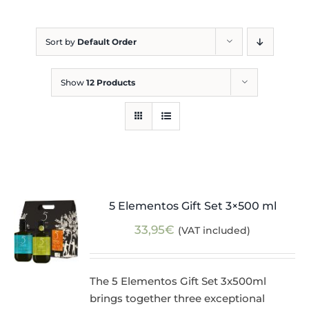
Blog
Sort by
Default Order
Show
12 Products
5 Elementos Gift Set 3×500 ml
33,95
€
(VAT included)
The 5 Elementos Gift Set 3x500ml
brings together three exceptional