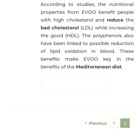
According to studies, the nutritional
properties from EVOO benefit people
with high cholesterol and
reduce
the
bad cholesterol
(LDL) while increasing
the good (HDL). The polyphenols also
have been linked to possible reduction
of lipid oxidation in blood. These
benefits make EVOO key in the
benefits of the
Mediterranean diet
.
Previous
1
2