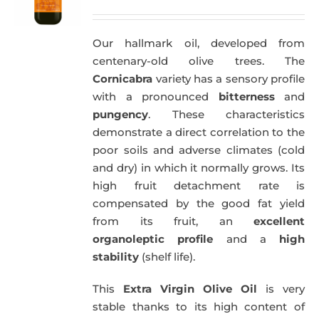
Our hallmark oil, developed from
centenary-old olive trees. The
Cornicabra
variety has a sensory profile
with a pronounced
bitterness
and
pungency
. These characteristics
demonstrate a direct correlation to the
poor soils and adverse climates (cold
and dry) in which it normally grows. Its
high fruit detachment rate is
compensated by the good fat yield
from its fruit, an
excellent
organoleptic profile
and a
high
stability
(shelf life).
This
Extra Virgin Olive Oil
is very
stable thanks to its high content of