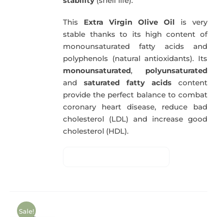
stability
(shelf life).
This
Extra Virgin Olive Oil
is very
stable thanks to its high content of
monounsaturated fatty acids and
polyphenols (natural antioxidants). Its
monounsaturated
,
polyunsaturated
and
saturated fatty acids
content
provide the perfect balance to combat
coronary heart disease, reduce bad
cholesterol (LDL) and increase good
cholesterol (HDL).
Sale!