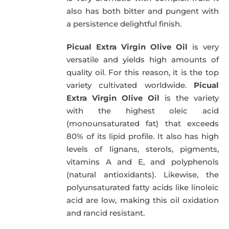
also has both bitter and pungent with
a persistence delightful finish.
Picual Extra Virgin Olive Oil
is very
versatile and yields high amounts of
quality oil. For this reason, it is the top
variety cultivated worldwide.
Picual
Extra Virgin Olive Oil
is the variety
with the highest oleic acid
(monounsaturated fat) that exceeds
80% of its lipid profile. It also has high
levels of lignans, sterols, pigments,
vitamins A and E, and polyphenols
(natural antioxidants). Likewise, the
polyunsaturated fatty acids like linoleic
acid are low, making this oil oxidation
and rancid resistant.