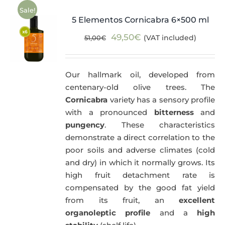
Sale!
5 Elementos Cornicabra 6×500 ml
Original
Current
49,50
€
(VAT included)
51,00
€
price
price
was:
is:
Our hallmark oil, developed from
51,00€.
49,50€.
centenary-old olive trees. The
Cornicabra
variety has a sensory profile
with a pronounced
bitterness
and
pungency
. These characteristics
demonstrate a direct correlation to the
poor soils and adverse climates (cold
and dry) in which it normally grows. Its
high fruit detachment rate is
compensated by the good fat yield
from its fruit, an
excellent
organoleptic profile
and a
high