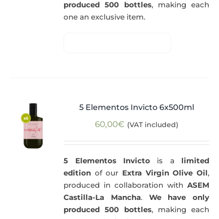
produced 500 bottles
, making each
one an exclusive item.
5 Elementos Invicto 6x500ml
60,00
€
(VAT included)
5 Elementos Invicto
is a
limited
edition
of our
Extra Virgin Olive Oil
,
produced in collaboration with
ASEM
Castilla-La Mancha
.
We have only
produced 500 bottles
, making each