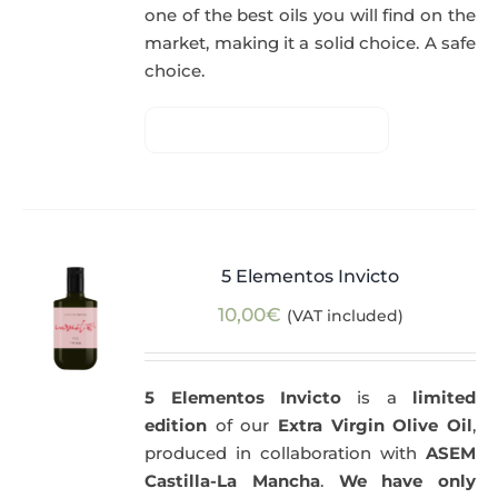
one of the best oils you will find on the
market, making it a solid choice. A safe
choice.
5 Elementos Invicto
10,00
€
(VAT included)
5 Elementos Invicto
is a
limited
edition
of our
Extra Virgin Olive Oil
,
produced in collaboration with
ASEM
Castilla-La Mancha
.
We have only