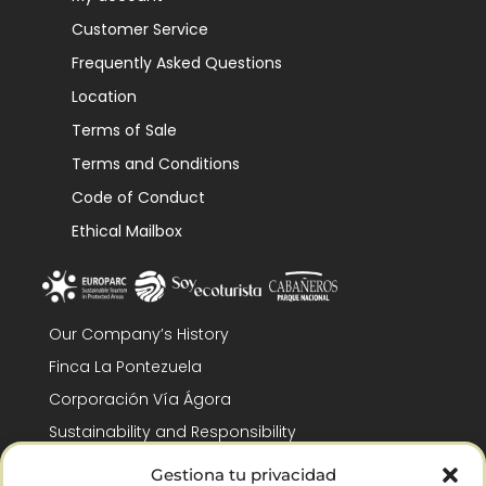
Customer Service
Frequently Asked Questions
Location
Terms of Sale
Terms and Conditions
Code of Conduct
Ethical Mailbox
Our Company’s History
Finca La Pontezuela
Corporación Vía Ágora
Sustainability and Responsibility
CSR and Fundación Gómez-Pintado
Gestiona tu privacidad