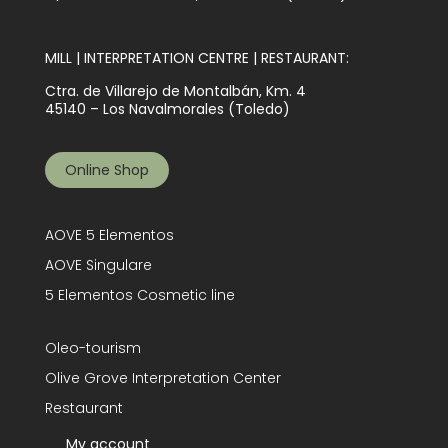
MILL | INTERPRETATION CENTRE | RESTAURANT:
Ctra. de Villarejo de Montalbán, Km. 4
45140 – Los Navalmorales (Toledo)
Online Shop
AOVE 5 Elementos
AOVE Singulare
5 Elementos Cosmetic line
Oleo-tourism
Olive Grove Interpretation Center
Restaurant
My account