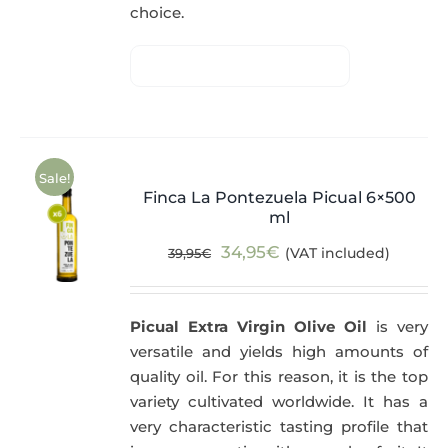
choice.
Sale!
Finca La Pontezuela Picual 6×500
ml
Original
Current
34,95
€
(VAT included)
39,95
€
price
price
was:
is:
Picual Extra Virgin Olive Oil
is very
39,95€.
34,95€.
versatile and yields high amounts of
quality oil. For this reason, it is the top
variety cultivated worldwide. It has a
very characteristic tasting profile that