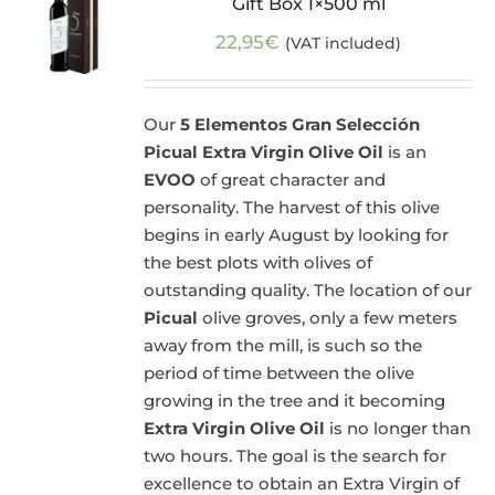
Gift Box 1×500 ml
22,95
€
(VAT included)
Our
5 Elementos Gran Selección
Picual Extra Virgin Olive Oil
is an
EVOO
of great character and
personality. The harvest of this olive
begins in early August by looking for
the best plots with olives of
outstanding quality. The location of our
Picual
olive groves, only a few meters
away from the mill, is such so the
period of time between the olive
growing in the tree and it becoming
Extra Virgin Olive Oil
is no longer than
two hours. The goal is the search for
excellence to obtain an Extra Virgin of