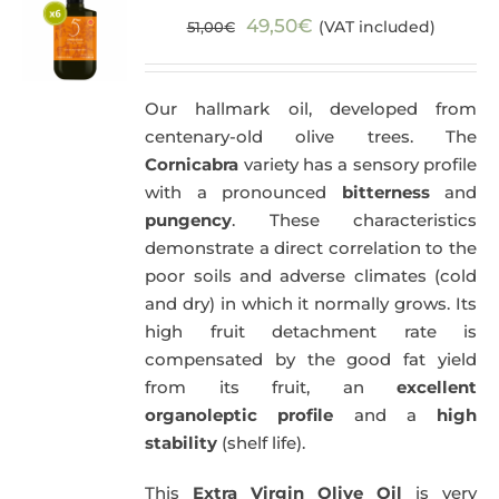
Original
Current
49,50
€
(VAT included)
51,00
€
price
price
was:
is:
Our hallmark oil, developed from
51,00€.
49,50€.
centenary-old olive trees. The
Cornicabra
variety has a sensory profile
with a pronounced
bitterness
and
pungency
. These characteristics
demonstrate a direct correlation to the
poor soils and adverse climates (cold
and dry) in which it normally grows. Its
high fruit detachment rate is
compensated by the good fat yield
from its fruit, an
excellent
organoleptic profile
and a
high
stability
(shelf life).
This
Extra Virgin Olive Oil
is very