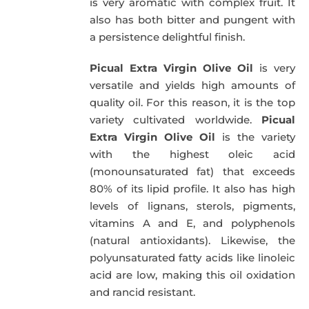
is very aromatic with complex fruit. It
also has both bitter and pungent with
a persistence delightful finish.
Picual Extra Virgin Olive Oil
is very
versatile and yields high amounts of
quality oil. For this reason, it is the top
variety cultivated worldwide.
Picual
Extra Virgin Olive Oil
is the variety
with the highest oleic acid
(monounsaturated fat) that exceeds
80% of its lipid profile. It also has high
levels of lignans, sterols, pigments,
vitamins A and E, and polyphenols
(natural antioxidants). Likewise, the
polyunsaturated fatty acids like linoleic
acid are low, making this oil oxidation
and rancid resistant.