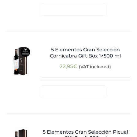
5 Elementos Gran Selección
Cornicabra Gift Box 1×500 ml
22,95
€
(VAT included)
5 Elementos Gran Selección Picual