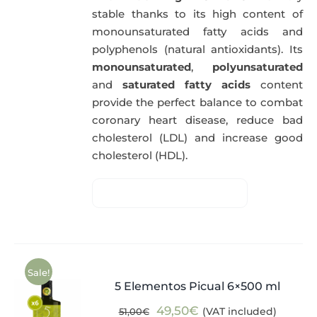
stable thanks to its high content of
monounsaturated fatty acids and
polyphenols (natural antioxidants). Its
monounsaturated
,
polyunsaturated
and
saturated fatty acids
content
provide the perfect balance to combat
coronary heart disease, reduce bad
cholesterol (LDL) and increase good
cholesterol (HDL).
Sale!
5 Elementos Picual 6×500 ml
Original
Current
49,50
€
(VAT included)
51,00
€