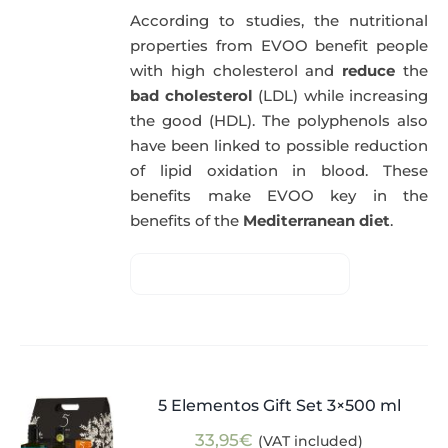
According to studies, the nutritional
properties from EVOO benefit people
with high cholesterol and
reduce
the
bad cholesterol
(LDL) while increasing
the good (HDL). The polyphenols also
have been linked to possible reduction
of lipid oxidation in blood. These
benefits make EVOO key in the
benefits of the
Mediterranean diet
.
5 Elementos Gift Set 3×500 ml
33,95
€
(VAT included)