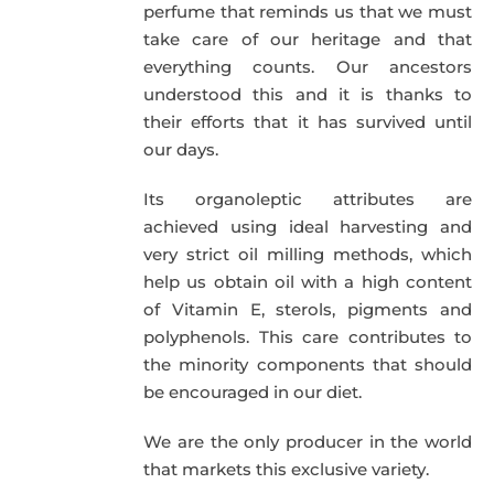
perfume that reminds us that we must
take care of our heritage and that
everything counts. Our ancestors
understood this and it is thanks to
their efforts that it has survived until
our days.
Its organoleptic attributes are
achieved using ideal harvesting and
very strict oil milling methods, which
help us obtain oil with a high content
of Vitamin E, sterols, pigments and
polyphenols. This care contributes to
the minority components that should
be encouraged in our diet.
We are the only producer in the world
that markets this exclusive variety.