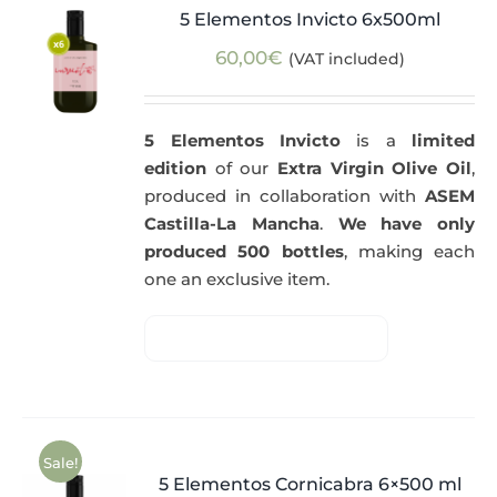
5 Elementos Invicto 6x500ml
60,00
€
(VAT included)
5 Elementos Invicto
is a
limited
edition
of our
Extra Virgin Olive Oil
,
produced in collaboration with
ASEM
Castilla-La Mancha
.
We have only
produced 500 bottles
, making each
one an exclusive item.
Sale!
5 Elementos Cornicabra 6×500 ml