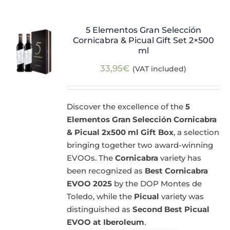
5 Elementos Gran Selección
Cornicabra & Picual Gift Set 2×500
ml
33,95
€
(VAT included)
Discover the excellence of the
5
Elementos Gran Selección Cornicabra
& Picual 2x500 ml Gift Box
, a selection
bringing together two award-winning
EVOOs. The
Cornicabra
variety has
been recognized as
Best Cornicabra
EVOO 2025
by the DOP Montes de
Toledo, while the
Picual
variety was
distinguished as
Second Best Picual
EVOO at Iberoleum
.