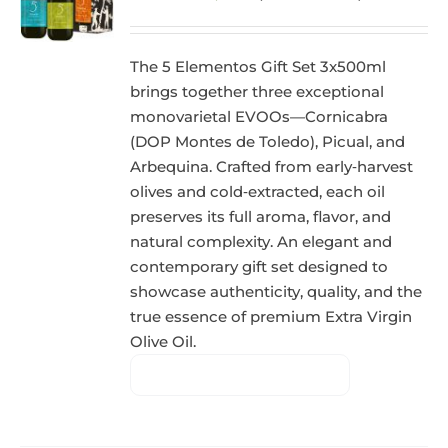
The 5 Elementos Gift Set 3x500ml
brings together three exceptional
monovarietal EVOOs—Cornicabra
(DOP Montes de Toledo), Picual, and
Arbequina. Crafted from early‑harvest
olives and cold‑extracted, each oil
preserves its full aroma, flavor, and
natural complexity. An elegant and
contemporary gift set designed to
showcase authenticity, quality, and the
true essence of premium Extra Virgin
Olive Oil.