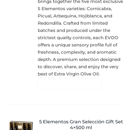
brings together the five most exclusive
5 Elementos varieties: Cornicabra,
Picual, Arbequina, Hojiblanca, and
Redondilla. Crafted from limited
batches and produced under the
strictest quality controls, each EVOO
offers a unique sensory profile full of
freshness, complexity, and aromatic
depth. A premium selection designed
to discover, share, and enjoy the very
best of Extra Virgin Olive Oil.
5 Elementos Gran Selección Gift Set
4×500 ml