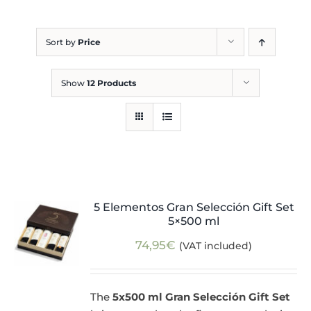
Blog
Sort by
Price
Show
12 Products
5 Elementos Gran Selección Gift Set
5×500 ml
74,95
€
(VAT included)
The
5x500 ml Gran Selección Gift Set