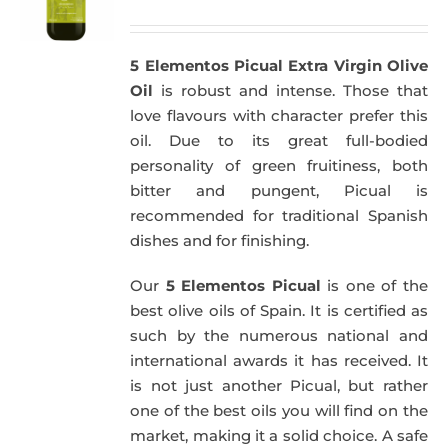
price
price
was:
is:
5 Elementos Picual Extra Virgin Olive
51,00€.
49,50€.
Oil
is robust and intense. Those that
love flavours with character prefer this
oil. Due to its great full-bodied
personality of green fruitiness, both
bitter and pungent, Picual is
recommended for traditional Spanish
dishes and for finishing.
Our
5 Elementos Picual
is one of the
best olive oils of Spain. It is certified as
such by the numerous national and
international awards it has received. It
is not just another Picual, but rather
one of the best oils you will find on the
market, making it a solid choice. A safe