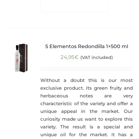
5 Elementos Redondilla 1×500 ml
24,95
€
(VAT included)
Without a doubt this is our most
exclusive product. Its green fruity and
herbaceous notes are very
characteristic of the variety and offer a
unique appeal in the market. Our
curiosity made us want to explore this
variety. The result is a special and
unique oil for the market. It has a