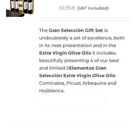
61,95
€
(VAT included)
The
Gran Selección Gift Set
is
undoubtedly a set of excellence, both
in its neat presentation and in the
Extra Virgin Olive Oils
it includes.
beautifully presenting 4 of our best
and limited 5
Elementos Gran
Selección Extra Virgin Olive Oils
:
Cornicabra, Picual, Arbequina and
Hojiblanca.