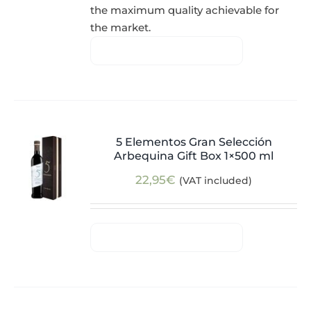
the maximum quality achievable for
the market.
5 Elementos Gran Selección
Arbequina Gift Box 1×500 ml
22,95
€
(VAT included)