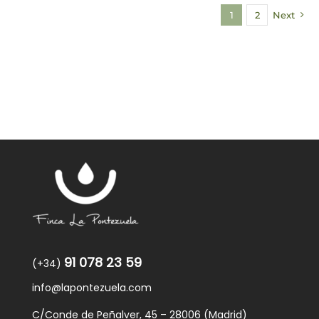
1
2
Next
91 078 23 59
(+34)
info@lapontezuela.com
C/Conde de Peñalver, 45 – 28006 (Madrid)