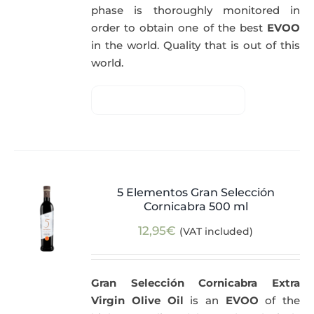
phase is thoroughly monitored in
order to obtain one of the best
EVOO
in the world. Quality that is out of this
world.
5 Elementos Gran Selección
Cornicabra 500 ml
12,95
€
(VAT included)
Gran Selección Cornicabra Extra
Virgin Olive Oil
is an
EVOO
of the