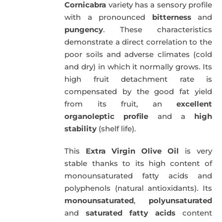
Cornicabra
variety has a sensory profile
with a pronounced
bitterness
and
pungency
. These characteristics
demonstrate a direct correlation to the
poor soils and adverse climates (cold
and dry) in which it normally grows. Its
high fruit detachment rate is
compensated by the good fat yield
from its fruit, an
excellent
organoleptic profile
and a
high
stability
(shelf life).
This
Extra Virgin Olive Oil
is very
stable thanks to its high content of
monounsaturated fatty acids and
polyphenols (natural antioxidants). Its
monounsaturated
,
polyunsaturated
and
saturated fatty acids
content