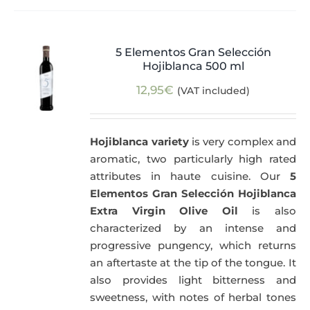
5 Elementos Gran Selección
Hojiblanca 500 ml
12,95
€
(VAT included)
Hojiblanca variety
is very complex and
aromatic, two particularly high rated
attributes in haute cuisine. Our
5
Elementos Gran Selección Hojiblanca
Extra Virgin Olive Oil
is also
characterized by an intense and
progressive pungency, which returns
an aftertaste at the tip of the tongue. It
also provides light bitterness and
sweetness, with notes of herbal tones