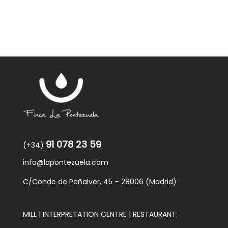
91 078 23 59
(+34)
info@lapontezuela.com
C/Conde de Peñalver, 45 – 28006 (Madrid)
MILL | INTERPRETATION CENTRE | RESTAURANT: