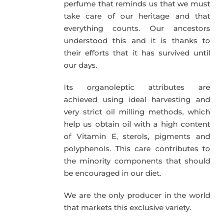
perfume that reminds us that we must
take care of our heritage and that
everything counts. Our ancestors
understood this and it is thanks to
their efforts that it has survived until
our days.
Its organoleptic attributes are
achieved using ideal harvesting and
very strict oil milling methods, which
help us obtain oil with a high content
of Vitamin E, sterols, pigments and
polyphenols. This care contributes to
the minority components that should
be encouraged in our diet.
We are the only producer in the world
that markets this exclusive variety.