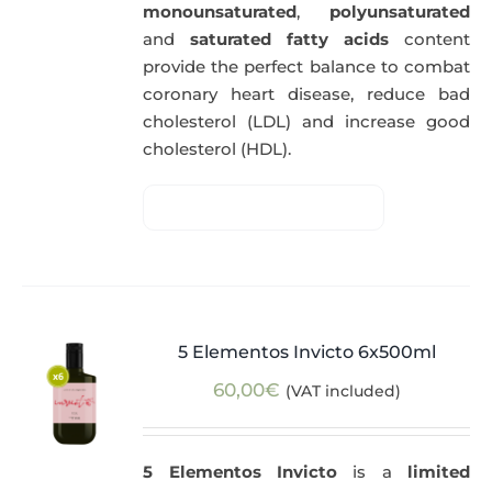
monounsaturated
,
polyunsaturated
and
saturated fatty acids
content
provide the perfect balance to combat
coronary heart disease, reduce bad
cholesterol (LDL) and increase good
cholesterol (HDL).
5 Elementos Invicto 6x500ml
60,00
€
(VAT included)
5 Elementos Invicto
is a
limited