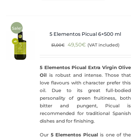
Sale!
5 Elementos Picual 6×500 ml
Original
Current
49,50
€
(VAT included)
51,00
€
price
price
was:
is:
5 Elementos Picual Extra Virgin Olive
51,00€.
49,50€.
Oil
is robust and intense. Those that
love flavours with character prefer this
oil. Due to its great full-bodied
personality of green fruitiness, both
bitter and pungent, Picual is
recommended for traditional Spanish
dishes and for finishing.
Our
5 Elementos Picual
is one of the