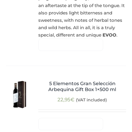
an aftertaste at the tip of the tongue. It
also provides light bitterness and
sweetness, with notes of herbal tones
and wild herbs. All in all, it is a truly
special, different and unique
EVOO
.
5 Elementos Gran Selección
Arbequina Gift Box 1×500 ml
22,95
€
(VAT included)