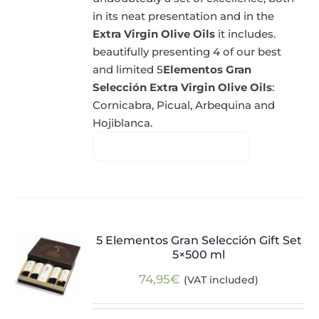
in its neat presentation and in the
Extra Virgin Olive Oils
it includes.
beautifully presenting 4 of our best
and limited 5
Elementos Gran
Selección Extra Virgin Olive Oils
:
Cornicabra, Picual, Arbequina and
Hojiblanca.
5 Elementos Gran Selección Gift Set
5×500 ml
74,95
€
(VAT included)