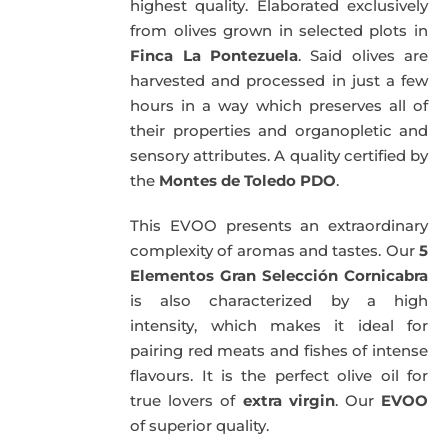
highest quality. Elaborated exclusively
from olives grown in selected plots in
Finca La Pontezuela
. Said olives are
harvested and processed in just a few
hours in a way which preserves all of
their properties and organopletic and
sensory attributes. A quality certified by
the
Montes de Toledo PDO
.
This EVOO presents an extraordinary
complexity of aromas and tastes. Our
5
Elementos Gran Selección Cornicabra
is also characterized by a high
intensity, which makes it ideal for
pairing red meats and fishes of intense
flavours. It is the perfect olive oil for
true lovers of
extra virgin
. Our
EVOO
of superior quality.