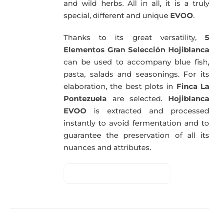
and wild herbs. All in all, it is a truly
special, different and unique
EVOO
.
Thanks to its great versatility,
5
Elementos Gran Selección Hojiblanca
can be used to accompany blue fish,
pasta, salads and seasonings. For its
elaboration, the best plots in
Finca La
Pontezuela
are selected.
Hojiblanca
EVOO
is extracted and processed
instantly to avoid fermentation and to
guarantee the preservation of all its
nuances and attributes.