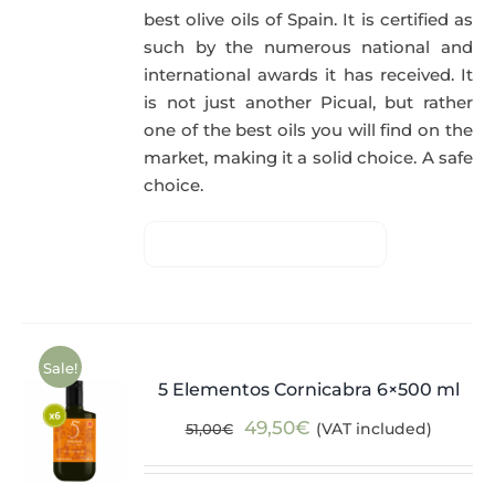
best olive oils of Spain. It is certified as
such by the numerous national and
international awards it has received. It
is not just another Picual, but rather
one of the best oils you will find on the
market, making it a solid choice. A safe
choice.
Sale!
5 Elementos Cornicabra 6×500 ml
Original
Current
49,50
€
(VAT included)
51,00
€
price
price
was:
is: