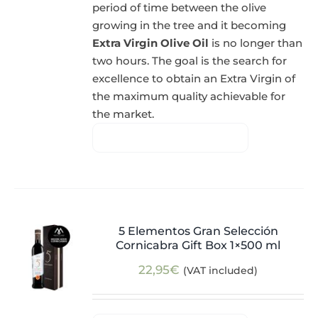
period of time between the olive
growing in the tree and it becoming
Extra Virgin Olive Oil
is no longer than
two hours. The goal is the search for
excellence to obtain an Extra Virgin of
the maximum quality achievable for
the market.
5 Elementos Gran Selección
Cornicabra Gift Box 1×500 ml
22,95
€
(VAT included)