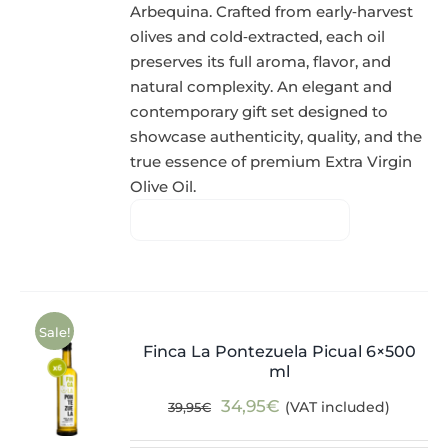
Arbequina. Crafted from early‑harvest
olives and cold‑extracted, each oil
preserves its full aroma, flavor, and
natural complexity. An elegant and
contemporary gift set designed to
showcase authenticity, quality, and the
true essence of premium Extra Virgin
Olive Oil.
Sale!
Finca La Pontezuela Picual 6×500
ml
Original
Current
34,95
€
(VAT included)
39,95
€
price
price