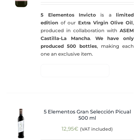
5 Elementos Invicto
is a
limited
edition
of our
Extra Virgin Olive Oil
,
produced in collaboration with
ASEM
Castilla-La Mancha
.
We have only
produced 500 bottles
, making each
one an exclusive item.
5 Elementos Gran Selección Picual
500 ml
12,95
€
(VAT included)