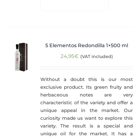
5 Elementos Redondilla 1×500 ml
24,95
€
(VAT included)
Without a doubt this is our most
exclusive product. Its green fruity and
herbaceous notes are very
characteristic of the variety and offer a
unique appeal in the market. Our
curiosity made us want to explore this
variety. The result is a special and
unique oil for the market. It has a