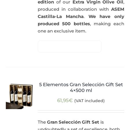
edition
of our
Extra Virgin Olive Oil
,
produced in collaboration with
ASEM
Castilla-La Mancha
.
We have only
produced 500 bottles
, making each
one an exclusive item.
5 Elementos Gran Selección Gift Set
4×500 ml
61,95
€
(VAT included)
The
Gran Selección Gift Set
is
undoubtedly a set of excellence, both