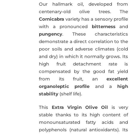
Our hallmark oil, developed from
51,00€.
49,50€.
centenary-old olive trees. The
Cornicabra
variety has a sensory profile
with a pronounced
bitterness
and
pungency
. These characteristics
demonstrate a direct correlation to the
poor soils and adverse climates (cold
and dry) in which it normally grows. Its
high fruit detachment rate is
compensated by the good fat yield
from its fruit, an
excellent
organoleptic profile
and a
high
stability
(shelf life).
This
Extra Virgin Olive Oil
is very
stable thanks to its high content of
monounsaturated fatty acids and
polyphenols (natural antioxidants). Its