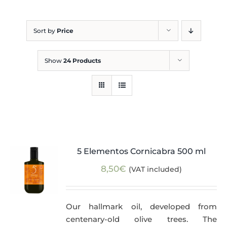
Blog
Sort by
Price
Show
24 Products
5 Elementos Cornicabra 500 ml
8,50
€
(VAT included)
Our hallmark oil, developed from
centenary-old olive trees. The