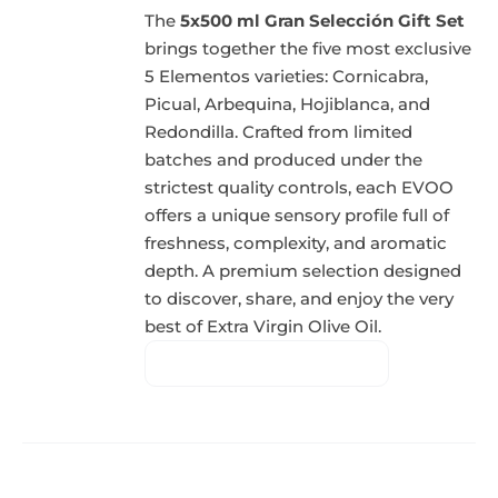
The
5x500 ml Gran Selección Gift Set
brings together the five most exclusive
5 Elementos varieties: Cornicabra,
Picual, Arbequina, Hojiblanca, and
Redondilla. Crafted from limited
batches and produced under the
strictest quality controls, each EVOO
offers a unique sensory profile full of
freshness, complexity, and aromatic
depth. A premium selection designed
to discover, share, and enjoy the very
best of Extra Virgin Olive Oil.