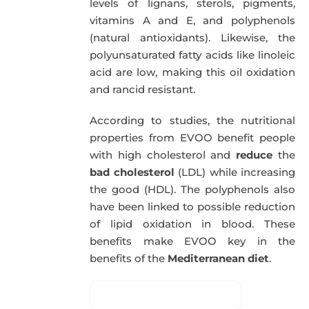
levels of lignans, sterols, pigments,
vitamins A and E, and polyphenols
(natural antioxidants). Likewise, the
polyunsaturated fatty acids like linoleic
acid are low, making this oil oxidation
and rancid resistant.
According to studies, the nutritional
properties from EVOO benefit people
with high cholesterol and
reduce
the
bad cholesterol
(LDL) while increasing
the good (HDL). The polyphenols also
have been linked to possible reduction
of lipid oxidation in blood. These
benefits make EVOO key in the
benefits of the
Mediterranean diet
.