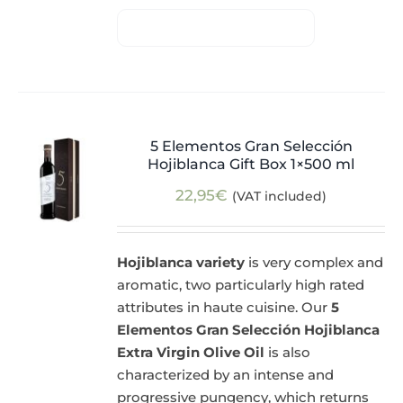
5 Elementos Gran Selección
Hojiblanca Gift Box 1×500 ml
22,95
€
(VAT included)
Hojiblanca variety
is very complex and
aromatic, two particularly high rated
attributes in haute cuisine. Our
5
Elementos Gran Selección Hojiblanca
Extra Virgin Olive Oil
is also
characterized by an intense and
progressive pungency, which returns