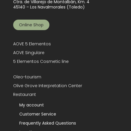
Ctra. de Villarejo de Montalbán, Km. 4
45140 – Los Navalmorales (Toledo)
Online Shop
AOVE 5 Elementos
AOVE Singulare
5 Elementos Cosmetic line
Oleo-tourism
Olive Grove Interpretation Center
Restaurant
My account
Customer Service
Frequently Asked Questions