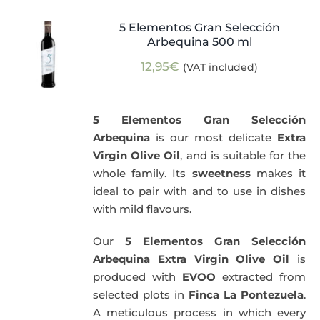
5 Elementos Gran Selección
Arbequina 500 ml
12,95
€
(VAT included)
5 Elementos Gran Selección
Arbequina
is our most delicate
Extra
Virgin Olive Oil
, and is suitable for the
whole family. Its
sweetness
makes it
ideal to pair with and to use in dishes
with mild flavours.
Our
5 Elementos Gran Selección
Arbequina Extra Virgin Olive Oil
is
produced with
EVOO
extracted from
selected plots in
Finca La Pontezuela
.
A meticulous process in which every