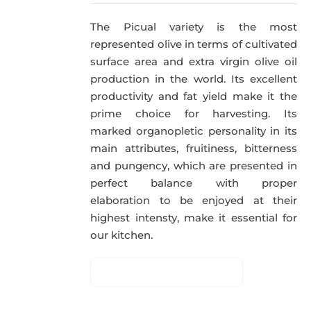
The Picual variety is the most
represented olive in terms of cultivated
surface area and extra virgin olive oil
production in the world. Its excellent
productivity and fat yield make it the
prime choice for harvesting. Its
marked organopletic personality in its
main attributes, fruitiness, bitterness
and pungency, which are presented in
perfect balance with proper
elaboration to be enjoyed at their
highest intensty, make it essential for
our kitchen.