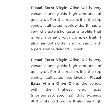
was:
is:
Picual Extra Virgin Olive Oil
is very
39,95€.
34,95€.
versatile and yields high amounts of
quality oil. For this reason, it is the top
variety cultivated worldwide. It has a
very characteristic tasting profile that
is very aromatic with complex fruit. It
also has both bitter and pungent with
a persistence delightful finish.
Picual Extra Virgin Olive Oil
is very
versatile and yields high amounts of
quality oil. For this reason, it is the top
variety cultivated worldwide.
Picual
Extra Virgin Olive Oil
is the variety
with the highest oleic acid
(monounsaturated fat) that exceeds
80% of its lipid profile. It also has high