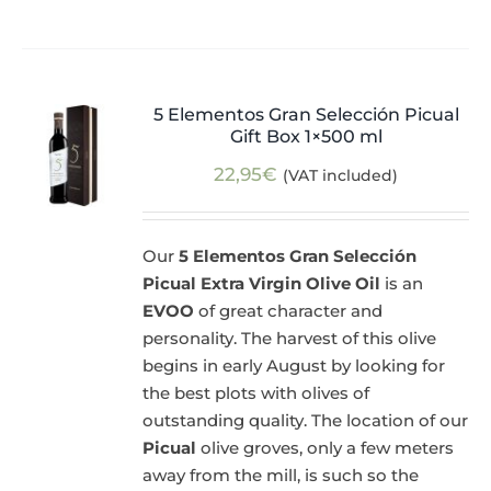
5 Elementos Gran Selección Picual
Gift Box 1×500 ml
22,95
€
(VAT included)
Our
5 Elementos Gran Selección
Picual Extra Virgin Olive Oil
is an
EVOO
of great character and
personality. The harvest of this olive
begins in early August by looking for
the best plots with olives of
outstanding quality. The location of our
Picual
olive groves, only a few meters
away from the mill, is such so the