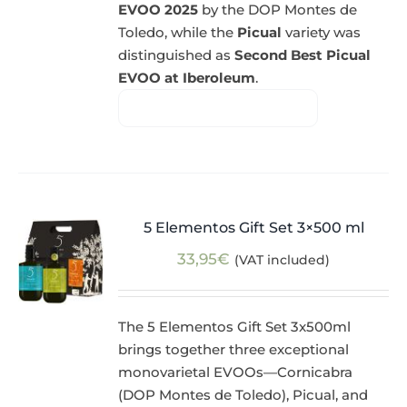
EVOO 2025
by the DOP Montes de
Toledo, while the
Picual
variety was
distinguished as
Second Best Picual
EVOO at Iberoleum
.
5 Elementos Gift Set 3×500 ml
33,95
€
(VAT included)
The 5 Elementos Gift Set 3x500ml
brings together three exceptional
monovarietal EVOOs—Cornicabra
(DOP Montes de Toledo), Picual, and