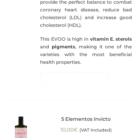
provide the perfect balance to combat
coronary heart disease, reduce bad
cholesterol (LDL) and increase good
cholesterol (HDL).
This EVOO is high in
vitamin E
,
sterols
and
pigments
, making it one of the
varieties with the most beneficial
health properties.
5 Elementos Invicto
10,00
€
(VAT included)