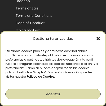
Location
Terms of Sale
Terms and Conditions
Code of Conduct
Ethical Mailbox
Gestiona tu privacidad
Utilizamos cookies propias y de terceros con finalidades
Our Company’s History
analíticas y para mostrarte publicidad relacionada con tus
Finca La Pontezuela
preferencias a partir de tus hábitos de navegación y tu perfil.
Puedes configurar o rechazar las cookies haciendo click en “Ver
Corporación Vía Ágora
preferencias”. También puedes aceptar todas las cookies
pulsando el botón “Aceptar”. Para más información puedes
Sustainability and Responsibility
visitar nuestra
Política de Cookies
.
CSR and Fundación Gómez-Pintado
Work with us
Aceptar
Recognitions