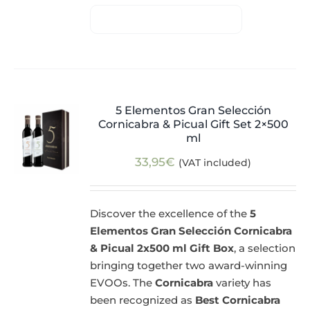
5 Elementos Gran Selección
Cornicabra & Picual Gift Set 2×500
ml
33,95
€
(VAT included)
Discover the excellence of the
5
Elementos Gran Selección Cornicabra
& Picual 2x500 ml Gift Box
, a selection
bringing together two award-winning
EVOOs. The
Cornicabra
variety has
been recognized as
Best Cornicabra