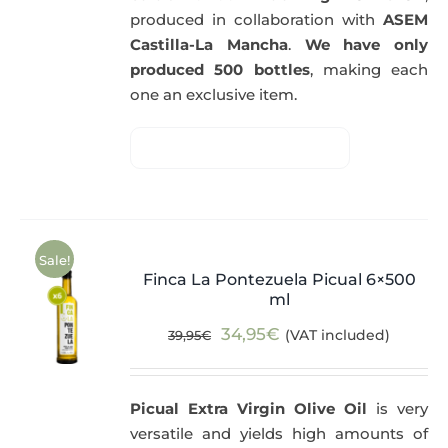
produced in collaboration with
ASEM
Castilla-La Mancha
.
We have only
produced 500 bottles
, making each
one an exclusive item.
Sale!
Finca La Pontezuela Picual 6×500
ml
Original
Current
34,95
€
(VAT included)
39,95
€
price
price
was:
is:
Picual Extra Virgin Olive Oil
is very
39,95€.
34,95€.
versatile and yields high amounts of