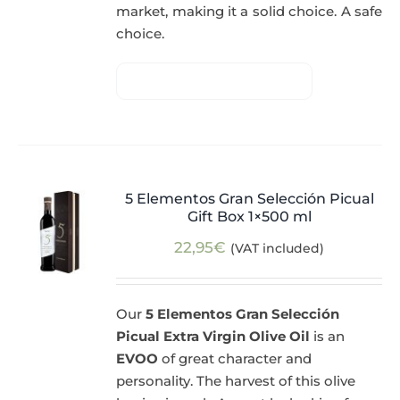
market, making it a solid choice. A safe
choice.
5 Elementos Gran Selección Picual
Gift Box 1×500 ml
22,95
€
(VAT included)
Our
5 Elementos Gran Selección
Picual Extra Virgin Olive Oil
is an
EVOO
of great character and
personality. The harvest of this olive