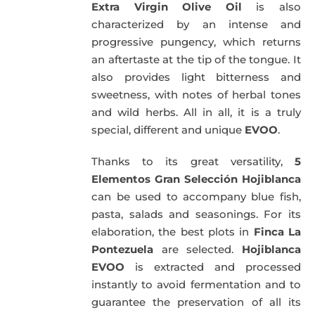
Extra Virgin Olive Oil
is also
characterized by an intense and
progressive pungency, which returns
an aftertaste at the tip of the tongue. It
also provides light bitterness and
sweetness, with notes of herbal tones
and wild herbs. All in all, it is a truly
special, different and unique
EVOO
.
Thanks to its great versatility,
5
Elementos Gran Selección Hojiblanca
can be used to accompany blue fish,
pasta, salads and seasonings. For its
elaboration, the best plots in
Finca La
Pontezuela
are selected.
Hojiblanca
EVOO
is extracted and processed
instantly to avoid fermentation and to
guarantee the preservation of all its