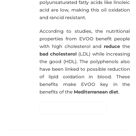
polyunsaturated fatty acids like linoleic
acid are low, making this oil oxidation
and rancid resistant.
According to studies, the nutritional
properties from EVOO benefit people
with high cholesterol and
reduce
the
bad cholesterol
(LDL) while increasing
the good (HDL). The polyphenols also
have been linked to possible reduction
of lipid oxidation in blood. These
benefits make EVOO key in the
benefits of the
Mediterranean diet
.