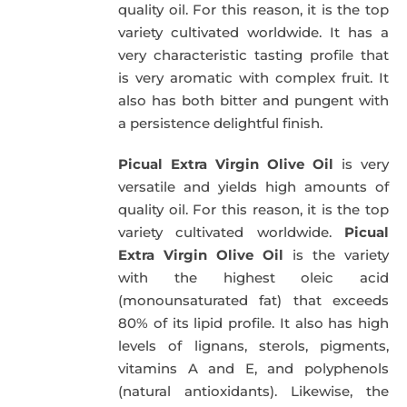
quality oil. For this reason, it is the top
variety cultivated worldwide. It has a
very characteristic tasting profile that
is very aromatic with complex fruit. It
also has both bitter and pungent with
a persistence delightful finish.
Picual Extra Virgin Olive Oil
is very
versatile and yields high amounts of
quality oil. For this reason, it is the top
variety cultivated worldwide.
Picual
Extra Virgin Olive Oil
is the variety
with the highest oleic acid
(monounsaturated fat) that exceeds
80% of its lipid profile. It also has high
levels of lignans, sterols, pigments,
vitamins A and E, and polyphenols
(natural antioxidants). Likewise, the