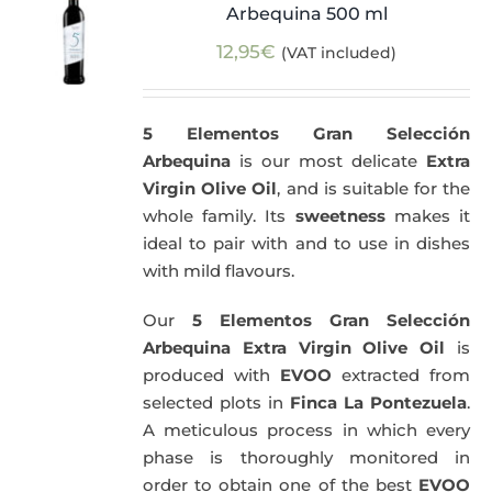
Arbequina 500 ml
12,95
€
(VAT included)
5 Elementos Gran Selección
Arbequina
is our most delicate
Extra
Virgin Olive Oil
, and is suitable for the
whole family. Its
sweetness
makes it
ideal to pair with and to use in dishes
with mild flavours.
Our
5 Elementos Gran Selección
Arbequina Extra Virgin Olive Oil
is
produced with
EVOO
extracted from
selected plots in
Finca La Pontezuela
.
A meticulous process in which every
phase is thoroughly monitored in
order to obtain one of the best
EVOO