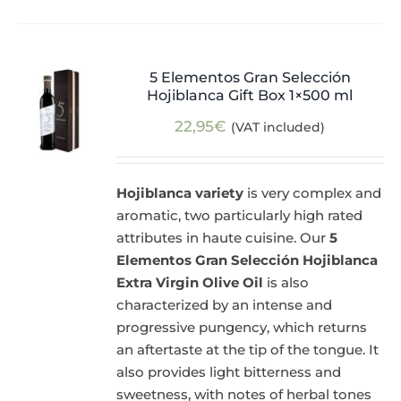
5 Elementos Gran Selección
Hojiblanca Gift Box 1×500 ml
22,95
€
(VAT included)
Hojiblanca variety
is very complex and
aromatic, two particularly high rated
attributes in haute cuisine. Our
5
Elementos Gran Selección Hojiblanca
Extra Virgin Olive Oil
is also
characterized by an intense and
progressive pungency, which returns
an aftertaste at the tip of the tongue. It
also provides light bitterness and
sweetness, with notes of herbal tones