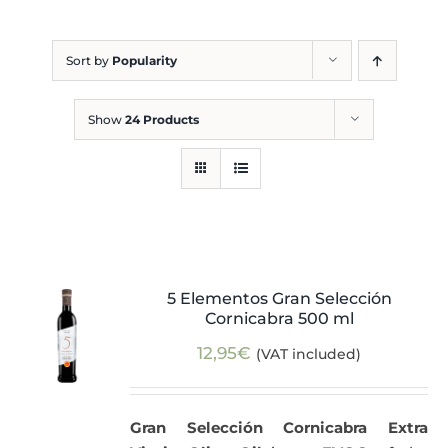
Blog
Sort by
Popularity
Show
24 Products
5 Elementos Gran Selección
Cornicabra 500 ml
12,95
€
(VAT included)
Gran Selección Cornicabra Extra