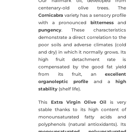
Our hallmark oil, developed from
51,00€.
49,50€.
centenary-old olive trees. The
Cornicabra
variety has a sensory profile
with a pronounced
bitterness
and
pungency
. These characteristics
demonstrate a direct correlation to the
poor soils and adverse climates (cold
and dry) in which it normally grows. Its
high fruit detachment rate is
compensated by the good fat yield
from its fruit, an
excellent
organoleptic profile
and a
high
stability
(shelf life).
This
Extra Virgin Olive Oil
is very
stable thanks to its high content of
monounsaturated fatty acids and
polyphenols (natural antioxidants). Its
monounsaturated
,
polyunsaturated