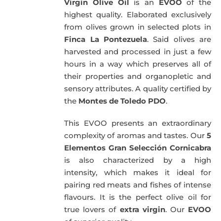
Virgin Olive Oil
is an
EVOO
of the
highest quality. Elaborated exclusively
from olives grown in selected plots in
Finca La Pontezuela
. Said olives are
harvested and processed in just a few
hours in a way which preserves all of
their properties and organopletic and
sensory attributes. A quality certified by
the
Montes de Toledo PDO
.
This EVOO presents an extraordinary
complexity of aromas and tastes. Our
5
Elementos Gran Selección Cornicabra
is also characterized by a high
intensity, which makes it ideal for
pairing red meats and fishes of intense
flavours. It is the perfect olive oil for
true lovers of
extra virgin
. Our
EVOO