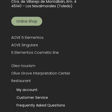
Ctra. de Villarejo de Montalbán, Km. 4
45140 – Los Navalmorales (Toledo)
Online Shop
AOVE 5 Elementos
AOVE Singulare
5 Elementos Cosmetic line
Oleo-tourism
Olive Grove Interpretation Center
Restaurant
My account
Customer Service
Frequently Asked Questions