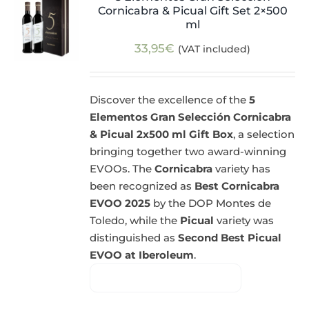
Cornicabra & Picual Gift Set 2×500
ml
33,95
€
(VAT included)
Discover the excellence of the
5
Elementos Gran Selección Cornicabra
& Picual 2x500 ml Gift Box
, a selection
bringing together two award-winning
EVOOs. The
Cornicabra
variety has
been recognized as
Best Cornicabra
EVOO 2025
by the DOP Montes de
Toledo, while the
Picual
variety was
distinguished as
Second Best Picual
EVOO at Iberoleum
.