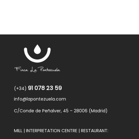
91 078 23 59
(+34)
info@lapontezuela.com
C/Conde de Peñalver, 45 – 28006 (Madrid)
MILL | INTERPRETATION CENTRE | RESTAURANT: