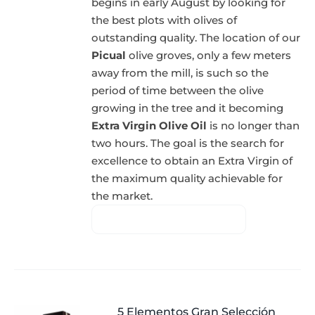
begins in early August by looking for
the best plots with olives of
outstanding quality. The location of our
Picual
olive groves, only a few meters
away from the mill, is such so the
period of time between the olive
growing in the tree and it becoming
Extra Virgin Olive Oil
is no longer than
two hours. The goal is the search for
excellence to obtain an Extra Virgin of
the maximum quality achievable for
the market.
5 Elementos Gran Selección