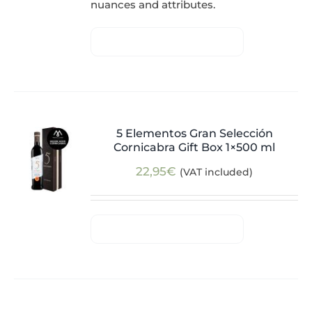
nuances and attributes.
5 Elementos Gran Selección
Cornicabra Gift Box 1×500 ml
22,95
€
(VAT included)