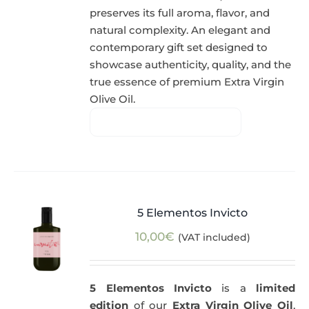
preserves its full aroma, flavor, and
natural complexity. An elegant and
contemporary gift set designed to
showcase authenticity, quality, and the
true essence of premium Extra Virgin
Olive Oil.
5 Elementos Invicto
10,00
€
(VAT included)
5 Elementos Invicto
is a
limited
edition
of our
Extra Virgin Olive Oil
,