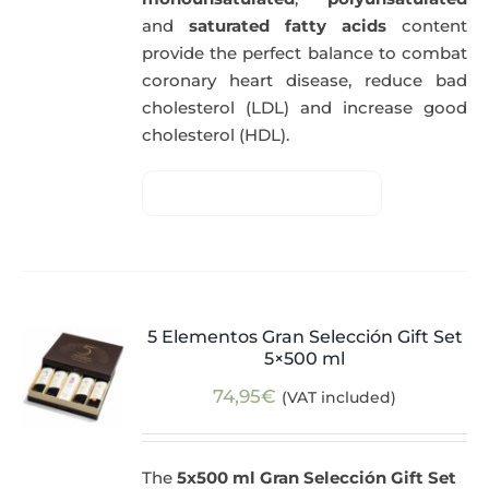
and
saturated fatty acids
content
provide the perfect balance to combat
coronary heart disease, reduce bad
cholesterol (LDL) and increase good
cholesterol (HDL).
5 Elementos Gran Selección Gift Set
5×500 ml
74,95
€
(VAT included)
The
5x500 ml Gran Selección Gift Set