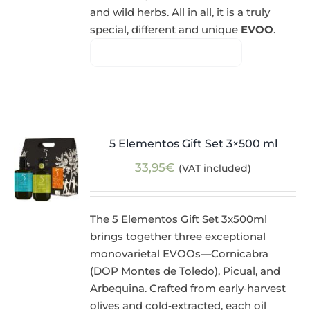
and wild herbs. All in all, it is a truly
special, different and unique
EVOO
.
5 Elementos Gift Set 3×500 ml
33,95
€
(VAT included)
The 5 Elementos Gift Set 3x500ml
brings together three exceptional
monovarietal EVOOs—Cornicabra
(DOP Montes de Toledo), Picual, and
Arbequina. Crafted from early‑harvest
olives and cold‑extracted, each oil