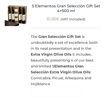
5 Elementos Gran Selección Gift Set
4×500 ml
61,95
€
(VAT included)
The
Gran Selección Gift Set
is
undoubtedly a set of excellence, both
in its neat presentation and in the
Extra Virgin Olive Oils
it includes.
beautifully presenting 4 of our best
and limited 5
Elementos Gran
Selección Extra Virgin Olive Oils
:
Cornicabra, Picual, Arbequina and
Hojiblanca.