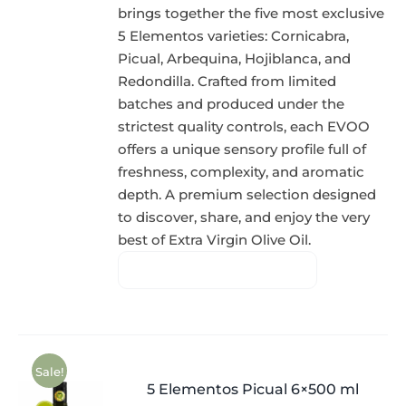
brings together the five most exclusive
5 Elementos varieties: Cornicabra,
Picual, Arbequina, Hojiblanca, and
Redondilla. Crafted from limited
batches and produced under the
strictest quality controls, each EVOO
offers a unique sensory profile full of
freshness, complexity, and aromatic
depth. A premium selection designed
to discover, share, and enjoy the very
best of Extra Virgin Olive Oil.
Sale!
5 Elementos Picual 6×500 ml