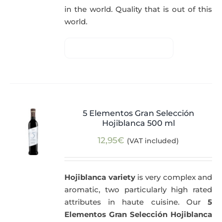
in the world. Quality that is out of this
world.
5 Elementos Gran Selección
Hojiblanca 500 ml
12,95
€
(VAT included)
Hojiblanca variety
is very complex and
aromatic, two particularly high rated
attributes in haute cuisine. Our
5
Elementos Gran Selección Hojiblanca