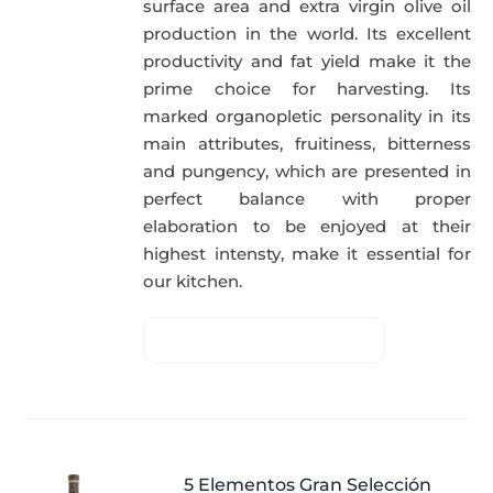
surface area and extra virgin olive oil
production in the world. Its excellent
productivity and fat yield make it the
prime choice for harvesting. Its
marked organopletic personality in its
main attributes, fruitiness, bitterness
and pungency, which are presented in
perfect balance with proper
elaboration to be enjoyed at their
highest intensty, make it essential for
our kitchen.
5 Elementos Gran Selección