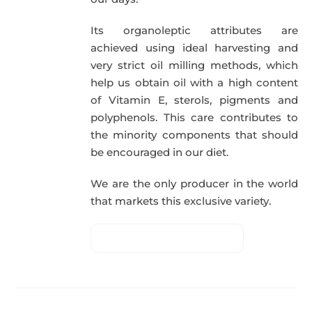
Its organoleptic attributes are
achieved using ideal harvesting and
very strict oil milling methods, which
help us obtain oil with a high content
of Vitamin E, sterols, pigments and
polyphenols. This care contributes to
the minority components that should
be encouraged in our diet.
We are the only producer in the world
that markets this exclusive variety.