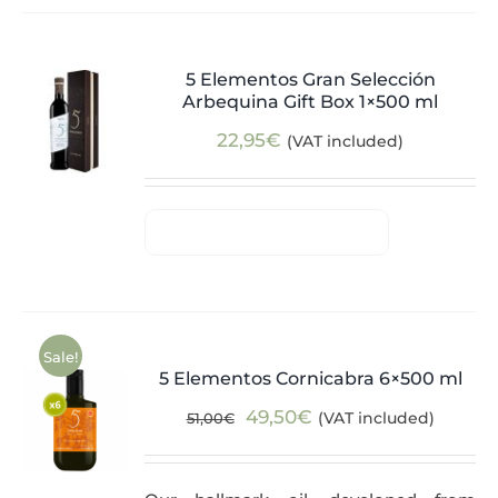
5 Elementos Gran Selección
Arbequina Gift Box 1×500 ml
22,95
€
(VAT included)
Sale!
5 Elementos Cornicabra 6×500 ml
Original
Current
49,50
€
(VAT included)
51,00
€
price
price
was:
is: