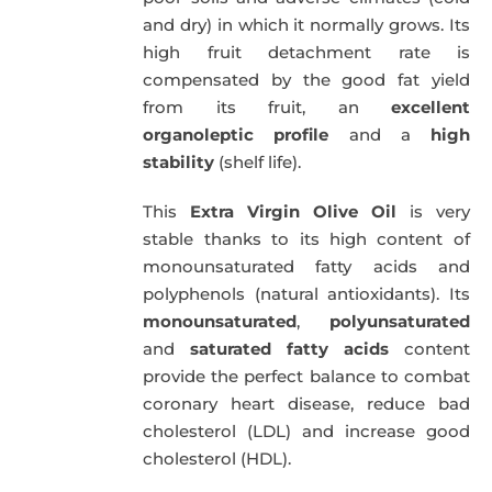
and dry) in which it normally grows. Its
high fruit detachment rate is
compensated by the good fat yield
from its fruit, an
excellent
organoleptic profile
and a
high
stability
(shelf life).
This
Extra Virgin Olive Oil
is very
stable thanks to its high content of
monounsaturated fatty acids and
polyphenols (natural antioxidants). Its
monounsaturated
,
polyunsaturated
and
saturated fatty acids
content
provide the perfect balance to combat
coronary heart disease, reduce bad
cholesterol (LDL) and increase good
cholesterol (HDL).