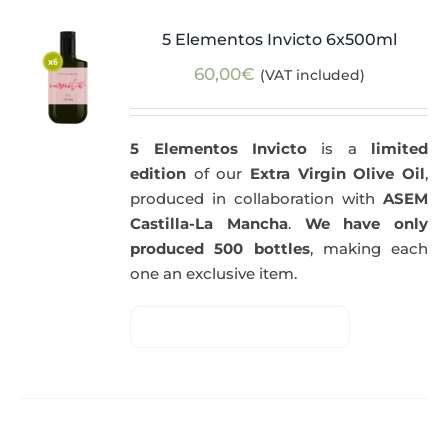
5 Elementos Invicto 6x500ml
60,00
€
(VAT included)
5 Elementos Invicto
is a
limited
edition
of our
Extra Virgin Olive Oil
,
produced in collaboration with
ASEM
Castilla-La Mancha
.
We have only
produced 500 bottles
, making each
one an exclusive item.