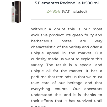
5 Elementos Redondilla 1×500 ml
24,95
€
(VAT included)
Without a doubt this is our most
exclusive product. Its green fruity and
herbaceous notes are very
characteristic of the variety and offer a
unique appeal in the market. Our
curiosity made us want to explore this
variety. The result is a special and
unique oil for the market. It has a
perfume that reminds us that we must
take care of our heritage and that
everything counts. Our ancestors
understood this and it is thanks to
their efforts that it has survived until
our days.