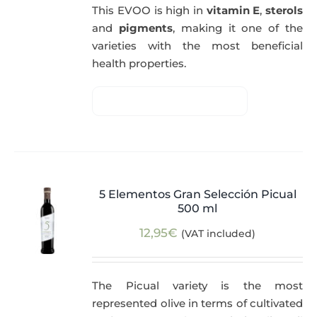
This EVOO is high in
vitamin E
,
sterols
and
pigments
, making it one of the
varieties with the most beneficial
health properties.
5 Elementos Gran Selección Picual
500 ml
12,95
€
(VAT included)
The Picual variety is the most
represented olive in terms of cultivated