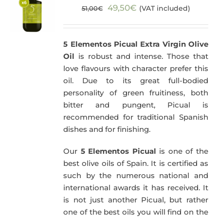
Original
Current
49,50
€
(VAT included)
51,00
€
price
price
was:
is:
5 Elementos Picual Extra Virgin Olive
51,00€.
49,50€.
Oil
is robust and intense. Those that
love flavours with character prefer this
oil. Due to its great full-bodied
personality of green fruitiness, both
bitter and pungent, Picual is
recommended for traditional Spanish
dishes and for finishing.
Our
5 Elementos Picual
is one of the
best olive oils of Spain. It is certified as
such by the numerous national and
international awards it has received. It
is not just another Picual, but rather
one of the best oils you will find on the