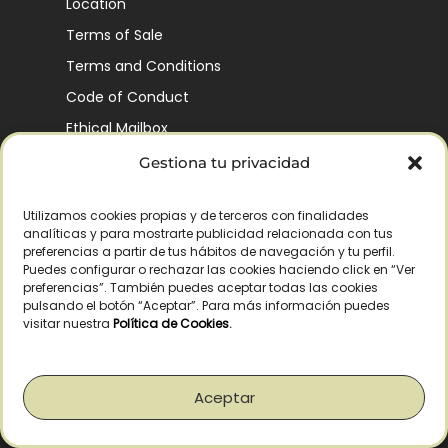
Location
Terms of Sale
Terms and Conditions
Code of Conduct
Ethical Mailbox
Gestiona tu privacidad
Utilizamos cookies propias y de terceros con finalidades
Our Company’s History
analíticas y para mostrarte publicidad relacionada con tus
Finca La Pontezuela
preferencias a partir de tus hábitos de navegación y tu perfil.
Puedes configurar o rechazar las cookies haciendo click en “Ver
Corporación Vía Ágora
preferencias”. También puedes aceptar todas las cookies
pulsando el botón “Aceptar”. Para más información puedes
Sustainability and Responsibility
visitar nuestra
Política de Cookies
.
CSR and Fundación Gómez-Pintado
Work with us
Aceptar
Recognitions