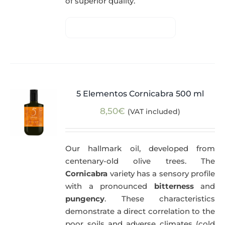
of superior quality.
5 Elementos Cornicabra 500 ml
8,50
€
(VAT included)
Our hallmark oil, developed from
centenary-old olive trees. The
Cornicabra
variety has a sensory profile
with a pronounced
bitterness
and
pungency
. These characteristics
demonstrate a direct correlation to the
poor soils and adverse climates (cold