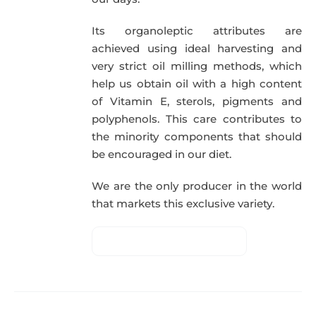
Its organoleptic attributes are
achieved using ideal harvesting and
very strict oil milling methods, which
help us obtain oil with a high content
of Vitamin E, sterols, pigments and
polyphenols. This care contributes to
the minority components that should
be encouraged in our diet.
We are the only producer in the world
that markets this exclusive variety.