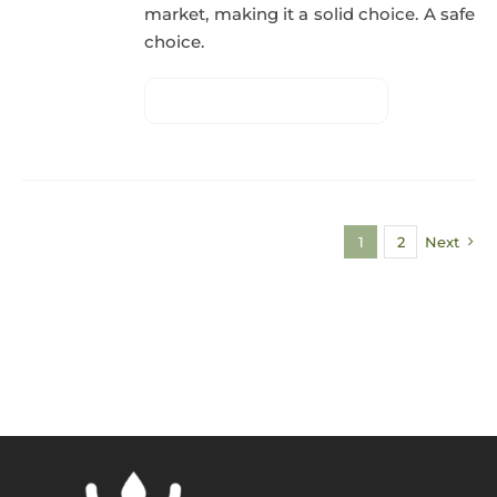
market, making it a solid choice. A safe
choice.
1
2
Next