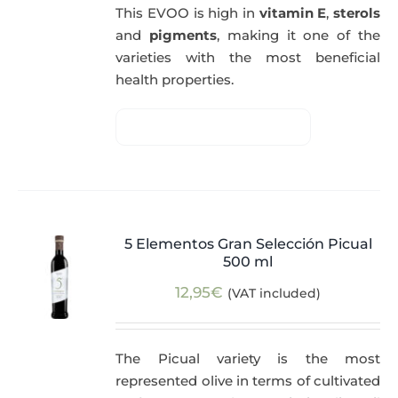
This EVOO is high in
vitamin E
,
sterols
and
pigments
, making it one of the
varieties with the most beneficial
health properties.
5 Elementos Gran Selección Picual
500 ml
12,95
€
(VAT included)
The Picual variety is the most
represented olive in terms of cultivated