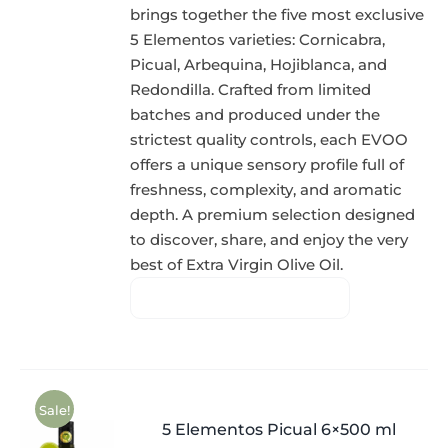
brings together the five most exclusive
5 Elementos varieties: Cornicabra,
Picual, Arbequina, Hojiblanca, and
Redondilla. Crafted from limited
batches and produced under the
strictest quality controls, each EVOO
offers a unique sensory profile full of
freshness, complexity, and aromatic
depth. A premium selection designed
to discover, share, and enjoy the very
best of Extra Virgin Olive Oil.
Sale!
5 Elementos Picual 6×500 ml