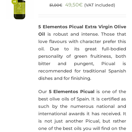
Original
Current
49,50
€
(VAT included)
51,00
€
price
price
was:
is:
5 Elementos Picual Extra Virgin Olive
51,00€.
49,50€.
Oil
is robust and intense. Those that
love flavours with character prefer this
oil. Due to its great full-bodied
personality of green fruitiness, both
bitter and pungent, Picual is
recommended for traditional Spanish
dishes and for finishing.
Our
5 Elementos Picual
is one of the
best olive oils of Spain. It is certified as
such by the numerous national and
international awards it has received. It
is not just another Picual, but rather
one of the best oils you will find on the