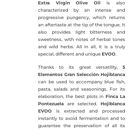
Extra Virgin Olive Oil
is also
characterized by an intense and
progressive pungency, which returns
an aftertaste at the tip of the tongue. It
also provides light bitterness and
sweetness, with notes of herbal tones
and wild herbs. All in all, it is a truly
special, different and unique
EVOO
.
Thanks to its great versatility,
5
Elementos Gran Selección Hojiblanca
can be used to accompany blue fish,
pasta, salads and seasonings. For its
elaboration, the best plots in
Finca La
Pontezuela
are selected.
Hojiblanca
EVOO
is extracted and processed
instantly to avoid fermentation and to
guarantee the preservation of all its