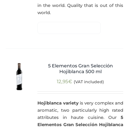
in the world. Quality that is out of this
world.
5 Elementos Gran Selección
Hojiblanca 500 ml
12,95
€
(VAT included)
Hojiblanca variety
is very complex and
aromatic, two particularly high rated
attributes in haute cuisine. Our
5
Elementos Gran Selección Hojiblanca