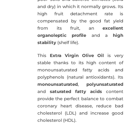
and dry) in which it normally grows. Its
high fruit detachment rate is
compensated by the good fat yield
from its fruit, an
excellent
organoleptic profile
and a
high
stability
(shelf life).
This
Extra Virgin Olive Oil
is very
stable thanks to its high content of
monounsaturated fatty acids and
polyphenols (natural antioxidants). Its
monounsaturated
,
polyunsaturated
and
saturated fatty acids
content
provide the perfect balance to combat
coronary heart disease, reduce bad
cholesterol (LDL) and increase good
cholesterol (HDL).