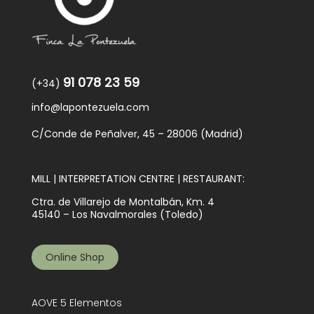
91 078 23 59
(+34)
info@lapontezuela.com
C/Conde de Peñalver, 45 – 28006 (Madrid)
MILL | INTERPRETATION CENTRE | RESTAURANT:
Ctra. de Villarejo de Montalbán, Km. 4
45140 – Los Navalmorales (Toledo)
Online Shop
AOVE 5 Elementos