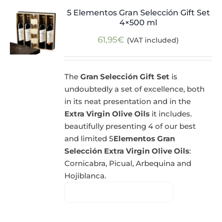
5 Elementos Gran Selección Gift Set
4×500 ml
61,95
€
(VAT included)
The
Gran Selección Gift Set
is
undoubtedly a set of excellence, both
in its neat presentation and in the
Extra Virgin Olive Oils
it includes.
beautifully presenting 4 of our best
and limited 5
Elementos Gran
Selección Extra Virgin Olive Oils
:
Cornicabra, Picual, Arbequina and
Hojiblanca.