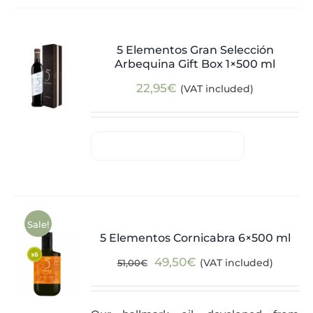
5 Elementos Gran Selección
Arbequina Gift Box 1×500 ml
22,95
€
(VAT included)
Sale!
5 Elementos Cornicabra 6×500 ml
Original
Current
49,50
€
(VAT included)
51,00
€
price
price
was:
is: