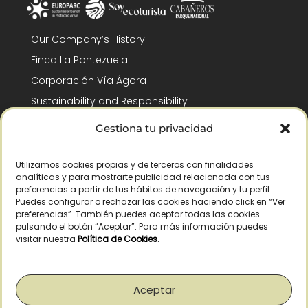
Our Company’s History
Finca La Pontezuela
Corporación Vía Ágora
Sustainability and Responsibility
CSR and Fundación Gómez-Pintado
Gestiona tu privacidad
Work with us
Recognitions
Utilizamos cookies propias y de terceros con finalidades
analíticas y para mostrarte publicidad relacionada con tus
preferencias a partir de tus hábitos de navegación y tu perfil.
Puedes configurar o rechazar las cookies haciendo click en “Ver
preferencias”. También puedes aceptar todas las cookies
pulsando el botón “Aceptar”. Para más información puedes
visitar nuestra
Política de Cookies
.
© Copyright 2026 /
2026
– All Rights Reserved – La Pontezuela, SLU |
Legal warning
|
Privacy policy
|
Cookies policy
|
Right of withdrawal
Aceptar