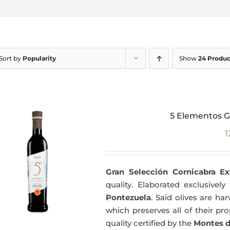
Sort by
Popularity
Show
24 Produc
5 Elementos G
1
Gran Selección Cornicabra Ex
quality. Elaborated exclusivel
Pontezuela
. Said olives are h
which preserves all of their pr
quality certified by the
Montes d