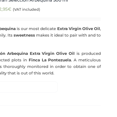
ran Selección Arbequina 500 ml
2,95
€
(VAT included)
rbequina
is our most delicate
Extra Virgin Olive Oil
,
ily. Its
sweetness
makes it ideal to pair with and to
ón Arbequina Extra Virgin Olive Oil
is produced
ected plots in
Finca La Pontezuela
. A meticulous
s thoroughly monitored in order to obtain one of
ity that is out of this world.