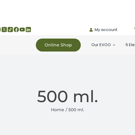
My account
Our EVOO
5 El
Online Shop
500 ml.
Home
500 ml.