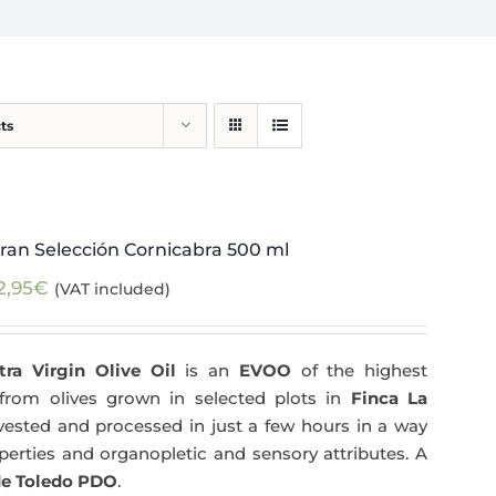
ts
ran Selección Cornicabra 500 ml
2,95
€
(VAT included)
tra Virgin Olive Oil
is an
EVOO
of the highest
y from olives grown in selected plots in
Finca La
arvested and processed in just a few hours in a way
operties and organopletic and sensory attributes. A
e Toledo PDO
.