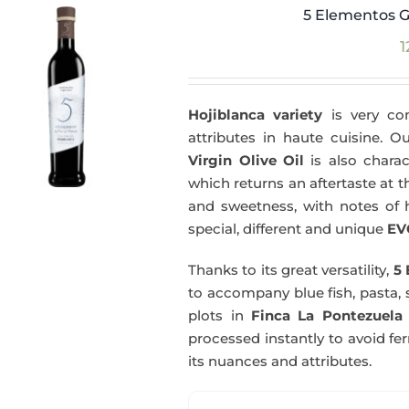
5 Elementos G
1
Hojiblanca variety
is very com
attributes in haute cuisine. 
Virgin Olive Oil
is also charac
which returns an aftertaste at th
and sweetness, with notes of he
special, different and unique
EV
Thanks to its great versatility,
5 
to accompany blue fish, pasta, 
plots in
Finca La Pontezuela
processed instantly to avoid fe
its nuances and attributes.