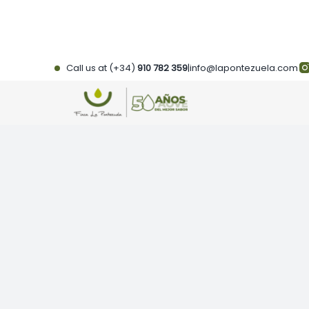
Skip
to
content
Call us at (+34)
910 782 359
|
info@lapontezuela.com