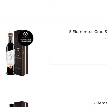
5 Elementos Gran S
2
5 Eleme