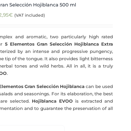
ran Selección Hojiblanca 500 ml
2,95
€
(VAT included)
plex and aromatic, two particularly high rated
Our
5 Elementos Gran Selección Hojiblanca Extra
terized by an intense and progressive pungency,
e tip of the tongue. It also provides light bitterness
rbal tones and wild herbs. All in all, it is a truly
OO
.
Elementos Gran Selección Hojiblanca
can be used
salads and seasonings. For its elaboration, the best
are selected.
Hojiblanca EVOO
is extracted and
rmentation and to guarantee the preservation of all