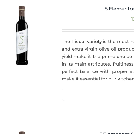
5 Elementos
1
The Picual variety is the most r
and extra virgin olive oil produc
yield make it the prime choice 
in its main attributes, fruitin
perfect balance with proper el
make it essential for our kitchen