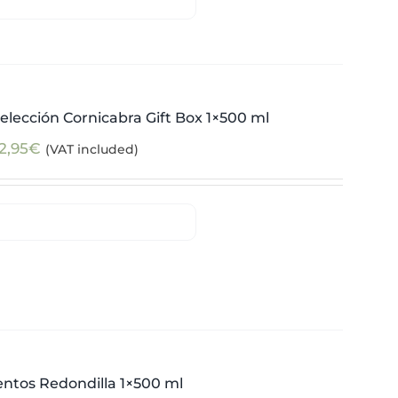
elección Cornicabra Gift Box 1×500 ml
2,95
€
(VAT included)
ntos Redondilla 1×500 ml