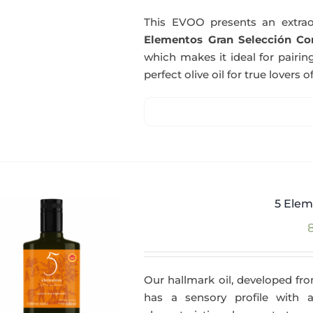
This EVOO presents an extrao
Elementos Gran Selección Cor
which makes it ideal for pairing
perfect olive oil for true lovers o
5 Elem
Our hallmark oil, developed fro
has a sensory profile with