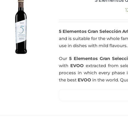
5 Elementos G
1
5 Elementos Gran Selección A
and is suitable for the whole fam
use in dishes with mild flavours.
Our
5 Elementos Gran Selecci
with
EVOO
extracted from sel
process in which every phase i
the best
EVOO
in the world. Qual