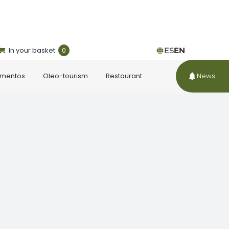
In your basket
0
ES
EN
ementos
Oleo-tourism
Restaurant
News