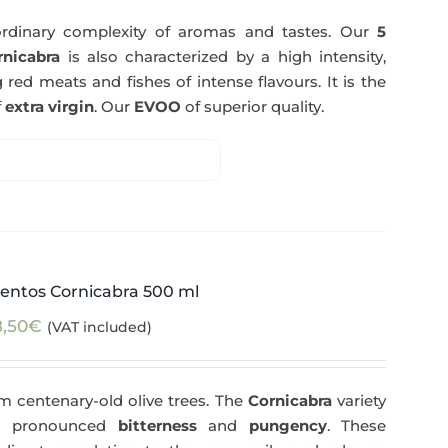
rdinary complexity of aromas and tastes. Our
5
nicabra
is also characterized by a high intensity,
 red meats and fishes of intense flavours. It is the
f
extra virgin
. Our
EVOO
of superior quality.
entos Cornicabra 500 ml
8,50
€
(VAT included)
m centenary-old olive trees. The
Cornicabra
variety
 a pronounced
bitterness
and
pungency
. These