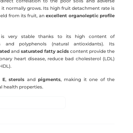
direct correlation to the poor soils and adverse
 it normally grows. Its high fruit detachment rate is
ld from its fruit, an
excellent organoleptic profile
s very stable thanks to its high content of
 and polyphenols (natural antioxidants). Its
ated
and
saturated fatty acids
content provide the
nary heart disease, reduce bad cholesterol (LDL)
HDL).
n E
,
sterols
and
pigments
, making it one of the
l health properties.