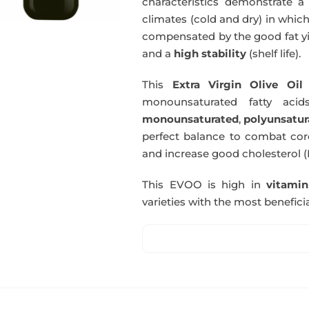
characteristics demonstrate a 
climates (cold and dry) in which
compensated by the good fat yie
and a
high stability
(shelf life).
This
Extra Virgin Olive Oil
i
monounsaturated fatty acids
monounsaturated
,
polyunsatur
perfect balance to combat coro
and increase good cholesterol (
This EVOO is high in
vitami
varieties with the most beneficia