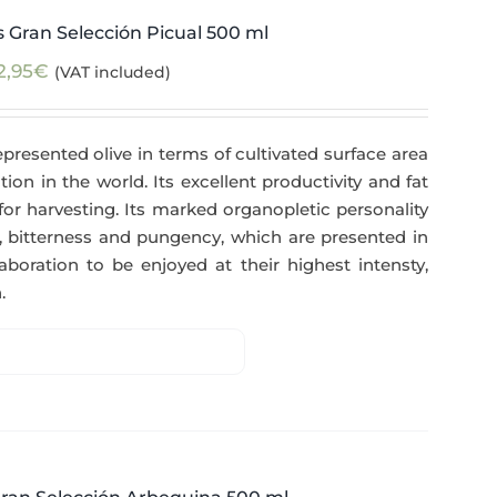
 Gran Selección Picual 500 ml
2,95
€
(VAT included)
epresented olive in terms of cultivated surface area
tion in the world. Its excellent productivity and fat
for harvesting. Its marked organopletic personality
ess, bitterness and pungency, which are presented in
aboration to be enjoyed at their highest intensty,
.