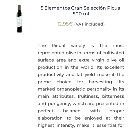
5 Elementos Gran Selección Picual
500 ml
12,95
€
(VAT included)
The Picual variety is the most
represented olive in terms of cultivated
surface area and extra virgin olive oil
production in the world. Its excellent
productivity and fat yield make it the
prime choice for harvesting. Its
marked organopletic personality in its
main attributes, fruitiness, bitterness
and pungency, which are presented in
perfect balance with proper
elaboration to be enjoyed at their
highest intensty, make it essential for