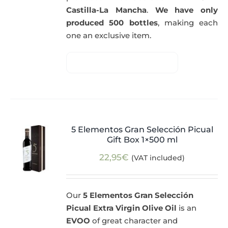
Castilla-La Mancha
.
We have only
produced 500 bottles
, making each
one an exclusive item.
5 Elementos Gran Selección Picual
Gift Box 1×500 ml
22,95
€
(VAT included)
Our
5 Elementos Gran Selección
Picual Extra Virgin Olive Oil
is an
EVOO
of great character and