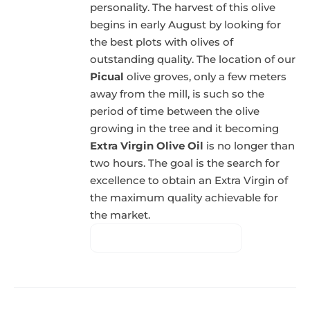
personality. The harvest of this olive
begins in early August by looking for
the best plots with olives of
outstanding quality. The location of our
Picual
olive groves, only a few meters
away from the mill, is such so the
period of time between the olive
growing in the tree and it becoming
Extra Virgin Olive Oil
is no longer than
two hours. The goal is the search for
excellence to obtain an Extra Virgin of
the maximum quality achievable for
the market.