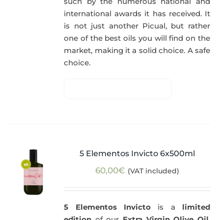
such by the numerous national and
international awards it has received. It
is not just another Picual, but rather
one of the best oils you will find on the
market, making it a solid choice. A safe
choice.
5 Elementos Invicto 6x500ml
60,00
€
(VAT included)
5 Elementos Invicto
is a
limited
edition
of our
Extra Virgin Olive Oil
,