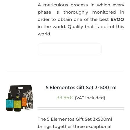
A meticulous process in which every
phase is thoroughly monitored in
order to obtain one of the best
EVOO
in the world. Quality that is out of this
world.
5 Elementos Gift Set 3×500 ml
33,95
€
(VAT included)
The 5 Elementos Gift Set 3x500ml
brings together three exceptional