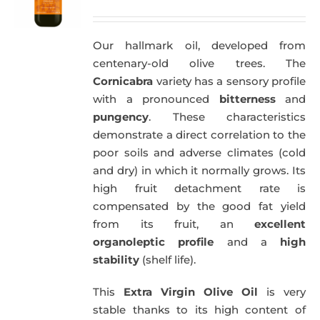
price
price
was:
is:
Our hallmark oil, developed from
51,00€.
49,50€.
centenary-old olive trees. The
Cornicabra
variety has a sensory profile
with a pronounced
bitterness
and
pungency
. These characteristics
demonstrate a direct correlation to the
poor soils and adverse climates (cold
and dry) in which it normally grows. Its
high fruit detachment rate is
compensated by the good fat yield
from its fruit, an
excellent
organoleptic profile
and a
high
stability
(shelf life).
This
Extra Virgin Olive Oil
is very
stable thanks to its high content of