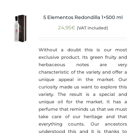
5 Elementos Redondilla 1×500 ml
24,95
€
(VAT included)
Without a doubt this is our most
exclusive product. Its green fruity and
herbaceous notes are very
characteristic of the variety and offer a
unique appeal in the market. Our
curiosity made us want to explore this
variety. The result is a special and
unique oil for the market. It has a
perfume that reminds us that we must
take care of our heritage and that
everything counts. Our ancestors
understood this and it is thanks to