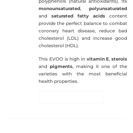
polyphenols (natural antioxidants). Its
monounsaturated
,
polyunsaturated
and
saturated fatty acids
content
provide the perfect balance to combat
coronary heart disease, reduce bad
cholesterol (LDL) and increase good
cholesterol (HDL).
This EVOO is high in
vitamin E
,
sterols
and
pigments
, making it one of the
varieties with the most beneficial
health properties.