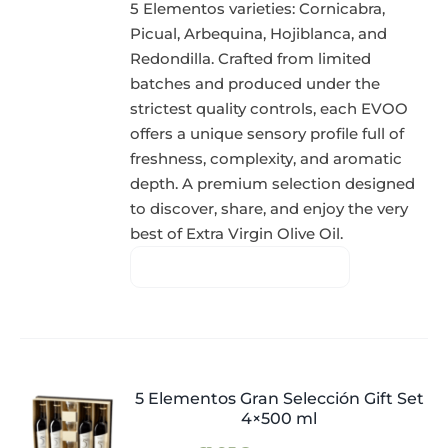
5 Elementos varieties: Cornicabra,
Picual, Arbequina, Hojiblanca, and
Redondilla. Crafted from limited
batches and produced under the
strictest quality controls, each EVOO
offers a unique sensory profile full of
freshness, complexity, and aromatic
depth. A premium selection designed
to discover, share, and enjoy the very
best of Extra Virgin Olive Oil.
5 Elementos Gran Selección Gift Set
4×500 ml