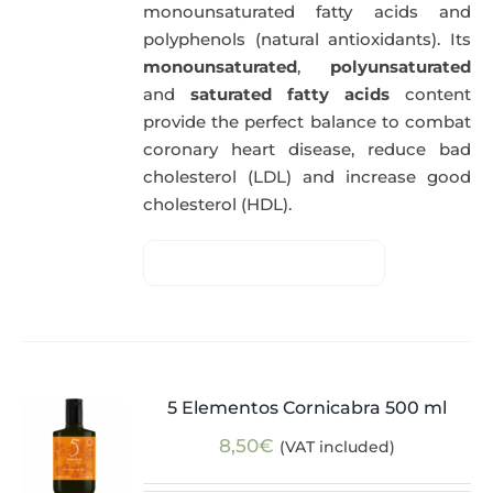
monounsaturated fatty acids and
polyphenols (natural antioxidants). Its
monounsaturated
,
polyunsaturated
and
saturated fatty acids
content
provide the perfect balance to combat
coronary heart disease, reduce bad
cholesterol (LDL) and increase good
cholesterol (HDL).
5 Elementos Cornicabra 500 ml
8,50
€
(VAT included)