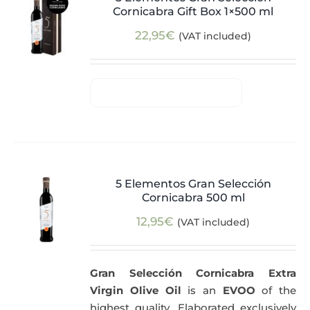
Cornicabra Gift Box 1×500 ml
22,95
€
(VAT included)
5 Elementos Gran Selección
Cornicabra 500 ml
12,95
€
(VAT included)
Gran Selección Cornicabra Extra
Virgin Olive Oil
is an
EVOO
of the
highest quality. Elaborated exclusively