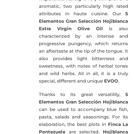
aromatic, two particularly high rated
attributes in haute cuisine. Our
5
Elementos Gran Selección Hojiblanca
Extra Virgin Olive Oil
is also
characterized by an intense and
progressive pungency, which returns
an aftertaste at the tip of the tongue. It
also provides light bitterness and
sweetness, with notes of herbal tones
and wild herbs. All in all, it is a truly
special, different and unique
EVOO
.
Thanks to its great versatility,
5
Elementos Gran Selección Hojiblanca
can be used to accompany blue fish,
pasta, salads and seasonings. For its
elaboration, the best plots in
Finca La
Pontezuela
are selected.
Hojiblanca