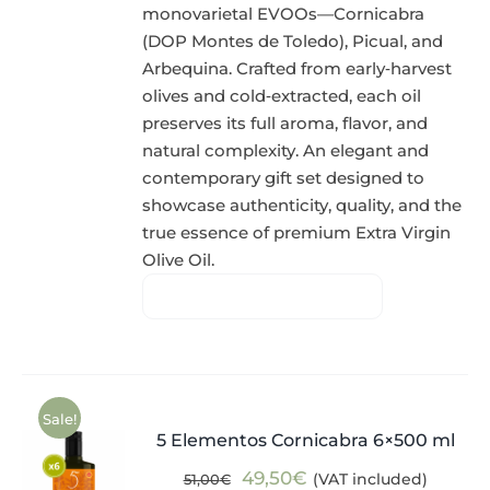
monovarietal EVOOs—Cornicabra
(DOP Montes de Toledo), Picual, and
Arbequina. Crafted from early‑harvest
olives and cold‑extracted, each oil
preserves its full aroma, flavor, and
natural complexity. An elegant and
contemporary gift set designed to
showcase authenticity, quality, and the
true essence of premium Extra Virgin
Olive Oil.
Sale!
5 Elementos Cornicabra 6×500 ml
Original
Current
49,50
€
(VAT included)
51,00
€