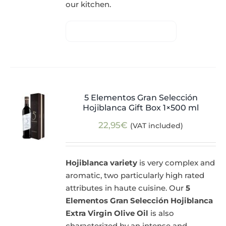
our kitchen.
5 Elementos Gran Selección
Hojiblanca Gift Box 1×500 ml
22,95
€
(VAT included)
Hojiblanca variety
is very complex and
aromatic, two particularly high rated
attributes in haute cuisine. Our
5
Elementos Gran Selección Hojiblanca
Extra Virgin Olive Oil
is also
characterized by an intense and