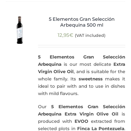
5 Elementos Gran Selección
Arbequina 500 ml
12,95
€
(VAT included)
5 Elementos Gran Selección
Arbequina
is our most delicate
Extra
Virgin Olive Oil
, and is suitable for the
whole family. Its
sweetness
makes it
ideal to pair with and to use in dishes
with mild flavours.
Our
5 Elementos Gran Selección
Arbequina Extra Virgin Olive Oil
is
produced with
EVOO
extracted from
selected plots in
Finca La Pontezuela
.