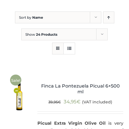
Blog
Sort by
Name
Show
24 Products
Sale!
Finca La Pontezuela Picual 6×500
ml
Original
Current
34,95
€
(VAT included)
39,95
€
price
price
was:
is:
Picual Extra Virgin Olive Oil
is very
39,95€.
34,95€.