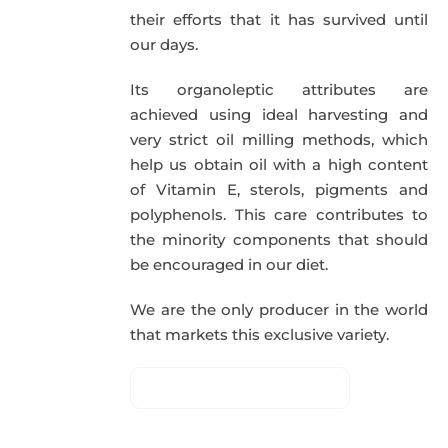
their efforts that it has survived until
our days.
Its organoleptic attributes are
achieved using ideal harvesting and
very strict oil milling methods, which
help us obtain oil with a high content
of Vitamin E, sterols, pigments and
polyphenols. This care contributes to
the minority components that should
be encouraged in our diet.
We are the only producer in the world
that markets this exclusive variety.