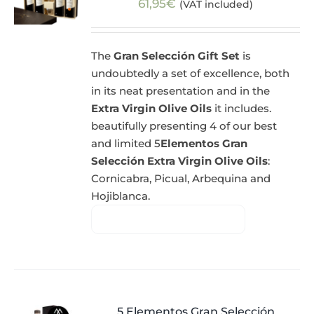
61,95
€
(VAT included)
The
Gran Selección Gift Set
is
undoubtedly a set of excellence, both
in its neat presentation and in the
Extra Virgin Olive Oils
it includes.
beautifully presenting 4 of our best
and limited 5
Elementos Gran
Selección Extra Virgin Olive Oils
:
Cornicabra, Picual, Arbequina and
Hojiblanca.
5 Elementos Gran Selección