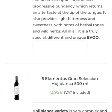
progressive pungency, which returns
an aftertaste at the tip of the tongue. It
also provides light bitterness and
sweetness, with notes of herbal tones
and wild herbs. All in all, it is a truly
special, different and unique
EVOO
.
5 Elementos Gran Selección
Hojiblanca 500 ml
12,95
€
(VAT included)
Hojiblanca variety
is very complex and