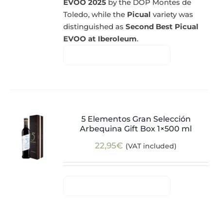
EVOO 2025
by the DOP Montes de
Toledo, while the
Picual
variety was
distinguished as
Second Best Picual
EVOO at Iberoleum
.
5 Elementos Gran Selección
Arbequina Gift Box 1×500 ml
22,95
€
(VAT included)