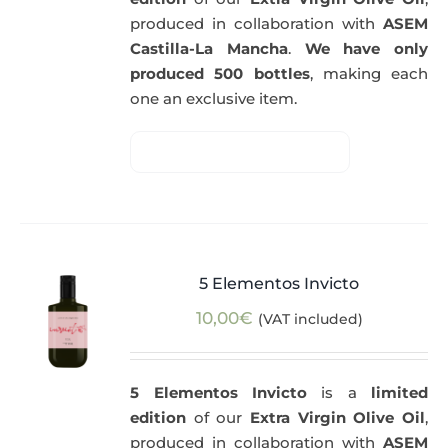
produced in collaboration with
ASEM
Castilla-La Mancha
.
We have only
produced 500 bottles
, making each
one an exclusive item.
5 Elementos Invicto
10,00
€
(VAT included)
5 Elementos Invicto
is a
limited
edition
of our
Extra Virgin Olive Oil
,
produced in collaboration with
ASEM