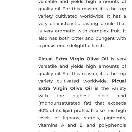
versatile and yields high amounts of
quality oil. For this reason, it is the top
variety cultivated worldwide. It has a
very characteristic tasting profile that
is very aromatic with complex fruit. It
also has both bitter and pungent with
a persistence delightful finish.
Picual Extra Virgin Olive Oil
is very
versatile and yields high amounts of
quality oil. For this reason, it is the top
variety cultivated worldwide.
Picual
Extra Virgin Olive Oil
is the variety
with the highest oleic acid
(monounsaturated fat) that exceeds
80% of its lipid profile. It also has high
levels of lignans, sterols, pigments,
vitamins A and E, and polyphenols