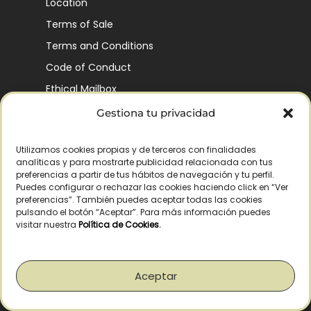
Location
Terms of Sale
Terms and Conditions
Code of Conduct
Ethical Mailbox
Gestiona tu privacidad
Utilizamos cookies propias y de terceros con finalidades
Our Company’s History
analíticas y para mostrarte publicidad relacionada con tus
Finca La Pontezuela
preferencias a partir de tus hábitos de navegación y tu perfil.
Puedes configurar o rechazar las cookies haciendo click en “Ver
Corporación Vía Ágora
preferencias”. También puedes aceptar todas las cookies
pulsando el botón “Aceptar”. Para más información puedes
Sustainability and Responsibility
visitar nuestra
Política de Cookies
.
CSR and Fundación Gómez-Pintado
Work with us
Aceptar
Recognitions