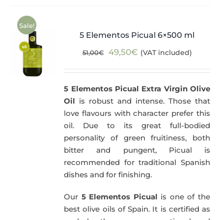
Sale!
5 Elementos Picual 6×500 ml
Original
Current
49,50
€
(VAT included)
51,00
€
price
price
was:
is:
5 Elementos Picual Extra Virgin Olive
51,00€.
49,50€.
Oil
is robust and intense. Those that
love flavours with character prefer this
oil. Due to its great full-bodied
personality of green fruitiness, both
bitter and pungent, Picual is
recommended for traditional Spanish
dishes and for finishing.
Our
5 Elementos Picual
is one of the
best olive oils of Spain. It is certified as