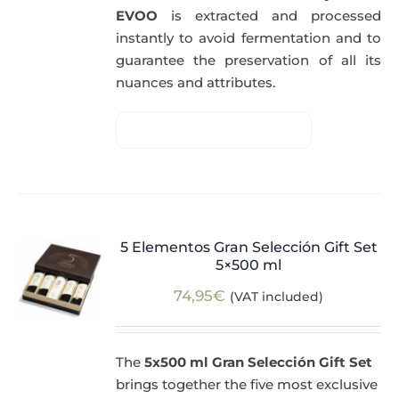
EVOO
is extracted and processed
instantly to avoid fermentation and to
guarantee the preservation of all its
nuances and attributes.
5 Elementos Gran Selección Gift Set
5×500 ml
74,95
€
(VAT included)
The
5x500 ml Gran Selección Gift Set
brings together the five most exclusive