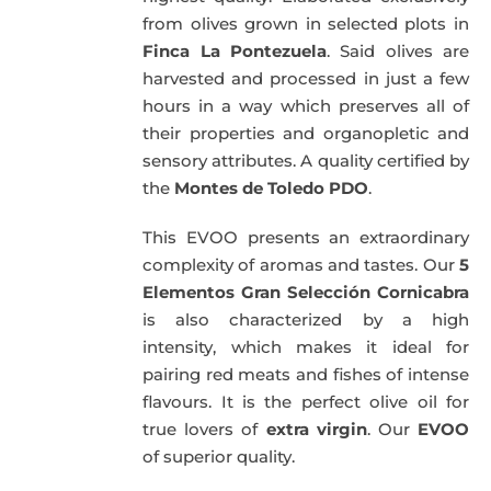
from olives grown in selected plots in
Finca La Pontezuela
. Said olives are
harvested and processed in just a few
hours in a way which preserves all of
their properties and organopletic and
sensory attributes. A quality certified by
the
Montes de Toledo PDO
.
This EVOO presents an extraordinary
complexity of aromas and tastes. Our
5
Elementos Gran Selección Cornicabra
is also characterized by a high
intensity, which makes it ideal for
pairing red meats and fishes of intense
flavours. It is the perfect olive oil for
true lovers of
extra virgin
. Our
EVOO
of superior quality.