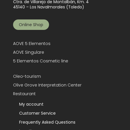
Ctra. de Villarejo de Montalbán, Km. 4
45140 – Los Navalmorales (Toledo)
Online Shop
AOVE 5 Elementos
AOVE Singulare
5 Elementos Cosmetic line
Oleo-tourism
Olive Grove Interpretation Center
Restaurant
My account
Customer Service
Frequently Asked Questions