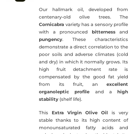
Our hallmark oil, developed from
centenary-old olive trees. The
Cornicabra
variety has a sensory profile
with a pronounced
bitterness
and
pungency
. These characteristics
demonstrate a direct correlation to the
poor soils and adverse climates (cold
and dry) in which it normally grows. Its
high fruit detachment rate is
compensated by the good fat yield
from its fruit, an
excellent
organoleptic profile
and a
high
stability
(shelf life).
This
Extra Virgin Olive Oil
is very
stable thanks to its high content of
monounsaturated fatty acids and