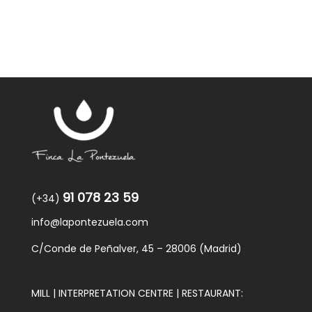
91 078 23 59
(+34)
info@lapontezuela.com
C/Conde de Peñalver, 45 – 28006 (Madrid)
MILL | INTERPRETATION CENTRE | RESTAURANT: