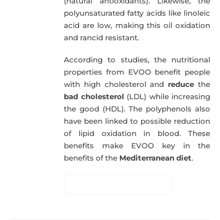
(natural antioxidants). Likewise, the
polyunsaturated fatty acids like linoleic
acid are low, making this oil oxidation
and rancid resistant.
According to studies, the nutritional
properties from EVOO benefit people
with high cholesterol and
reduce
the
bad cholesterol
(LDL) while increasing
the good (HDL). The polyphenols also
have been linked to possible reduction
of lipid oxidation in blood. These
benefits make EVOO key in the
benefits of the
Mediterranean diet
.