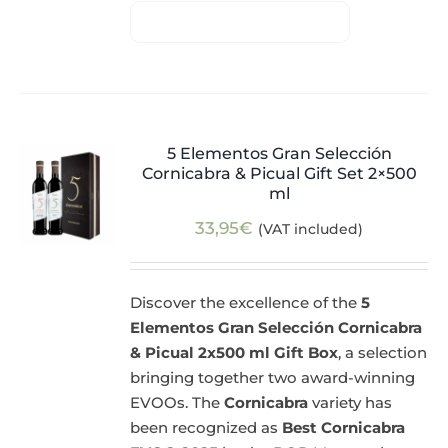
5 Elementos Gran Selección
Cornicabra & Picual Gift Set 2×500
ml
33,95
€
(VAT included)
Discover the excellence of the
5
Elementos Gran Selección Cornicabra
& Picual 2x500 ml Gift Box
, a selection
bringing together two award-winning
EVOOs. The
Cornicabra
variety has
been recognized as
Best Cornicabra