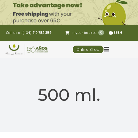
Skip
to
content
In your basket:
0
Call us at (+34)
910 782 359
ES
EN
Online Shop
Toggle
Navigation
5 Elementos
500 ml.
Oleo-tourism
Restaurant
Customer Service