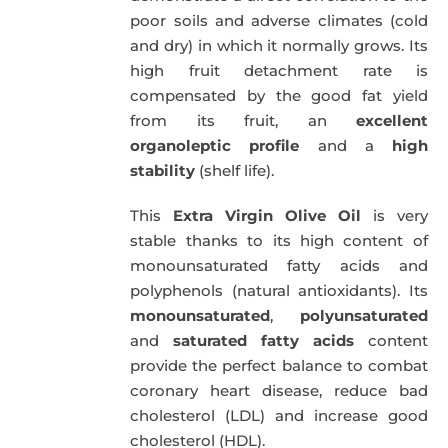
poor soils and adverse climates (cold
and dry) in which it normally grows. Its
high fruit detachment rate is
compensated by the good fat yield
from its fruit, an
excellent
organoleptic profile
and a
high
stability
(shelf life).
This
Extra Virgin Olive Oil
is very
stable thanks to its high content of
monounsaturated fatty acids and
polyphenols (natural antioxidants). Its
monounsaturated
,
polyunsaturated
and
saturated fatty acids
content
provide the perfect balance to combat
coronary heart disease, reduce bad
cholesterol (LDL) and increase good
cholesterol (HDL).