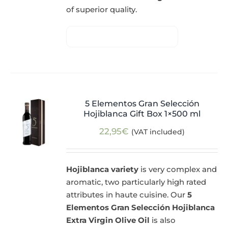
of superior quality.
5 Elementos Gran Selección
Hojiblanca Gift Box 1×500 ml
22,95
€
(VAT included)
Hojiblanca variety
is very complex and
aromatic, two particularly high rated
attributes in haute cuisine. Our
5
Elementos Gran Selección Hojiblanca
Extra Virgin Olive Oil
is also