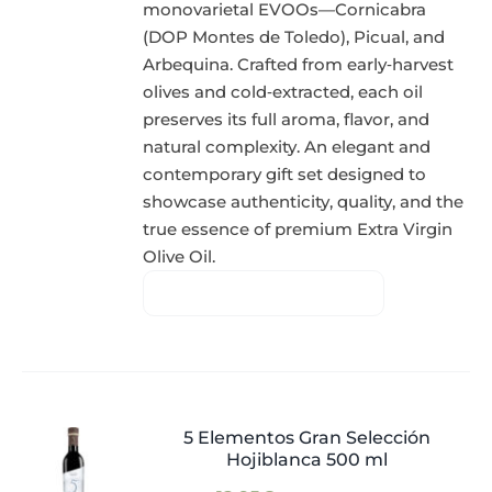
monovarietal EVOOs—Cornicabra
(DOP Montes de Toledo), Picual, and
Arbequina. Crafted from early‑harvest
olives and cold‑extracted, each oil
preserves its full aroma, flavor, and
natural complexity. An elegant and
contemporary gift set designed to
showcase authenticity, quality, and the
true essence of premium Extra Virgin
Olive Oil.
5 Elementos Gran Selección
Hojiblanca 500 ml