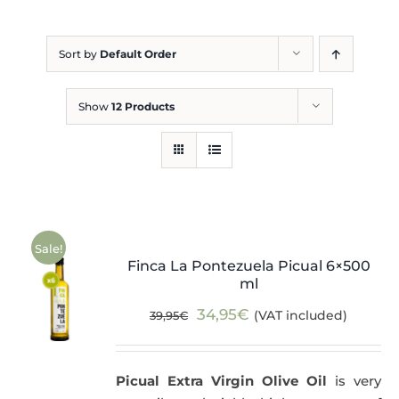
Blog
Sort by
Default Order
Show
12 Products
Sale!
Finca La Pontezuela Picual 6×500
ml
Original
Current
34,95
€
(VAT included)
39,95
€
price
price
was:
is:
Picual Extra Virgin Olive Oil
is very
39,95€.
34,95€.