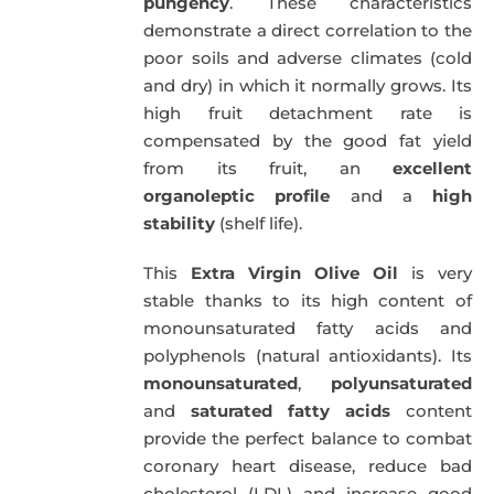
pungency
. These characteristics
demonstrate a direct correlation to the
poor soils and adverse climates (cold
and dry) in which it normally grows. Its
high fruit detachment rate is
compensated by the good fat yield
from its fruit, an
excellent
organoleptic profile
and a
high
stability
(shelf life).
This
Extra Virgin Olive Oil
is very
stable thanks to its high content of
monounsaturated fatty acids and
polyphenols (natural antioxidants). Its
monounsaturated
,
polyunsaturated
and
saturated fatty acids
content
provide the perfect balance to combat
coronary heart disease, reduce bad
cholesterol (LDL) and increase good