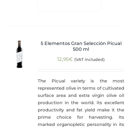
5 Elementos Gran Selección Picual
500 ml
12,95
€
(VAT included)
The Picual variety is the most
represented olive in terms of cultivated
surface area and extra virgin olive oil
production in the world. Its excellent
productivity and fat yield make it the
prime choice for harvesting. Its
marked organopletic personality in its