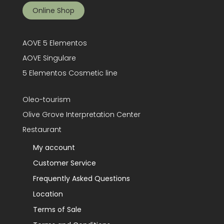
Online Shop
AOVE 5 Elementos
AOVE Singulare
5 Elementos Cosmetic line
Oleo-tourism
Olive Grove Interpretation Center
Restaurant
My account
Customer Service
Frequently Asked Questions
Location
Terms of Sale