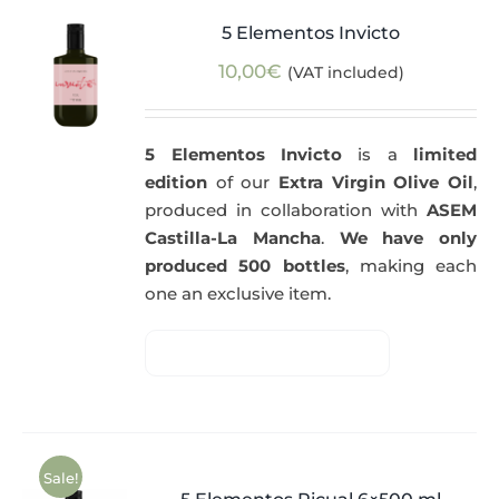
5 Elementos Invicto
10,00
€
(VAT included)
5 Elementos Invicto
is a
limited
edition
of our
Extra Virgin Olive Oil
,
produced in collaboration with
ASEM
Castilla-La Mancha
.
We have only
produced 500 bottles
, making each
one an exclusive item.
Sale!