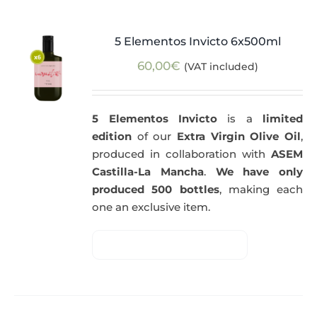
5 Elementos Invicto 6x500ml
60,00
€
(VAT included)
5 Elementos Invicto
is a
limited
edition
of our
Extra Virgin Olive Oil
,
produced in collaboration with
ASEM
Castilla-La Mancha
.
We have only
produced 500 bottles
, making each
one an exclusive item.