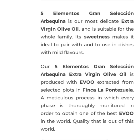
5 Elementos Gran Selección
Arbequina
is our most delicate
Extra
Virgin Olive Oil
, and is suitable for the
whole family. Its
sweetness
makes it
ideal to pair with and to use in dishes
with mild flavours.
Our
5 Elementos Gran Selección
Arbequina Extra Virgin Olive Oil
is
produced with
EVOO
extracted from
selected plots in
Finca La Pontezuela
.
A meticulous process in which every
phase is thoroughly monitored in
order to obtain one of the best
EVOO
in the world. Quality that is out of this
world.