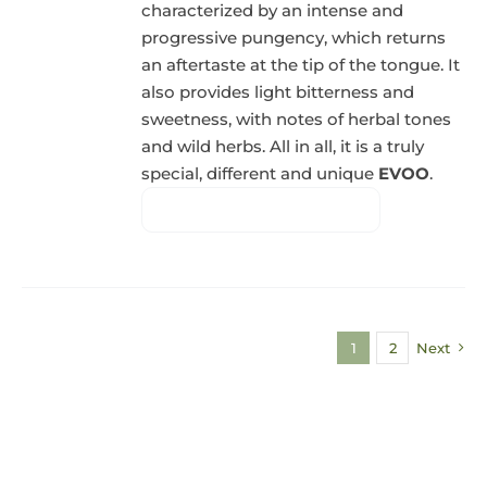
characterized by an intense and
progressive pungency, which returns
an aftertaste at the tip of the tongue. It
also provides light bitterness and
sweetness, with notes of herbal tones
and wild herbs. All in all, it is a truly
special, different and unique
EVOO
.
1
2
Next