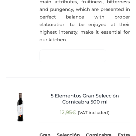
main attributes, fruitiness, bitterness
and pungency, which are presented in
perfect balance with proper
elaboration to be enjoyed at their
highest intensty, make it essential for
our kitchen.
5 Elementos Gran Selección
Cornicabra 500 ml
12,95
€
(VAT included)
Gran Selección Cornicabra Extra