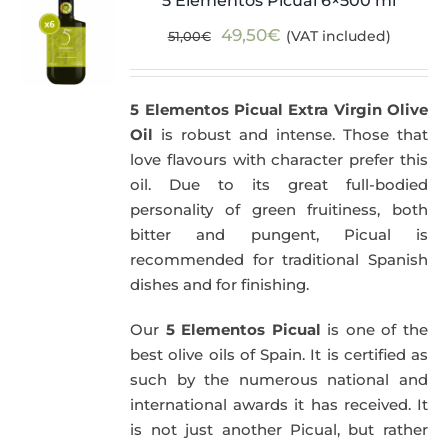
5 Elementos Picual 6×500 ml
Original
Current
49,50
€
(VAT included)
51,00
€
price
price
was:
is:
5 Elementos Picual Extra Virgin Olive
51,00€.
49,50€.
Oil
is robust and intense. Those that
love flavours with character prefer this
oil. Due to its great full-bodied
personality of green fruitiness, both
bitter and pungent, Picual is
recommended for traditional Spanish
dishes and for finishing.
Our
5 Elementos Picual
is one of the
best olive oils of Spain. It is certified as
such by the numerous national and
international awards it has received. It
is not just another Picual, but rather