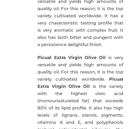
versatile and yields high amounts of
quality oil. For this reason, it is the top
variety cultivated worldwide. It has a
very characteristic tasting profile that
is very aromatic with complex fruit. It
also has both bitter and pungent with
a persistence delightful finish.
Picual Extra Virgin Olive Oil
is very
versatile and yields high amounts of
quality oil. For this reason, it is the top
variety cultivated worldwide.
Picual
Extra Virgin Olive Oil
is the variety
with the highest oleic acid
(monounsaturated fat) that exceeds
80% of its lipid profile. It also has high
levels of lignans, sterols, pigments,
vitamins A and E, and polyphenols