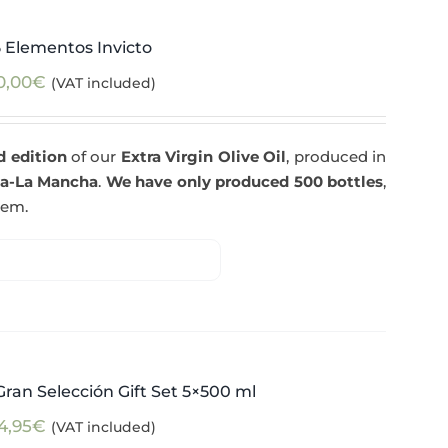
5 Elementos Invicto
0,00
€
(VAT included)
d edition
of our
Extra Virgin Olive Oil
, produced in
la-La Mancha
.
We have only produced 500 bottles
,
tem.
ran Selección Gift Set 5×500 ml
4,95
€
(VAT included)