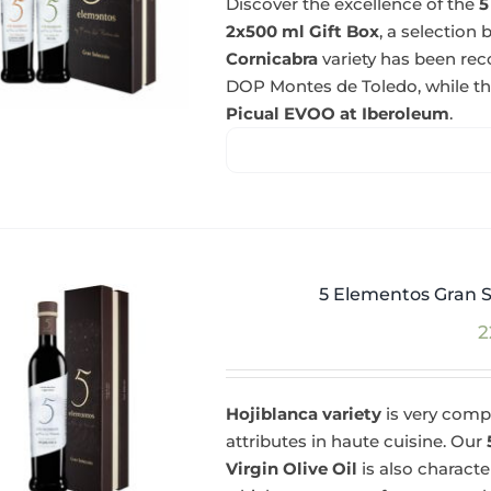
Discover the excellence of the
5
2x500 ml Gift Box
, a selectio
Cornicabra
variety has been re
DOP Montes de Toledo, while t
Picual EVOO at Iberoleum
.
5 Elementos Gran S
2
Hojiblanca variety
is very compl
attributes in haute cuisine. Our
Virgin Olive Oil
is also charact