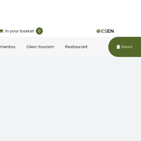
In your basket
0
ES
EN
ementos
Oleo-tourism
Restaurant
News