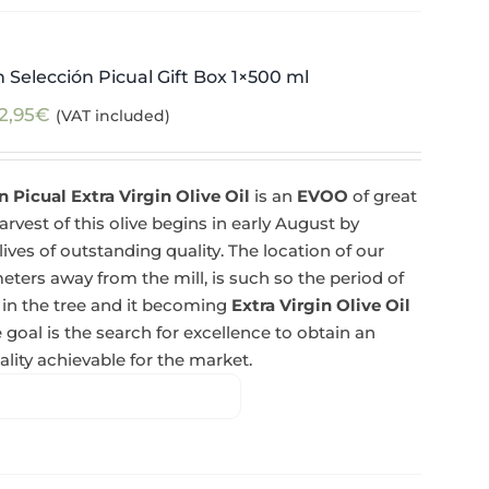
 Selección Picual Gift Box 1×500 ml
2,95
€
(VAT included)
 Picual Extra Virgin Olive Oil
is an
EVOO
of great
rvest of this olive begins in early August by
lives of outstanding quality. The location of our
eters away from the mill, is such so the period of
 in the tree and it becoming
Extra Virgin Olive Oil
 goal is the search for excellence to obtain an
lity achievable for the market.