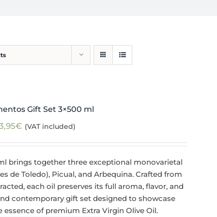
ts
mentos Gift Set 3×500 ml
3,95
€
(VAT included)
ml brings together three exceptional monovarietal
de Toledo), Picual, and Arbequina. Crafted from
racted, each oil preserves its full aroma, flavor, and
 and contemporary gift set designed to showcase
ue essence of premium Extra Virgin Olive Oil.