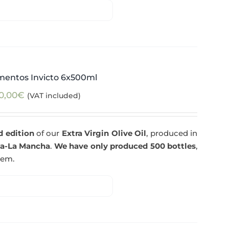
mentos Invicto 6x500ml
0,00
€
(VAT included)
d edition
of our
Extra Virgin Olive Oil
, produced in
la-La Mancha
.
We have only produced 500 bottles
,
tem.