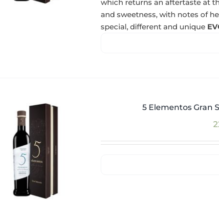
which returns an aftertaste at th
and sweetness, with notes of herba
special, different and unique
EV
5 Elementos Gran S
2