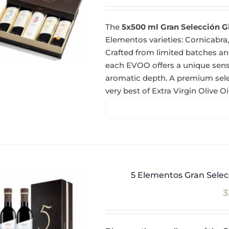
The
5x500 ml Gran Selección G
Elementos varieties: Cornicabra,
Crafted from limited batches and
each EVOO offers a unique sensor
aromatic depth. A premium selec
very best of Extra Virgin Olive Oil
5 Elementos Gran Selecc
3