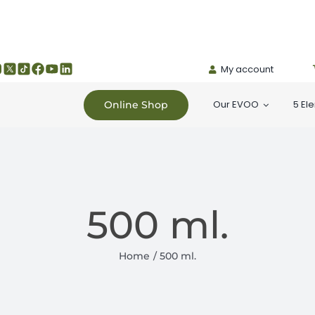
My account
Our EVOO
5 El
Online Shop
500 ml.
Home
500 ml.