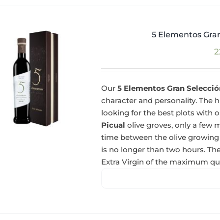
5 Elementos Gran
2
Our
5 Elementos Gran Selección
character and personality. The ha
looking for the best plots with o
Picual
olive groves, only a few m
time between the olive growing
is no longer than two hours. The
Extra Virgin of the maximum qua