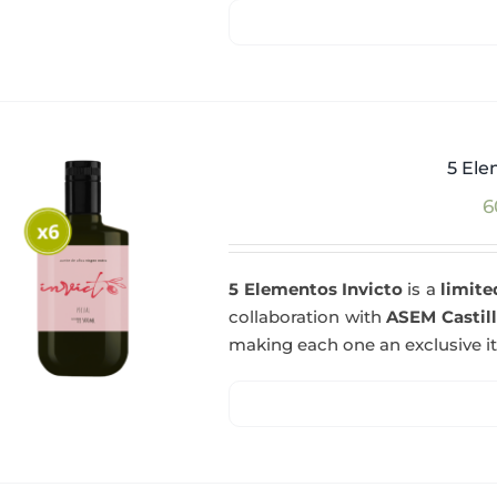
5 Ele
6
5 Elementos Invicto
is a
limite
collaboration with
ASEM Castil
making each one an exclusive i