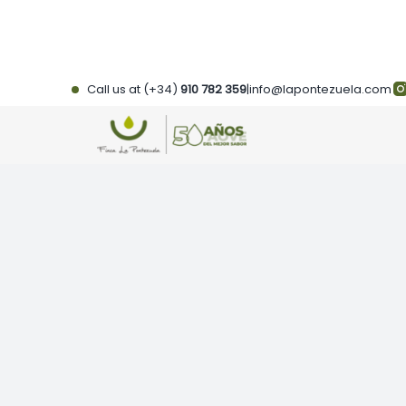
Skip
to
content
Call us at (+34)
910 782 359
|
info@lapontezuela.com