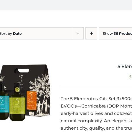
Sort by
Date
Show
36 Produc
5 Ele
3
The 5 Elementos Gift Set 3x500
EVOOs—Cornicabra (DOP Montes 
early‑harvest olives and cold‑ext
natural complexity. An elegant
authenticity, quality, and the tr