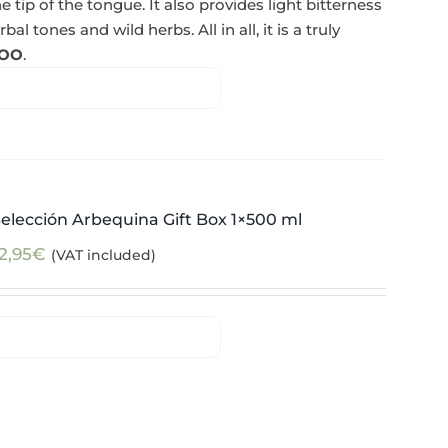
e tip of the tongue. It also provides light bitterness
l tones and wild herbs. All in all, it is a truly
OO
.
elección Arbequina Gift Box 1×500 ml
2,95
€
(VAT included)