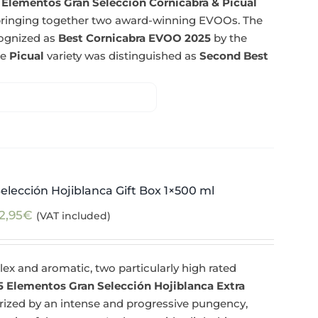
 Elementos Gran Selección Cornicabra & Picual
n bringing together two award-winning EVOOs. The
cognized as
Best Cornicabra EVOO 2025
by the
he
Picual
variety was distinguished as
Second Best
elección Hojiblanca Gift Box 1×500 ml
2,95
€
(VAT included)
ex and aromatic, two particularly high rated
5 Elementos Gran Selección Hojiblanca Extra
erized by an intense and progressive pungency,