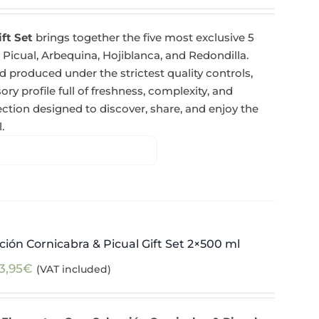
ift Set
brings together the five most exclusive 5
 Picual, Arbequina, Hojiblanca, and Redondilla.
 produced under the strictest quality controls,
y profile full of freshness, complexity, and
tion designed to discover, share, and enjoy the
.
ión Cornicabra & Picual Gift Set 2×500 ml
3,95
€
(VAT included)