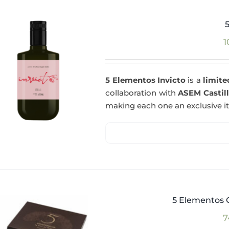
1
5 Elementos Invicto
is a
limite
collaboration with
ASEM Castil
making each one an exclusive i
5 Elementos G
7