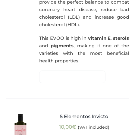
provide the perfect balance to combat
coronary heart disease, reduce bad
cholesterol (LDL) and increase good
cholesterol (HDL).
This EVOO is high in
vitamin E
,
sterols
and
pigments
, making it one of the
varieties with the most beneficial
health properties.
5 Elementos Invicto
10,00
€
(VAT included)