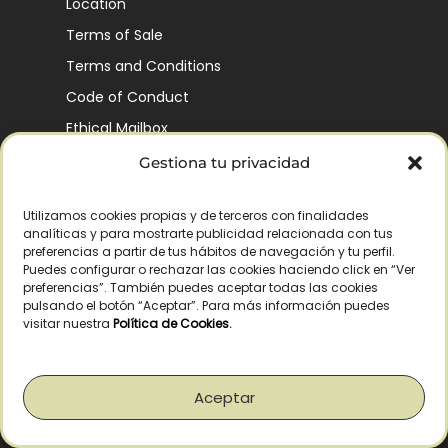
Location
Terms of Sale
Terms and Conditions
Code of Conduct
Ethical Mailbox
Gestiona tu privacidad
Utilizamos cookies propias y de terceros con finalidades
Our Company’s History
analíticas y para mostrarte publicidad relacionada con tus
Finca La Pontezuela
preferencias a partir de tus hábitos de navegación y tu perfil.
Puedes configurar o rechazar las cookies haciendo click en “Ver
Corporación Vía Ágora
preferencias”. También puedes aceptar todas las cookies
pulsando el botón “Aceptar”. Para más información puedes
Sustainability and Responsibility
visitar nuestra
Política de Cookies
.
CSR and Fundación Gómez-Pintado
Work with us
Aceptar
Recognitions