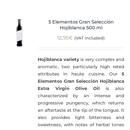
5 Elementos Gran Selección
Hojiblanca 500 ml
12,95
€
(VAT included)
Hojiblanca variety
is very complex and
aromatic, two particularly high rated
attributes in haute cuisine. Our
5
Elementos Gran Selección Hojiblanca
Extra Virgin Olive Oil
is also
characterized by an intense and
progressive pungency, which returns
an aftertaste at the tip of the tongue. It
also provides light bitterness and
sweetness, with notes of herbal tones