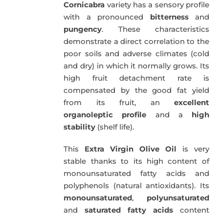
Cornicabra
variety has a sensory profile
with a pronounced
bitterness
and
pungency
. These characteristics
demonstrate a direct correlation to the
poor soils and adverse climates (cold
and dry) in which it normally grows. Its
high fruit detachment rate is
compensated by the good fat yield
from its fruit, an
excellent
organoleptic profile
and a
high
stability
(shelf life).
This
Extra Virgin Olive Oil
is very
stable thanks to its high content of
monounsaturated fatty acids and
polyphenols (natural antioxidants). Its
monounsaturated
,
polyunsaturated
and
saturated fatty acids
content