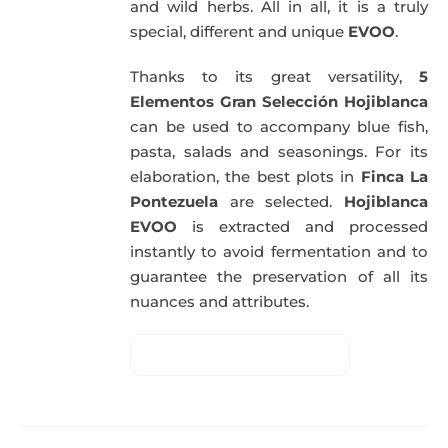
and wild herbs. All in all, it is a truly
special, different and unique
EVOO
.
Thanks to its great versatility,
5
Elementos Gran Selección Hojiblanca
can be used to accompany blue fish,
pasta, salads and seasonings. For its
elaboration, the best plots in
Finca La
Pontezuela
are selected.
Hojiblanca
EVOO
is extracted and processed
instantly to avoid fermentation and to
guarantee the preservation of all its
nuances and attributes.