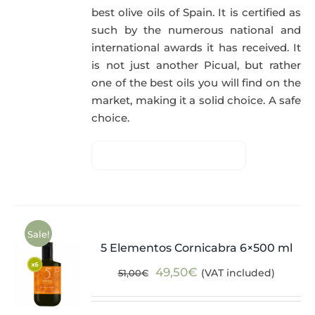
best olive oils of Spain. It is certified as
such by the numerous national and
international awards it has received. It
is not just another Picual, but rather
one of the best oils you will find on the
market, making it a solid choice. A safe
choice.
Sale!
5 Elementos Cornicabra 6×500 ml
Original
Current
49,50
€
(VAT included)
51,00
€
price
price
was:
is: