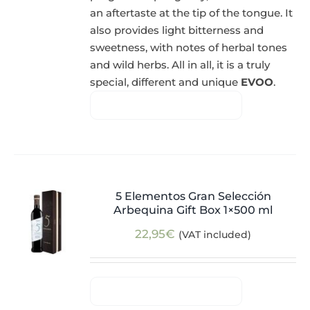
an aftertaste at the tip of the tongue. It
also provides light bitterness and
sweetness, with notes of herbal tones
and wild herbs. All in all, it is a truly
special, different and unique
EVOO
.
5 Elementos Gran Selección
Arbequina Gift Box 1×500 ml
22,95
€
(VAT included)