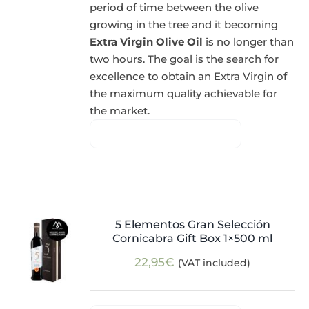
period of time between the olive
growing in the tree and it becoming
Extra Virgin Olive Oil
is no longer than
two hours. The goal is the search for
excellence to obtain an Extra Virgin of
the maximum quality achievable for
the market.
5 Elementos Gran Selección
Cornicabra Gift Box 1×500 ml
22,95
€
(VAT included)