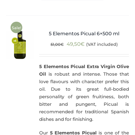
Sale!
5 Elementos Picual 6×500 ml
Original
Current
49,50
€
(VAT included)
51,00
€
price
price
was:
is:
5 Elementos Picual Extra Virgin Olive
51,00€.
49,50€.
Oil
is robust and intense. Those that
love flavours with character prefer this
oil. Due to its great full-bodied
personality of green fruitiness, both
bitter and pungent, Picual is
recommended for traditional Spanish
dishes and for finishing.
Our
5 Elementos Picual
is one of the