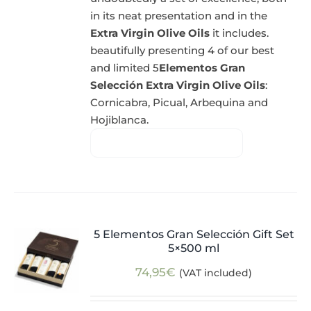
in its neat presentation and in the
Extra Virgin Olive Oils
it includes.
beautifully presenting 4 of our best
and limited 5
Elementos Gran
Selección Extra Virgin Olive Oils
:
Cornicabra, Picual, Arbequina and
Hojiblanca.
5 Elementos Gran Selección Gift Set
5×500 ml
74,95
€
(VAT included)