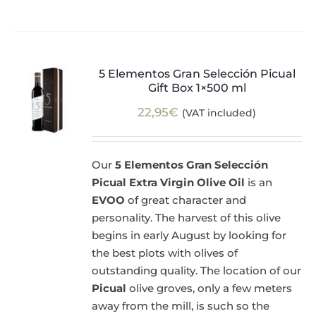
5 Elementos Gran Selección Picual
Gift Box 1×500 ml
22,95
€
(VAT included)
Our
5 Elementos Gran Selección
Picual Extra Virgin Olive Oil
is an
EVOO
of great character and
personality. The harvest of this olive
begins in early August by looking for
the best plots with olives of
outstanding quality. The location of our
Picual
olive groves, only a few meters
away from the mill, is such so the