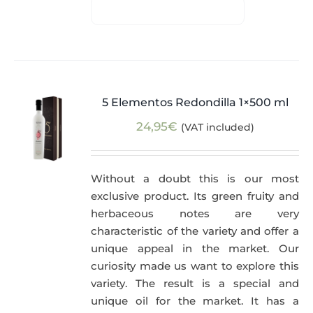
5 Elementos Redondilla 1×500 ml
24,95
€
(VAT included)
Without a doubt this is our most
exclusive product. Its green fruity and
herbaceous notes are very
characteristic of the variety and offer a
unique appeal in the market. Our
curiosity made us want to explore this
variety. The result is a special and
unique oil for the market. It has a