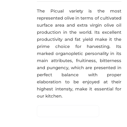
The Picual variety is the most
represented olive in terms of cultivated
surface area and extra virgin olive oil
production in the world. Its excellent
productivity and fat yield make it the
prime choice for harvesting. Its
marked organopletic personality in its
main attributes, fruitiness, bitterness
and pungency, which are presented in
perfect balance with proper
elaboration to be enjoyed at their
highest intensty, make it essential for
our kitchen.