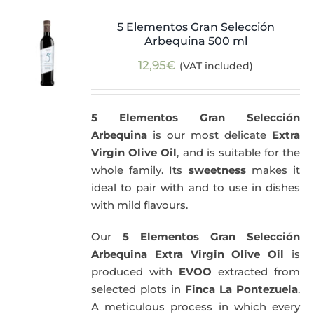
5 Elementos Gran Selección
Arbequina 500 ml
12,95
€
(VAT included)
5 Elementos Gran Selección
Arbequina
is our most delicate
Extra
Virgin Olive Oil
, and is suitable for the
whole family. Its
sweetness
makes it
ideal to pair with and to use in dishes
with mild flavours.
Our
5 Elementos Gran Selección
Arbequina Extra Virgin Olive Oil
is
produced with
EVOO
extracted from
selected plots in
Finca La Pontezuela
.
A meticulous process in which every