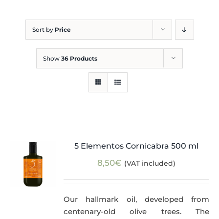
Blog
Sort by
Price
Show
36 Products
5 Elementos Cornicabra 500 ml
8,50
€
(VAT included)
Our hallmark oil, developed from
centenary-old olive trees. The