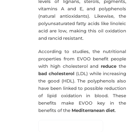
levels of lignans, sterols, pigments,
vitamins A and E, and polyphenols
(natural antioxidants). Likewise, the
polyunsaturated fatty acids like linoleic
acid are low, making this oil oxidation
and rancid resistant.
According to studies, the nutritional
properties from EVOO benefit people
with high cholesterol and
reduce
the
bad cholesterol
(LDL) while increasing
the good (HDL). The polyphenols also
have been linked to possible reduction
of lipid oxidation in blood. These
benefits make EVOO key in the
benefits of the
Mediterranean diet
.