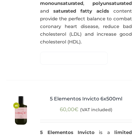
monounsaturated
,
polyunsaturated
and
saturated fatty acids
content
provide the perfect balance to combat
coronary heart disease, reduce bad
cholesterol (LDL) and increase good
cholesterol (HDL).
5 Elementos Invicto 6x500ml
60,00
€
(VAT included)
5 Elementos Invicto
is a
limited