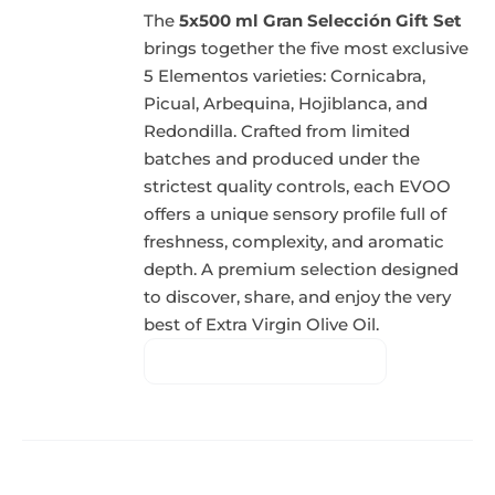
The
5x500 ml Gran Selección Gift Set
brings together the five most exclusive
5 Elementos varieties: Cornicabra,
Picual, Arbequina, Hojiblanca, and
Redondilla. Crafted from limited
batches and produced under the
strictest quality controls, each EVOO
offers a unique sensory profile full of
freshness, complexity, and aromatic
depth. A premium selection designed
to discover, share, and enjoy the very
best of Extra Virgin Olive Oil.