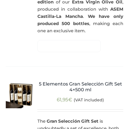
edition
of our
Extra Virgin Olive Oil
,
produced in collaboration with
ASEM
Castilla-La Mancha
.
We have only
produced 500 bottles
, making each
one an exclusive item.
5 Elementos Gran Selección Gift Set
4×500 ml
61,95
€
(VAT included)
The
Gran Selección Gift Set
is
undoubtedly a set of excellence, both