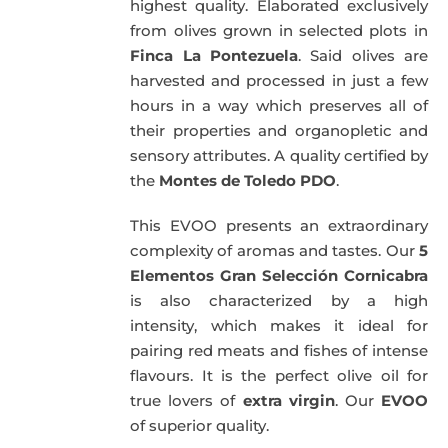
highest quality. Elaborated exclusively
from olives grown in selected plots in
Finca La Pontezuela
. Said olives are
harvested and processed in just a few
hours in a way which preserves all of
their properties and organopletic and
sensory attributes. A quality certified by
the
Montes de Toledo PDO
.
This EVOO presents an extraordinary
complexity of aromas and tastes. Our
5
Elementos Gran Selección Cornicabra
is also characterized by a high
intensity, which makes it ideal for
pairing red meats and fishes of intense
flavours. It is the perfect olive oil for
true lovers of
extra virgin
. Our
EVOO
of superior quality.