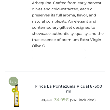
Arbequina. Crafted from early‑harvest
olives and cold‑extracted, each oil
preserves its full aroma, flavor, and
natural complexity. An elegant and
contemporary gift set designed to
showcase authenticity, quality, and the
true essence of premium Extra Virgin
Olive Oil.
Sale!
Finca La Pontezuela Picual 6×500
ml
Original
Current
34,95
€
(VAT included)
39,95
€
price
price