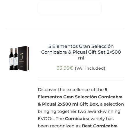
5 Elementos Gran Selección
Cornicabra & Picual Gift Set 2×500
ml
33,95
€
(VAT included)
Discover the excellence of the
5
Elementos Gran Selección Cornicabra
& Picual 2x500 ml Gift Box
, a selection
bringing together two award-winning
EVOOs. The
Cornicabra
variety has
been recognized as
Best Cornicabra