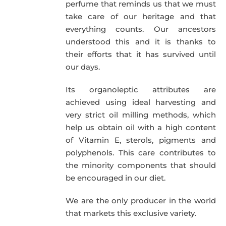
perfume that reminds us that we must
take care of our heritage and that
everything counts. Our ancestors
understood this and it is thanks to
their efforts that it has survived until
our days.
Its organoleptic attributes are
achieved using ideal harvesting and
very strict oil milling methods, which
help us obtain oil with a high content
of Vitamin E, sterols, pigments and
polyphenols. This care contributes to
the minority components that should
be encouraged in our diet.
We are the only producer in the world
that markets this exclusive variety.