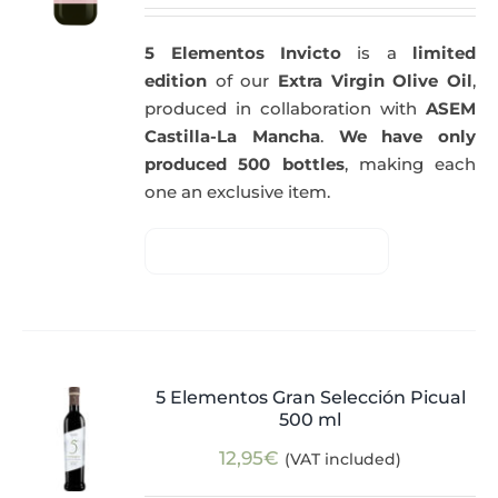
5 Elementos Invicto
is a
limited
edition
of our
Extra Virgin Olive Oil
,
produced in collaboration with
ASEM
Castilla-La Mancha
.
We have only
produced 500 bottles
, making each
one an exclusive item.
5 Elementos Gran Selección Picual
500 ml
12,95
€
(VAT included)