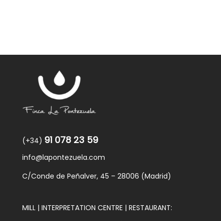
91 078 23 59
(+34)
info@lapontezuela.com
C/Conde de Peñalver, 45 – 28006 (Madrid)
MILL | INTERPRETATION CENTRE | RESTAURANT: