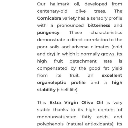
Our hallmark oil, developed from
51,00€.
49,50€.
centenary-old olive trees. The
Cornicabra
variety has a sensory profile
with a pronounced
bitterness
and
pungency
. These characteristics
demonstrate a direct correlation to the
poor soils and adverse climates (cold
and dry) in which it normally grows. Its
high fruit detachment rate is
compensated by the good fat yield
from its fruit, an
excellent
organoleptic profile
and a
high
stability
(shelf life).
This
Extra Virgin Olive Oil
is very
stable thanks to its high content of
monounsaturated fatty acids and
polyphenols (natural antioxidants). Its