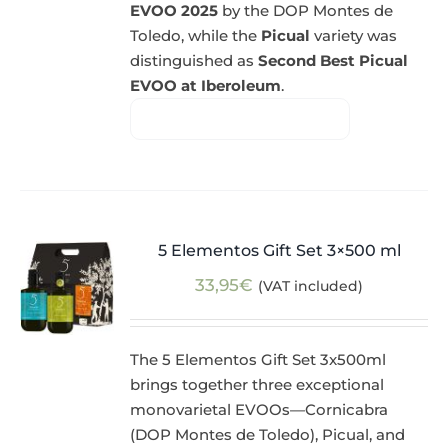
EVOO 2025
by the DOP Montes de
Toledo, while the
Picual
variety was
distinguished as
Second Best Picual
EVOO at Iberoleum
.
5 Elementos Gift Set 3×500 ml
33,95
€
(VAT included)
The 5 Elementos Gift Set 3x500ml
brings together three exceptional
monovarietal EVOOs—Cornicabra
(DOP Montes de Toledo), Picual, and