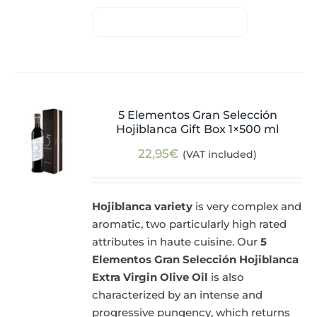
5 Elementos Gran Selección
Hojiblanca Gift Box 1×500 ml
22,95
€
(VAT included)
Hojiblanca variety
is very complex and
aromatic, two particularly high rated
attributes in haute cuisine. Our
5
Elementos Gran Selección Hojiblanca
Extra Virgin Olive Oil
is also
characterized by an intense and
progressive pungency, which returns