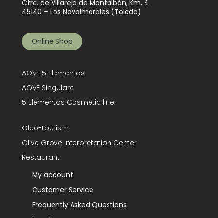
Ctra. de Villarejo de Montalbán, Km. 4
45140 – Los Navalmorales (Toledo)
Online Shop
AOVE 5 Elementos
AOVE Singulare
5 Elementos Cosmetic line
Oleo-tourism
Olive Grove Interpretation Center
Restaurant
My account
Customer Service
Frequently Asked Questions