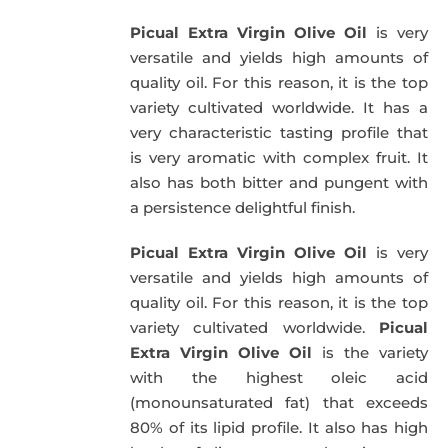
was:
is:
Picual Extra Virgin Olive Oil
is very
39,95€.
34,95€.
versatile and yields high amounts of
quality oil. For this reason, it is the top
variety cultivated worldwide. It has a
very characteristic tasting profile that
is very aromatic with complex fruit. It
also has both bitter and pungent with
a persistence delightful finish.
Picual Extra Virgin Olive Oil
is very
versatile and yields high amounts of
quality oil. For this reason, it is the top
variety cultivated worldwide.
Picual
Extra Virgin Olive Oil
is the variety
with the highest oleic acid
(monounsaturated fat) that exceeds
80% of its lipid profile. It also has high