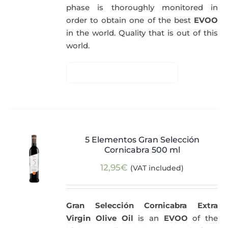
phase is thoroughly monitored in
order to obtain one of the best
EVOO
in the world. Quality that is out of this
world.
5 Elementos Gran Selección
Cornicabra 500 ml
12,95
€
(VAT included)
Gran Selección Cornicabra Extra
Virgin Olive Oil
is an
EVOO
of the