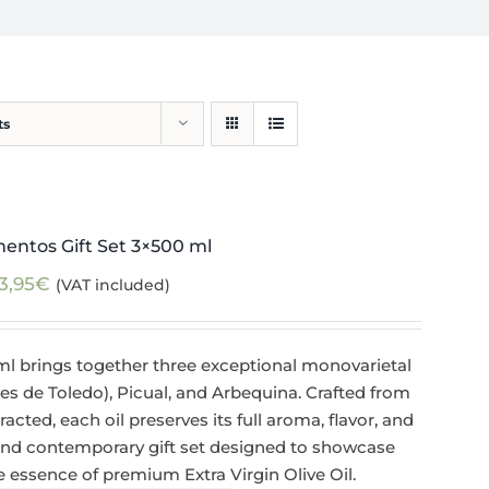
ts
mentos Gift Set 3×500 ml
3,95
€
(VAT included)
ml brings together three exceptional monovarietal
de Toledo), Picual, and Arbequina. Crafted from
racted, each oil preserves its full aroma, flavor, and
 and contemporary gift set designed to showcase
ue essence of premium Extra Virgin Olive Oil.