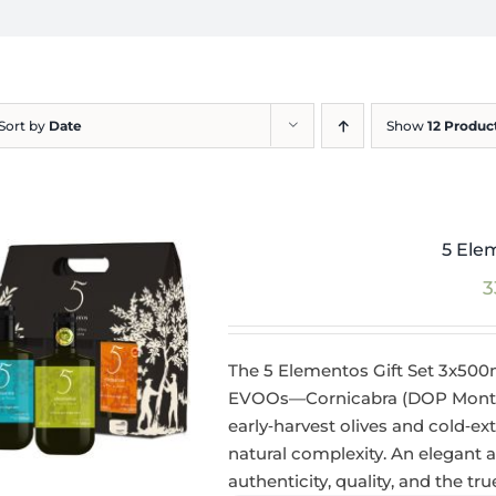
Sort by
Date
Show
12 Produc
5 Ele
3
The 5 Elementos Gift Set 3x500
EVOOs—Cornicabra (DOP Montes 
early‑harvest olives and cold‑ext
natural complexity. An elegant
authenticity, quality, and the tr