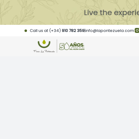
Skip
to
content
Call us at (+34)
910 782 359
|
info@lapontezuela.com