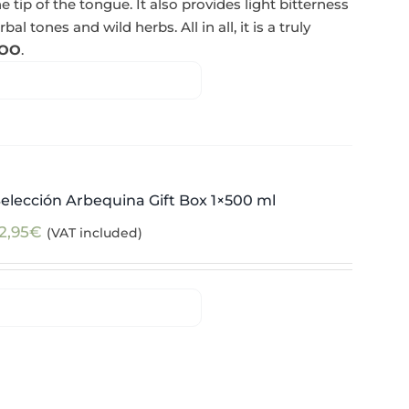
e tip of the tongue. It also provides light bitterness
l tones and wild herbs. All in all, it is a truly
OO
.
elección Arbequina Gift Box 1×500 ml
2,95
€
(VAT included)