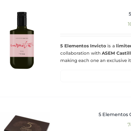
1
5 Elementos Invicto
is a
limite
collaboration with
ASEM Castil
making each one an exclusive i
5 Elementos G
7