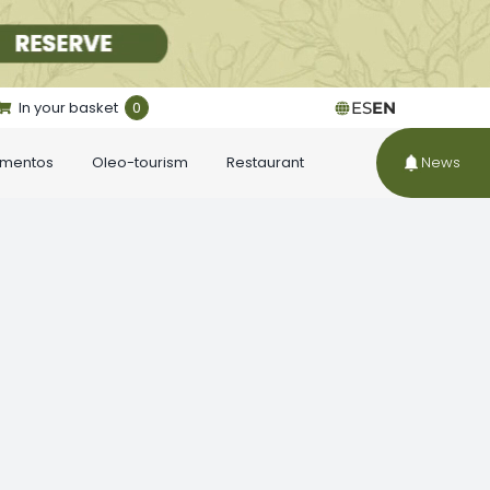
In your basket
0
ES
EN
ementos
Oleo-tourism
Restaurant
News