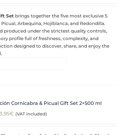
ift Set
brings together the five most exclusive 5
 Picual, Arbequina, Hojiblanca, and Redondilla.
 produced under the strictest quality controls,
y profile full of freshness, complexity, and
tion designed to discover, share, and enjoy the
.
ión Cornicabra & Picual Gift Set 2×500 ml
3,95
€
(VAT included)