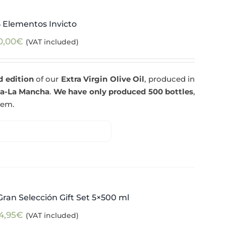
5 Elementos Invicto
0,00
€
(VAT included)
d edition
of our
Extra Virgin Olive Oil
, produced in
la-La Mancha
.
We have only produced 500 bottles
,
tem.
ran Selección Gift Set 5×500 ml
4,95
€
(VAT included)