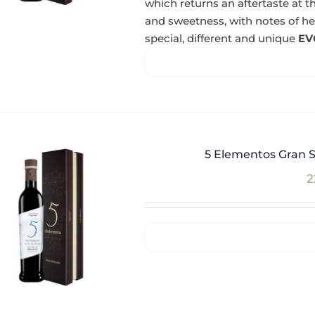
which returns an aftertaste at th
and sweetness, with notes of herba
special, different and unique
EV
5 Elementos Gran S
2