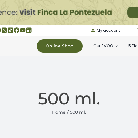
My account
Our EVOO
5 El
Online Shop
500 ml.
Home
500 ml.