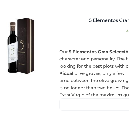
5 Elementos Gran
2
Our
5 Elementos Gran Selección
character and personality. The ha
looking for the best plots with o
Picual
olive groves, only a few m
time between the olive growing
is no longer than two hours. The
Extra Virgin of the maximum qua