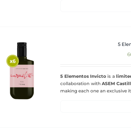
5 Ele
6
5 Elementos Invicto
is a
limite
collaboration with
ASEM Castil
making each one an exclusive i