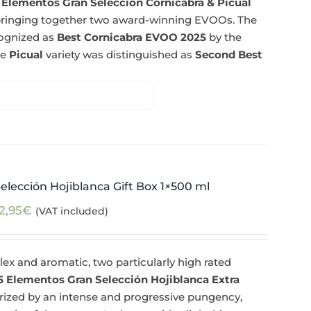
 Elementos Gran Selección Cornicabra & Picual
n bringing together two award-winning EVOOs. The
cognized as
Best Cornicabra EVOO 2025
by the
he
Picual
variety was distinguished as
Second Best
elección Hojiblanca Gift Box 1×500 ml
2,95
€
(VAT included)
ex and aromatic, two particularly high rated
5 Elementos Gran Selección Hojiblanca Extra
erized by an intense and progressive pungency,