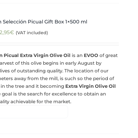
 Selección Picual Gift Box 1×500 ml
2,95
€
(VAT included)
 Picual Extra Virgin Olive Oil
is an
EVOO
of great
rvest of this olive begins in early August by
lives of outstanding quality. The location of our
eters away from the mill, is such so the period of
 in the tree and it becoming
Extra Virgin Olive Oil
 goal is the search for excellence to obtain an
lity achievable for the market.