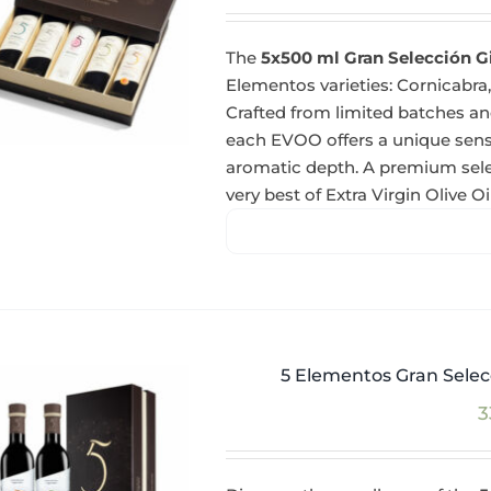
The
5x500 ml Gran Selección G
Elementos varieties: Cornicabra,
Crafted from limited batches and
each EVOO offers a unique sensor
aromatic depth. A premium selec
very best of Extra Virgin Olive Oil
5 Elementos Gran Selecc
3