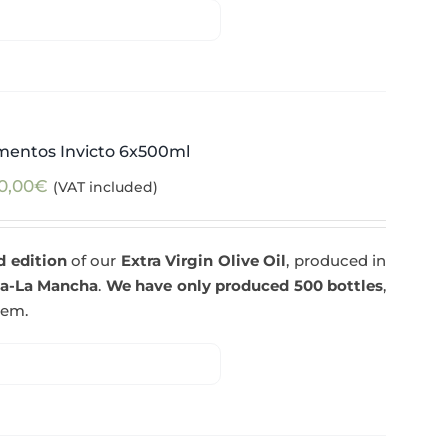
mentos Invicto 6x500ml
0,00
€
(VAT included)
d edition
of our
Extra Virgin Olive Oil
, produced in
la-La Mancha
.
We have only produced 500 bottles
,
tem.