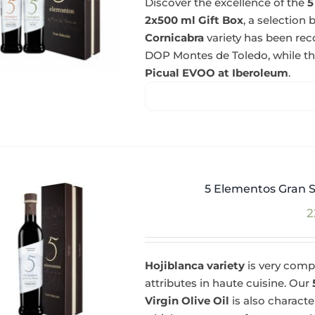
Discover the excellence of the
5
2x500 ml Gift Box
, a selectio
Cornicabra
variety has been re
DOP Montes de Toledo, while t
Picual EVOO at Iberoleum
.
5 Elementos Gran S
2
Hojiblanca variety
is very compl
attributes in haute cuisine. Our
Virgin Olive Oil
is also charact