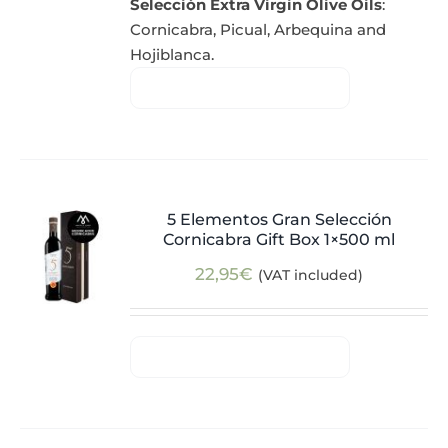
Selección Extra Virgin Olive Oils
:
Cornicabra, Picual, Arbequina and
Hojiblanca.
5 Elementos Gran Selección
Cornicabra Gift Box 1×500 ml
22,95
€
(VAT included)