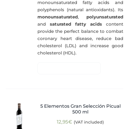
monounsaturated fatty acids and
polyphenols (natural antioxidants). Its
monounsaturated
,
polyunsaturated
and
saturated fatty acids
content
provide the perfect balance to combat
coronary heart disease, reduce bad
cholesterol (LDL) and increase good
cholesterol (HDL).
5 Elementos Gran Selección Picual
500 ml
12,95
€
(VAT included)