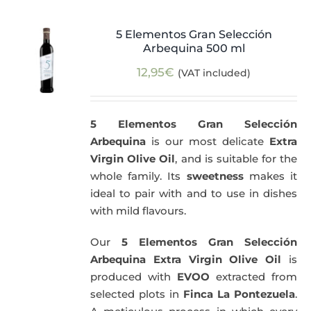
5 Elementos Gran Selección
Arbequina 500 ml
12,95
€
(VAT included)
5 Elementos Gran Selección
Arbequina
is our most delicate
Extra
Virgin Olive Oil
, and is suitable for the
whole family. Its
sweetness
makes it
ideal to pair with and to use in dishes
with mild flavours.
Our
5 Elementos Gran Selección
Arbequina Extra Virgin Olive Oil
is
produced with
EVOO
extracted from
selected plots in
Finca La Pontezuela
.