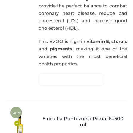
provide the perfect balance to combat
coronary heart disease, reduce bad
cholesterol (LDL) and increase good
cholesterol (HDL).
This EVOO is high in
vitamin E
,
sterols
and
pigments
, making it one of the
varieties with the most beneficial
health properties.
Sale!
Finca La Pontezuela Picual 6×500
ml