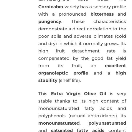
Cornicabra
variety has a sensory profile
with a pronounced
bitterness
and
pungency
. These characteristics
demonstrate a direct correlation to the
poor soils and adverse climates (cold
and dry) in which it normally grows. Its
high fruit detachment rate is
compensated by the good fat yield
from its fruit, an
excellent
organoleptic profile
and a
high
stability
(shelf life).
This
Extra Virgin Olive Oil
is very
stable thanks to its high content of
monounsaturated fatty acids and
polyphenols (natural antioxidants). Its
monounsaturated
,
polyunsaturated
and
saturated fatty acids
content