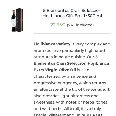
5 Elementos Gran Selección
Hojiblanca Gift Box 1×500 ml
22,95
€
(VAT included)
Hojiblanca variety
is very complex and
aromatic, two particularly high rated
attributes in haute cuisine. Our
5
Elementos Gran Selección Hojiblanca
Extra Virgin Olive Oil
is also
characterized by an intense and
progressive pungency, which returns
an aftertaste at the tip of the tongue. It
also provides light bitterness and
sweetness, with notes of herbal tones
and wild herbs. All in all, it is a truly
special, different and unique
EVOO
.