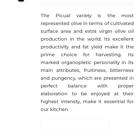
The Picual variety is the most
represented olive in terms of cultivated
surface area and extra virgin olive oil
production in the world. Its excellent
productivity and fat yield make it the
prime choice for harvesting. Its
marked organopletic personality in its
main attributes, fruitiness, bitterness
and pungency, which are presented in
perfect balance with proper
elaboration to be enjoyed at their
highest intensty, make it essential for
our kitchen.