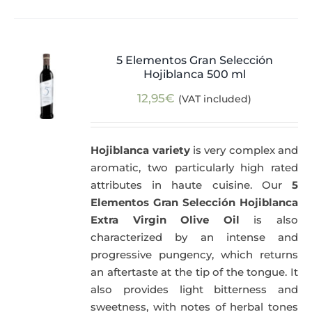
5 Elementos Gran Selección
Hojiblanca 500 ml
12,95
€
(VAT included)
Hojiblanca variety
is very complex and
aromatic, two particularly high rated
attributes in haute cuisine. Our
5
Elementos Gran Selección Hojiblanca
Extra Virgin Olive Oil
is also
characterized by an intense and
progressive pungency, which returns
an aftertaste at the tip of the tongue. It
also provides light bitterness and
sweetness, with notes of herbal tones