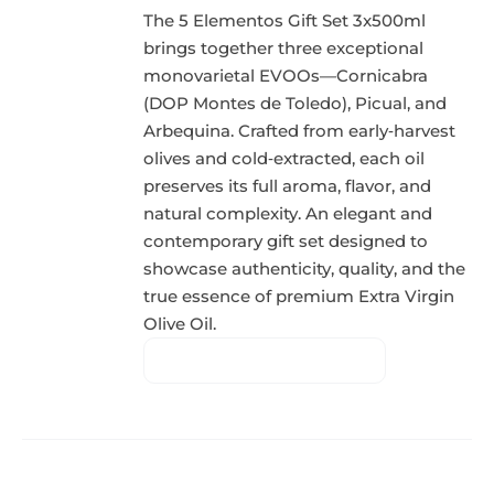
The 5 Elementos Gift Set 3x500ml
brings together three exceptional
monovarietal EVOOs—Cornicabra
(DOP Montes de Toledo), Picual, and
Arbequina. Crafted from early‑harvest
olives and cold‑extracted, each oil
preserves its full aroma, flavor, and
natural complexity. An elegant and
contemporary gift set designed to
showcase authenticity, quality, and the
true essence of premium Extra Virgin
Olive Oil.