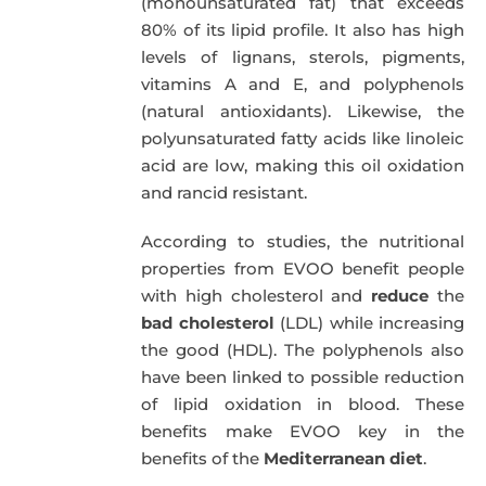
(monounsaturated fat) that exceeds
80% of its lipid profile. It also has high
levels of lignans, sterols, pigments,
vitamins A and E, and polyphenols
(natural antioxidants). Likewise, the
polyunsaturated fatty acids like linoleic
acid are low, making this oil oxidation
and rancid resistant.
According to studies, the nutritional
properties from EVOO benefit people
with high cholesterol and
reduce
the
bad cholesterol
(LDL) while increasing
the good (HDL). The polyphenols also
have been linked to possible reduction
of lipid oxidation in blood. These
benefits make EVOO key in the
benefits of the
Mediterranean diet
.