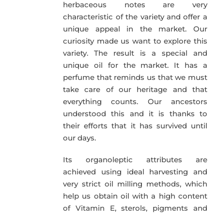
herbaceous notes are very
characteristic of the variety and offer a
unique appeal in the market. Our
curiosity made us want to explore this
variety. The result is a special and
unique oil for the market. It has a
perfume that reminds us that we must
take care of our heritage and that
everything counts. Our ancestors
understood this and it is thanks to
their efforts that it has survived until
our days.
Its organoleptic attributes are
achieved using ideal harvesting and
very strict oil milling methods, which
help us obtain oil with a high content
of Vitamin E, sterols, pigments and