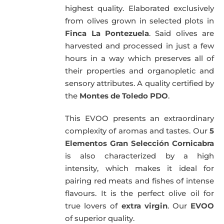
highest quality. Elaborated exclusively
from olives grown in selected plots in
Finca La Pontezuela
. Said olives are
harvested and processed in just a few
hours in a way which preserves all of
their properties and organopletic and
sensory attributes. A quality certified by
the
Montes de Toledo PDO
.
This EVOO presents an extraordinary
complexity of aromas and tastes. Our
5
Elementos Gran Selección Cornicabra
is also characterized by a high
intensity, which makes it ideal for
pairing red meats and fishes of intense
flavours. It is the perfect olive oil for
true lovers of
extra virgin
. Our
EVOO
of superior quality.