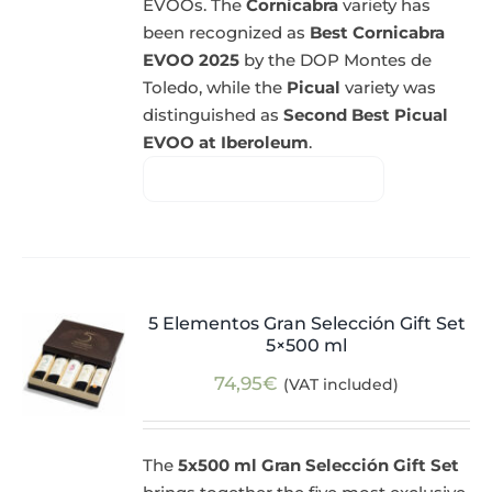
EVOOs. The
Cornicabra
variety has
been recognized as
Best Cornicabra
EVOO 2025
by the DOP Montes de
Toledo, while the
Picual
variety was
distinguished as
Second Best Picual
EVOO at Iberoleum
.
5 Elementos Gran Selección Gift Set
5×500 ml
74,95
€
(VAT included)
The
5x500 ml Gran Selección Gift Set