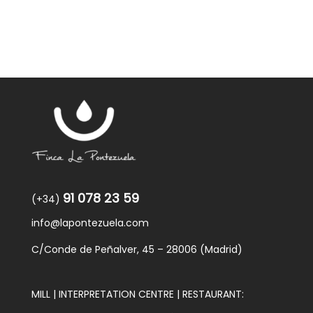
91 078 23 59
(+34)
info@lapontezuela.com
C/Conde de Peñalver, 45 – 28006 (Madrid)
MILL | INTERPRETATION CENTRE | RESTAURANT: