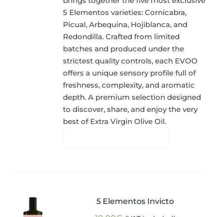
brings together the five most exclusive
5 Elementos varieties: Cornicabra,
Picual, Arbequina, Hojiblanca, and
Redondilla. Crafted from limited
batches and produced under the
strictest quality controls, each EVOO
offers a unique sensory profile full of
freshness, complexity, and aromatic
depth. A premium selection designed
to discover, share, and enjoy the very
best of Extra Virgin Olive Oil.
5 Elementos Invicto