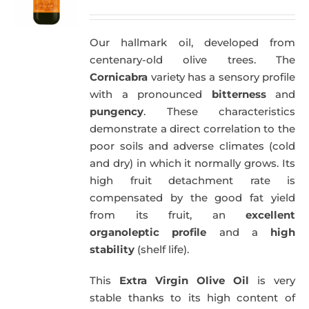
price
price
was:
is:
Our hallmark oil, developed from
51,00€.
49,50€.
centenary-old olive trees. The
Cornicabra
variety has a sensory profile
with a pronounced
bitterness
and
pungency
. These characteristics
demonstrate a direct correlation to the
poor soils and adverse climates (cold
and dry) in which it normally grows. Its
high fruit detachment rate is
compensated by the good fat yield
from its fruit, an
excellent
organoleptic profile
and a
high
stability
(shelf life).
This
Extra Virgin Olive Oil
is very
stable thanks to its high content of