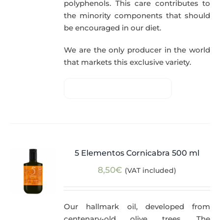
polyphenols. This care contributes to
the minority components that should
be encouraged in our diet.
We are the only producer in the world
that markets this exclusive variety.
5 Elementos Cornicabra 500 ml
8,50
€
(VAT included)
Our hallmark oil, developed from
centenary-old olive trees. The