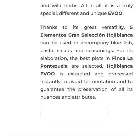
and wild herbs. All in all, it is a truly
special, different and unique
EVOO
.
Thanks to its great versatility,
5
Elementos Gran Selección Hojiblanca
can be used to accompany blue fish,
pasta, salads and seasonings. For its
elaboration, the best plots in
Finca La
Pontezuela
are selected.
Hojiblanca
EVOO
is extracted and processed
instantly to avoid fermentation and to
guarantee the preservation of all its
nuances and attributes.