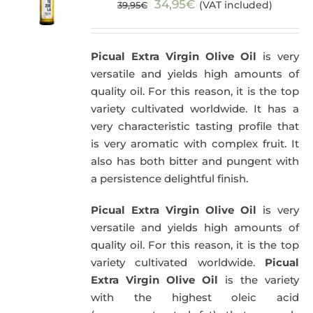
Original
Current
34,95
€
(VAT included)
39,95
€
price
price
was:
is:
Picual Extra Virgin Olive Oil
is very
39,95€.
34,95€.
versatile and yields high amounts of
quality oil. For this reason, it is the top
variety cultivated worldwide. It has a
very characteristic tasting profile that
is very aromatic with complex fruit. It
also has both bitter and pungent with
a persistence delightful finish.
Picual Extra Virgin Olive Oil
is very
versatile and yields high amounts of
quality oil. For this reason, it is the top
variety cultivated worldwide.
Picual
Extra Virgin Olive Oil
is the variety
with the highest oleic acid