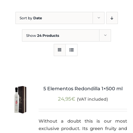
Blog
Sort by
Date
Show
24 Products
5 Elementos Redondilla 1×500 ml
24,95
€
(VAT included)
Without a doubt this is our most
exclusive product. Its green fruity and