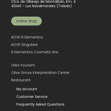
Ctra. de Villarejo de Montalbán, Km. 4
45140 – Los Navalmorales (Toledo)
Online Shop
AOVE 5 Elementos
AOVE Singulare
5 Elementos Cosmetic line
Oleo-tourism
Olive Grove Interpretation Center
Restaurant
My account
Customer Service
Frequently Asked Questions