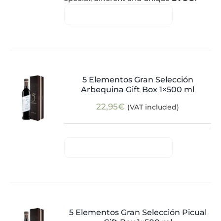
5 Elementos Gran Selección
Arbequina Gift Box 1×500 ml
22,95
€
(VAT included)
5 Elementos Gran Selección Picual