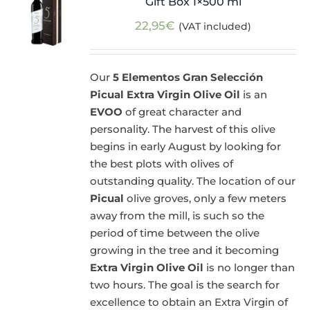
Gift Box 1×500 ml
22,95
€
(VAT included)
Our
5 Elementos Gran Selección
Picual Extra Virgin Olive Oil
is an
EVOO
of great character and
personality. The harvest of this olive
begins in early August by looking for
the best plots with olives of
outstanding quality. The location of our
Picual
olive groves, only a few meters
away from the mill, is such so the
period of time between the olive
growing in the tree and it becoming
Extra Virgin Olive Oil
is no longer than
two hours. The goal is the search for
excellence to obtain an Extra Virgin of