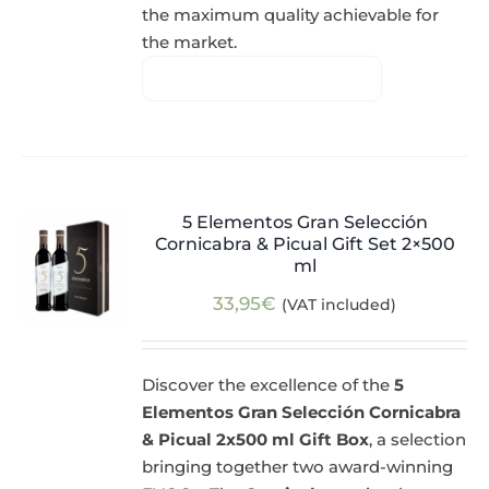
the maximum quality achievable for
the market.
5 Elementos Gran Selección
Cornicabra & Picual Gift Set 2×500
ml
33,95
€
(VAT included)
Discover the excellence of the
5
Elementos Gran Selección Cornicabra
& Picual 2x500 ml Gift Box
, a selection
bringing together two award-winning