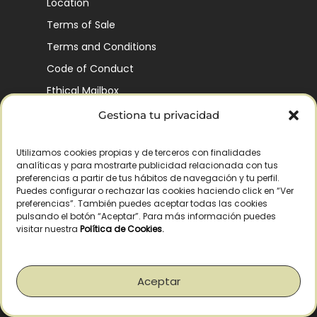
Location
Terms of Sale
Terms and Conditions
Code of Conduct
Ethical Mailbox
Gestiona tu privacidad
Utilizamos cookies propias y de terceros con finalidades
Our Company’s History
analíticas y para mostrarte publicidad relacionada con tus
Finca La Pontezuela
preferencias a partir de tus hábitos de navegación y tu perfil.
Puedes configurar o rechazar las cookies haciendo click en “Ver
Corporación Vía Ágora
preferencias”. También puedes aceptar todas las cookies
pulsando el botón “Aceptar”. Para más información puedes
Sustainability and Responsibility
visitar nuestra
Política de Cookies
.
CSR and Fundación Gómez-Pintado
Work with us
Aceptar
Recognitions