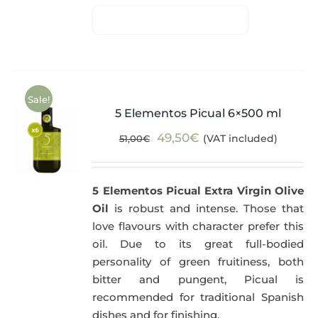
Sale!
5 Elementos Picual 6×500 ml
Original
Current
49,50
€
(VAT included)
51,00
€
price
price
was:
is:
5 Elementos Picual Extra Virgin Olive
51,00€.
49,50€.
Oil
is robust and intense. Those that
love flavours with character prefer this
oil. Due to its great full-bodied
personality of green fruitiness, both
bitter and pungent, Picual is
recommended for traditional Spanish
dishes and for finishing.