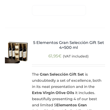
5 Elementos Gran Selección Gift Set
4×500 ml
61,95
€
(VAT included)
The
Gran Selección Gift Set
is
undoubtedly a set of excellence, both
in its neat presentation and in the
Extra Virgin Olive Oils
it includes.
beautifully presenting 4 of our best
and limited 5
Elementos Gran