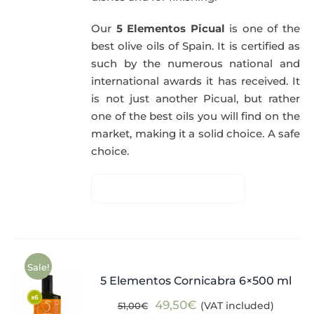
Our
5 Elementos Picual
is one of the
best olive oils of Spain. It is certified as
such by the numerous national and
international awards it has received. It
is not just another Picual, but rather
one of the best oils you will find on the
market, making it a solid choice. A safe
choice.
Sale!
5 Elementos Cornicabra 6×500 ml
Original
Current
49,50
€
(VAT included)
51,00
€