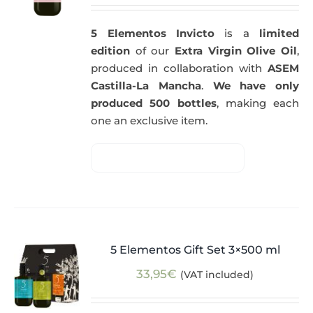
5 Elementos Invicto
is a
limited
edition
of our
Extra Virgin Olive Oil
,
produced in collaboration with
ASEM
Castilla-La Mancha
.
We have only
produced 500 bottles
, making each
one an exclusive item.
5 Elementos Gift Set 3×500 ml
33,95
€
(VAT included)