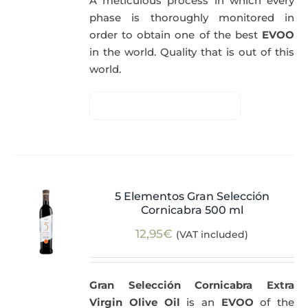
A meticulous process in which every
phase is thoroughly monitored in
order to obtain one of the best
EVOO
in the world. Quality that is out of this
world.
5 Elementos Gran Selección
Cornicabra 500 ml
12,95
€
(VAT included)
Gran Selección Cornicabra Extra
Virgin Olive Oil
is an
EVOO
of the