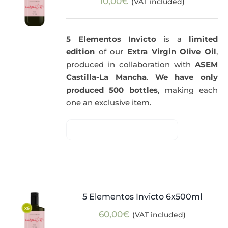
10,00
€
(VAT included)
5 Elementos Invicto
is a
limited
edition
of our
Extra Virgin Olive Oil
,
produced in collaboration with
ASEM
Castilla-La Mancha
.
We have only
produced 500 bottles
, making each
one an exclusive item.
5 Elementos Invicto 6x500ml
60,00
€
(VAT included)