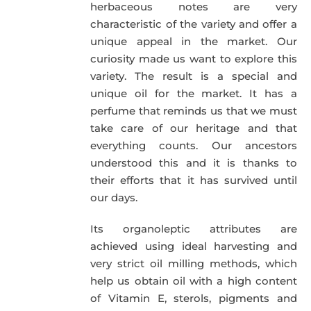
herbaceous notes are very
characteristic of the variety and offer a
unique appeal in the market. Our
curiosity made us want to explore this
variety. The result is a special and
unique oil for the market. It has a
perfume that reminds us that we must
take care of our heritage and that
everything counts. Our ancestors
understood this and it is thanks to
their efforts that it has survived until
our days.
Its organoleptic attributes are
achieved using ideal harvesting and
very strict oil milling methods, which
help us obtain oil with a high content
of Vitamin E, sterols, pigments and