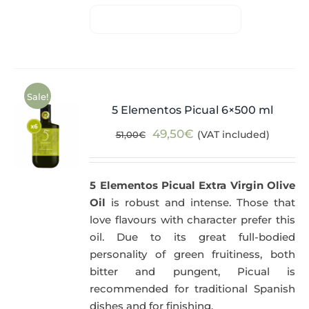
Sale!
5 Elementos Picual 6×500 ml
Original
Current
49,50
€
(VAT included)
51,00
€
price
price
was:
is:
5 Elementos Picual Extra Virgin Olive
51,00€.
49,50€.
Oil
is robust and intense. Those that
love flavours with character prefer this
oil. Due to its great full-bodied
personality of green fruitiness, both
bitter and pungent, Picual is
recommended for traditional Spanish
dishes and for finishing.