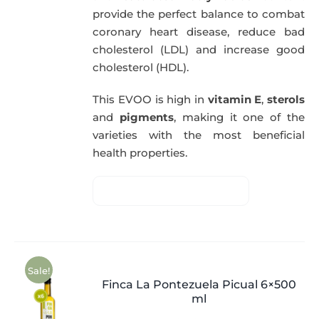
provide the perfect balance to combat
coronary heart disease, reduce bad
cholesterol (LDL) and increase good
cholesterol (HDL).
This EVOO is high in
vitamin E
,
sterols
and
pigments
, making it one of the
varieties with the most beneficial
health properties.
Sale!
Finca La Pontezuela Picual 6×500
ml