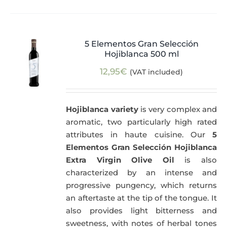
5 Elementos Gran Selección
Hojiblanca 500 ml
12,95
€
(VAT included)
Hojiblanca variety
is very complex and
aromatic, two particularly high rated
attributes in haute cuisine. Our
5
Elementos Gran Selección Hojiblanca
Extra Virgin Olive Oil
is also
characterized by an intense and
progressive pungency, which returns
an aftertaste at the tip of the tongue. It
also provides light bitterness and
sweetness, with notes of herbal tones