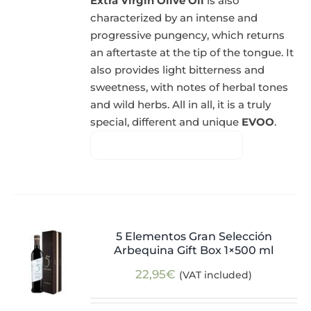
Extra Virgin Olive Oil
is also
characterized by an intense and
progressive pungency, which returns
an aftertaste at the tip of the tongue. It
also provides light bitterness and
sweetness, with notes of herbal tones
and wild herbs. All in all, it is a truly
special, different and unique
EVOO
.
5 Elementos Gran Selección
Arbequina Gift Box 1×500 ml
22,95
€
(VAT included)