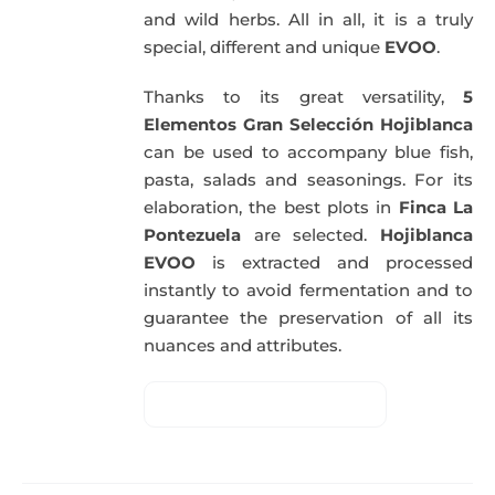
and wild herbs. All in all, it is a truly
special, different and unique
EVOO
.
Thanks to its great versatility,
5
Elementos Gran Selección Hojiblanca
can be used to accompany blue fish,
pasta, salads and seasonings. For its
elaboration, the best plots in
Finca La
Pontezuela
are selected.
Hojiblanca
EVOO
is extracted and processed
instantly to avoid fermentation and to
guarantee the preservation of all its
nuances and attributes.