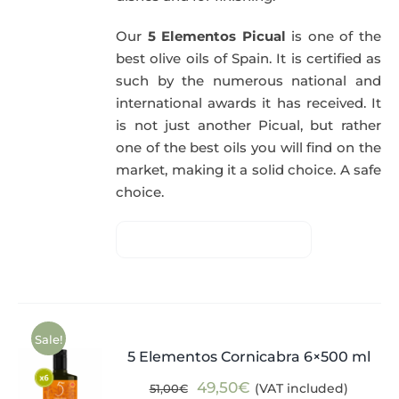
Our
5 Elementos Picual
is one of the
best olive oils of Spain. It is certified as
such by the numerous national and
international awards it has received. It
is not just another Picual, but rather
one of the best oils you will find on the
market, making it a solid choice. A safe
choice.
Sale!
5 Elementos Cornicabra 6×500 ml
Original
Current
49,50
€
(VAT included)
51,00
€