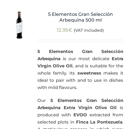
5 Elementos Gran Selección
Arbequina 500 ml
12,95
€
(VAT included)
5 Elementos Gran Selección
Arbequina
is our most delicate
Extra
Virgin Olive Oil
, and is suitable for the
whole family. Its
sweetness
makes it
ideal to pair with and to use in dishes
with mild flavours.
Our
5 Elementos Gran Selección
Arbequina Extra Virgin Olive Oil
is
produced with
EVOO
extracted from
selected plots in
Finca La Pontezuela
.