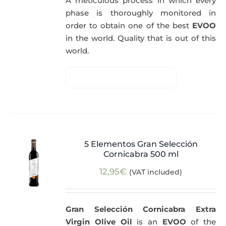
A meticulous process in which every
phase is thoroughly monitored in
order to obtain one of the best
EVOO
in the world. Quality that is out of this
world.
5 Elementos Gran Selección
Cornicabra 500 ml
12,95
€
(VAT included)
Gran Selección Cornicabra Extra
Virgin Olive Oil
is an
EVOO
of the