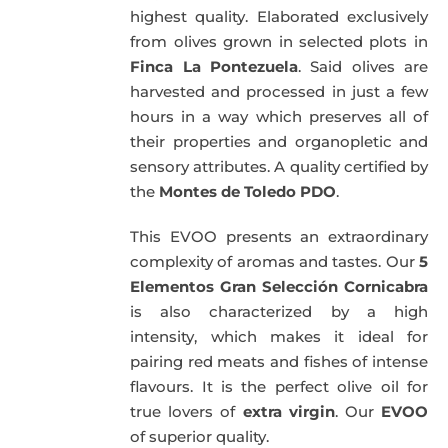
highest quality. Elaborated exclusively
from olives grown in selected plots in
Finca La Pontezuela
. Said olives are
harvested and processed in just a few
hours in a way which preserves all of
their properties and organopletic and
sensory attributes. A quality certified by
the
Montes de Toledo PDO
.
This EVOO presents an extraordinary
complexity of aromas and tastes. Our
5
Elementos Gran Selección Cornicabra
is also characterized by a high
intensity, which makes it ideal for
pairing red meats and fishes of intense
flavours. It is the perfect olive oil for
true lovers of
extra virgin
. Our
EVOO
of superior quality.