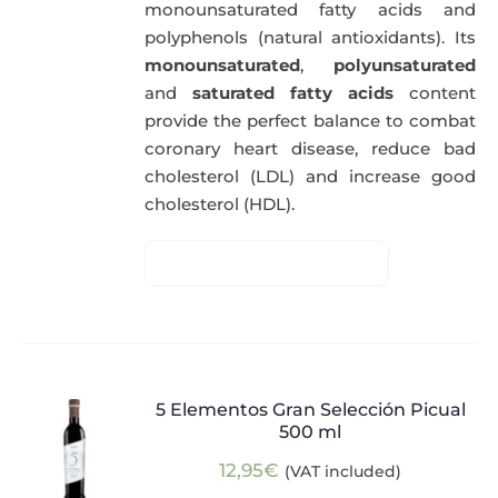
monounsaturated fatty acids and
polyphenols (natural antioxidants). Its
monounsaturated
,
polyunsaturated
and
saturated fatty acids
content
provide the perfect balance to combat
coronary heart disease, reduce bad
cholesterol (LDL) and increase good
cholesterol (HDL).
5 Elementos Gran Selección Picual
500 ml
12,95
€
(VAT included)