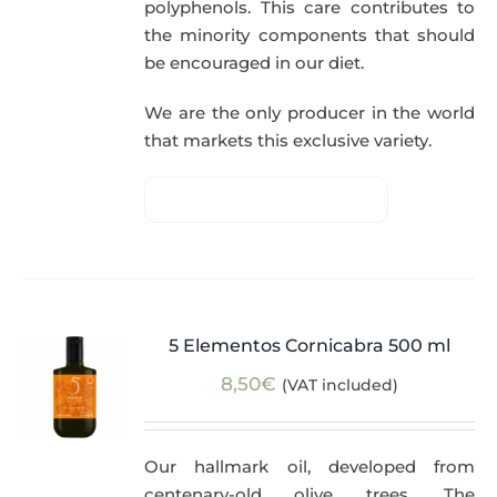
polyphenols. This care contributes to
the minority components that should
be encouraged in our diet.
We are the only producer in the world
that markets this exclusive variety.
5 Elementos Cornicabra 500 ml
8,50
€
(VAT included)
Our hallmark oil, developed from
centenary-old olive trees. The