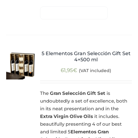
5 Elementos Gran Selección Gift Set
4×500 ml
61,95
€
(VAT included)
The
Gran Selección Gift Set
is
undoubtedly a set of excellence, both
in its neat presentation and in the
Extra Virgin Olive Oils
it includes.
beautifully presenting 4 of our best
and limited 5
Elementos Gran