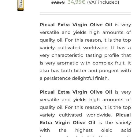
Original
Current
34,95
€
(VAT included)
39,95
€
price
price
was:
is:
Picual Extra Virgin Olive Oil
is very
39,95€.
34,95€.
versatile and yields high amounts of
quality oil. For this reason, it is the top
variety cultivated worldwide. It has a
very characteristic tasting profile that
is very aromatic with complex fruit. It
also has both bitter and pungent with
a persistence delightful finish.
Picual Extra Virgin Olive Oil
is very
versatile and yields high amounts of
quality oil. For this reason, it is the top
variety cultivated worldwide.
Picual
Extra Virgin Olive Oil
is the variety
with the highest oleic acid