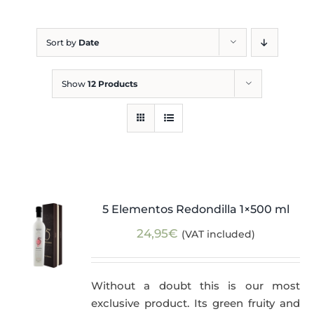
Blog
Sort by
Date
Show
12 Products
5 Elementos Redondilla 1×500 ml
24,95
€
(VAT included)
Without a doubt this is our most
exclusive product. Its green fruity and