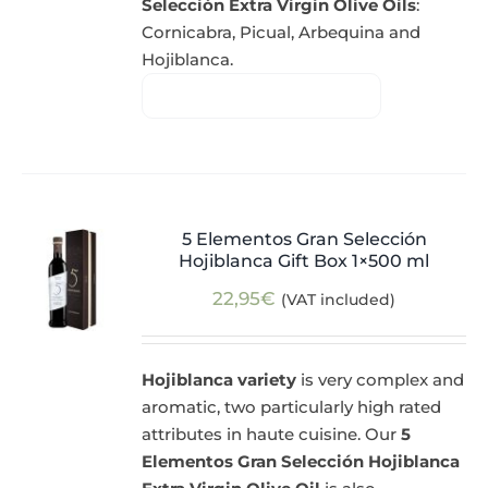
Selección Extra Virgin Olive Oils
:
Cornicabra, Picual, Arbequina and
Hojiblanca.
5 Elementos Gran Selección
Hojiblanca Gift Box 1×500 ml
22,95
€
(VAT included)
Hojiblanca variety
is very complex and
aromatic, two particularly high rated
attributes in haute cuisine. Our
5
Elementos Gran Selección Hojiblanca