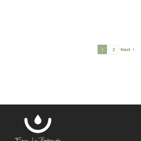
1
2
Next