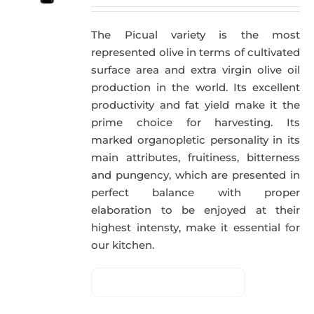
The Picual variety is the most
represented olive in terms of cultivated
surface area and extra virgin olive oil
production in the world. Its excellent
productivity and fat yield make it the
prime choice for harvesting. Its
marked organopletic personality in its
main attributes, fruitiness, bitterness
and pungency, which are presented in
perfect balance with proper
elaboration to be enjoyed at their
highest intensty, make it essential for
our kitchen.