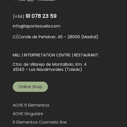
91 078 23 59
(+34)
info@lapontezuela.com
C/Conde de Peñalver, 45 – 28006 (Madrid)
MILL | INTERPRETATION CENTRE | RESTAURANT:
Ctra. de Villarejo de Montalbán, Km. 4
45140 – Los Navalmorales (Toledo)
Online Shop
AOVE 5 Elementos
AOVE Singulare
5 Elementos Cosmetic line