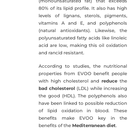
(monounsaturated fat) that exceeds
80% of its lipid profile. It also has high
levels of lignans, sterols, pigments,
vitamins A and E, and polyphenols
(natural antioxidants). Likewise, the
polyunsaturated fatty acids like linoleic
acid are low, making this oil oxidation
and rancid resistant.
According to studies, the nutritional
properties from EVOO benefit people
with high cholesterol and
reduce
the
bad cholesterol
(LDL) while increasing
the good (HDL). The polyphenols also
have been linked to possible reduction
of lipid oxidation in blood. These
benefits make EVOO key in the
benefits of the
Mediterranean diet
.