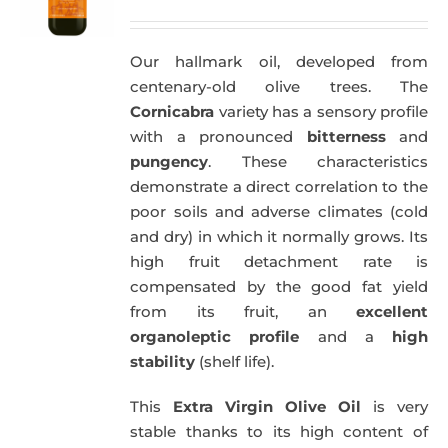
price
price
was:
is:
Our hallmark oil, developed from
51,00€.
49,50€.
centenary-old olive trees. The
Cornicabra
variety has a sensory profile
with a pronounced
bitterness
and
pungency
. These characteristics
demonstrate a direct correlation to the
poor soils and adverse climates (cold
and dry) in which it normally grows. Its
high fruit detachment rate is
compensated by the good fat yield
from its fruit, an
excellent
organoleptic profile
and a
high
stability
(shelf life).
This
Extra Virgin Olive Oil
is very
stable thanks to its high content of