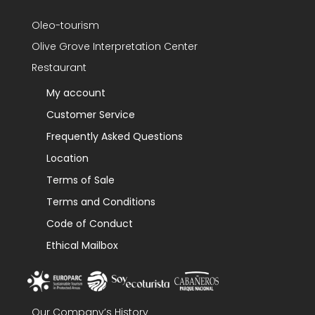
Oleo-tourism
Olive Grove Interpretation Center
Restaurant
My account
Customer Service
Frequently Asked Questions
Location
Terms of Sale
Terms and Conditions
Code of Conduct
Ethical Mailbox
Our Company’s History