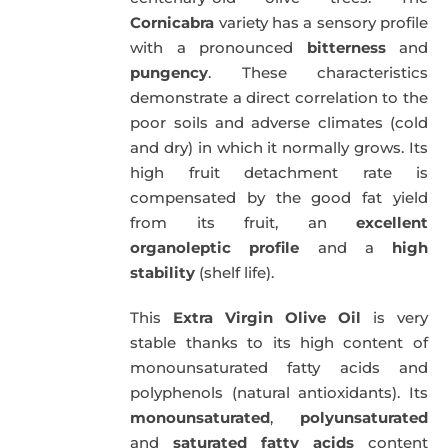
Cornicabra
variety has a sensory profile
with a pronounced
bitterness
and
pungency
. These characteristics
demonstrate a direct correlation to the
poor soils and adverse climates (cold
and dry) in which it normally grows. Its
high fruit detachment rate is
compensated by the good fat yield
from its fruit, an
excellent
organoleptic profile
and a
high
stability
(shelf life).
This
Extra Virgin Olive Oil
is very
stable thanks to its high content of
monounsaturated fatty acids and
polyphenols (natural antioxidants). Its
monounsaturated
,
polyunsaturated
and
saturated fatty acids
content