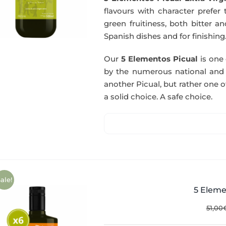
flavours with character prefer t
green fruitiness, both bitter 
Spanish dishes and for finishing
Our
5 Elementos Picual
is one o
by the numerous national and in
another Picual, but rather one of
a solid choice. A safe choice.
ale!
5 Eleme
51,00