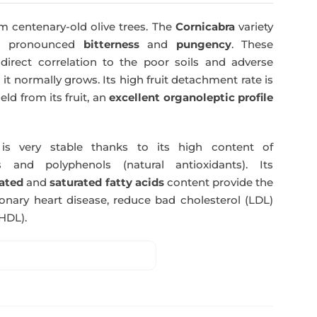
was:
is:
m centenary-old olive trees. The
Cornicabra
variety
51,00€.
49,50€.
 a pronounced
bitterness
and
pungency
. These
direct correlation to the poor soils and adverse
 it normally grows. Its high fruit detachment rate is
ld from its fruit, an
excellent organoleptic profile
s very stable thanks to its high content of
 and polyphenols (natural antioxidants). Its
ated
and
saturated fatty acids
content provide the
nary heart disease, reduce bad cholesterol (LDL)
HDL).