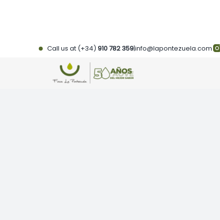
Skip
to
content
Call us at (+34)
910 782 359
|
info@lapontezuela.com