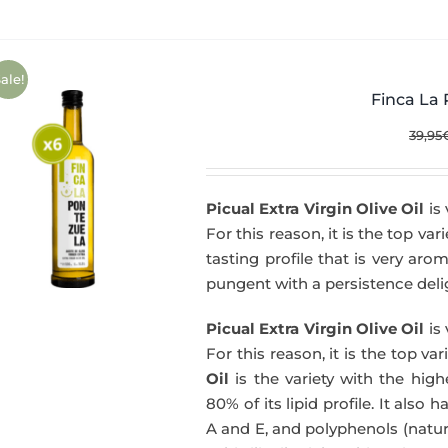
ale!
Finca La 
39,95
Picual Extra Virgin Olive Oil
is 
For this reason, it is the top var
tasting profile that is very aro
pungent with a persistence delig
Picual Extra Virgin Olive Oil
is 
For this reason, it is the top va
Oil
is the variety with the hig
80% of its lipid profile. It also 
A and E, and polyphenols (natura