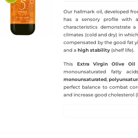
Our hallmark oil, developed fro
has a sensory profile with
characteristics demonstrate a 
climates (cold and dry) in which
compensated by the good fat yie
and a
high stability
(shelf life).
This
Extra Virgin Olive Oil
i
monounsaturated fatty acids
monounsaturated
,
polyunsatur
perfect balance to combat coro
and increase good cholesterol (