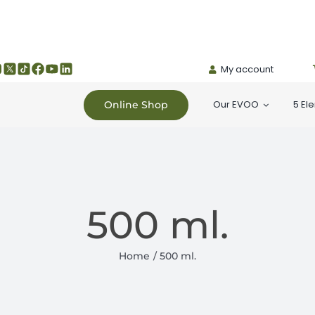
My account
Our EVOO
5 El
Online Shop
500 ml.
Home
500 ml.