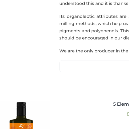
understood this and it is thanks t
Its organoleptic attributes are
milling methods, which help us o
pigments and polyphenols. This
should be encouraged in our die
We are the only producer in the 
5 Elem