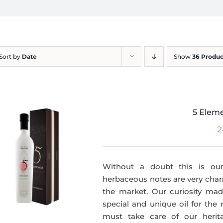
Sort by
Date
Show
36 Produc
5 Eleme
2
Without a doubt this is our
herbaceous notes are very charac
the market. Our curiosity made
special and unique oil for the
must take care of our herit