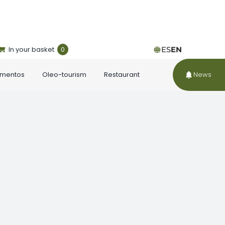
In your basket
0
ES
EN
ementos
Oleo-tourism
Restaurant
News