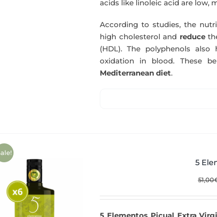
acids like linoleic acid are low, 
According to studies, the nutr
high cholesterol and
reduce
th
(HDL). The polyphenols also 
oxidation in blood. These b
Mediterranean diet
.
ale!
5 Ele
51,00
5 Elementos Picual Extra Virgi