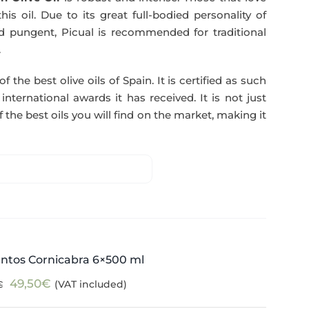
51,00€.
49,50€.
his oil. Due to its great full-bodied personality of
and pungent, Picual is recommended for traditional
.
f the best olive oils of Spain. It is certified as such
ternational awards it has received. It is not just
 the best oils you will find on the market, making it
ntos Cornicabra 6×500 ml
Original
Current
49,50
€
(VAT included)
€
price
price