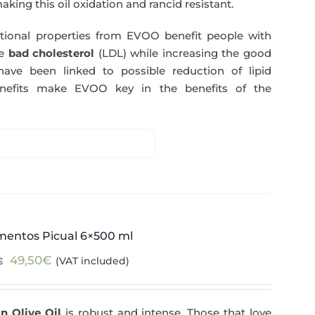
making this oil oxidation and rancid resistant.
itional properties from EVOO benefit people with
e
bad cholesterol
(LDL) while increasing the good
have been linked to possible reduction of lipid
enefits make EVOO key in the benefits of the
mentos Picual 6×500 ml
Original
Current
49,50
€
(VAT included)
€
price
price
was:
is:
n Olive Oil
is robust and intense. Those that love