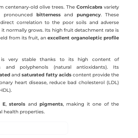
m centenary-old olive trees. The
Cornicabra
variety
 a pronounced
bitterness
and
pungency
. These
direct correlation to the poor soils and adverse
 it normally grows. Its high fruit detachment rate is
ld from its fruit, an
excellent organoleptic profile
s very stable thanks to its high content of
 and polyphenols (natural antioxidants). Its
ated
and
saturated fatty acids
content provide the
nary heart disease, reduce bad cholesterol (LDL)
HDL).
n E
,
sterols
and
pigments
, making it one of the
l health properties.