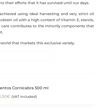
o their efforts that it has survived until our days.
 achieved using ideal harvesting and very strict oil
btain oil with a high content of Vitamin E, sterols,
 care contributes to the minority components that
t.
world that markets this exclusive variety.
entos Cornicabra 500 ml
8,50
€
(VAT included)