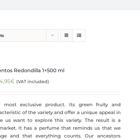
ts
ntos Redondilla 1×500 ml
4,95
€
(VAT included)
 most exclusive product. Its green fruity and
teristic of the variety and offer a unique appeal in
 us want to explore this variety. The result is a
 market. It has a perfume that reminds us that we
age and that everything counts. Our ancestors