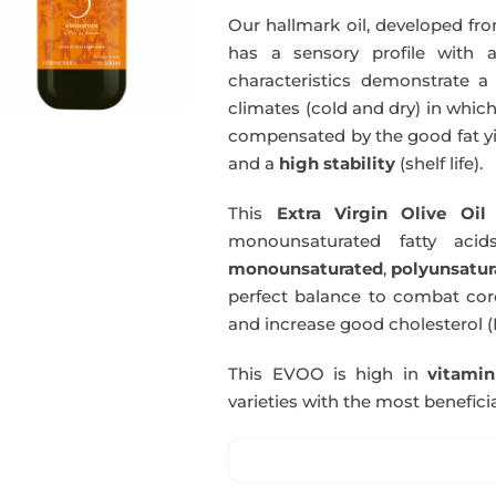
Our hallmark oil, developed fro
has a sensory profile with
characteristics demonstrate a 
climates (cold and dry) in which
compensated by the good fat yie
and a
high stability
(shelf life).
This
Extra Virgin Olive Oil
i
monounsaturated fatty acids
monounsaturated
,
polyunsatur
perfect balance to combat coro
and increase good cholesterol (
This EVOO is high in
vitami
varieties with the most beneficia