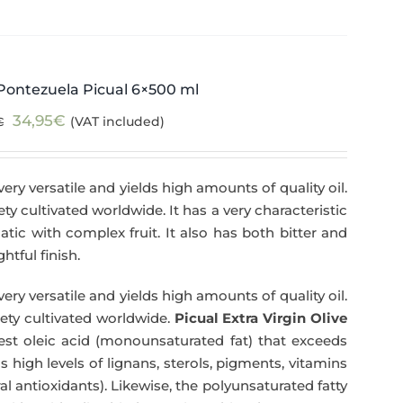
Pontezuela Picual 6×500 ml
Original
Current
34,95
€
(VAT included)
€
price
price
was:
is:
very versatile and yields high amounts of quality oil.
39,95€.
34,95€.
iety cultivated worldwide. It has a very characteristic
matic with complex fruit. It also has both bitter and
htful finish.
very versatile and yields high amounts of quality oil.
riety cultivated worldwide.
Picual Extra Virgin Olive
hest oleic acid (monounsaturated fat) that exceeds
has high levels of lignans, sterols, pigments, vitamins
l antioxidants). Likewise, the polyunsaturated fatty