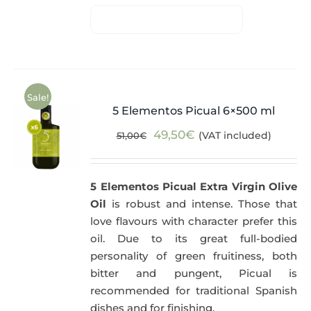
Sale!
5 Elementos Picual 6×500 ml
Original
Current
49,50
€
(VAT included)
51,00
€
price
price
was:
is:
5 Elementos Picual Extra Virgin Olive
51,00€.
49,50€.
Oil
is robust and intense. Those that
love flavours with character prefer this
oil. Due to its great full-bodied
personality of green fruitiness, both
bitter and pungent, Picual is
recommended for traditional Spanish
dishes and for finishing.