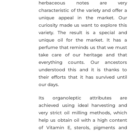
herbaceous notes are very
characteristic of the variety and offer a
unique appeal in the market. Our
curiosity made us want to explore this
variety. The result is a special and
unique oil for the market. It has a
perfume that reminds us that we must
take care of our heritage and that
everything counts. Our ancestors
understood this and it is thanks to
their efforts that it has survived until
our days.
Its organoleptic attributes are
achieved using ideal harvesting and
very strict oil milling methods, which
help us obtain oil with a high content
of Vitamin E, sterols, pigments and