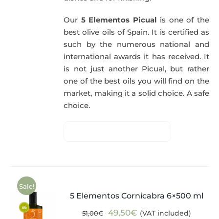
Our
5 Elementos Picual
is one of the
best olive oils of Spain. It is certified as
such by the numerous national and
international awards it has received. It
is not just another Picual, but rather
one of the best oils you will find on the
market, making it a solid choice. A safe
choice.
Sale!
5 Elementos Cornicabra 6×500 ml
Original
Current
49,50
€
(VAT included)
51,00
€