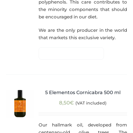
polyphenols. This care contributes to
the minority components that should
be encouraged in our diet.
We are the only producer in the world
that markets this exclusive variety.
5 Elementos Cornicabra 500 ml
8,50
€
(VAT included)
Our hallmark oil, developed from
centenary-old olive trees. The