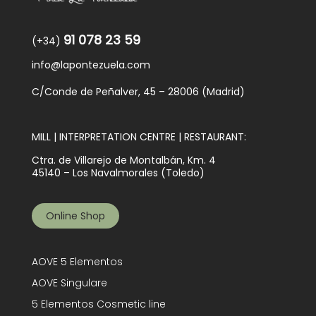
91 078 23 59
(+34)
info@lapontezuela.com
C/Conde de Peñalver, 45 – 28006 (Madrid)
MILL | INTERPRETATION CENTRE | RESTAURANT:
Ctra. de Villarejo de Montalbán, Km. 4
45140 – Los Navalmorales (Toledo)
Online Shop
AOVE 5 Elementos
AOVE Singulare
5 Elementos Cosmetic line