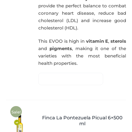
provide the perfect balance to combat
coronary heart disease, reduce bad
cholesterol (LDL) and increase good
cholesterol (HDL).
This EVOO is high in
vitamin E
,
sterols
and
pigments
, making it one of the
varieties with the most beneficial
health properties.
Sale!
Finca La Pontezuela Picual 6×500
ml