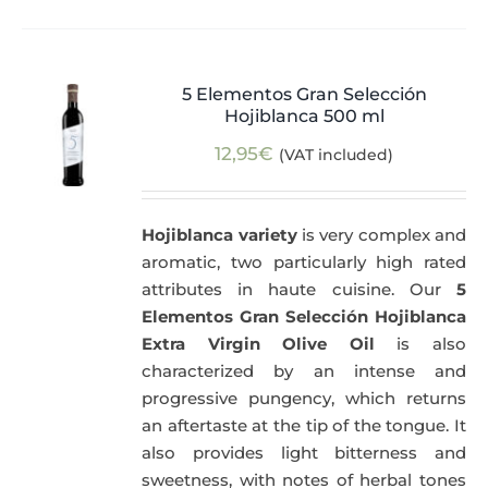
5 Elementos Gran Selección
Hojiblanca 500 ml
12,95
€
(VAT included)
Hojiblanca variety
is very complex and
aromatic, two particularly high rated
attributes in haute cuisine. Our
5
Elementos Gran Selección Hojiblanca
Extra Virgin Olive Oil
is also
characterized by an intense and
progressive pungency, which returns
an aftertaste at the tip of the tongue. It
also provides light bitterness and
sweetness, with notes of herbal tones