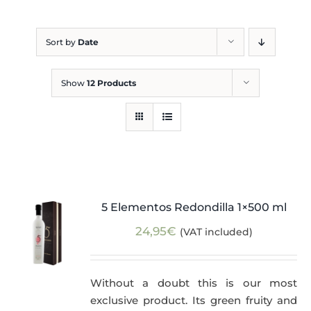
Blog
Sort by
Date
Show
12 Products
5 Elementos Redondilla 1×500 ml
24,95
€
(VAT included)
Without a doubt this is our most
exclusive product. Its green fruity and