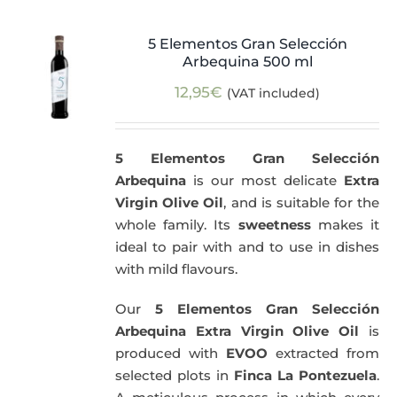
5 Elementos Gran Selección
Arbequina 500 ml
12,95
€
(VAT included)
5 Elementos Gran Selección
Arbequina
is our most delicate
Extra
Virgin Olive Oil
, and is suitable for the
whole family. Its
sweetness
makes it
ideal to pair with and to use in dishes
with mild flavours.
Our
5 Elementos Gran Selección
Arbequina Extra Virgin Olive Oil
is
produced with
EVOO
extracted from
selected plots in
Finca La Pontezuela
.