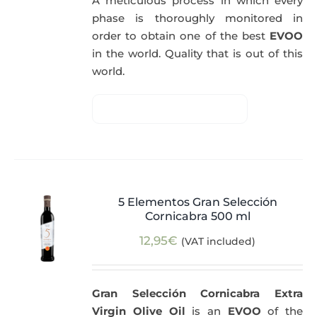
A meticulous process in which every
phase is thoroughly monitored in
order to obtain one of the best
EVOO
in the world. Quality that is out of this
world.
5 Elementos Gran Selección
Cornicabra 500 ml
12,95
€
(VAT included)
Gran Selección Cornicabra Extra
Virgin Olive Oil
is an
EVOO
of the