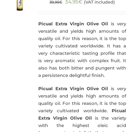
Original
Current
34,95
€
(VAT included)
39,95
€
price
price
was:
is:
Picual Extra Virgin Olive Oil
is very
39,95€.
34,95€.
versatile and yields high amounts of
quality oil. For this reason, it is the top
variety cultivated worldwide. It has a
very characteristic tasting profile that
is very aromatic with complex fruit. It
also has both bitter and pungent with
a persistence delightful finish.
Picual Extra Virgin Olive Oil
is very
versatile and yields high amounts of
quality oil. For this reason, it is the top
variety cultivated worldwide.
Picual
Extra Virgin Olive Oil
is the variety
with the highest oleic acid