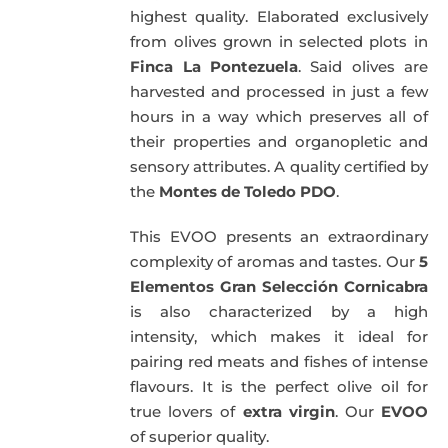
highest quality. Elaborated exclusively
from olives grown in selected plots in
Finca La Pontezuela
. Said olives are
harvested and processed in just a few
hours in a way which preserves all of
their properties and organopletic and
sensory attributes. A quality certified by
the
Montes de Toledo PDO
.
This EVOO presents an extraordinary
complexity of aromas and tastes. Our
5
Elementos Gran Selección Cornicabra
is also characterized by a high
intensity, which makes it ideal for
pairing red meats and fishes of intense
flavours. It is the perfect olive oil for
true lovers of
extra virgin
. Our
EVOO
of superior quality.