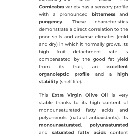
Cornicabra
variety has a sensory profile
with a pronounced
bitterness
and
pungency
. These characteristics
demonstrate a direct correlation to the
poor soils and adverse climates (cold
and dry) in which it normally grows. Its
high fruit detachment rate is
compensated by the good fat yield
from its fruit, an
excellent
organoleptic profile
and a
high
stability
(shelf life).
This
Extra Virgin Olive Oil
is very
stable thanks to its high content of
monounsaturated fatty acids and
polyphenols (natural antioxidants). Its
monounsaturated
,
polyunsaturated
and
saturated fatty acids
content