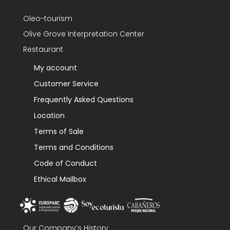
Oleo-tourism
Olive Grove Interpretation Center
Restaurant
My account
Customer Service
Frequently Asked Questions
Location
Terms of Sale
Terms and Conditions
Code of Conduct
Ethical Mailbox
Our Company’s History