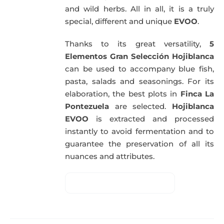
and wild herbs. All in all, it is a truly
special, different and unique
EVOO
.
Thanks to its great versatility,
5
Elementos Gran Selección Hojiblanca
can be used to accompany blue fish,
pasta, salads and seasonings. For its
elaboration, the best plots in
Finca La
Pontezuela
are selected.
Hojiblanca
EVOO
is extracted and processed
instantly to avoid fermentation and to
guarantee the preservation of all its
nuances and attributes.