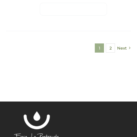
1
2
Next