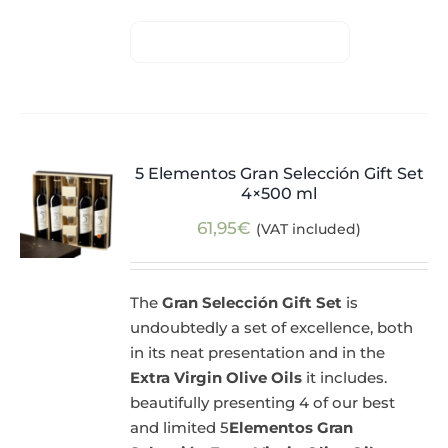
5 Elementos Gran Selección Gift Set
4×500 ml
61,95
€
(VAT included)
The
Gran Selección Gift Set
is
undoubtedly a set of excellence, both
in its neat presentation and in the
Extra Virgin Olive Oils
it includes.
beautifully presenting 4 of our best
and limited 5
Elementos Gran