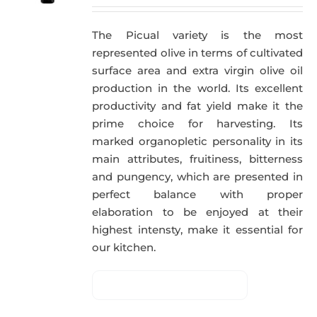
The Picual variety is the most
represented olive in terms of cultivated
surface area and extra virgin olive oil
production in the world. Its excellent
productivity and fat yield make it the
prime choice for harvesting. Its
marked organopletic personality in its
main attributes, fruitiness, bitterness
and pungency, which are presented in
perfect balance with proper
elaboration to be enjoyed at their
highest intensty, make it essential for
our kitchen.