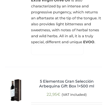
Extra Virgin Olive Oil
is also
characterized by an intense and
progressive pungency, which returns
an aftertaste at the tip of the tongue. It
also provides light bitterness and
sweetness, with notes of herbal tones
and wild herbs. All in all, it is a truly
special, different and unique
EVOO
.
5 Elementos Gran Selección
Arbequina Gift Box 1×500 ml
22,95
€
(VAT included)