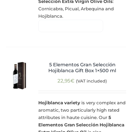
Selección Extra Virgin Olive Oils
:
Cornicabra, Picual, Arbequina and
Hojiblanca.
5 Elementos Gran Selección
Hojiblanca Gift Box 1×500 ml
22,95
€
(VAT included)
Hojiblanca variety
is very complex and
aromatic, two particularly high rated
attributes in haute cuisine. Our
5
Elementos Gran Selección Hojiblanca