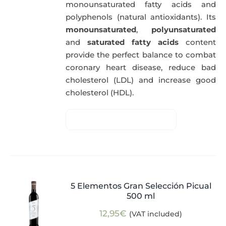
monounsaturated fatty acids and
polyphenols (natural antioxidants). Its
monounsaturated
,
polyunsaturated
and
saturated fatty acids
content
provide the perfect balance to combat
coronary heart disease, reduce bad
cholesterol (LDL) and increase good
cholesterol (HDL).
5 Elementos Gran Selección Picual
500 ml
12,95
€
(VAT included)