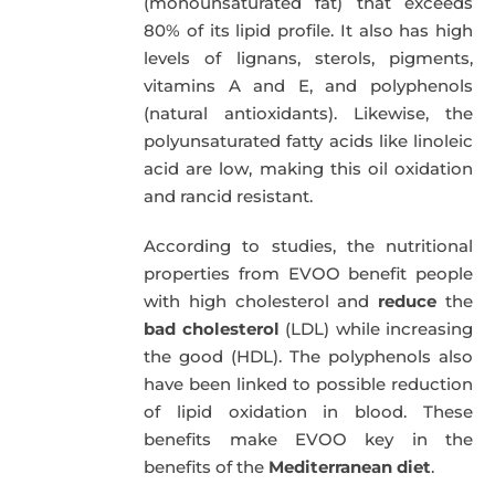
(monounsaturated fat) that exceeds
80% of its lipid profile. It also has high
levels of lignans, sterols, pigments,
vitamins A and E, and polyphenols
(natural antioxidants). Likewise, the
polyunsaturated fatty acids like linoleic
acid are low, making this oil oxidation
and rancid resistant.
According to studies, the nutritional
properties from EVOO benefit people
with high cholesterol and
reduce
the
bad cholesterol
(LDL) while increasing
the good (HDL). The polyphenols also
have been linked to possible reduction
of lipid oxidation in blood. These
benefits make EVOO key in the
benefits of the
Mediterranean diet
.