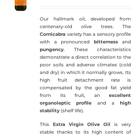
price
price
was:
is:
Our hallmark oil, developed from
51,00€.
49,50€.
centenary-old olive trees. The
Cornicabra
variety has a sensory profile
with a pronounced
bitterness
and
pungency
. These characteristics
demonstrate a direct correlation to the
poor soils and adverse climates (cold
and dry) in which it normally grows. Its
high fruit detachment rate is
compensated by the good fat yield
from its fruit, an
excellent
organoleptic profile
and a
high
stability
(shelf life).
This
Extra Virgin Olive Oil
is very
stable thanks to its high content of