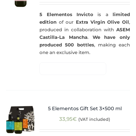
5 Elementos Invicto
is a
limited
edition
of our
Extra Virgin Olive Oil
,
produced in collaboration with
ASEM
Castilla-La Mancha
.
We have only
produced 500 bottles
, making each
one an exclusive item.
5 Elementos Gift Set 3×500 ml
33,95
€
(VAT included)