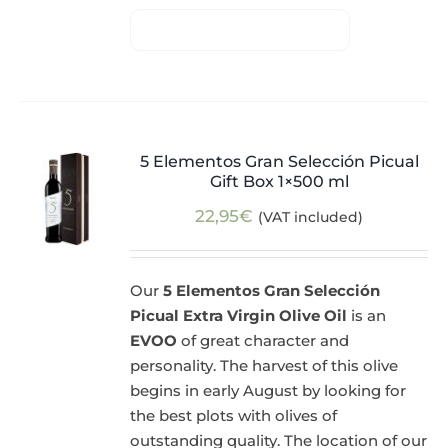
5 Elementos Gran Selección Picual
Gift Box 1×500 ml
22,95
€
(VAT included)
Our
5 Elementos Gran Selección
Picual Extra Virgin Olive Oil
is an
EVOO
of great character and
personality. The harvest of this olive
begins in early August by looking for
the best plots with olives of
outstanding quality. The location of our