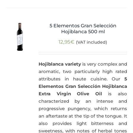
5 Elementos Gran Selección
Hojiblanca 500 ml
12,95
€
(VAT included)
Hojiblanca variety
is very complex and
aromatic, two particularly high rated
attributes in haute cuisine. Our
5
Elementos Gran Selección Hojiblanca
Extra Virgin Olive Oil
is also
characterized by an intense and
progressive pungency, which returns
an aftertaste at the tip of the tongue. It
also provides light bitterness and
sweetness, with notes of herbal tones