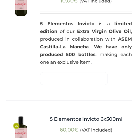
10,00
€
(VAT included)
5 Elementos Invicto
is a
limited
edition
of our
Extra Virgin Olive Oil
,
produced in collaboration with
ASEM
Castilla-La Mancha
.
We have only
produced 500 bottles
, making each
one an exclusive item.
5 Elementos Invicto 6x500ml
60,00
€
(VAT included)