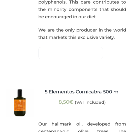
polyphenols. This care contributes to
the minority components that should
be encouraged in our diet.
We are the only producer in the world
that markets this exclusive variety.
5 Elementos Cornicabra 500 ml
8,50
€
(VAT included)
Our hallmark oil, developed from
centenary-old olive trees. The