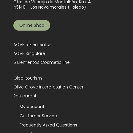
Ctra. de Villarejo de Montalbán, Km. 4
45140 – Los Navalmorales (Toledo)
Online Shop
AOVE 5 Elementos
AOVE Singulare
5 Elementos Cosmetic line
Oleo-tourism
Olive Grove Interpretation Center
Restaurant
My account
Customer Service
Frequently Asked Questions