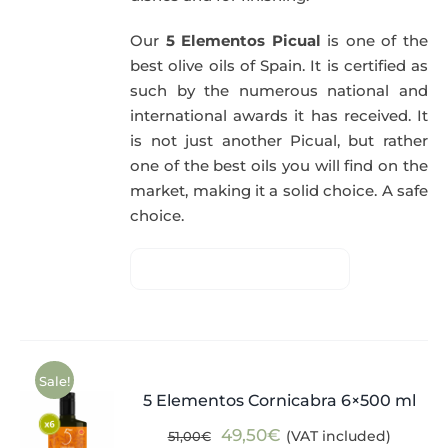
Our
5 Elementos Picual
is one of the
best olive oils of Spain. It is certified as
such by the numerous national and
international awards it has received. It
is not just another Picual, but rather
one of the best oils you will find on the
market, making it a solid choice. A safe
choice.
Sale!
5 Elementos Cornicabra 6×500 ml
Original
Current
49,50
€
(VAT included)
51,00
€