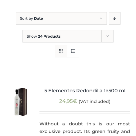
Blog
Sort by
Date
Show
24 Products
5 Elementos Redondilla 1×500 ml
24,95
€
(VAT included)
Without a doubt this is our most
exclusive product. Its green fruity and