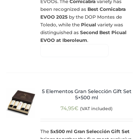
EVOOs. The
Cornicabra
variety has
been recognized as
Best Cornicabra
EVOO 2025
by the DOP Montes de
Toledo, while the
Picual
variety was
distinguished as
Second Best Picual
EVOO at Iberoleum
.
5 Elementos Gran Selección Gift Set
5×500 ml
74,95
€
(VAT included)
The
5x500 ml Gran Selección Gift Set