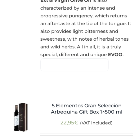
Extra Virgin Olive Oil
is also
characterized by an intense and
progressive pungency, which returns
an aftertaste at the tip of the tongue. It
also provides light bitterness and
sweetness, with notes of herbal tones
and wild herbs. All in all, it is a truly
special, different and unique
EVOO
.
5 Elementos Gran Selección
Arbequina Gift Box 1×500 ml
22,95
€
(VAT included)