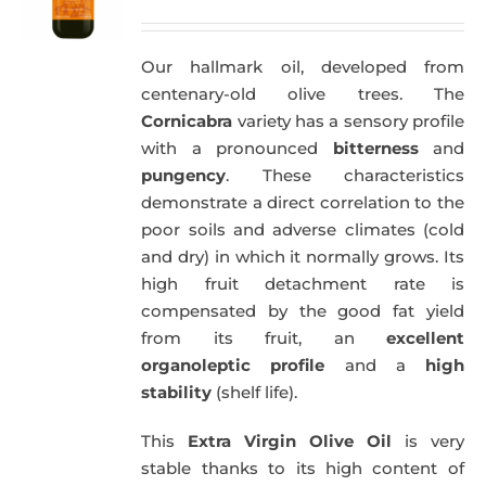
price
price
was:
is:
Our hallmark oil, developed from
51,00€.
49,50€.
centenary-old olive trees. The
Cornicabra
variety has a sensory profile
with a pronounced
bitterness
and
pungency
. These characteristics
demonstrate a direct correlation to the
poor soils and adverse climates (cold
and dry) in which it normally grows. Its
high fruit detachment rate is
compensated by the good fat yield
from its fruit, an
excellent
organoleptic profile
and a
high
stability
(shelf life).
This
Extra Virgin Olive Oil
is very
stable thanks to its high content of