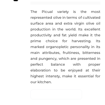
The Picual variety is the most
represented olive in terms of cultivated
surface area and extra virgin olive oil
production in the world. Its excellent
productivity and fat yield make it the
prime choice for harvesting. Its
marked organopletic personality in its
main attributes, fruitiness, bitterness
and pungency, which are presented in
perfect balance with proper
elaboration to be enjoyed at their
highest intensty, make it essential for
our kitchen.