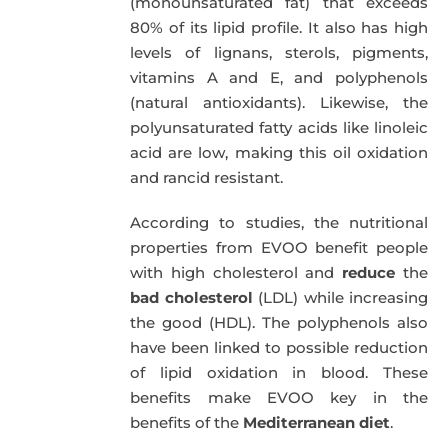
(monounsaturated fat) that exceeds
80% of its lipid profile. It also has high
levels of lignans, sterols, pigments,
vitamins A and E, and polyphenols
(natural antioxidants). Likewise, the
polyunsaturated fatty acids like linoleic
acid are low, making this oil oxidation
and rancid resistant.
According to studies, the nutritional
properties from EVOO benefit people
with high cholesterol and
reduce
the
bad cholesterol
(LDL) while increasing
the good (HDL). The polyphenols also
have been linked to possible reduction
of lipid oxidation in blood. These
benefits make EVOO key in the
benefits of the
Mediterranean diet
.