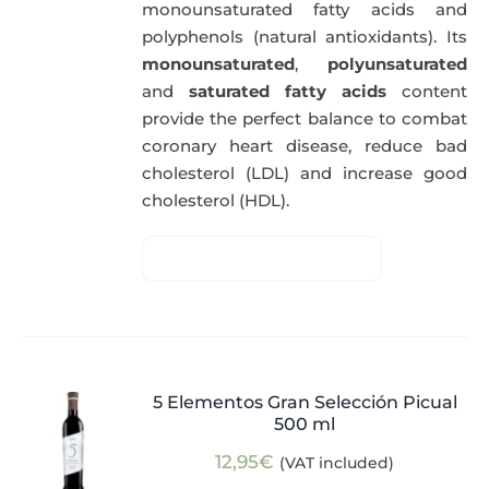
monounsaturated fatty acids and
polyphenols (natural antioxidants). Its
monounsaturated
,
polyunsaturated
and
saturated fatty acids
content
provide the perfect balance to combat
coronary heart disease, reduce bad
cholesterol (LDL) and increase good
cholesterol (HDL).
5 Elementos Gran Selección Picual
500 ml
12,95
€
(VAT included)