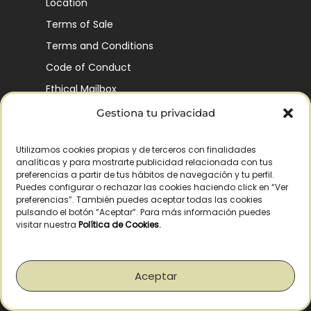
Location
Terms of Sale
Terms and Conditions
Code of Conduct
Ethical Mailbox
Gestiona tu privacidad
Utilizamos cookies propias y de terceros con finalidades
Our Company’s History
analíticas y para mostrarte publicidad relacionada con tus
Finca La Pontezuela
preferencias a partir de tus hábitos de navegación y tu perfil.
Puedes configurar o rechazar las cookies haciendo click en “Ver
Corporación Vía Ágora
preferencias”. También puedes aceptar todas las cookies
pulsando el botón “Aceptar”. Para más información puedes
Sustainability and Responsibility
visitar nuestra
Política de Cookies
.
CSR and Fundación Gómez-Pintado
Work with us
Aceptar
Recognitions