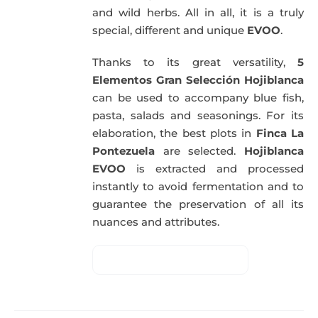
and wild herbs. All in all, it is a truly
special, different and unique
EVOO
.
Thanks to its great versatility,
5
Elementos Gran Selección Hojiblanca
can be used to accompany blue fish,
pasta, salads and seasonings. For its
elaboration, the best plots in
Finca La
Pontezuela
are selected.
Hojiblanca
EVOO
is extracted and processed
instantly to avoid fermentation and to
guarantee the preservation of all its
nuances and attributes.