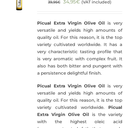
Original
Current
34,95
€
(VAT included)
39,95
€
price
price
was:
is:
Picual Extra Virgin Olive Oil
is very
39,95€.
34,95€.
versatile and yields high amounts of
quality oil. For this reason, it is the top
variety cultivated worldwide. It has a
very characteristic tasting profile that
is very aromatic with complex fruit. It
also has both bitter and pungent with
a persistence delightful finish.
Picual Extra Virgin Olive Oil
is very
versatile and yields high amounts of
quality oil. For this reason, it is the top
variety cultivated worldwide.
Picual
Extra Virgin Olive Oil
is the variety
with the highest oleic acid