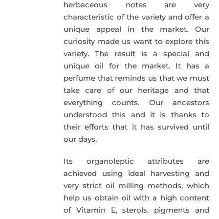
herbaceous notes are very
characteristic of the variety and offer a
unique appeal in the market. Our
curiosity made us want to explore this
variety. The result is a special and
unique oil for the market. It has a
perfume that reminds us that we must
take care of our heritage and that
everything counts. Our ancestors
understood this and it is thanks to
their efforts that it has survived until
our days.
Its organoleptic attributes are
achieved using ideal harvesting and
very strict oil milling methods, which
help us obtain oil with a high content
of Vitamin E, sterols, pigments and