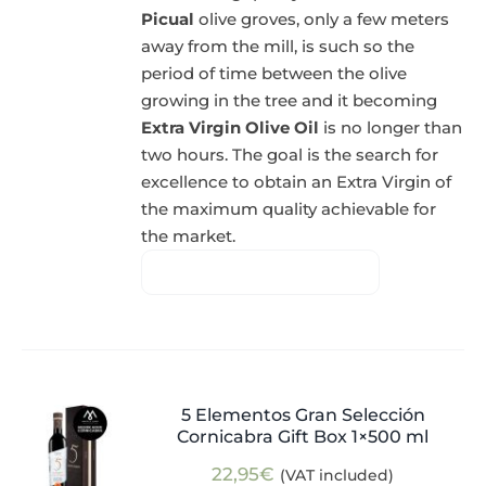
Picual
olive groves, only a few meters
away from the mill, is such so the
period of time between the olive
growing in the tree and it becoming
Extra Virgin Olive Oil
is no longer than
two hours. The goal is the search for
excellence to obtain an Extra Virgin of
the maximum quality achievable for
the market.
5 Elementos Gran Selección
Cornicabra Gift Box 1×500 ml
22,95
€
(VAT included)