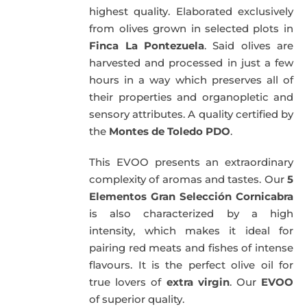
highest quality. Elaborated exclusively
from olives grown in selected plots in
Finca La Pontezuela
. Said olives are
harvested and processed in just a few
hours in a way which preserves all of
their properties and organopletic and
sensory attributes. A quality certified by
the
Montes de Toledo PDO
.
This EVOO presents an extraordinary
complexity of aromas and tastes. Our
5
Elementos Gran Selección Cornicabra
is also characterized by a high
intensity, which makes it ideal for
pairing red meats and fishes of intense
flavours. It is the perfect olive oil for
true lovers of
extra virgin
. Our
EVOO
of superior quality.