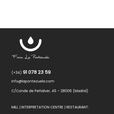
91 078 23 59
(+34)
info@lapontezuela.com
C/Conde de Peñalver, 45 – 28006 (Madrid)
MILL | INTERPRETATION CENTRE | RESTAURANT: