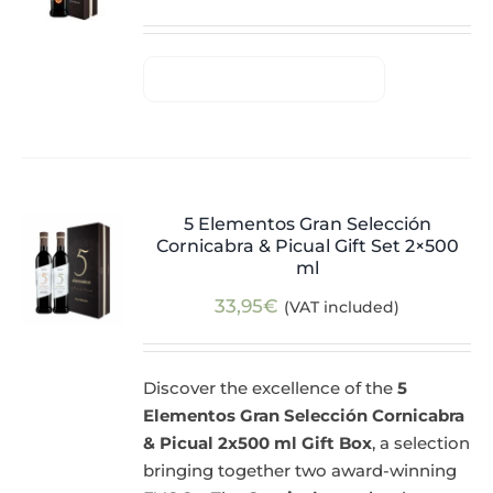
5 Elementos Gran Selección
Cornicabra & Picual Gift Set 2×500
ml
33,95
€
(VAT included)
Discover the excellence of the
5
Elementos Gran Selección Cornicabra
& Picual 2x500 ml Gift Box
, a selection
bringing together two award-winning