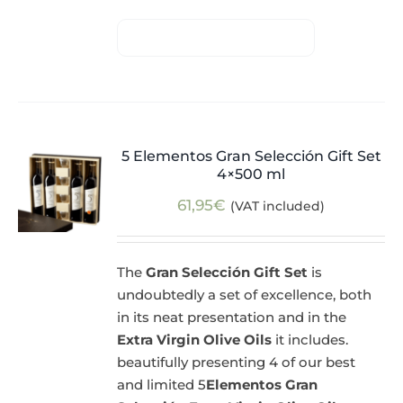
5 Elementos Gran Selección Gift Set
4×500 ml
61,95
€
(VAT included)
The
Gran Selección Gift Set
is
undoubtedly a set of excellence, both
in its neat presentation and in the
Extra Virgin Olive Oils
it includes.
beautifully presenting 4 of our best
and limited 5
Elementos Gran