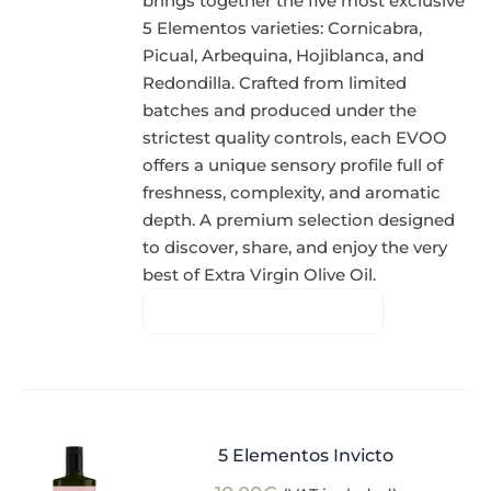
brings together the five most exclusive
5 Elementos varieties: Cornicabra,
Picual, Arbequina, Hojiblanca, and
Redondilla. Crafted from limited
batches and produced under the
strictest quality controls, each EVOO
offers a unique sensory profile full of
freshness, complexity, and aromatic
depth. A premium selection designed
to discover, share, and enjoy the very
best of Extra Virgin Olive Oil.
5 Elementos Invicto