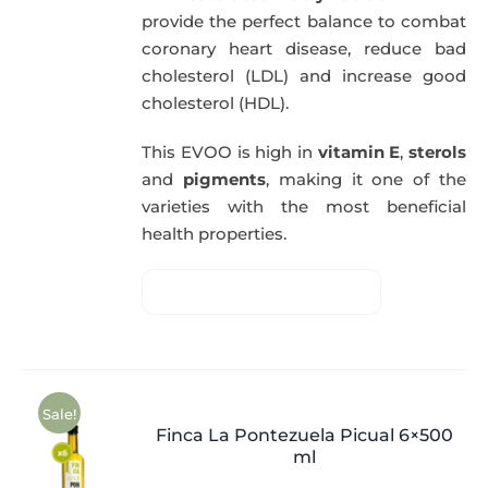
provide the perfect balance to combat
coronary heart disease, reduce bad
cholesterol (LDL) and increase good
cholesterol (HDL).
This EVOO is high in
vitamin E
,
sterols
and
pigments
, making it one of the
varieties with the most beneficial
health properties.
Sale!
Finca La Pontezuela Picual 6×500
ml