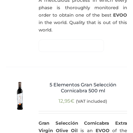
A meticulous process in which every
phase is thoroughly monitored in
order to obtain one of the best
EVOO
in the world. Quality that is out of this
world.
5 Elementos Gran Selección
Cornicabra 500 ml
12,95
€
(VAT included)
Gran Selección Cornicabra Extra
Virgin Olive Oil
is an
EVOO
of the