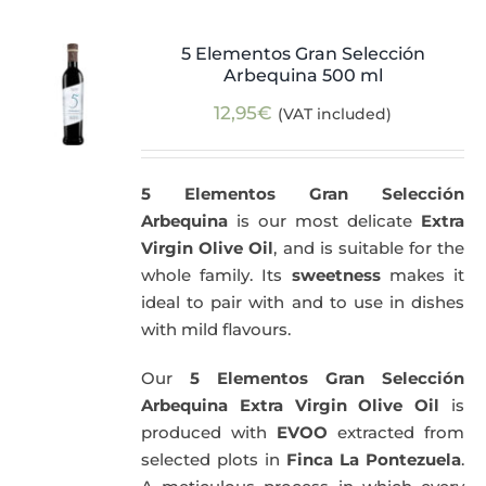
5 Elementos Gran Selección
Arbequina 500 ml
12,95
€
(VAT included)
5 Elementos Gran Selección
Arbequina
is our most delicate
Extra
Virgin Olive Oil
, and is suitable for the
whole family. Its
sweetness
makes it
ideal to pair with and to use in dishes
with mild flavours.
Our
5 Elementos Gran Selección
Arbequina Extra Virgin Olive Oil
is
produced with
EVOO
extracted from
selected plots in
Finca La Pontezuela
.