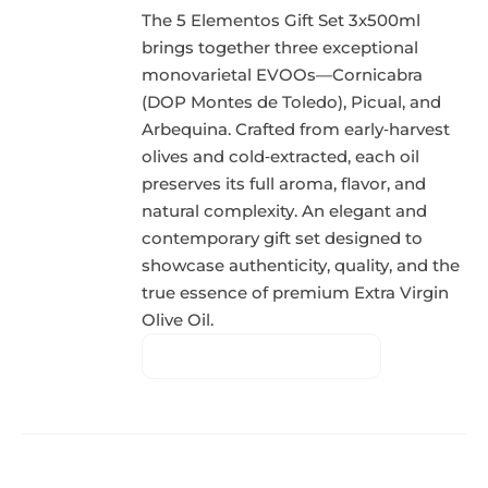
The 5 Elementos Gift Set 3x500ml
brings together three exceptional
monovarietal EVOOs—Cornicabra
(DOP Montes de Toledo), Picual, and
Arbequina. Crafted from early‑harvest
olives and cold‑extracted, each oil
preserves its full aroma, flavor, and
natural complexity. An elegant and
contemporary gift set designed to
showcase authenticity, quality, and the
true essence of premium Extra Virgin
Olive Oil.