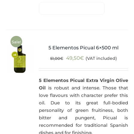
Sale!
5 Elementos Picual 6×500 ml
Original
Current
49,50
€
(VAT included)
51,00
€
price
price
was:
is:
5 Elementos Picual Extra Virgin Olive
51,00€.
49,50€.
Oil
is robust and intense. Those that
love flavours with character prefer this
oil. Due to its great full-bodied
personality of green fruitiness, both
bitter and pungent, Picual is
recommended for traditional Spanish
dishes and for finishing.