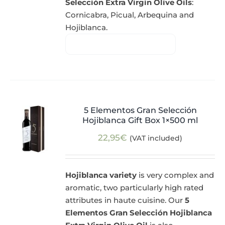
Selección Extra Virgin Olive Oils
:
Cornicabra, Picual, Arbequina and
Hojiblanca.
5 Elementos Gran Selección
Hojiblanca Gift Box 1×500 ml
22,95
€
(VAT included)
Hojiblanca variety
is very complex and
aromatic, two particularly high rated
attributes in haute cuisine. Our
5
Elementos Gran Selección Hojiblanca