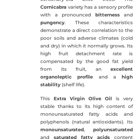
Cornicabra
variety has a sensory profile
with a pronounced
bitterness
and
pungency
. These characteristics
demonstrate a direct correlation to the
poor soils and adverse climates (cold
and dry) in which it normally grows. Its
high fruit detachment rate is
compensated by the good fat yield
from its fruit, an
excellent
organoleptic profile
and a
high
stability
(shelf life).
This
Extra Virgin Olive Oil
is very
stable thanks to its high content of
monounsaturated fatty acids and
polyphenols (natural antioxidants). Its
monounsaturated
,
polyunsaturated
and
saturated fatty acids
content