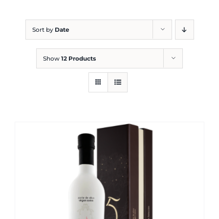
Blog
Sort by
Date
Show
12 Products