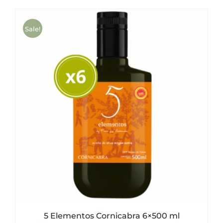
was:
is:
51,00€.
49,50€.
Sale!
5 Elementos Cornicabra 6×500 ml