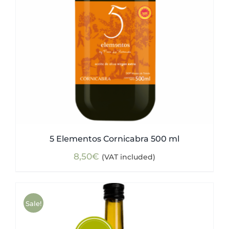
5 Elementos Cornicabra 500 ml
8,50
€
(VAT included)
Sale!