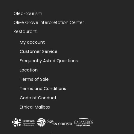
Oleo-tourism
Olive Grove Interpretation Center
Restaurant
My account
Customer Service
Frequently Asked Questions
Location
Terms of Sale
Terms and Conditions
Code of Conduct
Ethical Mailbox