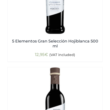
5 Elementos Gran Selección Hojiblanca 500
ml
12,95
€
(VAT included)