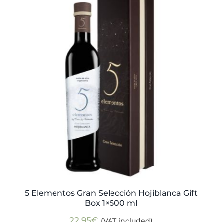
5 Elementos Gran Selección Hojiblanca Gift
Box 1×500 ml
22,95
€
(VAT included)