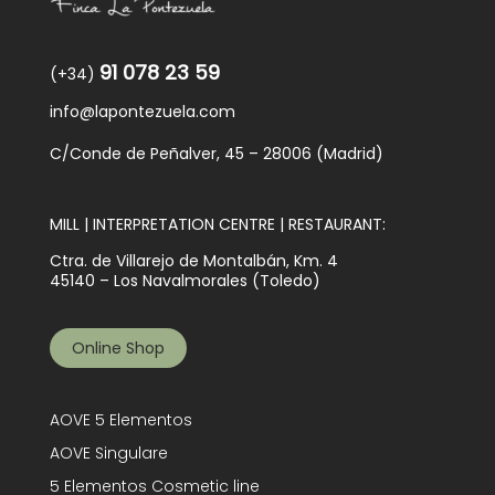
91 078 23 59
(+34)
info@lapontezuela.com
C/Conde de Peñalver, 45 – 28006 (Madrid)
MILL | INTERPRETATION CENTRE | RESTAURANT:
Ctra. de Villarejo de Montalbán, Km. 4
45140 – Los Navalmorales (Toledo)
Online Shop
AOVE 5 Elementos
AOVE Singulare
5 Elementos Cosmetic line