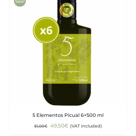
Sale!
5 Elementos Picual 6×500 ml
Original
Current
49,50
€
(VAT included)
51,00
€
price
price