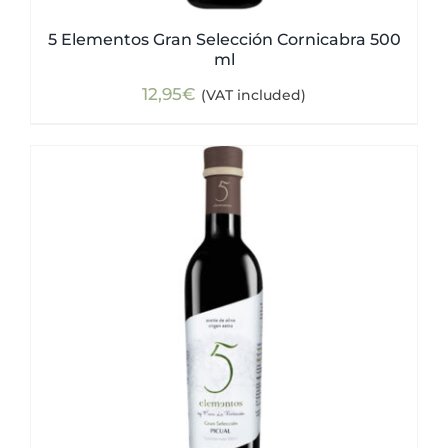
5 Elementos Gran Selección Cornicabra 500
ml
12,95
€
(VAT included)