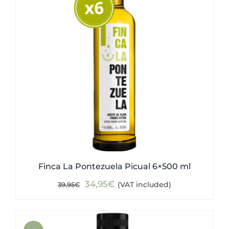
Finca La Pontezuela Picual 6×500 ml
Original
Current
34,95
€
(VAT included)
39,95
€
price
price
was:
is:
39,95€.
34,95€.