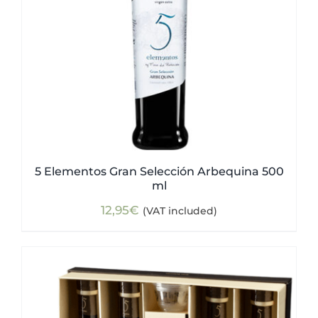
5 Elementos Gran Selección Arbequina 500
ml
12,95
€
(VAT included)