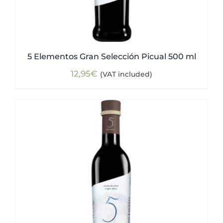
5 Elementos Gran Selección Picual 500 ml
12,95
€
(VAT included)