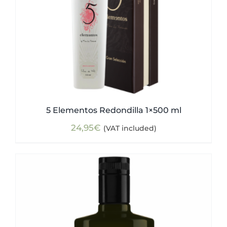
5 Elementos Redondilla 1×500 ml
24,95
€
(VAT included)