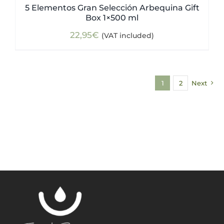
5 Elementos Gran Selección Arbequina Gift
Box 1×500 ml
22,95
€
(VAT included)
1
2
Next