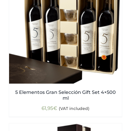
5 Elementos Gran Selección Gift Set 4×500
ml
61,95
€
(VAT included)