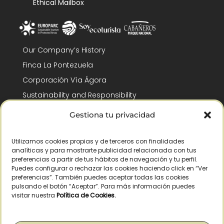
Ethical Mailbox
Our Company’s History
Finca La Pontezuela
Corporación Vía Ágora
Sustainability and Responsibility
CSR and Fundación Gómez-Pintado
Gestiona tu privacidad
Work with us
Recognitions
Utilizamos cookies propias y de terceros con finalidades
analíticas y para mostrarte publicidad relacionada con tus
preferencias a partir de tus hábitos de navegación y tu perfil.
Puedes configurar o rechazar las cookies haciendo click en “Ver
preferencias”. También puedes aceptar todas las cookies
pulsando el botón “Aceptar”. Para más información puedes
visitar nuestra
Política de Cookies
.
© Copyright 2026 /
2026
– All Rights Reserved – La Pontezuela, SLU |
Legal warning
|
Privacy policy
|
Cookies policy
|
Right of withdrawal