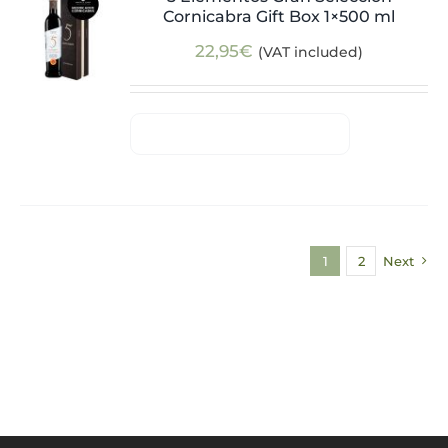
Cornicabra Gift Box 1×500 ml
22,95
€
(VAT included)
1
2
Next