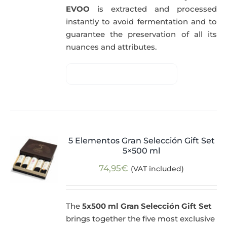
EVOO
is extracted and processed
instantly to avoid fermentation and to
guarantee the preservation of all its
nuances and attributes.
5 Elementos Gran Selección Gift Set
5×500 ml
74,95
€
(VAT included)
The
5x500 ml Gran Selección Gift Set
brings together the five most exclusive