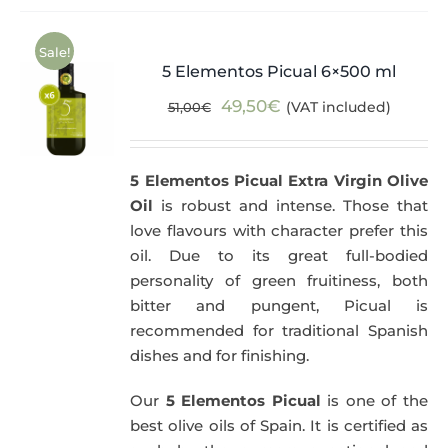
Sale!
5 Elementos Picual 6×500 ml
Original
Current
49,50
€
(VAT included)
51,00
€
price
price
was:
is:
5 Elementos Picual Extra Virgin Olive
51,00€.
49,50€.
Oil
is robust and intense. Those that
love flavours with character prefer this
oil. Due to its great full-bodied
personality of green fruitiness, both
bitter and pungent, Picual is
recommended for traditional Spanish
dishes and for finishing.
Our
5 Elementos Picual
is one of the
best olive oils of Spain. It is certified as