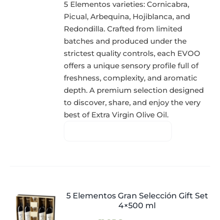
5 Elementos varieties: Cornicabra,
Picual, Arbequina, Hojiblanca, and
Redondilla. Crafted from limited
batches and produced under the
strictest quality controls, each EVOO
offers a unique sensory profile full of
freshness, complexity, and aromatic
depth. A premium selection designed
to discover, share, and enjoy the very
best of Extra Virgin Olive Oil.
5 Elementos Gran Selección Gift Set
4×500 ml