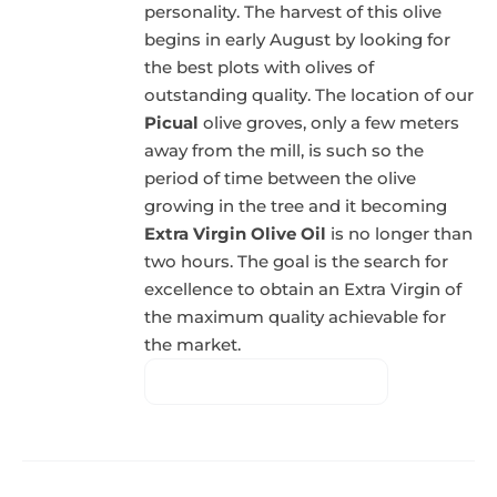
personality. The harvest of this olive
begins in early August by looking for
the best plots with olives of
outstanding quality. The location of our
Picual
olive groves, only a few meters
away from the mill, is such so the
period of time between the olive
growing in the tree and it becoming
Extra Virgin Olive Oil
is no longer than
two hours. The goal is the search for
excellence to obtain an Extra Virgin of
the maximum quality achievable for
the market.