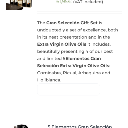
61,95
€
(VAT included)
The
Gran Selección Gift Set
is
undoubtedly a set of excellence, both
in its neat presentation and in the
Extra Virgin Olive Oils
it includes.
beautifully presenting 4 of our best
and limited 5
Elementos Gran
Selección Extra Virgin Olive Oils
:
Cornicabra, Picual, Arbequina and
Hojiblanca.
5 Elementos Gran Selección