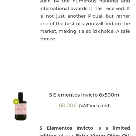
such by the numerous national and
international awards it has received. It
is not just another Picual, but rather
one of the best oils you will find on the
market, making it a solid choice. A safe
choice.
5 Elementos Invicto 6x500ml
60,00
€
(VAT included)
5 Elementos Invicto
is a
limited
edition
of our
Extra Virgin Olive Oil
,