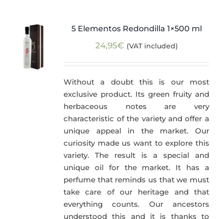
5 Elementos Redondilla 1×500 ml
24,95
€
(VAT included)
Without a doubt this is our most
exclusive product. Its green fruity and
herbaceous notes are very
characteristic of the variety and offer a
unique appeal in the market. Our
curiosity made us want to explore this
variety. The result is a special and
unique oil for the market. It has a
perfume that reminds us that we must
take care of our heritage and that
everything counts. Our ancestors
understood this and it is thanks to