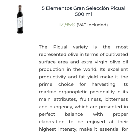
5 Elementos Gran Selección Picual
500 ml
12,95
€
(VAT included)
The Picual variety is the most
represented olive in terms of cultivated
surface area and extra virgin olive oil
production in the world. Its excellent
productivity and fat yield make it the
prime choice for harvesting. Its
marked organopletic personality in its
main attributes, fruitiness, bitterness
and pungency, which are presented in
perfect balance with proper
elaboration to be enjoyed at their
highest intensty, make it essential for