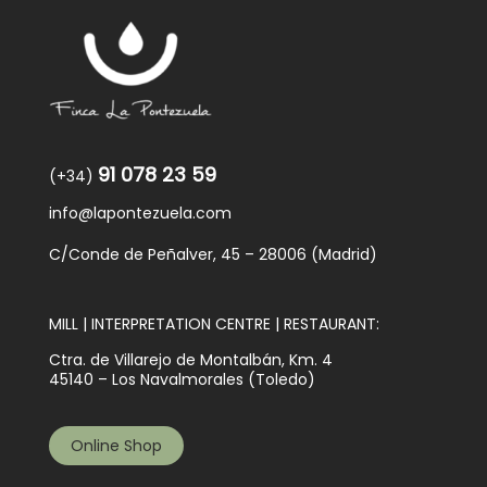
91 078 23 59
(+34)
info@lapontezuela.com
C/Conde de Peñalver, 45 – 28006 (Madrid)
MILL | INTERPRETATION CENTRE | RESTAURANT:
Ctra. de Villarejo de Montalbán, Km. 4
45140 – Los Navalmorales (Toledo)
Online Shop