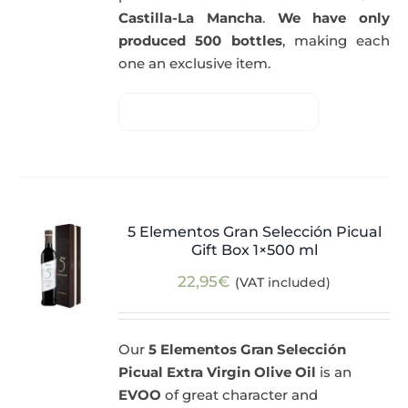
Castilla-La Mancha
.
We have only
produced 500 bottles
, making each
one an exclusive item.
5 Elementos Gran Selección Picual
Gift Box 1×500 ml
22,95
€
(VAT included)
Our
5 Elementos Gran Selección
Picual Extra Virgin Olive Oil
is an
EVOO
of great character and