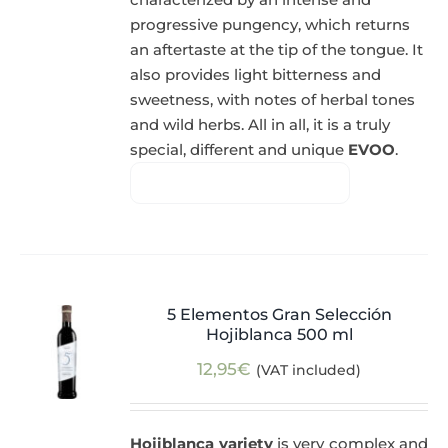
progressive pungency, which returns
an aftertaste at the tip of the tongue. It
also provides light bitterness and
sweetness, with notes of herbal tones
and wild herbs. All in all, it is a truly
special, different and unique
EVOO
.
5 Elementos Gran Selección
Hojiblanca 500 ml
12,95
€
(VAT included)
Hojiblanca variety
is very complex and