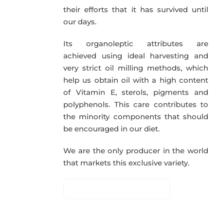
their efforts that it has survived until
our days.
Its organoleptic attributes are
achieved using ideal harvesting and
very strict oil milling methods, which
help us obtain oil with a high content
of Vitamin E, sterols, pigments and
polyphenols. This care contributes to
the minority components that should
be encouraged in our diet.
We are the only producer in the world
that markets this exclusive variety.