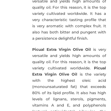
versatile and yields high amounts of
quality oil. For this reason, it is the top
variety cultivated worldwide. It has a
very characteristic tasting profile that
is very aromatic with complex fruit. It
also has both bitter and pungent with
a persistence delightful finish.
Picual Extra Virgin Olive Oil
is very
versatile and yields high amounts of
quality oil. For this reason, it is the top
variety cultivated worldwide.
Picual
Extra Virgin Olive Oil
is the variety
with the highest oleic acid
(monounsaturated fat) that exceeds
80% of its lipid profile. It also has high
levels of lignans, sterols, pigments,
vitamins A and E, and polyphenols