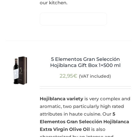
our kitchen.
5 Elementos Gran Selección
Hojiblanca Gift Box 1×500 ml
22,95
€
(VAT included)
Hojiblanca variety
is very complex and
aromatic, two particularly high rated
attributes in haute cuisine. Our
5
Elementos Gran Selección Hojiblanca
Extra Virgin Olive Oil
is also
characterized by an intense and