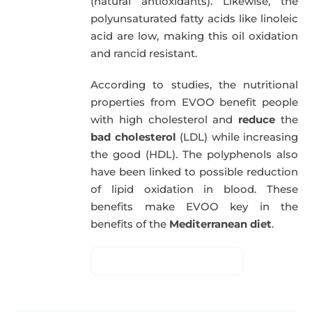
(natural antioxidants). Likewise, the
polyunsaturated fatty acids like linoleic
acid are low, making this oil oxidation
and rancid resistant.
According to studies, the nutritional
properties from EVOO benefit people
with high cholesterol and
reduce
the
bad cholesterol
(LDL) while increasing
the good (HDL). The polyphenols also
have been linked to possible reduction
of lipid oxidation in blood. These
benefits make EVOO key in the
benefits of the
Mediterranean diet
.