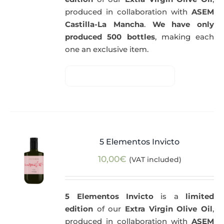
produced in collaboration with
ASEM
Castilla-La Mancha
.
We have only
produced 500 bottles
, making each
one an exclusive item.
5 Elementos Invicto
10,00
€
(VAT included)
5 Elementos Invicto
is a
limited
edition
of our
Extra Virgin Olive Oil
,
produced in collaboration with
ASEM