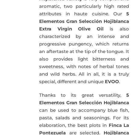
aromatic, two particularly high rated
attributes in haute cuisine. Our
5
Elementos Gran Selección Hojiblanca
Extra Virgin Olive Oil
is also
characterized by an intense and
progressive pungency, which returns
an aftertaste at the tip of the tongue. It
also provides light bitterness and
sweetness, with notes of herbal tones
and wild herbs. All in all, it is a truly
special, different and unique
EVOO
.
Thanks to its great versatility,
5
Elementos Gran Selección Hojiblanca
can be used to accompany blue fish,
pasta, salads and seasonings. For its
elaboration, the best plots in
Finca La
Pontezuela
are selected.
Hojiblanca