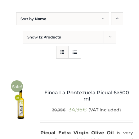
Blog
Sort by
Name
Show
12 Products
Sale!
Finca La Pontezuela Picual 6×500
ml
Original
Current
34,95
€
(VAT included)
39,95
€
price
price
was:
is:
Picual Extra Virgin Olive Oil
is very
39,95€.
34,95€.