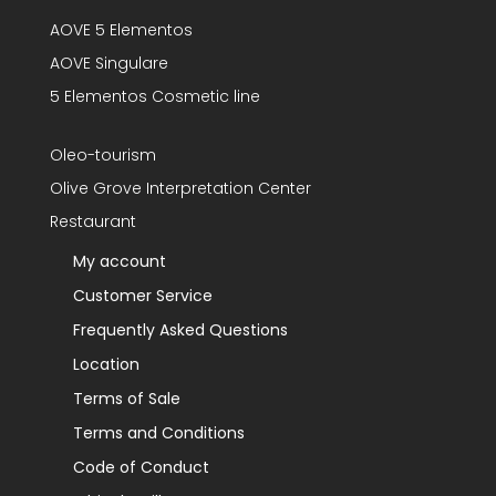
AOVE 5 Elementos
AOVE Singulare
5 Elementos Cosmetic line
Oleo-tourism
Olive Grove Interpretation Center
Restaurant
My account
Customer Service
Frequently Asked Questions
Location
Terms of Sale
Terms and Conditions
Code of Conduct