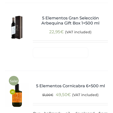
5 Elementos Gran Selección
Arbequina Gift Box 1×500 ml
22,95
€
(VAT included)
Sale!
5 Elementos Cornicabra 6×500 ml
Original
Current
49,50
€
(VAT included)
51,00
€
price
price
was:
is: