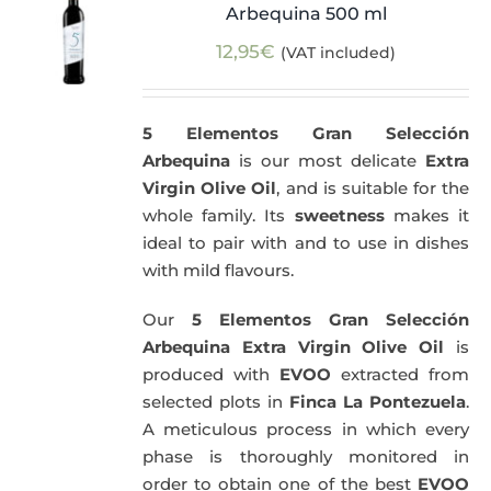
Arbequina 500 ml
12,95
€
(VAT included)
5 Elementos Gran Selección
Arbequina
is our most delicate
Extra
Virgin Olive Oil
, and is suitable for the
whole family. Its
sweetness
makes it
ideal to pair with and to use in dishes
with mild flavours.
Our
5 Elementos Gran Selección
Arbequina Extra Virgin Olive Oil
is
produced with
EVOO
extracted from
selected plots in
Finca La Pontezuela
.
A meticulous process in which every
phase is thoroughly monitored in
order to obtain one of the best
EVOO