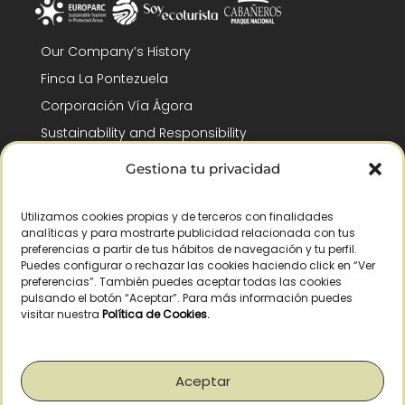
Our Company’s History
Finca La Pontezuela
Corporación Vía Ágora
Sustainability and Responsibility
CSR and Fundación Gómez-Pintado
Gestiona tu privacidad
Work with us
Recognitions
Utilizamos cookies propias y de terceros con finalidades
analíticas y para mostrarte publicidad relacionada con tus
preferencias a partir de tus hábitos de navegación y tu perfil.
Puedes configurar o rechazar las cookies haciendo click en “Ver
preferencias”. También puedes aceptar todas las cookies
pulsando el botón “Aceptar”. Para más información puedes
visitar nuestra
Política de Cookies
.
© Copyright 2026 /
2026
– All Rights Reserved – La Pontezuela, SLU |
Legal warning
|
Privacy policy
|
Cookies policy
|
Right of withdrawal
Aceptar