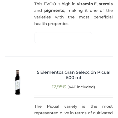
This EVOO is high in
vitamin E
,
sterols
and
pigments
, making it one of the
varieties with the most beneficial
health properties.
5 Elementos Gran Selección Picual
500 ml
12,95
€
(VAT included)
The Picual variety is the most
represented olive in terms of cultivated