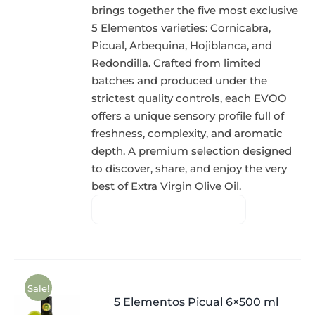
brings together the five most exclusive
5 Elementos varieties: Cornicabra,
Picual, Arbequina, Hojiblanca, and
Redondilla. Crafted from limited
batches and produced under the
strictest quality controls, each EVOO
offers a unique sensory profile full of
freshness, complexity, and aromatic
depth. A premium selection designed
to discover, share, and enjoy the very
best of Extra Virgin Olive Oil.
Sale!
5 Elementos Picual 6×500 ml