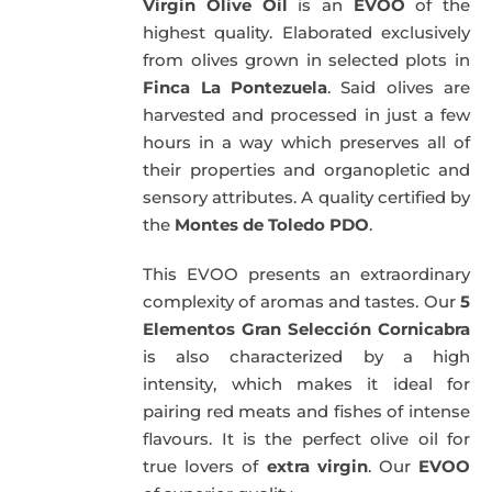
Virgin Olive Oil
is an
EVOO
of the
highest quality. Elaborated exclusively
from olives grown in selected plots in
Finca La Pontezuela
. Said olives are
harvested and processed in just a few
hours in a way which preserves all of
their properties and organopletic and
sensory attributes. A quality certified by
the
Montes de Toledo PDO
.
This EVOO presents an extraordinary
complexity of aromas and tastes. Our
5
Elementos Gran Selección Cornicabra
is also characterized by a high
intensity, which makes it ideal for
pairing red meats and fishes of intense
flavours. It is the perfect olive oil for
true lovers of
extra virgin
. Our
EVOO