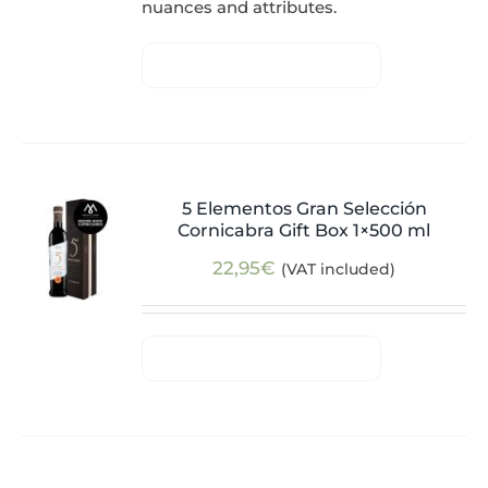
nuances and attributes.
5 Elementos Gran Selección
Cornicabra Gift Box 1×500 ml
22,95
€
(VAT included)