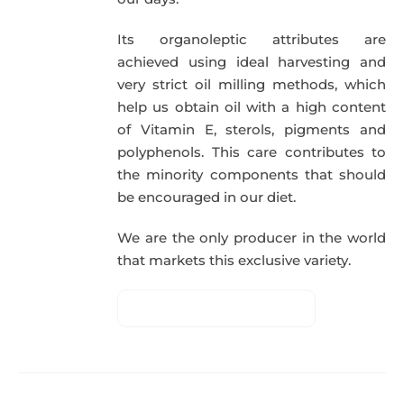
Its organoleptic attributes are
achieved using ideal harvesting and
very strict oil milling methods, which
help us obtain oil with a high content
of Vitamin E, sterols, pigments and
polyphenols. This care contributes to
the minority components that should
be encouraged in our diet.
We are the only producer in the world
that markets this exclusive variety.