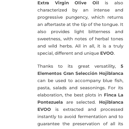
Extra Virgin Olive Oil
is also
characterized by an intense and
progressive pungency, which returns
an aftertaste at the tip of the tongue. It
also provides light bitterness and
sweetness, with notes of herbal tones
and wild herbs. All in all, it is a truly
special, different and unique
EVOO
.
Thanks to its great versatility,
5
Elementos Gran Selección Hojiblanca
can be used to accompany blue fish,
pasta, salads and seasonings. For its
elaboration, the best plots in
Finca La
Pontezuela
are selected.
Hojiblanca
EVOO
is extracted and processed
instantly to avoid fermentation and to
guarantee the preservation of all its