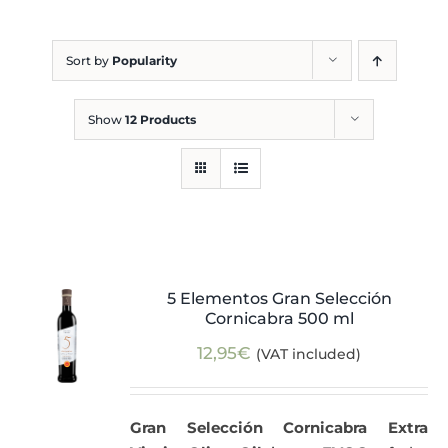
Blog
Sort by
Popularity
Show
12 Products
5 Elementos Gran Selección
Cornicabra 500 ml
12,95
€
(VAT included)
Gran Selección Cornicabra Extra