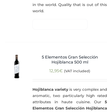
in the world. Quality that is out of this
world.
5 Elementos Gran Selección
Hojiblanca 500 ml
12,95
€
(VAT included)
Hojiblanca variety
is very complex and
aromatic, two particularly high rated
attributes in haute cuisine. Our
5
Elementos Gran Selección Hojiblanca