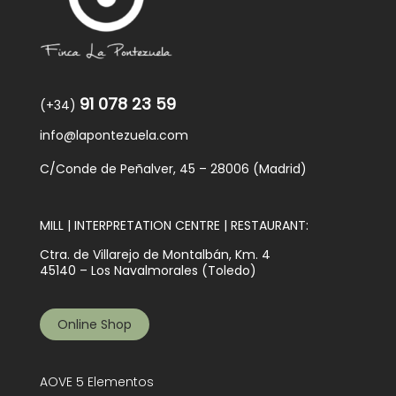
91 078 23 59
(+34)
info@lapontezuela.com
C/Conde de Peñalver, 45 – 28006 (Madrid)
MILL | INTERPRETATION CENTRE | RESTAURANT:
Ctra. de Villarejo de Montalbán, Km. 4
45140 – Los Navalmorales (Toledo)
Online Shop
AOVE 5 Elementos