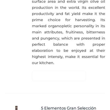
surface area and extra virgin olive oil
production in the world. Its excellent
productivity and fat yield make it the
prime choice for harvesting. Its
marked organopletic personality in its
main attributes, fruitiness, bitterness
and pungency, which are presented in
perfect balance with proper
elaboration to be enjoyed at their
highest intensty, make it essential for
our kitchen.
5 Elementos Gran Selección