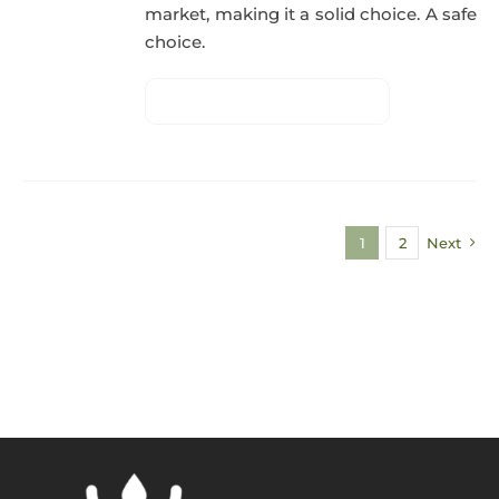
market, making it a solid choice. A safe
choice.
1
2
Next