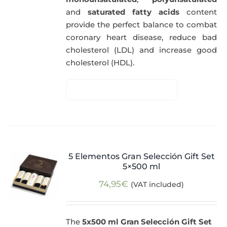
and
saturated fatty acids
content
provide the perfect balance to combat
coronary heart disease, reduce bad
cholesterol (LDL) and increase good
cholesterol (HDL).
5 Elementos Gran Selección Gift Set
5×500 ml
74,95
€
(VAT included)
The
5x500 ml Gran Selección Gift Set