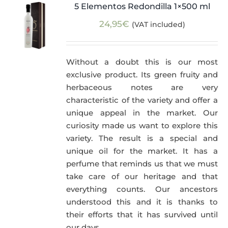
5 Elementos Redondilla 1×500 ml
24,95
€
(VAT included)
Without a doubt this is our most
exclusive product. Its green fruity and
herbaceous notes are very
characteristic of the variety and offer a
unique appeal in the market. Our
curiosity made us want to explore this
variety. The result is a special and
unique oil for the market. It has a
perfume that reminds us that we must
take care of our heritage and that
everything counts. Our ancestors
understood this and it is thanks to
their efforts that it has survived until
our days.