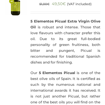
Original
Current
49,50
€
(VAT included)
51,00
€
price
price
was:
is:
5 Elementos Picual Extra Virgin Olive
51,00€.
49,50€.
Oil
is robust and intense. Those that
love flavours with character prefer this
oil. Due to its great full-bodied
personality of green fruitiness, both
bitter and pungent, Picual is
recommended for traditional Spanish
dishes and for finishing.
Our
5 Elementos Picual
is one of the
best olive oils of Spain. It is certified as
such by the numerous national and
international awards it has received. It
is not just another Picual, but rather
one of the best oils you will find on the