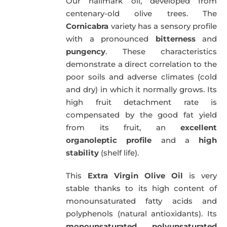
Our hallmark oil, developed from
51,00€.
49,50€.
centenary-old olive trees. The
Cornicabra
variety has a sensory profile
with a pronounced
bitterness
and
pungency
. These characteristics
demonstrate a direct correlation to the
poor soils and adverse climates (cold
and dry) in which it normally grows. Its
high fruit detachment rate is
compensated by the good fat yield
from its fruit, an
excellent
organoleptic profile
and a
high
stability
(shelf life).
This
Extra Virgin Olive Oil
is very
stable thanks to its high content of
monounsaturated fatty acids and
polyphenols (natural antioxidants). Its
monounsaturated
,
polyunsaturated