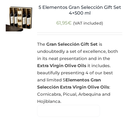
5 Elementos Gran Selección Gift Set
4×500 ml
61,95
€
(VAT included)
The
Gran Selección Gift Set
is
undoubtedly a set of excellence, both
in its neat presentation and in the
Extra Virgin Olive Oils
it includes.
beautifully presenting 4 of our best
and limited 5
Elementos Gran
Selección Extra Virgin Olive Oils
:
Cornicabra, Picual, Arbequina and
Hojiblanca.