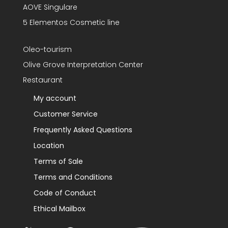
AOVE Singulare
5 Elementos Cosmetic line
Oleo-tourism
Olive Grove Interpretation Center
Restaurant
My account
Customer Service
Frequently Asked Questions
Location
Terms of Sale
Terms and Conditions
Code of Conduct
Ethical Mailbox