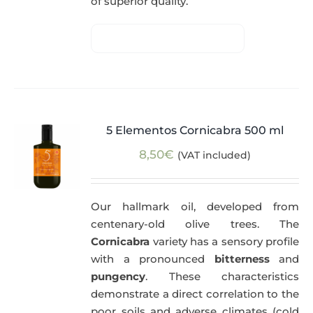
of superior quality.
5 Elementos Cornicabra 500 ml
8,50
€
(VAT included)
Our hallmark oil, developed from
centenary-old olive trees. The
Cornicabra
variety has a sensory profile
with a pronounced
bitterness
and
pungency
. These characteristics
demonstrate a direct correlation to the
poor soils and adverse climates (cold