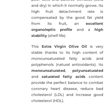
and dry) in which it normally grows. Its
high fruit detachment rate is
compensated by the good fat yield
from its fruit, an
excellent
organoleptic profile
and a
high
stability
(shelf life).
This
Extra Virgin Olive Oil
is very
stable thanks to its high content of
monounsaturated fatty acids and
polyphenols (natural antioxidants). Its
monounsaturated
,
polyunsaturated
and
saturated fatty acids
content
provide the perfect balance to combat
coronary heart disease, reduce bad
cholesterol (LDL) and increase good
cholesterol (HDL).