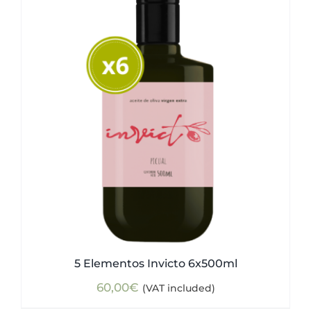
5 Elementos Invicto 6x500ml
60,00
€
(VAT included)