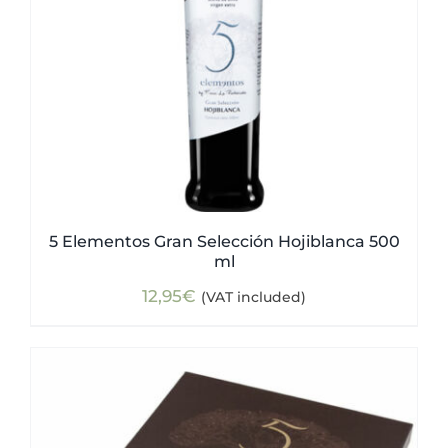
5 Elementos Gran Selección Hojiblanca 500
ml
12,95
€
(VAT included)