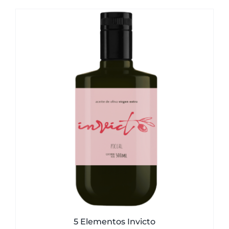
5 Elementos Invicto