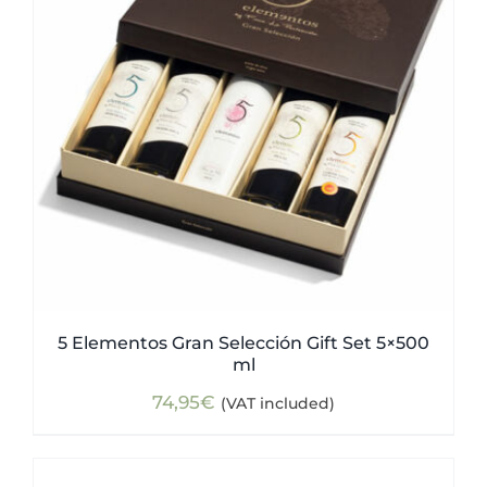
5 Elementos Gran Selección Gift Set 5×500
ml
74,95
€
(VAT included)