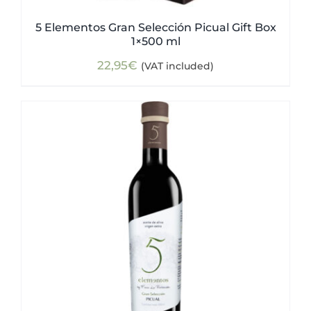
5 Elementos Gran Selección Picual Gift Box
1×500 ml
22,95
€
(VAT included)