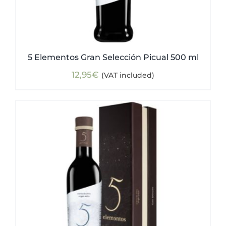
5 Elementos Gran Selección Picual 500 ml
12,95
€
(VAT included)