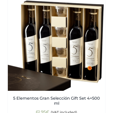
5 Elementos Gran Selección Gift Set 4×500
ml
61,95
€
(VAT included)