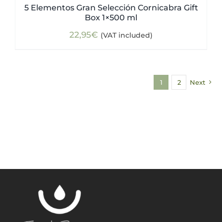
5 Elementos Gran Selección Cornicabra Gift
Box 1×500 ml
22,95
€
(VAT included)
1
2
Next