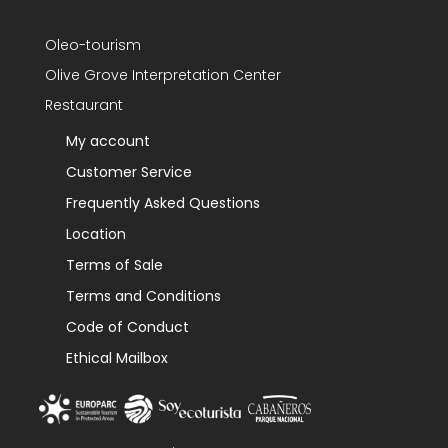
Oleo-tourism
Olive Grove Interpretation Center
Restaurant
My account
Customer Service
Frequently Asked Questions
Location
Terms of Sale
Terms and Conditions
Code of Conduct
Ethical Mailbox