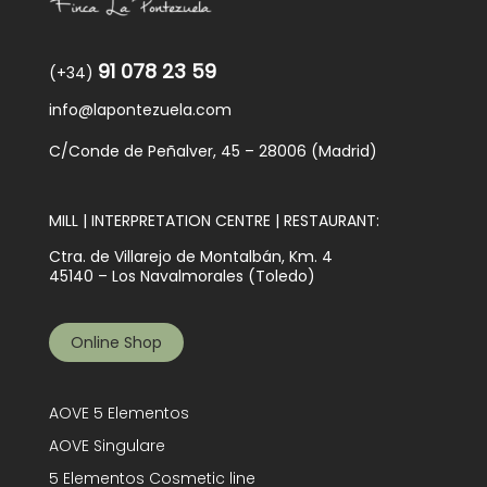
91 078 23 59
(+34)
info@lapontezuela.com
C/Conde de Peñalver, 45 – 28006 (Madrid)
MILL | INTERPRETATION CENTRE | RESTAURANT:
Ctra. de Villarejo de Montalbán, Km. 4
45140 – Los Navalmorales (Toledo)
Online Shop
AOVE 5 Elementos
AOVE Singulare
5 Elementos Cosmetic line