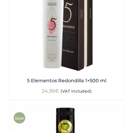
5 Elementos Redondilla 1×500 ml
24,95
€
(VAT included)
Sale!