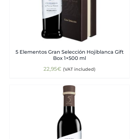
5 Elementos Gran Selección Hojiblanca Gift
Box 1×500 ml
22,95
€
(VAT included)