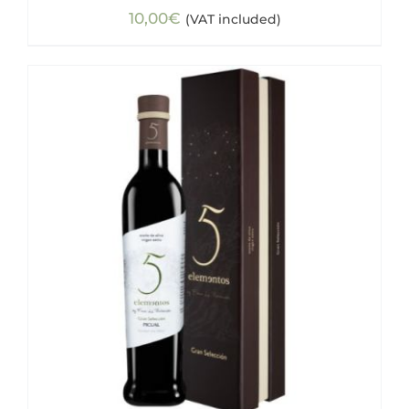
10,00
€
(VAT included)