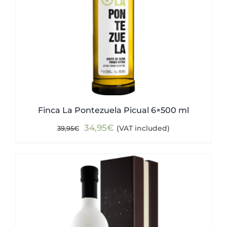
Finca La Pontezuela Picual 6×500 ml
Original
Current
34,95
€
(VAT included)
39,95
€
price
price
was:
is:
39,95€.
34,95€.