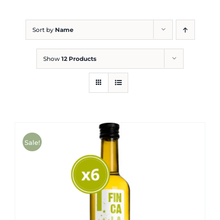
Blog
Sort by
Name
Show
12 Products
Sale!