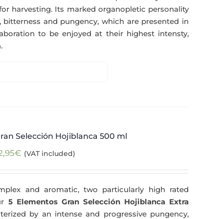
for harvesting. Its marked organopletic personality
ess, bitterness and pungency, which are presented in
aboration to be enjoyed at their highest intensty,
.
ran Selección Hojiblanca 500 ml
2,95
€
(VAT included)
plex and aromatic, two particularly high rated
Our
5 Elementos Gran Selección Hojiblanca Extra
terized by an intense and progressive pungency,