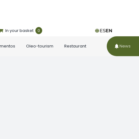
In your basket
0
ES
EN
ementos
Oleo-tourism
Restaurant
News