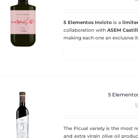
5 Elementos Invicto
is a
limite
collaboration with
ASEM Castil
making each one an exclusive i
5 Elementos
1
The Picual variety is the most r
and extra virgin olive oil produc