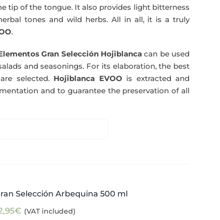
e tip of the tongue. It also provides light bitterness
rbal tones and wild herbs. All in all, it is a truly
OO
.
Elementos Gran Selección Hojiblanca
can be used
salads and seasonings. For its elaboration, the best
are selected.
Hojiblanca EVOO
is extracted and
rmentation and to guarantee the preservation of all
ran Selección Arbequina 500 ml
2,95
€
(VAT included)