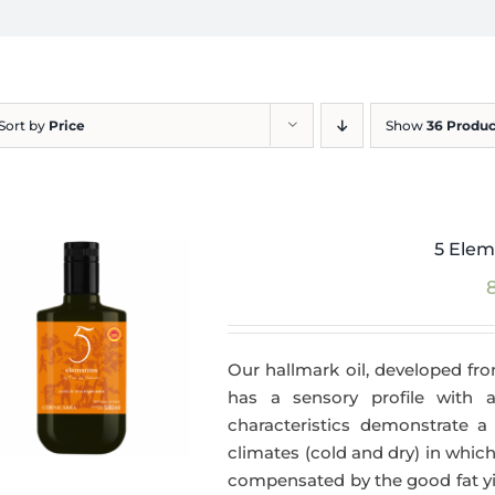
Sort by
Price
Show
36 Produc
5 Elem
Our hallmark oil, developed fro
has a sensory profile with
characteristics demonstrate a 
climates (cold and dry) in which
compensated by the good fat yie