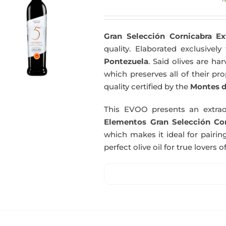
Gran Selección Cornicabra Ex
quality. Elaborated exclusivel
Pontezuela
. Said olives are h
which preserves all of their pr
quality certified by the
Montes d
This EVOO presents an extrao
Elementos Gran Selección Cor
which makes it ideal for pairing
perfect olive oil for true lovers o