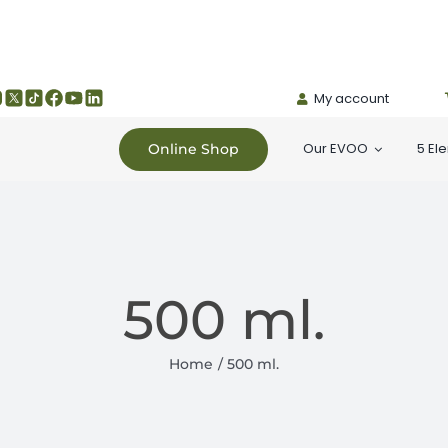
My account
Our EVOO
5 El
Online Shop
500 ml.
Home
500 ml.