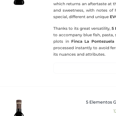
which returns an aftertaste at th
and sweetness, with notes of he
special, different and unique
EV
Thanks to its great versatility,
5 
to accompany blue fish, pasta, 
plots in
Finca La Pontezuela
processed instantly to avoid fe
its nuances and attributes.
5 Elementos G
1