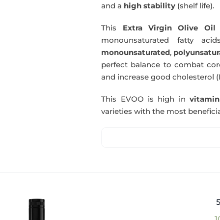
and a
high stability
(shelf life).
This
Extra Virgin Olive Oil
i
monounsaturated fatty acids
monounsaturated
,
polyunsatur
perfect balance to combat coro
and increase good cholesterol (
This EVOO is high in
vitami
varieties with the most beneficia
1