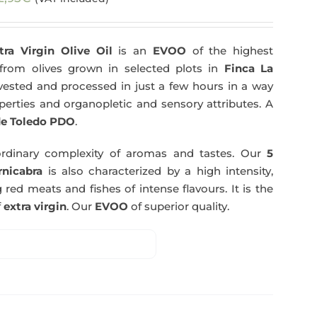
tra Virgin Olive Oil
is an
EVOO
of the highest
y from olives grown in selected plots in
Finca La
arvested and processed in just a few hours in a way
operties and organopletic and sensory attributes. A
e Toledo PDO
.
rdinary complexity of aromas and tastes. Our
5
nicabra
is also characterized by a high intensity,
 red meats and fishes of intense flavours. It is the
f
extra virgin
. Our
EVOO
of superior quality.