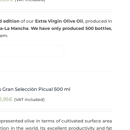
d edition
of our
Extra Virgin Olive Oil
, produced in
la-La Mancha
.
We have only produced 500 bottles
,
tem.
 Gran Selección Picual 500 ml
2,95
€
(VAT included)
epresented olive in terms of cultivated surface area
tion in the world. Its excellent productivity and fat