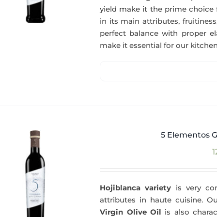
yield make it the prime choice 
in its main attributes, fruitin
perfect balance with proper el
make it essential for our kitchen
5 Elementos G
1
Hojiblanca variety
is very com
attributes in haute cuisine. 
Virgin Olive Oil
is also charac