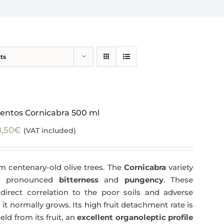
ts
entos Cornicabra 500 ml
8,50
€
(VAT included)
m centenary-old olive trees. The
Cornicabra
variety
 a pronounced
bitterness
and
pungency
. These
direct correlation to the poor soils and adverse
 it normally grows. Its high fruit detachment rate is
ld from its fruit, an
excellent organoleptic profile