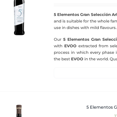
5 Elementos Gran Selección A
and is suitable for the whole fam
use in dishes with mild flavours.
Our
5 Elementos Gran Selecci
with
EVOO
extracted from sel
process in which every phase i
the best
EVOO
in the world. Qual
5 Elementos G
1