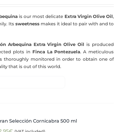
rbequina
is our most delicate
Extra Virgin Olive Oil
,
ily. Its
sweetness
makes it ideal to pair with and to
ón Arbequina Extra Virgin Olive Oil
is produced
ected plots in
Finca La Pontezuela
. A meticulous
s thoroughly monitored in order to obtain one of
ity that is out of this world.
ran Selección Cornicabra 500 ml
2,95
€
(VAT included)