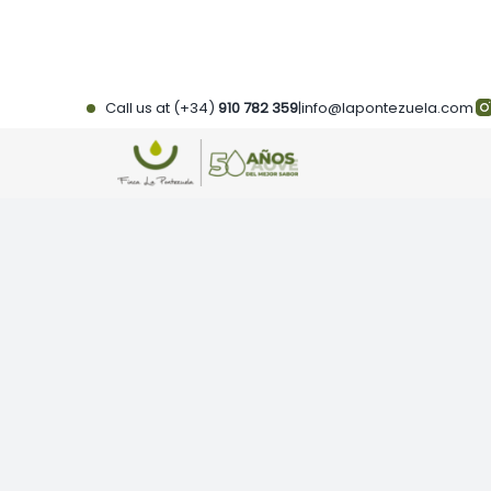
Skip
to
content
Call us at (+34)
910 782 359
|
info@lapontezuela.com