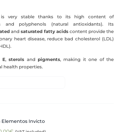
s very stable thanks to its high content of
 and polyphenols (natural antioxidants). Its
ated
and
saturated fatty acids
content provide the
nary heart disease, reduce bad cholesterol (LDL)
HDL).
n E
,
sterols
and
pigments
, making it one of the
l health properties.
5 Elementos Invicto
0,00
€
(VAT included)