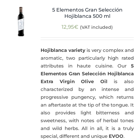
5 Elementos Gran Selección
Hojiblanca 500 ml
12,95
€
(VAT included)
Hojiblanca variety
is very complex and
aromatic, two particularly high rated
attributes in haute cuisine. Our
5
Elementos Gran Selección Hojiblanca
Extra Virgin Olive Oil
is also
characterized by an intense and
progressive pungency, which returns
an aftertaste at the tip of the tongue. It
also provides light bitterness and
sweetness, with notes of herbal tones
and wild herbs. All in all, it is a truly
special, different and unique
EVOO
.