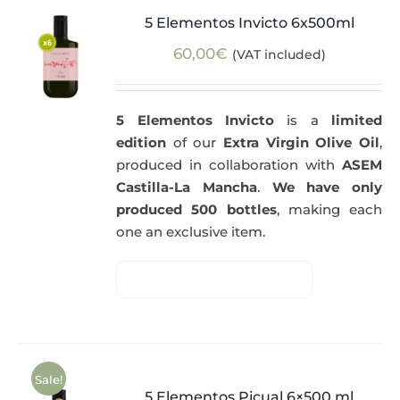
5 Elementos Invicto 6x500ml
60,00
€
(VAT included)
5 Elementos Invicto
is a
limited
edition
of our
Extra Virgin Olive Oil
,
produced in collaboration with
ASEM
Castilla-La Mancha
.
We have only
produced 500 bottles
, making each
one an exclusive item.
Sale!
5 Elementos Picual 6×500 ml