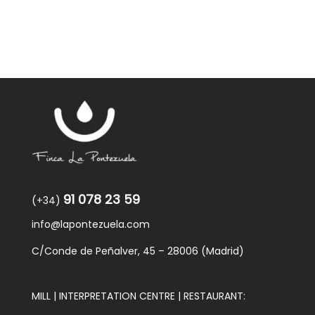
91 078 23 59
(+34)
info@lapontezuela.com
C/Conde de Peñalver, 45 – 28006 (Madrid)
MILL | INTERPRETATION CENTRE | RESTAURANT: