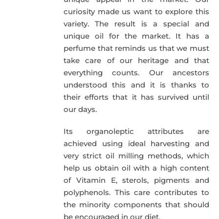
curiosity made us want to explore this
variety. The result is a special and
unique oil for the market. It has a
perfume that reminds us that we must
take care of our heritage and that
everything counts. Our ancestors
understood this and it is thanks to
their efforts that it has survived until
our days.
Its organoleptic attributes are
achieved using ideal harvesting and
very strict oil milling methods, which
help us obtain oil with a high content
of Vitamin E, sterols, pigments and
polyphenols. This care contributes to
the minority components that should
be encouraged in our diet.