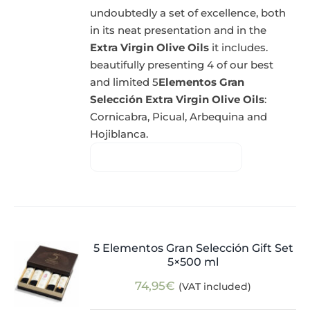
undoubtedly a set of excellence, both
in its neat presentation and in the
Extra Virgin Olive Oils
it includes.
beautifully presenting 4 of our best
and limited 5
Elementos Gran
Selección Extra Virgin Olive Oils
:
Cornicabra, Picual, Arbequina and
Hojiblanca.
5 Elementos Gran Selección Gift Set
5×500 ml
74,95
€
(VAT included)