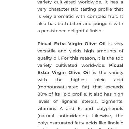
variety cultivated worldwide. It has a
very characteristic tasting profile that
is very aromatic with complex fruit. It
also has both bitter and pungent with
a persistence delightful finish.
Picual Extra Virgin Olive Oil
is very
versatile and yields high amounts of
quality oil. For this reason, it is the top
variety cultivated worldwide.
Picual
Extra Virgin Olive Oil
is the variety
with the highest oleic acid
(monounsaturated fat) that exceeds
80% of its lipid profile. It also has high
levels of lignans, sterols, pigments,
vitamins A and E, and polyphenols
(natural antioxidants). Likewise, the
polyunsaturated fatty acids like linoleic