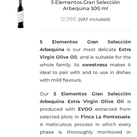
5 Elementos Gran Selección
Arbequina 500 ml
12,95
€
(VAT included)
5 Elementos Gran Selección
Arbequina
is our most delicate
Extra
Virgin Olive Oil
, and is suitable for the
whole family. Its
sweetness
makes it
ideal to pair with and to use in dishes
with mild flavours.
Our
5 Elementos Gran Selección
Arbequina Extra Virgin Olive Oil
is
produced with
EVOO
extracted from
selected plots in
Finca La Pontezuela
.
A meticulous process in which every
phase is thoroughly monitored in