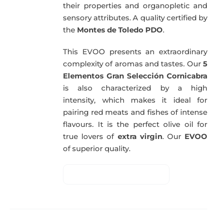
their properties and organopletic and
sensory attributes. A quality certified by
the
Montes de Toledo PDO
.
This EVOO presents an extraordinary
complexity of aromas and tastes. Our
5
Elementos Gran Selección Cornicabra
is also characterized by a high
intensity, which makes it ideal for
pairing red meats and fishes of intense
flavours. It is the perfect olive oil for
true lovers of
extra virgin
. Our
EVOO
of superior quality.