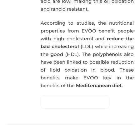
acid are low, making this oil oxidation
and rancid resistant.
According to studies, the nutritional
properties from EVOO benefit people
with high cholesterol and
reduce
the
bad cholesterol
(LDL) while increasing
the good (HDL). The polyphenols also
have been linked to possible reduction
of lipid oxidation in blood. These
benefits make EVOO key in the
benefits of the
Mediterranean diet
.