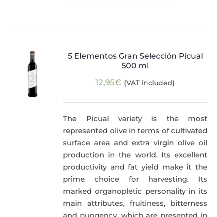
5 Elementos Gran Selección Picual
500 ml
12,95
€
(VAT included)
The Picual variety is the most
represented olive in terms of cultivated
surface area and extra virgin olive oil
production in the world. Its excellent
productivity and fat yield make it the
prime choice for harvesting. Its
marked organopletic personality in its
main attributes, fruitiness, bitterness
and pungency, which are presented in