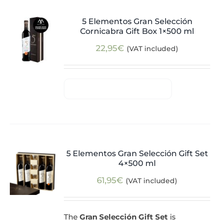
5 Elementos Gran Selección
Cornicabra Gift Box 1×500 ml
22,95
€
(VAT included)
5 Elementos Gran Selección Gift Set
4×500 ml
61,95
€
(VAT included)
The
Gran Selección Gift Set
is