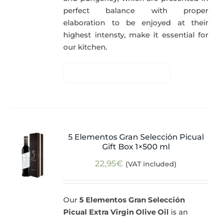
perfect balance with proper
elaboration to be enjoyed at their
highest intensty, make it essential for
our kitchen.
5 Elementos Gran Selección Picual
Gift Box 1×500 ml
22,95
€
(VAT included)
Our
5 Elementos Gran Selección
Picual Extra Virgin Olive Oil
is an