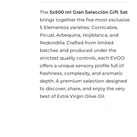
The
5x500 ml Gran Selección Gift Set
brings together the five most exclusive
5 Elementos varieties: Cornicabra,
Picual, Arbequina, Hojiblanca, and
Redondilla. Crafted from limited
batches and produced under the
strictest quality controls, each EVOO
offers a unique sensory profile full of
freshness, complexity, and aromatic
depth. A premium selection designed
to discover, share, and enjoy the very
best of Extra Virgin Olive Oil.