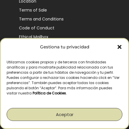
Location
Terms of Sale
Terms and Conditions
Code of Conduct
Ethical Mailbox
Gestiona tu privacidad
Utilizamos cookies propias y de terceros con finalidades
Our Company’s History
analíticas y para mostrarte publicidad relacionada con tus
Finca La Pontezuela
preferencias a partir de tus hábitos de navegación y tu perfil.
Puedes configurar o rechazar las cookies haciendo click en “Ver
Corporación Vía Ágora
preferencias”. También puedes aceptar todas las cookies
pulsando el botón “Aceptar”. Para más información puedes
Sustainability and Responsibility
visitar nuestra
Política de Cookies
.
CSR and Fundación Gómez-Pintado
Work with us
Aceptar
Recognitions