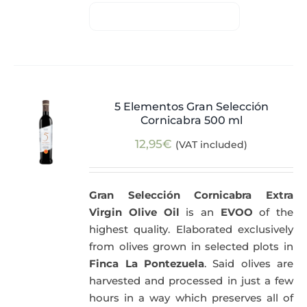
5 Elementos Gran Selección
Cornicabra 500 ml
12,95
€
(VAT included)
Gran Selección Cornicabra Extra
Virgin Olive Oil
is an
EVOO
of the
highest quality. Elaborated exclusively
from olives grown in selected plots in
Finca La Pontezuela
. Said olives are
harvested and processed in just a few
hours in a way which preserves all of