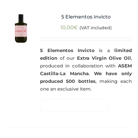
5 Elementos Invicto
10,00
€
(VAT included)
5 Elementos Invicto
is a
limited
edition
of our
Extra Virgin Olive Oil
,
produced in collaboration with
ASEM
Castilla-La Mancha
.
We have only
produced 500 bottles
, making each
one an exclusive item.