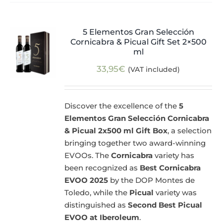
5 Elementos Gran Selección
Cornicabra & Picual Gift Set 2×500
ml
33,95
€
(VAT included)
Discover the excellence of the
5
Elementos Gran Selección Cornicabra
& Picual 2x500 ml Gift Box
, a selection
bringing together two award-winning
EVOOs. The
Cornicabra
variety has
been recognized as
Best Cornicabra
EVOO 2025
by the DOP Montes de
Toledo, while the
Picual
variety was
distinguished as
Second Best Picual
EVOO at Iberoleum
.