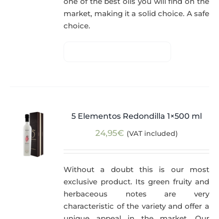
one of the best oils you will find on the
market, making it a solid choice. A safe
choice.
5 Elementos Redondilla 1×500 ml
24,95
€
(VAT included)
Without a doubt this is our most
exclusive product. Its green fruity and
herbaceous notes are very
characteristic of the variety and offer a
unique appeal in the market. Our