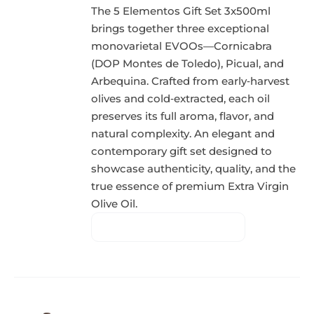
The 5 Elementos Gift Set 3x500ml
brings together three exceptional
monovarietal EVOOs—Cornicabra
(DOP Montes de Toledo), Picual, and
Arbequina. Crafted from early‑harvest
olives and cold‑extracted, each oil
preserves its full aroma, flavor, and
natural complexity. An elegant and
contemporary gift set designed to
showcase authenticity, quality, and the
true essence of premium Extra Virgin
Olive Oil.