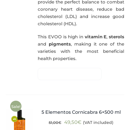
provide the perfect balance to combat
coronary heart disease, reduce bad
cholesterol (LDL) and increase good
cholesterol (HDL).
This EVOO is high in
vitamin E
,
sterols
and
pigments
, making it one of the
varieties with the most beneficial
health properties.
Sale!
5 Elementos Cornicabra 6×500 ml
Original
Current
49,50
€
(VAT included)
51,00
€