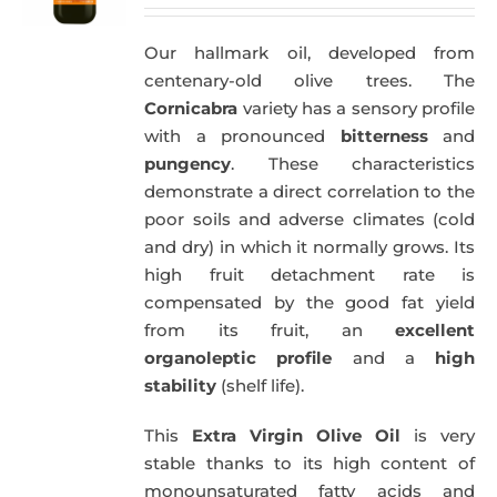
price
price
was:
is:
Our hallmark oil, developed from
51,00€.
49,50€.
centenary-old olive trees. The
Cornicabra
variety has a sensory profile
with a pronounced
bitterness
and
pungency
. These characteristics
demonstrate a direct correlation to the
poor soils and adverse climates (cold
and dry) in which it normally grows. Its
high fruit detachment rate is
compensated by the good fat yield
from its fruit, an
excellent
organoleptic profile
and a
high
stability
(shelf life).
This
Extra Virgin Olive Oil
is very
stable thanks to its high content of
monounsaturated fatty acids and