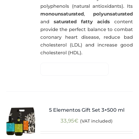
polyphenols (natural antioxidants). Its
monounsaturated
,
polyunsaturated
and
saturated fatty acids
content
provide the perfect balance to combat
coronary heart disease, reduce bad
cholesterol (LDL) and increase good
cholesterol (HDL).
5 Elementos Gift Set 3×500 ml
33,95
€
(VAT included)