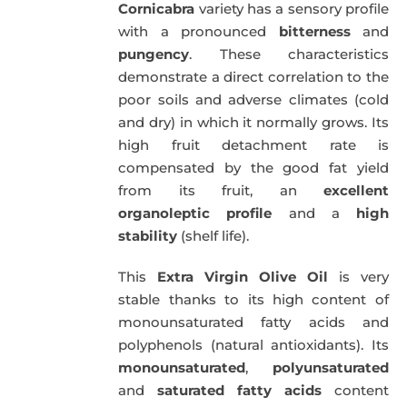
Cornicabra
variety has a sensory profile
with a pronounced
bitterness
and
pungency
. These characteristics
demonstrate a direct correlation to the
poor soils and adverse climates (cold
and dry) in which it normally grows. Its
high fruit detachment rate is
compensated by the good fat yield
from its fruit, an
excellent
organoleptic profile
and a
high
stability
(shelf life).
This
Extra Virgin Olive Oil
is very
stable thanks to its high content of
monounsaturated fatty acids and
polyphenols (natural antioxidants). Its
monounsaturated
,
polyunsaturated
and
saturated fatty acids
content