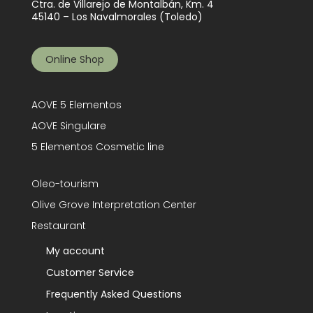
Ctra. de Villarejo de Montalbán, Km. 4
45140 – Los Navalmorales (Toledo)
Online Shop
AOVE 5 Elementos
AOVE Singulare
5 Elementos Cosmetic line
Oleo-tourism
Olive Grove Interpretation Center
Restaurant
My account
Customer Service
Frequently Asked Questions