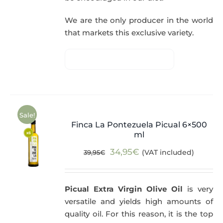
We are the only producer in the world
that markets this exclusive variety.
Sale!
Finca La Pontezuela Picual 6×500
ml
Original
Current
34,95
€
(VAT included)
39,95
€
price
price
was:
is:
Picual Extra Virgin Olive Oil
is very
39,95€.
34,95€.
versatile and yields high amounts of
quality oil. For this reason, it is the top