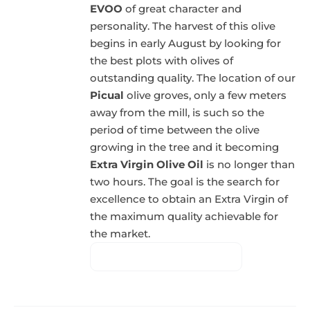
EVOO
of great character and
personality. The harvest of this olive
begins in early August by looking for
the best plots with olives of
outstanding quality. The location of our
Picual
olive groves, only a few meters
away from the mill, is such so the
period of time between the olive
growing in the tree and it becoming
Extra Virgin Olive Oil
is no longer than
two hours. The goal is the search for
excellence to obtain an Extra Virgin of
the maximum quality achievable for
the market.