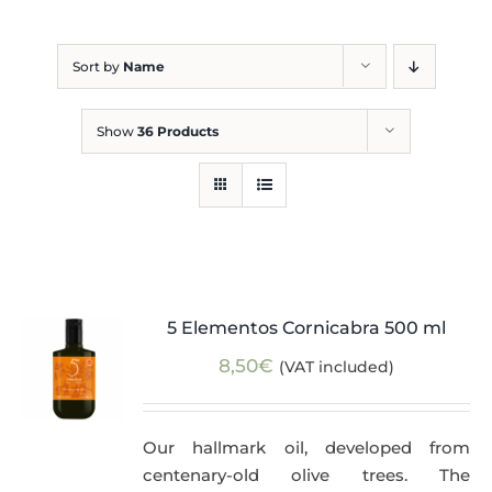
Blog
Sort by
Name
Show
36 Products
5 Elementos Cornicabra 500 ml
8,50
€
(VAT included)
Our hallmark oil, developed from
centenary-old olive trees. The