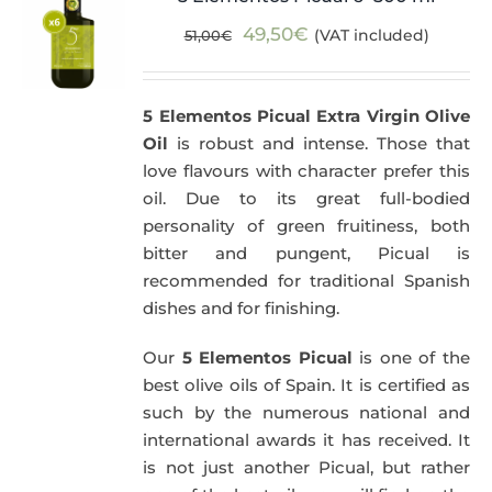
Original
Current
49,50
€
(VAT included)
51,00
€
price
price
was:
is:
5 Elementos Picual Extra Virgin Olive
51,00€.
49,50€.
Oil
is robust and intense. Those that
love flavours with character prefer this
oil. Due to its great full-bodied
personality of green fruitiness, both
bitter and pungent, Picual is
recommended for traditional Spanish
dishes and for finishing.
Our
5 Elementos Picual
is one of the
best olive oils of Spain. It is certified as
such by the numerous national and
international awards it has received. It
is not just another Picual, but rather