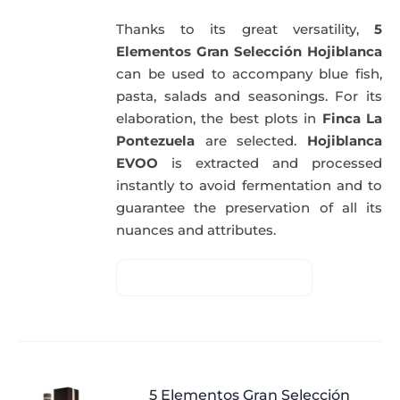
Thanks to its great versatility,
5
Elementos Gran Selección Hojiblanca
can be used to accompany blue fish,
pasta, salads and seasonings. For its
elaboration, the best plots in
Finca La
Pontezuela
are selected.
Hojiblanca
EVOO
is extracted and processed
instantly to avoid fermentation and to
guarantee the preservation of all its
nuances and attributes.
5 Elementos Gran Selección