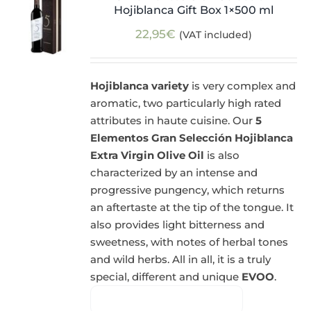
Hojiblanca Gift Box 1×500 ml
22,95
€
(VAT included)
Hojiblanca variety
is very complex and
aromatic, two particularly high rated
attributes in haute cuisine. Our
5
Elementos Gran Selección Hojiblanca
Extra Virgin Olive Oil
is also
characterized by an intense and
progressive pungency, which returns
an aftertaste at the tip of the tongue. It
also provides light bitterness and
sweetness, with notes of herbal tones
and wild herbs. All in all, it is a truly
special, different and unique
EVOO
.