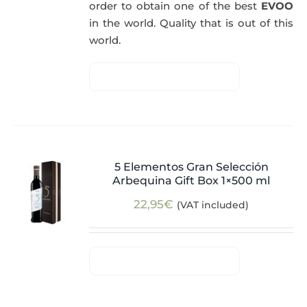
order to obtain one of the best
EVOO
in the world. Quality that is out of this
world.
5 Elementos Gran Selección
Arbequina Gift Box 1×500 ml
22,95
€
(VAT included)