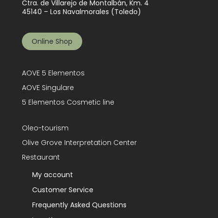
Ctra. de Villarejo de Montalbán, Km. 4
45140 – Los Navalmorales (Toledo)
Online Shop
AOVE 5 Elementos
AOVE Singulare
5 Elementos Cosmetic line
Oleo-tourism
Olive Grove Interpretation Center
Restaurant
My account
Customer Service
Frequently Asked Questions