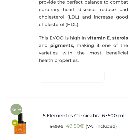
provide the perfect balance to combat
coronary heart disease, reduce bad
cholesterol (LDL) and increase good
cholesterol (HDL).
This EVOO is high in
vitamin E
,
sterols
and
pigments
, making it one of the
varieties with the most beneficial
health properties.
Sale!
5 Elementos Cornicabra 6×500 ml
Original
Current
49,50
€
(VAT included)
51,00
€