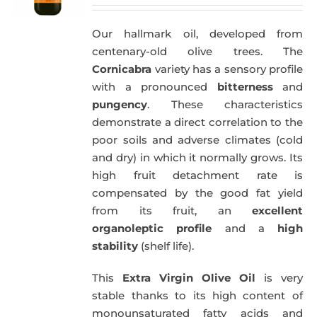
price
price
was:
is:
Our hallmark oil, developed from
51,00€.
49,50€.
centenary-old olive trees. The
Cornicabra
variety has a sensory profile
with a pronounced
bitterness
and
pungency
. These characteristics
demonstrate a direct correlation to the
poor soils and adverse climates (cold
and dry) in which it normally grows. Its
high fruit detachment rate is
compensated by the good fat yield
from its fruit, an
excellent
organoleptic profile
and a
high
stability
(shelf life).
This
Extra Virgin Olive Oil
is very
stable thanks to its high content of
monounsaturated fatty acids and