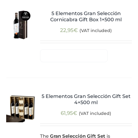
5 Elementos Gran Selección
Cornicabra Gift Box 1×500 ml
22,95
€
(VAT included)
5 Elementos Gran Selección Gift Set
4×500 ml
61,95
€
(VAT included)
The
Gran Selección Gift Set
is