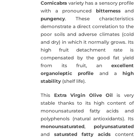
Cornicabra
variety has a sensory profile
with a pronounced
bitterness
and
pungency
. These characteristics
demonstrate a direct correlation to the
poor soils and adverse climates (cold
and dry) in which it normally grows. Its
high fruit detachment rate is
compensated by the good fat yield
from its fruit, an
excellent
organoleptic profile
and a
high
stability
(shelf life).
This
Extra Virgin Olive Oil
is very
stable thanks to its high content of
monounsaturated fatty acids and
polyphenols (natural antioxidants). Its
monounsaturated
,
polyunsaturated
and
saturated fatty acids
content