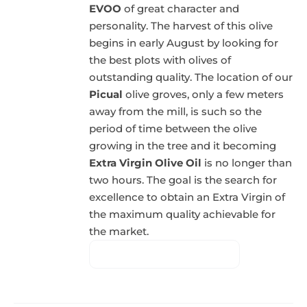
EVOO
of great character and
personality. The harvest of this olive
begins in early August by looking for
the best plots with olives of
outstanding quality. The location of our
Picual
olive groves, only a few meters
away from the mill, is such so the
period of time between the olive
growing in the tree and it becoming
Extra Virgin Olive Oil
is no longer than
two hours. The goal is the search for
excellence to obtain an Extra Virgin of
the maximum quality achievable for
the market.