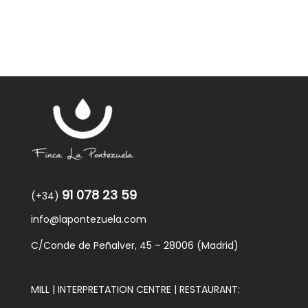
91 078 23 59
(+34)
info@lapontezuela.com
C/Conde de Peñalver, 45 – 28006 (Madrid)
MILL | INTERPRETATION CENTRE | RESTAURANT: