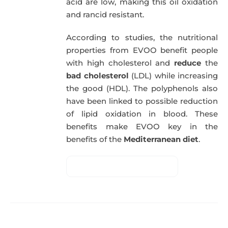
acid are low, making this oil oxidation
and rancid resistant.
According to studies, the nutritional
properties from EVOO benefit people
with high cholesterol and
reduce
the
bad cholesterol
(LDL) while increasing
the good (HDL). The polyphenols also
have been linked to possible reduction
of lipid oxidation in blood. These
benefits make EVOO key in the
benefits of the
Mediterranean diet
.