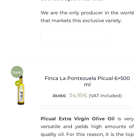
We are the only producer in the world
that markets this exclusive variety.
Sale!
Finca La Pontezuela Picual 6×500
ml
Original
Current
34,95
€
(VAT included)
39,95
€
price
price
was:
is:
Picual Extra Virgin Olive Oil
is very
39,95€.
34,95€.
versatile and yields high amounts of
quality oil. For this reason, it is the top