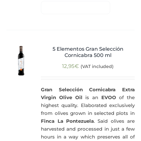
5 Elementos Gran Selección
Cornicabra 500 ml
12,95
€
(VAT included)
Gran Selección Cornicabra Extra
Virgin Olive Oil
is an
EVOO
of the
highest quality. Elaborated exclusively
from olives grown in selected plots in
Finca La Pontezuela
. Said olives are
harvested and processed in just a few
hours in a way which preserves all of