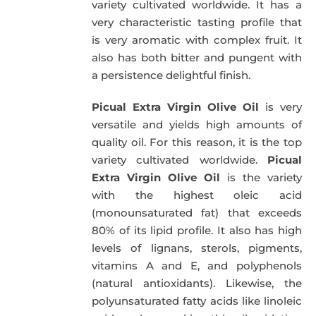
variety cultivated worldwide. It has a
very characteristic tasting profile that
is very aromatic with complex fruit. It
also has both bitter and pungent with
a persistence delightful finish.
Picual Extra Virgin Olive Oil
is very
versatile and yields high amounts of
quality oil. For this reason, it is the top
variety cultivated worldwide.
Picual
Extra Virgin Olive Oil
is the variety
with the highest oleic acid
(monounsaturated fat) that exceeds
80% of its lipid profile. It also has high
levels of lignans, sterols, pigments,
vitamins A and E, and polyphenols
(natural antioxidants). Likewise, the
polyunsaturated fatty acids like linoleic