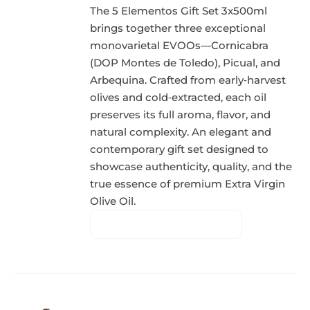
The 5 Elementos Gift Set 3x500ml
brings together three exceptional
monovarietal EVOOs—Cornicabra
(DOP Montes de Toledo), Picual, and
Arbequina. Crafted from early‑harvest
olives and cold‑extracted, each oil
preserves its full aroma, flavor, and
natural complexity. An elegant and
contemporary gift set designed to
showcase authenticity, quality, and the
true essence of premium Extra Virgin
Olive Oil.