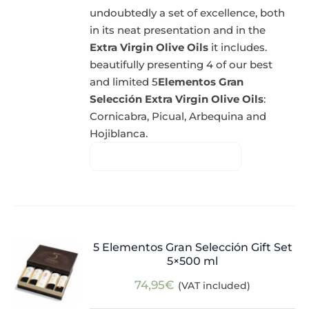
undoubtedly a set of excellence, both
in its neat presentation and in the
Extra Virgin Olive Oils
it includes.
beautifully presenting 4 of our best
and limited 5
Elementos Gran
Selección Extra Virgin Olive Oils
:
Cornicabra, Picual, Arbequina and
Hojiblanca.
5 Elementos Gran Selección Gift Set
5×500 ml
74,95
€
(VAT included)