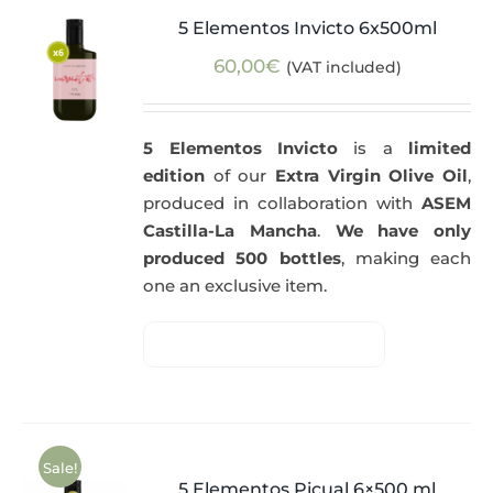
5 Elementos Invicto 6x500ml
60,00
€
(VAT included)
5 Elementos Invicto
is a
limited
edition
of our
Extra Virgin Olive Oil
,
produced in collaboration with
ASEM
Castilla-La Mancha
.
We have only
produced 500 bottles
, making each
one an exclusive item.
Sale!
5 Elementos Picual 6×500 ml