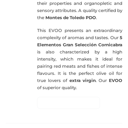
their properties and organopletic and
sensory attributes. A quality certified by
the
Montes de Toledo PDO
.
This EVOO presents an extraordinary
complexity of aromas and tastes. Our
5
Elementos Gran Selección Cornicabra
is also characterized by a high
intensity, which makes it ideal for
pairing red meats and fishes of intense
flavours. It is the perfect olive oil for
true lovers of
extra virgin
. Our
EVOO
of superior quality.