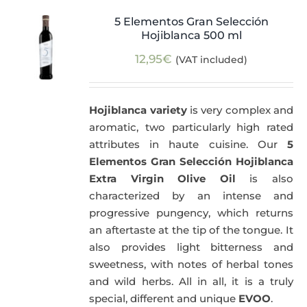
5 Elementos Gran Selección
Hojiblanca 500 ml
12,95
€
(VAT included)
Hojiblanca variety
is very complex and
aromatic, two particularly high rated
attributes in haute cuisine. Our
5
Elementos Gran Selección Hojiblanca
Extra Virgin Olive Oil
is also
characterized by an intense and
progressive pungency, which returns
an aftertaste at the tip of the tongue. It
also provides light bitterness and
sweetness, with notes of herbal tones
and wild herbs. All in all, it is a truly
special, different and unique
EVOO
.