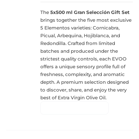
The
5x500 ml Gran Selección Gift Set
brings together the five most exclusive
5 Elementos varieties: Cornicabra,
Picual, Arbequina, Hojiblanca, and
Redondilla. Crafted from limited
batches and produced under the
strictest quality controls, each EVOO
offers a unique sensory profile full of
freshness, complexity, and aromatic
depth. A premium selection designed
to discover, share, and enjoy the very
best of Extra Virgin Olive Oil.