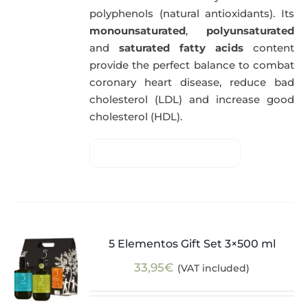
polyphenols (natural antioxidants). Its
monounsaturated
,
polyunsaturated
and
saturated fatty acids
content
provide the perfect balance to combat
coronary heart disease, reduce bad
cholesterol (LDL) and increase good
cholesterol (HDL).
5 Elementos Gift Set 3×500 ml
33,95
€
(VAT included)