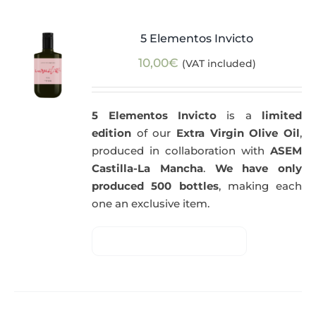
5 Elementos Invicto
10,00
€
(VAT included)
5 Elementos Invicto
is a
limited
edition
of our
Extra Virgin Olive Oil
,
produced in collaboration with
ASEM
Castilla-La Mancha
.
We have only
produced 500 bottles
, making each
one an exclusive item.