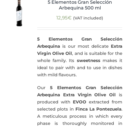
5 Elementos Gran Selección
Arbequina 500 ml
12,95
€
(VAT included)
5 Elementos Gran Selección
Arbequina
is our most delicate
Extra
Virgin Olive Oil
, and is suitable for the
whole family. Its
sweetness
makes it
ideal to pair with and to use in dishes
with mild flavours.
Our
5 Elementos Gran Selección
Arbequina Extra Virgin Olive Oil
is
produced with
EVOO
extracted from
selected plots in
Finca La Pontezuela
.
A meticulous process in which every
phase is thoroughly monitored in