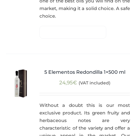
one of the best oils you will find on the
market, making it a solid choice. A safe
choice.
5 Elementos Redondilla 1×500 ml
24,95
€
(VAT included)
Without a doubt this is our most
exclusive product. Its green fruity and
herbaceous notes are very
characteristic of the variety and offer a
unique appeal in the market. Our