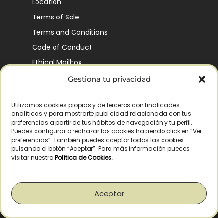
Location
Terms of Sale
Terms and Conditions
Code of Conduct
Ethical Mailbox
Gestiona tu privacidad
Utilizamos cookies propias y de terceros con finalidades
Our Company’s History
analíticas y para mostrarte publicidad relacionada con tus
Finca La Pontezuela
preferencias a partir de tus hábitos de navegación y tu perfil.
Puedes configurar o rechazar las cookies haciendo click en “Ver
Corporación Vía Ágora
preferencias”. También puedes aceptar todas las cookies
pulsando el botón “Aceptar”. Para más información puedes
Sustainability and Responsibility
visitar nuestra
Política de Cookies
.
CSR and Fundación Gómez-Pintado
Work with us
Aceptar
Recognitions