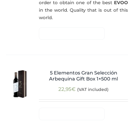
order to obtain one of the best
EVOO
in the world. Quality that is out of this
world.
5 Elementos Gran Selección
Arbequina Gift Box 1×500 ml
22,95
€
(VAT included)