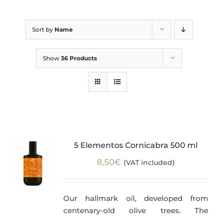
Blog
Sort by
Name
Show
36 Products
5 Elementos Cornicabra 500 ml
8,50
€
(VAT included)
Our hallmark oil, developed from
centenary-old olive trees. The