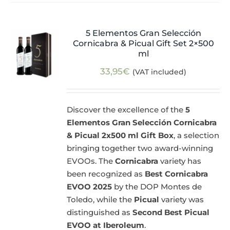
5 Elementos Gran Selección
Cornicabra & Picual Gift Set 2×500
ml
33,95
€
(VAT included)
Discover the excellence of the
5
Elementos Gran Selección Cornicabra
& Picual 2x500 ml Gift Box
, a selection
bringing together two award-winning
EVOOs. The
Cornicabra
variety has
been recognized as
Best Cornicabra
EVOO 2025
by the DOP Montes de
Toledo, while the
Picual
variety was
distinguished as
Second Best Picual
EVOO at Iberoleum
.