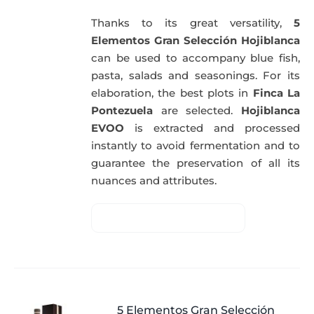
Thanks to its great versatility,
5
Elementos Gran Selección Hojiblanca
can be used to accompany blue fish,
pasta, salads and seasonings. For its
elaboration, the best plots in
Finca La
Pontezuela
are selected.
Hojiblanca
EVOO
is extracted and processed
instantly to avoid fermentation and to
guarantee the preservation of all its
nuances and attributes.
5 Elementos Gran Selección