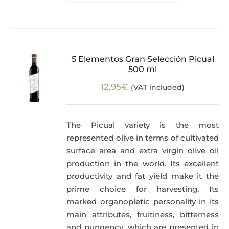
5 Elementos Gran Selección Picual
500 ml
12,95
€
(VAT included)
The Picual variety is the most
represented olive in terms of cultivated
surface area and extra virgin olive oil
production in the world. Its excellent
productivity and fat yield make it the
prime choice for harvesting. Its
marked organopletic personality in its
main attributes, fruitiness, bitterness
and pungency, which are presented in