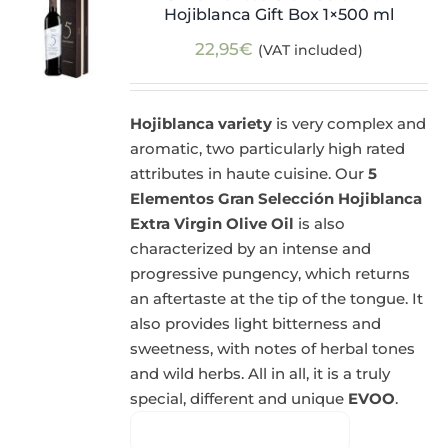
Hojiblanca Gift Box 1×500 ml
22,95
€
(VAT included)
Hojiblanca variety
is very complex and
aromatic, two particularly high rated
attributes in haute cuisine. Our
5
Elementos Gran Selección Hojiblanca
Extra Virgin Olive Oil
is also
characterized by an intense and
progressive pungency, which returns
an aftertaste at the tip of the tongue. It
also provides light bitterness and
sweetness, with notes of herbal tones
and wild herbs. All in all, it is a truly
special, different and unique
EVOO
.