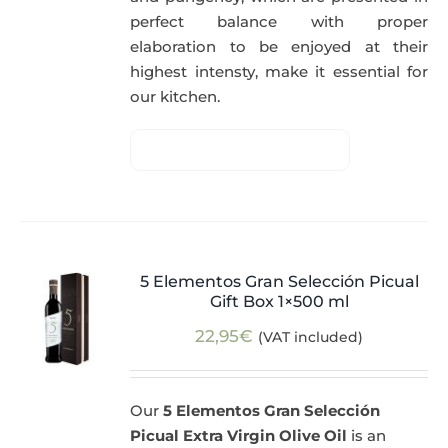
perfect balance with proper
elaboration to be enjoyed at their
highest intensty, make it essential for
our kitchen.
5 Elementos Gran Selección Picual
Gift Box 1×500 ml
22,95
€
(VAT included)
Our
5 Elementos Gran Selección
Picual Extra Virgin Olive Oil
is an