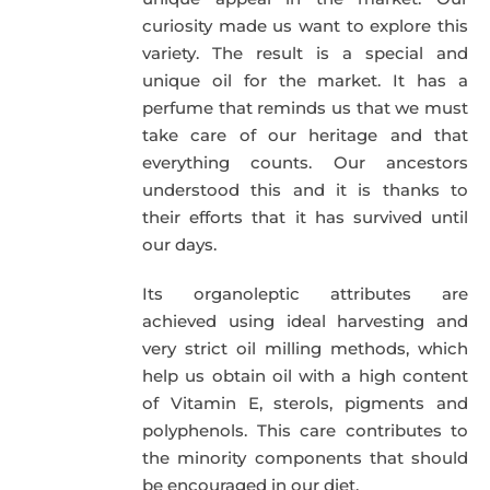
curiosity made us want to explore this
variety. The result is a special and
unique oil for the market. It has a
perfume that reminds us that we must
take care of our heritage and that
everything counts. Our ancestors
understood this and it is thanks to
their efforts that it has survived until
our days.
Its organoleptic attributes are
achieved using ideal harvesting and
very strict oil milling methods, which
help us obtain oil with a high content
of Vitamin E, sterols, pigments and
polyphenols. This care contributes to
the minority components that should
be encouraged in our diet.