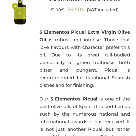
Original
Current
49,50
€
(VAT included)
51,00
€
price
price
was:
is:
5 Elementos Picual Extra Virgin Olive
51,00€.
49,50€.
Oil
is robust and intense. Those that
love flavours with character prefer this
oil. Due to its great full-bodied
personality of green fruitiness, both
bitter and pungent, Picual is
recommended for traditional Spanish
dishes and for finishing.
Our
5 Elementos Picual
is one of the
best olive oils of Spain. It is certified as
such by the numerous national and
international awards it has received. It
is not just another Picual, but rather