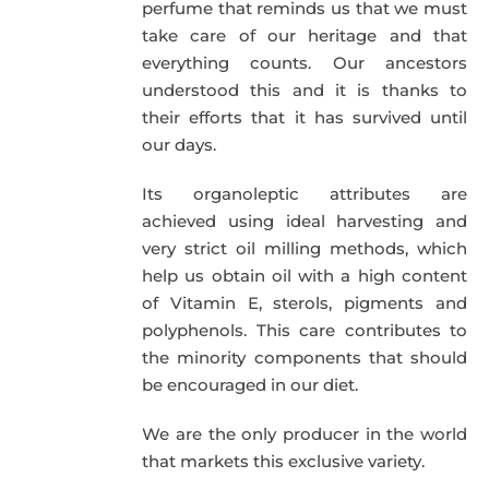
perfume that reminds us that we must
take care of our heritage and that
everything counts. Our ancestors
understood this and it is thanks to
their efforts that it has survived until
our days.
Its organoleptic attributes are
achieved using ideal harvesting and
very strict oil milling methods, which
help us obtain oil with a high content
of Vitamin E, sterols, pigments and
polyphenols. This care contributes to
the minority components that should
be encouraged in our diet.
We are the only producer in the world
that markets this exclusive variety.