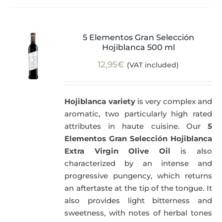
5 Elementos Gran Selección
Hojiblanca 500 ml
12,95
€
(VAT included)
Hojiblanca variety
is very complex and
aromatic, two particularly high rated
attributes in haute cuisine. Our
5
Elementos Gran Selección Hojiblanca
Extra Virgin Olive Oil
is also
characterized by an intense and
progressive pungency, which returns
an aftertaste at the tip of the tongue. It
also provides light bitterness and
sweetness, with notes of herbal tones