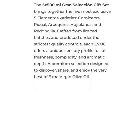
The
5x500 ml Gran Selección Gift Set
brings together the five most exclusive
5 Elementos varieties: Cornicabra,
Picual, Arbequina, Hojiblanca, and
Redondilla. Crafted from limited
batches and produced under the
strictest quality controls, each EVOO
offers a unique sensory profile full of
freshness, complexity, and aromatic
depth. A premium selection designed
to discover, share, and enjoy the very
best of Extra Virgin Olive Oil.