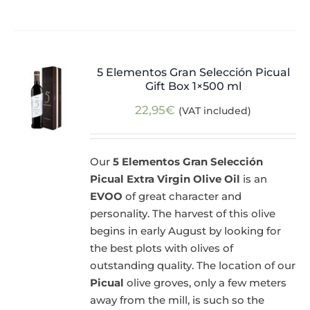
5 Elementos Gran Selección Picual
Gift Box 1×500 ml
22,95
€
(VAT included)
Our
5 Elementos Gran Selección
Picual Extra Virgin Olive Oil
is an
EVOO
of great character and
personality. The harvest of this olive
begins in early August by looking for
the best plots with olives of
outstanding quality. The location of our
Picual
olive groves, only a few meters
away from the mill, is such so the