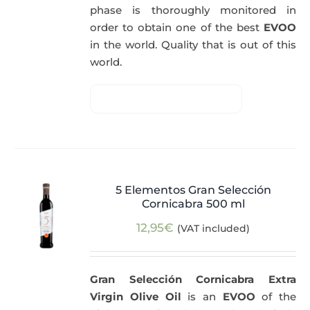
phase is thoroughly monitored in
order to obtain one of the best
EVOO
in the world. Quality that is out of this
world.
5 Elementos Gran Selección
Cornicabra 500 ml
12,95
€
(VAT included)
Gran Selección Cornicabra Extra
Virgin Olive Oil
is an
EVOO
of the