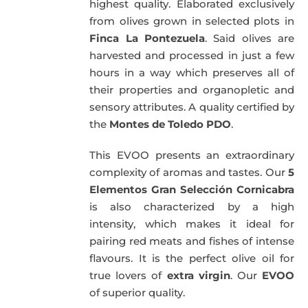
highest quality. Elaborated exclusively
from olives grown in selected plots in
Finca La Pontezuela
. Said olives are
harvested and processed in just a few
hours in a way which preserves all of
their properties and organopletic and
sensory attributes. A quality certified by
the
Montes de Toledo PDO
.
This EVOO presents an extraordinary
complexity of aromas and tastes. Our
5
Elementos Gran Selección Cornicabra
is also characterized by a high
intensity, which makes it ideal for
pairing red meats and fishes of intense
flavours. It is the perfect olive oil for
true lovers of
extra virgin
. Our
EVOO
of superior quality.