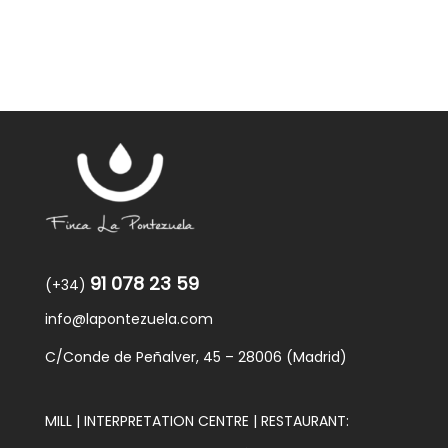
91 078 23 59
(+34)
info@lapontezuela.com
C/Conde de Peñalver, 45 – 28006 (Madrid)
MILL | INTERPRETATION CENTRE | RESTAURANT: