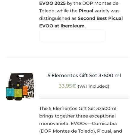
EVOO 2025
by the DOP Montes de
Toledo, while the
Picual
variety was
distinguished as
Second Best Picual
EVOO at Iberoleum
.
5 Elementos Gift Set 3×500 ml
33,95
€
(VAT included)
The 5 Elementos Gift Set 3x500ml
brings together three exceptional
monovarietal EVOOs—Cornicabra
(DOP Montes de Toledo), Picual, and