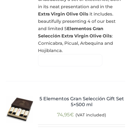
in its neat presentation and in the
Extra Virgin Olive Oils
it includes.
beautifully presenting 4 of our best
and limited 5
Elementos Gran
Selección Extra Virgin Olive Oils
:
Cornicabra, Picual, Arbequina and
Hojiblanca.
5 Elementos Gran Selección Gift Set
5×500 ml
74,95
€
(VAT included)