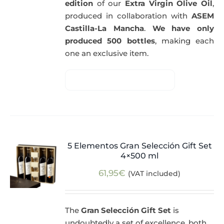
edition
of our
Extra Virgin Olive Oil
,
produced in collaboration with
ASEM
Castilla-La Mancha
.
We have only
produced 500 bottles
, making each
one an exclusive item.
5 Elementos Gran Selección Gift Set
4×500 ml
61,95
€
(VAT included)
The
Gran Selección Gift Set
is
undoubtedly a set of excellence, both