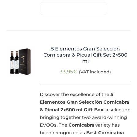
5 Elementos Gran Selección
Cornicabra & Picual Gift Set 2×500
ml
33,95
€
(VAT included)
Discover the excellence of the
5
Elementos Gran Selección Cornicabra
& Picual 2x500 ml Gift Box
, a selection
bringing together two award-winning
EVOOs. The
Cornicabra
variety has
been recognized as
Best Cornicabra