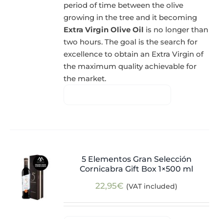
period of time between the olive
growing in the tree and it becoming
Extra Virgin Olive Oil
is no longer than
two hours. The goal is the search for
excellence to obtain an Extra Virgin of
the maximum quality achievable for
the market.
5 Elementos Gran Selección
Cornicabra Gift Box 1×500 ml
22,95
€
(VAT included)