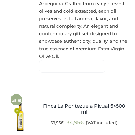
Arbequina. Crafted from early‑harvest
olives and cold‑extracted, each oil
preserves its full aroma, flavor, and
natural complexity. An elegant and
contemporary gift set designed to
showcase authenticity, quality, and the
true essence of premium Extra Virgin
Olive Oil.
Sale!
Finca La Pontezuela Picual 6×500
ml
Original
Current
34,95
€
(VAT included)
39,95
€
price
price