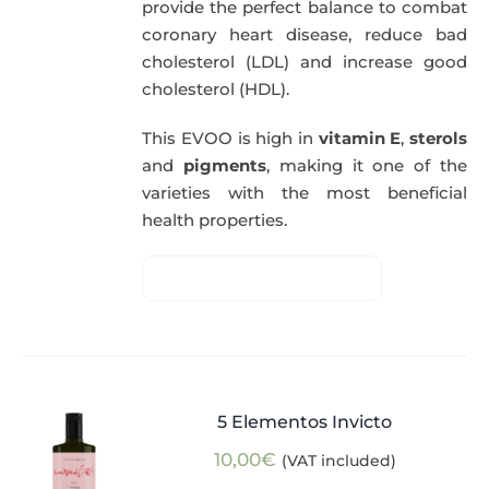
provide the perfect balance to combat
coronary heart disease, reduce bad
cholesterol (LDL) and increase good
cholesterol (HDL).
This EVOO is high in
vitamin E
,
sterols
and
pigments
, making it one of the
varieties with the most beneficial
health properties.
5 Elementos Invicto
10,00
€
(VAT included)