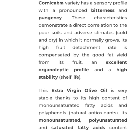
Cornicabra
variety has a sensory profile
with a pronounced
bitterness
and
pungency
. These characteristics
demonstrate a direct correlation to the
poor soils and adverse climates (cold
and dry) in which it normally grows. Its
high fruit detachment rate is
compensated by the good fat yield
from its fruit, an
excellent
organoleptic profile
and a
high
stability
(shelf life).
This
Extra Virgin Olive Oil
is very
stable thanks to its high content of
monounsaturated fatty acids and
polyphenols (natural antioxidants). Its
monounsaturated
,
polyunsaturated
and
saturated fatty acids
content