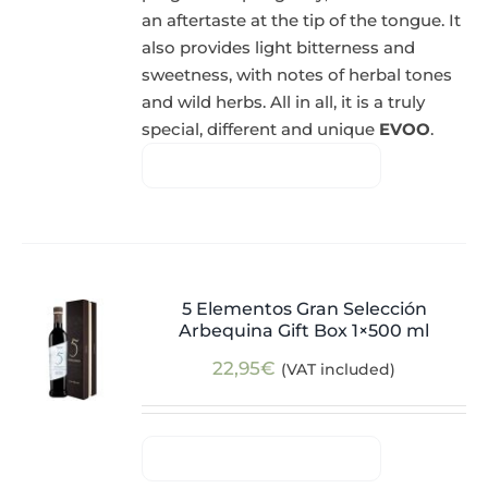
an aftertaste at the tip of the tongue. It
also provides light bitterness and
sweetness, with notes of herbal tones
and wild herbs. All in all, it is a truly
special, different and unique
EVOO
.
5 Elementos Gran Selección
Arbequina Gift Box 1×500 ml
22,95
€
(VAT included)