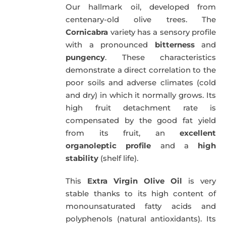
Our hallmark oil, developed from
51,00€.
49,50€.
centenary-old olive trees. The
Cornicabra
variety has a sensory profile
with a pronounced
bitterness
and
pungency
. These characteristics
demonstrate a direct correlation to the
poor soils and adverse climates (cold
and dry) in which it normally grows. Its
high fruit detachment rate is
compensated by the good fat yield
from its fruit, an
excellent
organoleptic profile
and a
high
stability
(shelf life).
This
Extra Virgin Olive Oil
is very
stable thanks to its high content of
monounsaturated fatty acids and
polyphenols (natural antioxidants). Its