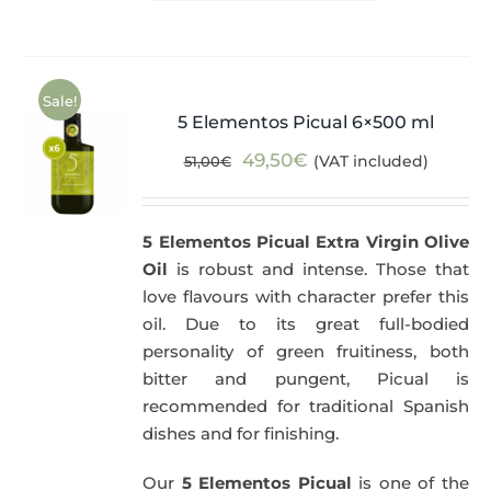
Sale!
5 Elementos Picual 6×500 ml
Original
Current
49,50
€
(VAT included)
51,00
€
price
price
was:
is:
5 Elementos Picual Extra Virgin Olive
51,00€.
49,50€.
Oil
is robust and intense. Those that
love flavours with character prefer this
oil. Due to its great full-bodied
personality of green fruitiness, both
bitter and pungent, Picual is
recommended for traditional Spanish
dishes and for finishing.
Our
5 Elementos Picual
is one of the