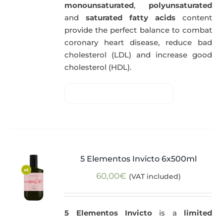
monounsaturated
,
polyunsaturated
and
saturated fatty acids
content
provide the perfect balance to combat
coronary heart disease, reduce bad
cholesterol (LDL) and increase good
cholesterol (HDL).
5 Elementos Invicto 6x500ml
60,00
€
(VAT included)
5 Elementos Invicto
is a
limited