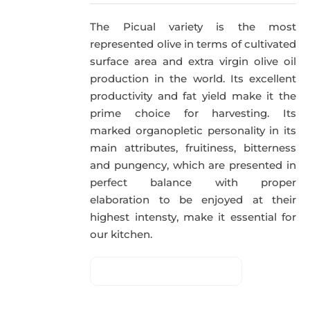
The Picual variety is the most
represented olive in terms of cultivated
surface area and extra virgin olive oil
production in the world. Its excellent
productivity and fat yield make it the
prime choice for harvesting. Its
marked organopletic personality in its
main attributes, fruitiness, bitterness
and pungency, which are presented in
perfect balance with proper
elaboration to be enjoyed at their
highest intensty, make it essential for
our kitchen.