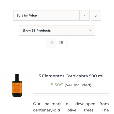
Blog
Sort by
Price
Show
36 Products
5 Elementos Cornicabra 500 ml
8,50
€
(VAT included)
Our hallmark oil, developed from
centenary-old olive trees. The