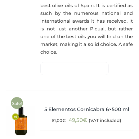
best olive oils of Spain. It is certified as
such by the numerous national and
international awards it has received. It
is not just another Picual, but rather
one of the best oils you will find on the
market, making it a solid choice. A safe
choice.
Sale!
5 Elementos Cornicabra 6×500 ml
Original
Current
49,50
€
(VAT included)
51,00
€
price
price
was:
is: