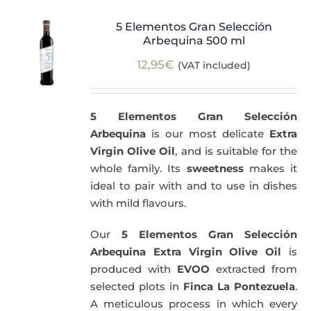
5 Elementos Gran Selección
Arbequina 500 ml
12,95
€
(VAT included)
5 Elementos Gran Selección
Arbequina
is our most delicate
Extra
Virgin Olive Oil
, and is suitable for the
whole family. Its
sweetness
makes it
ideal to pair with and to use in dishes
with mild flavours.
Our
5 Elementos Gran Selección
Arbequina Extra Virgin Olive Oil
is
produced with
EVOO
extracted from
selected plots in
Finca La Pontezuela
.
A meticulous process in which every