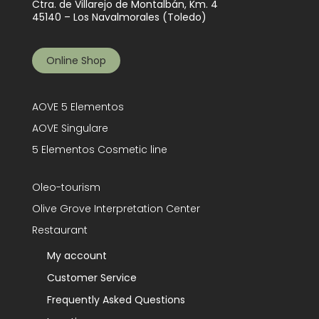
Ctra. de Villarejo de Montalbán, Km. 4
45140 – Los Navalmorales (Toledo)
Online Shop
AOVE 5 Elementos
AOVE Singulare
5 Elementos Cosmetic line
Oleo-tourism
Olive Grove Interpretation Center
Restaurant
My account
Customer Service
Frequently Asked Questions