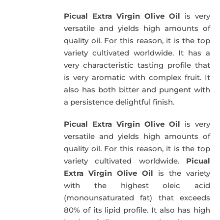
was:
is:
Picual Extra Virgin Olive Oil
is very
39,95€.
34,95€.
versatile and yields high amounts of
quality oil. For this reason, it is the top
variety cultivated worldwide. It has a
very characteristic tasting profile that
is very aromatic with complex fruit. It
also has both bitter and pungent with
a persistence delightful finish.
Picual Extra Virgin Olive Oil
is very
versatile and yields high amounts of
quality oil. For this reason, it is the top
variety cultivated worldwide.
Picual
Extra Virgin Olive Oil
is the variety
with the highest oleic acid
(monounsaturated fat) that exceeds
80% of its lipid profile. It also has high