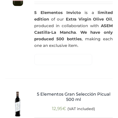
5 Elementos Invicto
is a
limited
edition
of our
Extra Virgin Olive Oil
,
produced in collaboration with
ASEM
Castilla-La Mancha
.
We have only
produced 500 bottles
, making each
one an exclusive item.
5 Elementos Gran Selección Picual
500 ml
12,95
€
(VAT included)