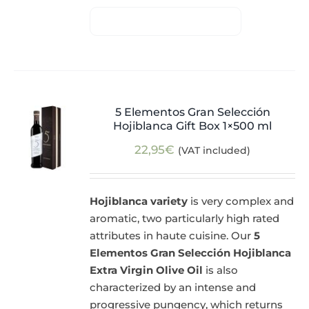
5 Elementos Gran Selección
Hojiblanca Gift Box 1×500 ml
22,95
€
(VAT included)
Hojiblanca variety
is very complex and
aromatic, two particularly high rated
attributes in haute cuisine. Our
5
Elementos Gran Selección Hojiblanca
Extra Virgin Olive Oil
is also
characterized by an intense and
progressive pungency, which returns