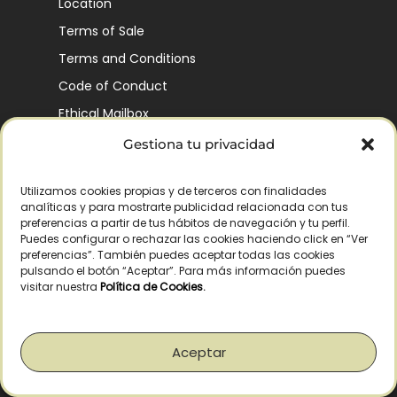
Location
Terms of Sale
Terms and Conditions
Code of Conduct
Ethical Mailbox
Gestiona tu privacidad
Utilizamos cookies propias y de terceros con finalidades
Our Company’s History
analíticas y para mostrarte publicidad relacionada con tus
Finca La Pontezuela
preferencias a partir de tus hábitos de navegación y tu perfil.
Puedes configurar o rechazar las cookies haciendo click en “Ver
Corporación Vía Ágora
preferencias”. También puedes aceptar todas las cookies
pulsando el botón “Aceptar”. Para más información puedes
Sustainability and Responsibility
visitar nuestra
Política de Cookies
.
CSR and Fundación Gómez-Pintado
Work with us
Aceptar
Recognitions