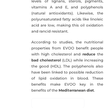
levels of lignans, sterols, pigments,
vitamins A and E, and polyphenols
(natural antioxidants). Likewise, the
polyunsaturated fatty acids like linoleic
acid are low, making this oil oxidation
and rancid resistant.
According to studies, the nutritional
properties from EVOO benefit people
with high cholesterol and
reduce
the
bad cholesterol
(LDL) while increasing
the good (HDL). The polyphenols also
have been linked to possible reduction
of lipid oxidation in blood. These
benefits make EVOO key in the
benefits of the
Mediterranean diet
.