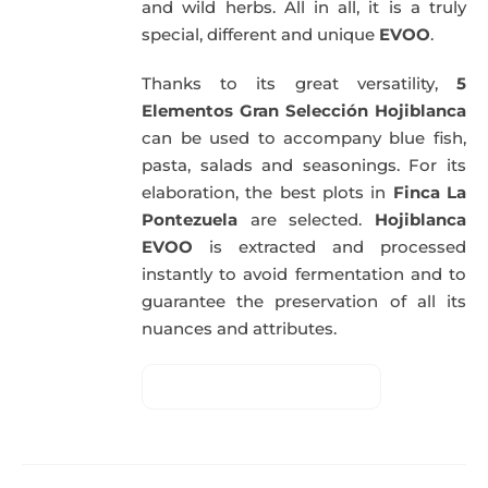
and wild herbs. All in all, it is a truly
special, different and unique
EVOO
.
Thanks to its great versatility,
5
Elementos Gran Selección Hojiblanca
can be used to accompany blue fish,
pasta, salads and seasonings. For its
elaboration, the best plots in
Finca La
Pontezuela
are selected.
Hojiblanca
EVOO
is extracted and processed
instantly to avoid fermentation and to
guarantee the preservation of all its
nuances and attributes.