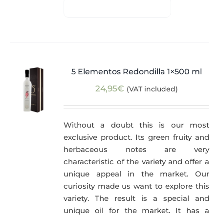
5 Elementos Redondilla 1×500 ml
24,95
€
(VAT included)
Without a doubt this is our most
exclusive product. Its green fruity and
herbaceous notes are very
characteristic of the variety and offer a
unique appeal in the market. Our
curiosity made us want to explore this
variety. The result is a special and
unique oil for the market. It has a