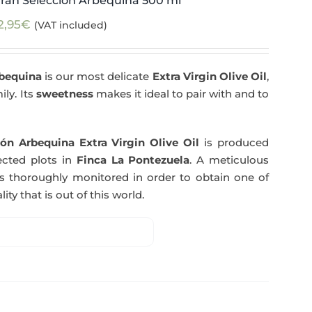
ran Selección Arbequina 500 ml
2,95
€
(VAT included)
rbequina
is our most delicate
Extra Virgin Olive Oil
,
ily. Its
sweetness
makes it ideal to pair with and to
ón Arbequina Extra Virgin Olive Oil
is produced
ected plots in
Finca La Pontezuela
. A meticulous
s thoroughly monitored in order to obtain one of
ity that is out of this world.