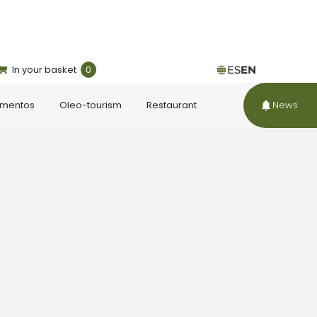
In your basket
0
ES
EN
ementos
Oleo-tourism
Restaurant
News