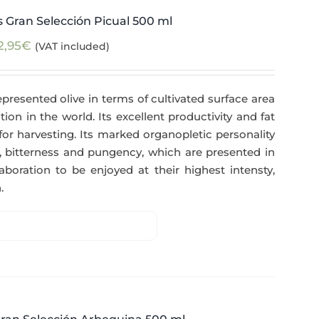
 Gran Selección Picual 500 ml
2,95
€
(VAT included)
epresented olive in terms of cultivated surface area
tion in the world. Its excellent productivity and fat
for harvesting. Its marked organopletic personality
ess, bitterness and pungency, which are presented in
aboration to be enjoyed at their highest intensty,
.