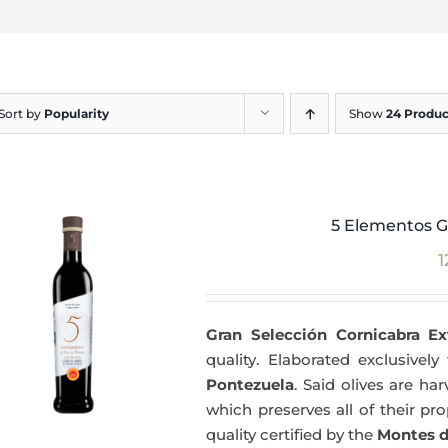
Sort by
Popularity
Show
24 Produc
5 Elementos G
1
Gran Selección Cornicabra Ex
quality. Elaborated exclusivel
Pontezuela
. Said olives are h
which preserves all of their pr
quality certified by the
Montes d