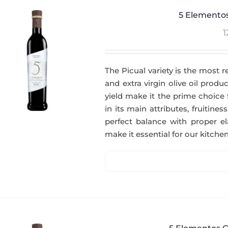
5 Elementos
1
The Picual variety is the most r
and extra virgin olive oil produc
yield make it the prime choice 
in its main attributes, fruitin
perfect balance with proper el
make it essential for our kitchen