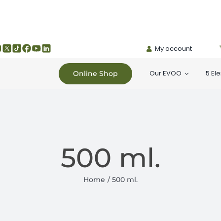
My account
Our EVOO
5 El
Online Shop
500 ml.
Home
500 ml.