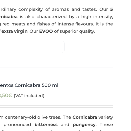
rdinary complexity of aromas and tastes. Our
5
nicabra
is also characterized by a high intensity,
 red meats and fishes of intense flavours. It is the
f
extra virgin
. Our
EVOO
of superior quality.
entos Cornicabra 500 ml
8,50
€
(VAT included)
m centenary-old olive trees. The
Cornicabra
variety
 a pronounced
bitterness
and
pungency
. These