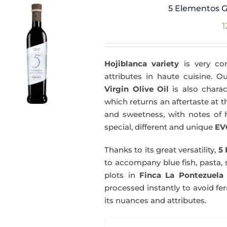
5 Elementos G
1
Hojiblanca variety
is very com
attributes in haute cuisine. 
Virgin Olive Oil
is also charac
which returns an aftertaste at th
and sweetness, with notes of he
special, different and unique
EV
Thanks to its great versatility,
5 
to accompany blue fish, pasta, 
plots in
Finca La Pontezuela
processed instantly to avoid fe
its nuances and attributes.