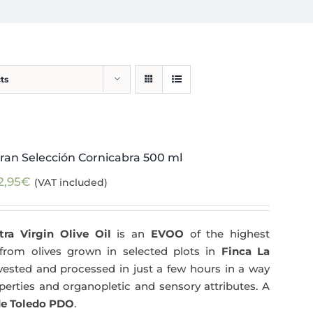
ts
ran Selección Cornicabra 500 ml
2,95
€
(VAT included)
tra Virgin Olive Oil
is an
EVOO
of the highest
y from olives grown in selected plots in
Finca La
arvested and processed in just a few hours in a way
operties and organopletic and sensory attributes. A
e Toledo PDO
.