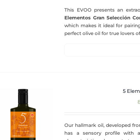
This EVOO presents an extrao
Elementos Gran Selección Cor
which makes it ideal for pairing
perfect olive oil for true lovers o
5 Elem
Our hallmark oil, developed fro
has a sensory profile with