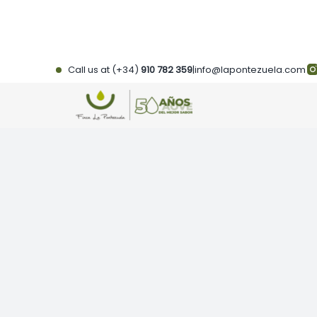
Skip
to
content
Call us at (+34)
910 782 359
|
info@lapontezuela.com