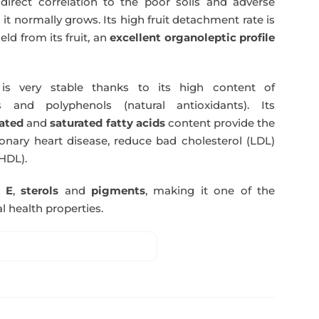
direct correlation to the poor soils and adverse
 it normally grows. Its high fruit detachment rate is
ld from its fruit, an
excellent organoleptic profile
s very stable thanks to its high content of
 and polyphenols (natural antioxidants). Its
ated
and
saturated fatty acids
content provide the
nary heart disease, reduce bad cholesterol (LDL)
HDL).
n E
,
sterols
and
pigments
, making it one of the
l health properties.