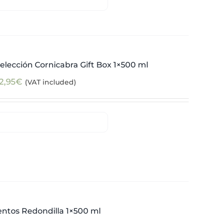
elección Cornicabra Gift Box 1×500 ml
2,95
€
(VAT included)
ntos Redondilla 1×500 ml