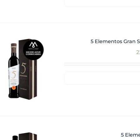
5 Elementos Gran S
2
5 Eleme