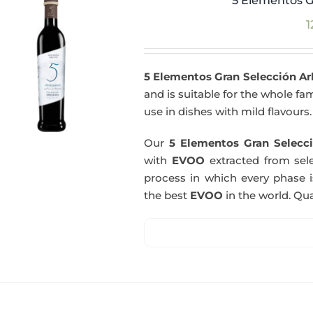
5 Elementos G
1
5 Elementos Gran Selección A
and is suitable for the whole fam
use in dishes with mild flavours.
Our
5 Elementos Gran Selecci
with
EVOO
extracted from sel
process in which every phase i
the best
EVOO
in the world. Qual