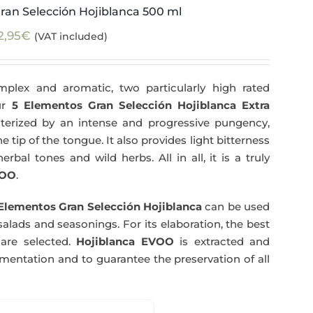
ran Selección Hojiblanca 500 ml
2,95
€
(VAT included)
plex and aromatic, two particularly high rated
Our
5 Elementos Gran Selección Hojiblanca Extra
terized by an intense and progressive pungency,
e tip of the tongue. It also provides light bitterness
rbal tones and wild herbs. All in all, it is a truly
OO
.
Elementos Gran Selección Hojiblanca
can be used
salads and seasonings. For its elaboration, the best
are selected.
Hojiblanca EVOO
is extracted and
rmentation and to guarantee the preservation of all