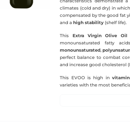
characteristics demonstrate a 
climates (cold and dry) in which
compensated by the good fat yie
and a
high stability
(shelf life).
This
Extra Virgin Olive Oil
i
monounsaturated fatty acids
monounsaturated
,
polyunsatur
perfect balance to combat coro
and increase good cholesterol (
This EVOO is high in
vitami
varieties with the most beneficia