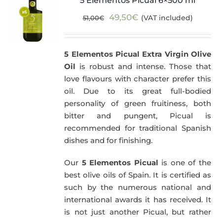
5 Elementos Picual 6×500 ml
Original
Current
49,50
€
(VAT included)
51,00
€
price
price
was:
is:
5 Elementos Picual Extra Virgin Olive
51,00€.
49,50€.
Oil
is robust and intense. Those that
love flavours with character prefer this
oil. Due to its great full-bodied
personality of green fruitiness, both
bitter and pungent, Picual is
recommended for traditional Spanish
dishes and for finishing.
Our
5 Elementos Picual
is one of the
best olive oils of Spain. It is certified as
such by the numerous national and
international awards it has received. It
is not just another Picual, but rather