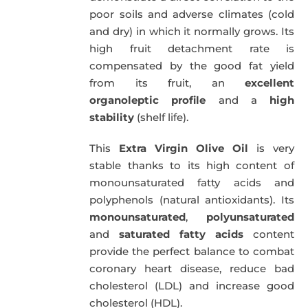
poor soils and adverse climates (cold
and dry) in which it normally grows. Its
high fruit detachment rate is
compensated by the good fat yield
from its fruit, an
excellent
organoleptic profile
and a
high
stability
(shelf life).
This
Extra Virgin Olive Oil
is very
stable thanks to its high content of
monounsaturated fatty acids and
polyphenols (natural antioxidants). Its
monounsaturated
,
polyunsaturated
and
saturated fatty acids
content
provide the perfect balance to combat
coronary heart disease, reduce bad
cholesterol (LDL) and increase good
cholesterol (HDL).