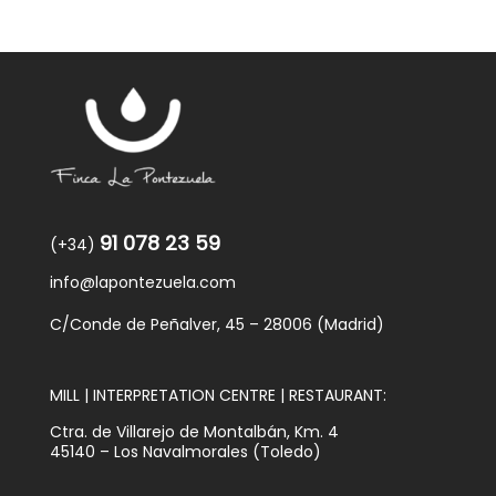
91 078 23 59
(+34)
info@lapontezuela.com
C/Conde de Peñalver, 45 – 28006 (Madrid)
MILL | INTERPRETATION CENTRE | RESTAURANT:
Ctra. de Villarejo de Montalbán, Km. 4
45140 – Los Navalmorales (Toledo)