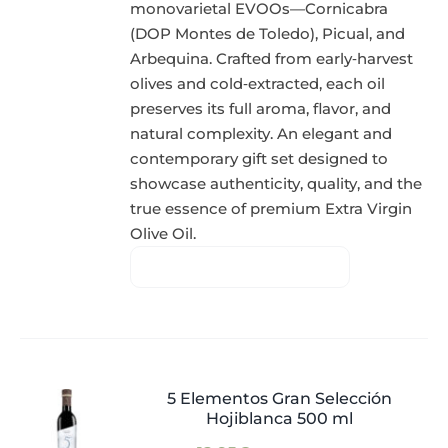
monovarietal EVOOs—Cornicabra
(DOP Montes de Toledo), Picual, and
Arbequina. Crafted from early‑harvest
olives and cold‑extracted, each oil
preserves its full aroma, flavor, and
natural complexity. An elegant and
contemporary gift set designed to
showcase authenticity, quality, and the
true essence of premium Extra Virgin
Olive Oil.
5 Elementos Gran Selección
Hojiblanca 500 ml