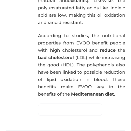
(natural antioxidants). Likewise, the
polyunsaturated fatty acids like linoleic
acid are low, making this oil oxidation
and rancid resistant.
According to studies, the nutritional
properties from EVOO benefit people
with high cholesterol and
reduce
the
bad cholesterol
(LDL) while increasing
the good (HDL). The polyphenols also
have been linked to possible reduction
of lipid oxidation in blood. These
benefits make EVOO key in the
benefits of the
Mediterranean diet
.