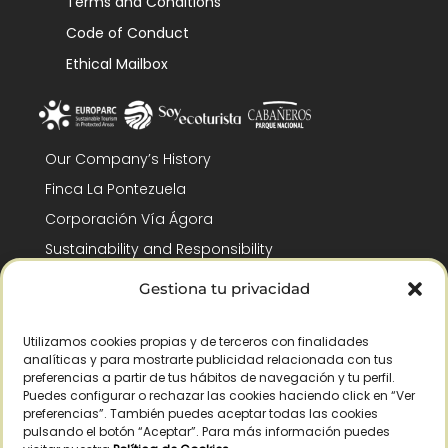
Terms and Conditions
Code of Conduct
Ethical Mailbox
Our Company’s History
Finca La Pontezuela
Corporación Vía Ágora
Sustainability and Responsibility
CSR and Fundación Gómez-Pintado
Gestiona tu privacidad
Work with us
Recognitions
Utilizamos cookies propias y de terceros con finalidades
analíticas y para mostrarte publicidad relacionada con tus
preferencias a partir de tus hábitos de navegación y tu perfil.
Puedes configurar o rechazar las cookies haciendo click en “Ver
preferencias”. También puedes aceptar todas las cookies
pulsando el botón “Aceptar”. Para más información puedes