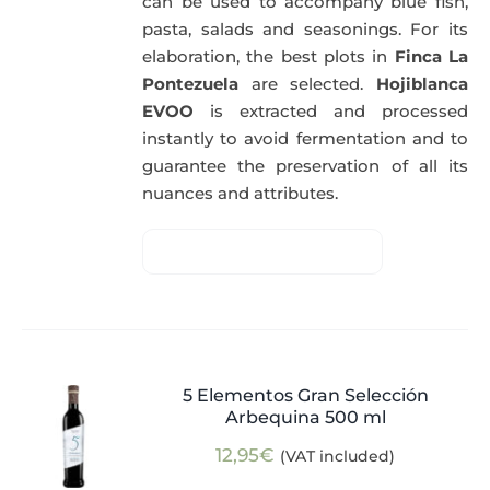
can be used to accompany blue fish,
pasta, salads and seasonings. For its
elaboration, the best plots in
Finca La
Pontezuela
are selected.
Hojiblanca
EVOO
is extracted and processed
instantly to avoid fermentation and to
guarantee the preservation of all its
nuances and attributes.
5 Elementos Gran Selección
Arbequina 500 ml
12,95
€
(VAT included)