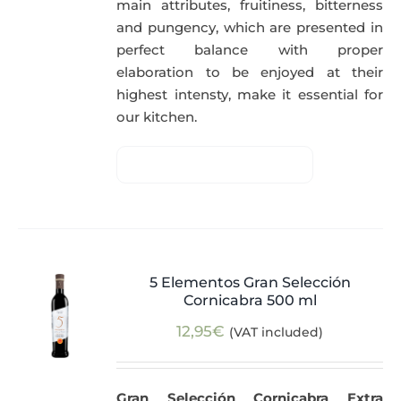
main attributes, fruitiness, bitterness
and pungency, which are presented in
perfect balance with proper
elaboration to be enjoyed at their
highest intensty, make it essential for
our kitchen.
5 Elementos Gran Selección
Cornicabra 500 ml
12,95
€
(VAT included)
Gran Selección Cornicabra Extra