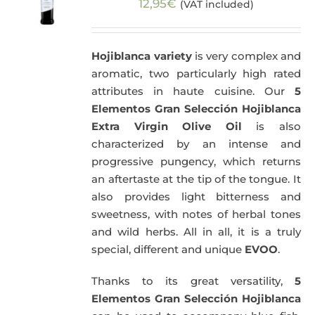
12,95
€
(VAT included)
Hojiblanca variety
is very complex and
aromatic, two particularly high rated
attributes in haute cuisine. Our
5
Elementos Gran Selección Hojiblanca
Extra Virgin Olive Oil
is also
characterized by an intense and
progressive pungency, which returns
an aftertaste at the tip of the tongue. It
also provides light bitterness and
sweetness, with notes of herbal tones
and wild herbs. All in all, it is a truly
special, different and unique
EVOO
.
Thanks to its great versatility,
5
Elementos Gran Selección Hojiblanca