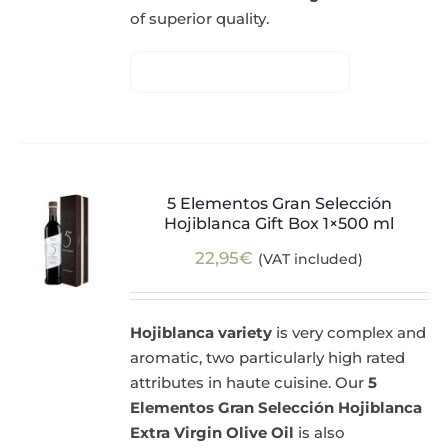
of superior quality.
5 Elementos Gran Selección
Hojiblanca Gift Box 1×500 ml
22,95
€
(VAT included)
Hojiblanca variety
is very complex and
aromatic, two particularly high rated
attributes in haute cuisine. Our
5
Elementos Gran Selección Hojiblanca
Extra Virgin Olive Oil
is also