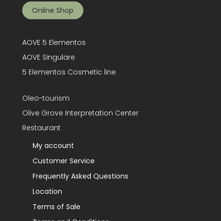
Online Shop
AOVE 5 Elementos
AOVE Singulare
5 Elementos Cosmetic line
Oleo-tourism
Olive Grove Interpretation Center
Restaurant
My account
Customer Service
Frequently Asked Questions
Location
Terms of Sale