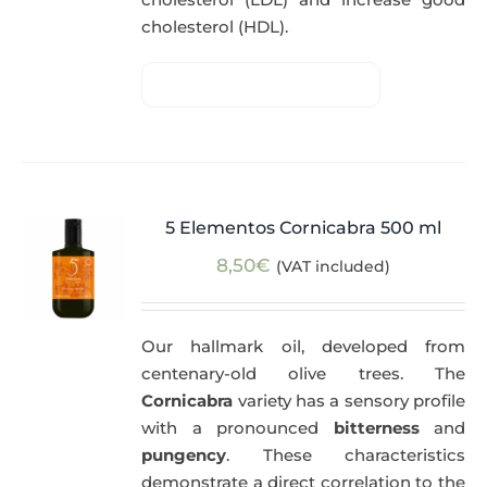
cholesterol (HDL).
5 Elementos Cornicabra 500 ml
8,50
€
(VAT included)
Our hallmark oil, developed from
centenary-old olive trees. The
Cornicabra
variety has a sensory profile
with a pronounced
bitterness
and
pungency
. These characteristics
demonstrate a direct correlation to the