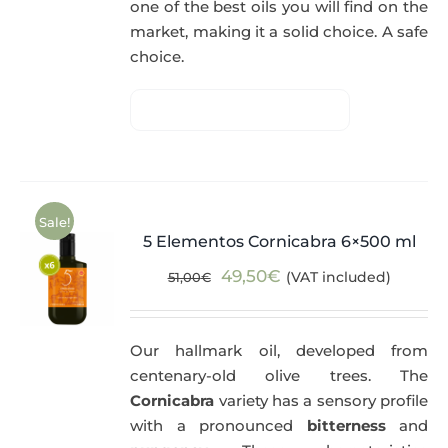
one of the best oils you will find on the
market, making it a solid choice. A safe
choice.
Sale!
5 Elementos Cornicabra 6×500 ml
Original
Current
49,50
€
(VAT included)
51,00
€
price
price
was:
is:
Our hallmark oil, developed from
51,00€.
49,50€.
centenary-old olive trees. The
Cornicabra
variety has a sensory profile
with a pronounced
bitterness
and