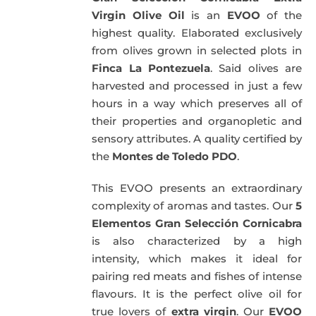
Virgin Olive Oil
is an
EVOO
of the
highest quality. Elaborated exclusively
from olives grown in selected plots in
Finca La Pontezuela
. Said olives are
harvested and processed in just a few
hours in a way which preserves all of
their properties and organopletic and
sensory attributes. A quality certified by
the
Montes de Toledo PDO
.
This EVOO presents an extraordinary
complexity of aromas and tastes. Our
5
Elementos Gran Selección Cornicabra
is also characterized by a high
intensity, which makes it ideal for
pairing red meats and fishes of intense
flavours. It is the perfect olive oil for
true lovers of
extra virgin
. Our
EVOO