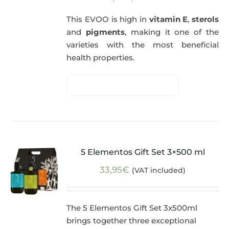
This EVOO is high in
vitamin E
,
sterols
and
pigments
, making it one of the
varieties with the most beneficial
health properties.
5 Elementos Gift Set 3×500 ml
33,95
€
(VAT included)
The 5 Elementos Gift Set 3x500ml
brings together three exceptional