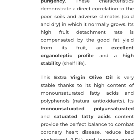
pungency
. These characteristics
demonstrate a direct correlation to the
poor soils and adverse climates (cold
and dry) in which it normally grows. Its
high fruit detachment rate is
compensated by the good fat yield
from its fruit, an
excellent
organoleptic profile
and a
high
stability
(shelf life).
This
Extra Virgin Olive Oil
is very
stable thanks to its high content of
monounsaturated fatty acids and
polyphenols (natural antioxidants). Its
monounsaturated
,
polyunsaturated
and
saturated fatty acids
content
provide the perfect balance to combat
coronary heart disease, reduce bad
cholesterol (LDL) and increase good