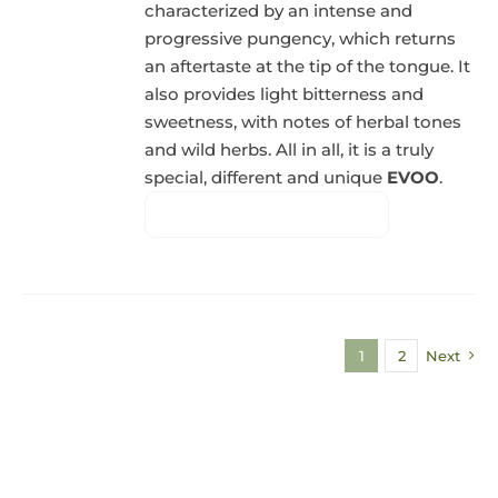
characterized by an intense and
progressive pungency, which returns
an aftertaste at the tip of the tongue. It
also provides light bitterness and
sweetness, with notes of herbal tones
and wild herbs. All in all, it is a truly
special, different and unique
EVOO
.
1
2
Next