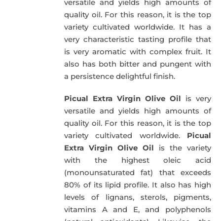
versatile and yields high amounts of
quality oil. For this reason, it is the top
variety cultivated worldwide. It has a
very characteristic tasting profile that
is very aromatic with complex fruit. It
also has both bitter and pungent with
a persistence delightful finish.
Picual Extra Virgin Olive Oil
is very
versatile and yields high amounts of
quality oil. For this reason, it is the top
variety cultivated worldwide.
Picual
Extra Virgin Olive Oil
is the variety
with the highest oleic acid
(monounsaturated fat) that exceeds
80% of its lipid profile. It also has high
levels of lignans, sterols, pigments,
vitamins A and E, and polyphenols