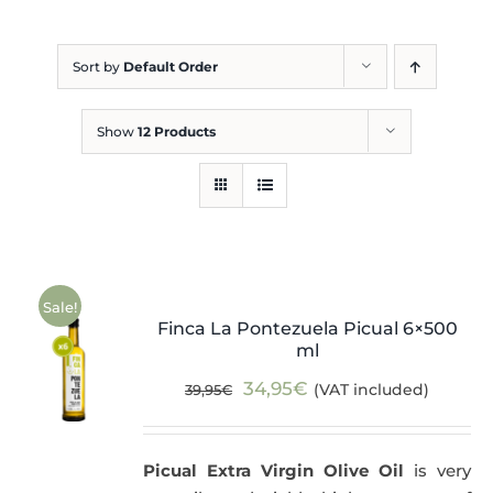
Blog
Sort by
Default Order
Show
12 Products
Sale!
Finca La Pontezuela Picual 6×500
ml
Original
Current
34,95
€
(VAT included)
39,95
€
price
price
was:
is:
Picual Extra Virgin Olive Oil
is very
39,95€.
34,95€.