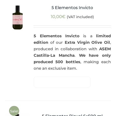
5 Elementos Invicto
10,00
€
(VAT included)
5 Elementos Invicto
is a
limited
edition
of our
Extra Virgin Olive Oil
,
produced in collaboration with
ASEM
Castilla-La Mancha
.
We have only
produced 500 bottles
, making each
one an exclusive item.
Sale!