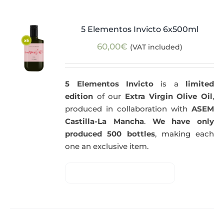
5 Elementos Invicto 6x500ml
60,00
€
(VAT included)
5 Elementos Invicto
is a
limited
edition
of our
Extra Virgin Olive Oil
,
produced in collaboration with
ASEM
Castilla-La Mancha
.
We have only
produced 500 bottles
, making each
one an exclusive item.