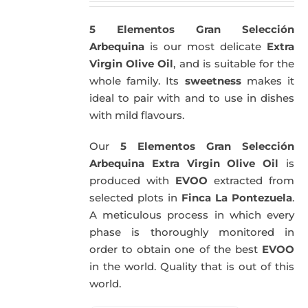
5 Elementos Gran Selección
Arbequina
is our most delicate
Extra
Virgin Olive Oil
, and is suitable for the
whole family. Its
sweetness
makes it
ideal to pair with and to use in dishes
with mild flavours.
Our
5 Elementos Gran Selección
Arbequina Extra Virgin Olive Oil
is
produced with
EVOO
extracted from
selected plots in
Finca La Pontezuela
.
A meticulous process in which every
phase is thoroughly monitored in
order to obtain one of the best
EVOO
in the world. Quality that is out of this
world.