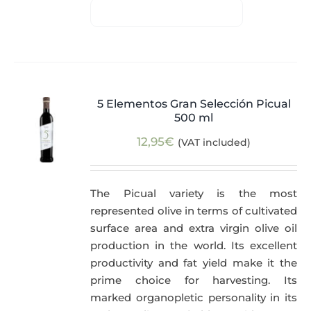
5 Elementos Gran Selección Picual
500 ml
12,95
€
(VAT included)
The Picual variety is the most
represented olive in terms of cultivated
surface area and extra virgin olive oil
production in the world. Its excellent
productivity and fat yield make it the
prime choice for harvesting. Its
marked organopletic personality in its