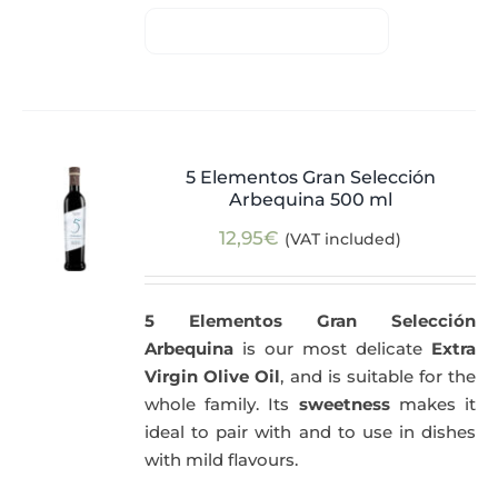
5 Elementos Gran Selección
Arbequina 500 ml
12,95
€
(VAT included)
5 Elementos Gran Selección
Arbequina
is our most delicate
Extra
Virgin Olive Oil
, and is suitable for the
whole family. Its
sweetness
makes it
ideal to pair with and to use in dishes
with mild flavours.