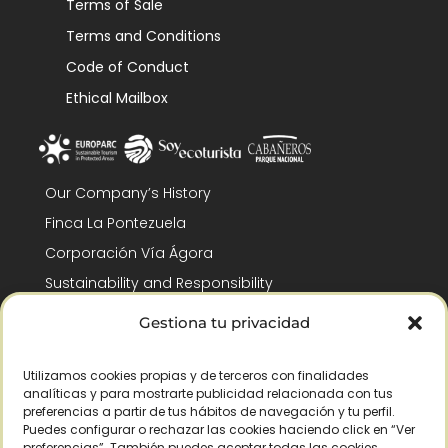
Terms of Sale
Terms and Conditions
Code of Conduct
Ethical Mailbox
Our Company’s History
Finca La Pontezuela
Corporación Vía Ágora
Sustainability and Responsibility
CSR and Fundación Gómez-Pintado
Gestiona tu privacidad
Work with us
Recognitions
Utilizamos cookies propias y de terceros con finalidades
analíticas y para mostrarte publicidad relacionada con tus
preferencias a partir de tus hábitos de navegación y tu perfil.
Puedes configurar o rechazar las cookies haciendo click en “Ver
preferencias”. También puedes aceptar todas las cookies