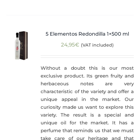
5 Elementos Redondilla 1×500 ml
24,95
€
(VAT included)
Without a doubt this is our most
exclusive product. Its green fruity and
herbaceous notes are very
characteristic of the variety and offer a
unique appeal in the market. Our
curiosity made us want to explore this
variety. The result is a special and
unique oil for the market. It has a
perfume that reminds us that we must
take care of our heritage and that