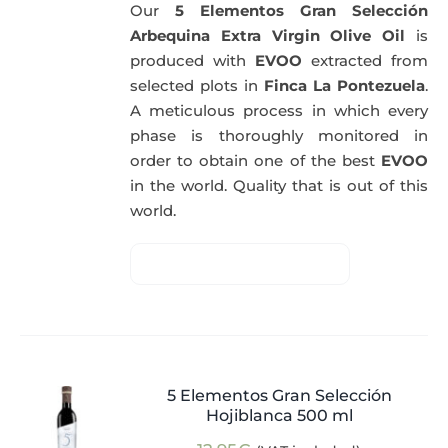
Our
5 Elementos Gran Selección
Arbequina Extra Virgin Olive Oil
is
produced with
EVOO
extracted from
selected plots in
Finca La Pontezuela
.
A meticulous process in which every
phase is thoroughly monitored in
order to obtain one of the best
EVOO
in the world. Quality that is out of this
world.
5 Elementos Gran Selección
Hojiblanca 500 ml