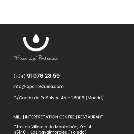
91 078 23 59
(+34)
info@lapontezuela.com
C/Conde de Peñalver, 45 – 28006 (Madrid)
MILL | INTERPRETATION CENTRE | RESTAURANT:
Ctra. de Villarejo de Montalbán, Km. 4
45140 – Los Navalmorales (Toledo)