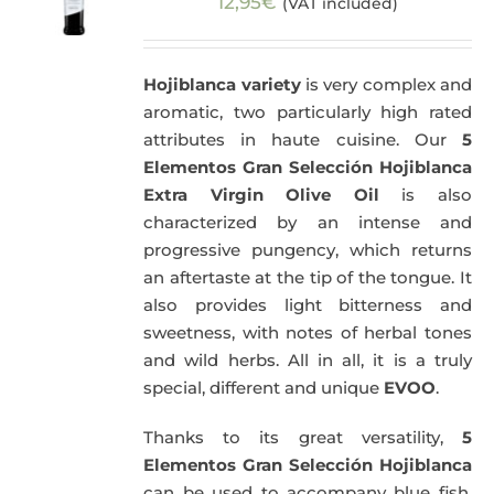
12,95
€
(VAT included)
Hojiblanca variety
is very complex and
aromatic, two particularly high rated
attributes in haute cuisine. Our
5
Elementos Gran Selección Hojiblanca
Extra Virgin Olive Oil
is also
characterized by an intense and
progressive pungency, which returns
an aftertaste at the tip of the tongue. It
also provides light bitterness and
sweetness, with notes of herbal tones
and wild herbs. All in all, it is a truly
special, different and unique
EVOO
.
Thanks to its great versatility,
5
Elementos Gran Selección Hojiblanca
can be used to accompany blue fish,