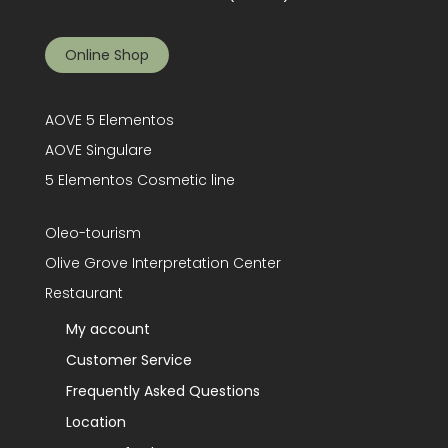
Online Shop
AOVE 5 Elementos
AOVE Singulare
5 Elementos Cosmetic line
Oleo-tourism
Olive Grove Interpretation Center
Restaurant
My account
Customer Service
Frequently Asked Questions
Location