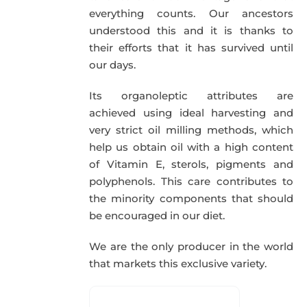
everything counts. Our ancestors
understood this and it is thanks to
their efforts that it has survived until
our days.
Its organoleptic attributes are
achieved using ideal harvesting and
very strict oil milling methods, which
help us obtain oil with a high content
of Vitamin E, sterols, pigments and
polyphenols. This care contributes to
the minority components that should
be encouraged in our diet.
We are the only producer in the world
that markets this exclusive variety.