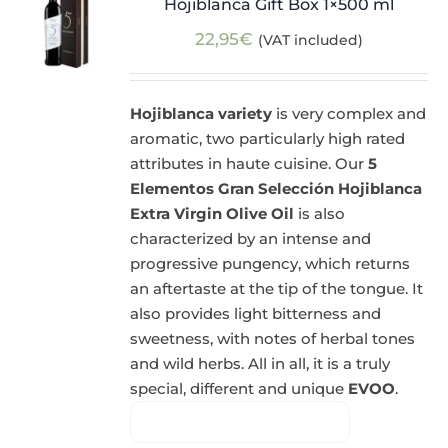
Hojiblanca Gift Box 1×500 ml
22,95
€
(VAT included)
Hojiblanca variety
is very complex and
aromatic, two particularly high rated
attributes in haute cuisine. Our
5
Elementos Gran Selección Hojiblanca
Extra Virgin Olive Oil
is also
characterized by an intense and
progressive pungency, which returns
an aftertaste at the tip of the tongue. It
also provides light bitterness and
sweetness, with notes of herbal tones
and wild herbs. All in all, it is a truly
special, different and unique
EVOO
.