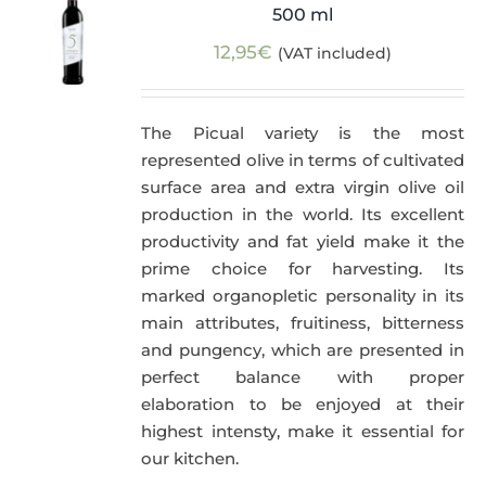
500 ml
12,95
€
(VAT included)
The Picual variety is the most
represented olive in terms of cultivated
surface area and extra virgin olive oil
production in the world. Its excellent
productivity and fat yield make it the
prime choice for harvesting. Its
marked organopletic personality in its
main attributes, fruitiness, bitterness
and pungency, which are presented in
perfect balance with proper
elaboration to be enjoyed at their
highest intensty, make it essential for
our kitchen.