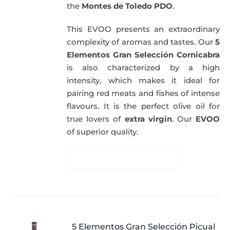
the
Montes de Toledo PDO
.
This EVOO presents an extraordinary
complexity of aromas and tastes. Our
5
Elementos Gran Selección Cornicabra
is also characterized by a high
intensity, which makes it ideal for
pairing red meats and fishes of intense
flavours. It is the perfect olive oil for
true lovers of
extra virgin
. Our
EVOO
of superior quality.
5 Elementos Gran Selección Picual