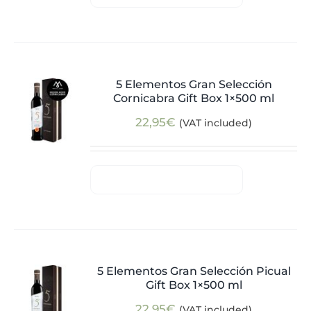
5 Elementos Gran Selección
Cornicabra Gift Box 1×500 ml
22,95
€
(VAT included)
5 Elementos Gran Selección Picual
Gift Box 1×500 ml
22,95
€
(VAT included)