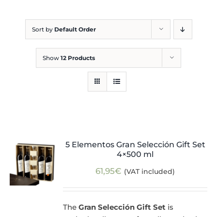
Blog
Sort by
Default Order
Show
12 Products
5 Elementos Gran Selección Gift Set
4×500 ml
61,95
€
(VAT included)
The
Gran Selección Gift Set
is