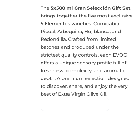
The
5x500 ml Gran Selección Gift Set
brings together the five most exclusive
5 Elementos varieties: Cornicabra,
Picual, Arbequina, Hojiblanca, and
Redondilla. Crafted from limited
batches and produced under the
strictest quality controls, each EVOO
offers a unique sensory profile full of
freshness, complexity, and aromatic
depth. A premium selection designed
to discover, share, and enjoy the very
best of Extra Virgin Olive Oil.