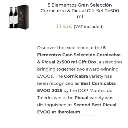
5 Elementos Gran Selección
Cornicabra & Picual Gift Set 2×500
ml
33,95
€
(VAT included)
Discover the excellence of the
5
Elementos Gran Selección Cornicabra
& Picual 2x500 ml Gift Box
, a selection
bringing together two award-winning
EVOOs. The
Cornicabra
variety has
been recognized as
Best Cornicabra
EVOO 2025
by the DOP Montes de
Toledo, while the
Picual
variety was
distinguished as
Second Best Picual
EVOO at Iberoleum
.