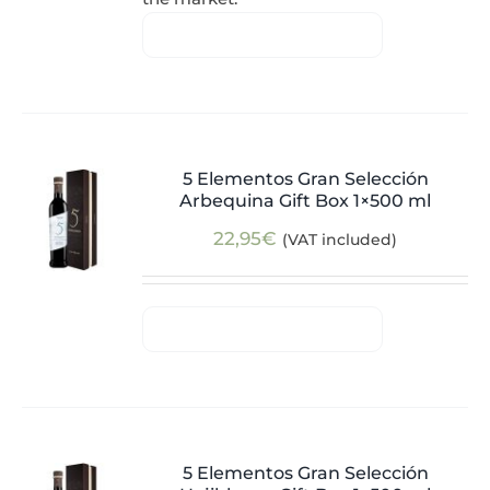
5 Elementos Gran Selección
Arbequina Gift Box 1×500 ml
22,95
€
(VAT included)
5 Elementos Gran Selección