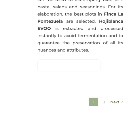
pasta, salads and seasonings. For its
elaboration, the best plots in
Finca La
Pontezuela
are selected.
Hojiblanca
EVOO
is extracted and processed
instantly to avoid fermentation and to
guarantee the preservation of all its
nuances and attributes.
1
2
Next