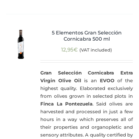
5 Elementos Gran Selección
Cornicabra 500 ml
12,95
€
(VAT included)
Gran Selección Cornicabra Extra
Virgin Olive Oil
is an
EVOO
of the
highest quality. Elaborated exclusively
from olives grown in selected plots in
Finca La Pontezuela
. Said olives are
harvested and processed in just a few
hours in a way which preserves all of
their properties and organopletic and
sensory attributes. A quality certified by