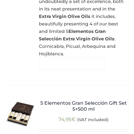
undoubtedly a set of excellence, both
in its neat presentation and in the
Extra Virgin Olive Oils
it includes.
beautifully presenting 4 of our best
and limited 5
Elementos Gran
Selección Extra Virgin Olive Oils
:
Cornicabra, Picual, Arbequina and
Hojiblanca.
5 Elementos Gran Selección Gift Set
5×500 ml
74,95
€
(VAT included)