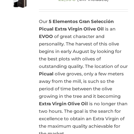
Our
5 Elementos Gran Selección
Picual Extra Virgin Olive Oil
is an
EVOO
of great character and
personality. The harvest of this olive
begins in early August by looking for
the best plots with olives of
outstanding quality. The location of our
Picual
olive groves, only a few meters
away from the mill, is such so the
period of time between the olive
growing in the tree and it becoming
Extra Virgin Olive Oil
is no longer than
two hours. The goal is the search for
excellence to obtain an Extra Virgin of
the maximum quality achievable for
the market.