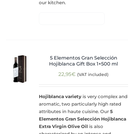
our kitchen.
5 Elementos Gran Selección
Hojiblanca Gift Box 1×500 ml
22,95
€
(VAT included)
Hojiblanca variety
is very complex and
aromatic, two particularly high rated
attributes in haute cuisine. Our
5
Elementos Gran Selección Hojiblanca
Extra Virgin Olive Oil
is also
characterized by an intense and