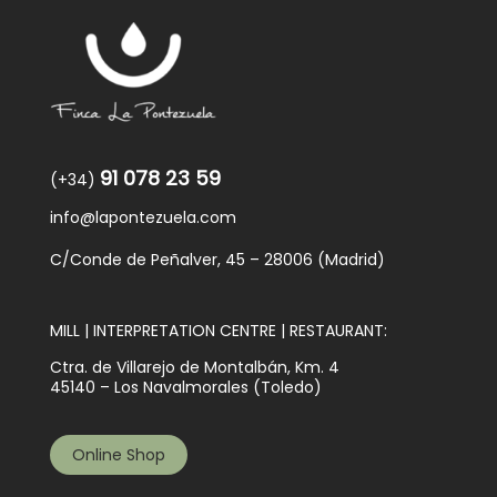
91 078 23 59
(+34)
info@lapontezuela.com
C/Conde de Peñalver, 45 – 28006 (Madrid)
MILL | INTERPRETATION CENTRE | RESTAURANT:
Ctra. de Villarejo de Montalbán, Km. 4
45140 – Los Navalmorales (Toledo)
Online Shop