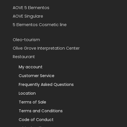
AOVE 5 Elementos
AOVE Singulare
5 Elementos Cosmetic line
Oleo-tourism
Olive Grove Interpretation Center
Restaurant
My account
Customer Service
Frequently Asked Questions
Location
Terms of Sale
Terms and Conditions
Code of Conduct