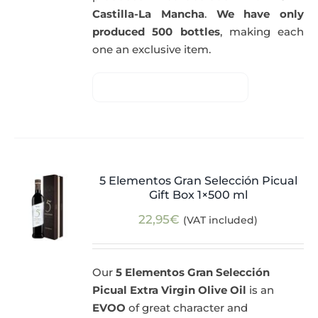
Castilla-La Mancha
.
We have only
produced 500 bottles
, making each
one an exclusive item.
5 Elementos Gran Selección Picual
Gift Box 1×500 ml
22,95
€
(VAT included)
Our
5 Elementos Gran Selección
Picual Extra Virgin Olive Oil
is an
EVOO
of great character and