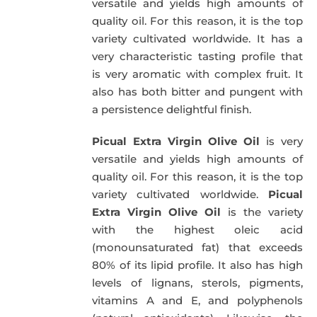
versatile and yields high amounts of
quality oil. For this reason, it is the top
variety cultivated worldwide. It has a
very characteristic tasting profile that
is very aromatic with complex fruit. It
also has both bitter and pungent with
a persistence delightful finish.
Picual Extra Virgin Olive Oil
is very
versatile and yields high amounts of
quality oil. For this reason, it is the top
variety cultivated worldwide.
Picual
Extra Virgin Olive Oil
is the variety
with the highest oleic acid
(monounsaturated fat) that exceeds
80% of its lipid profile. It also has high
levels of lignans, sterols, pigments,
vitamins A and E, and polyphenols