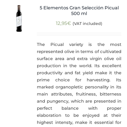
5 Elementos Gran Selección Picual
500 ml
12,95
€
(VAT included)
The Picual variety is the most
represented olive in terms of cultivated
surface area and extra virgin olive oil
production in the world. Its excellent
productivity and fat yield make it the
prime choice for harvesting. Its
marked organopletic personality in its
main attributes, fruitiness, bitterness
and pungency, which are presented in
perfect balance with proper
elaboration to be enjoyed at their
highest intensty, make it essential for