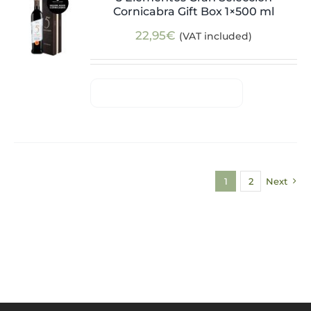
Cornicabra Gift Box 1×500 ml
22,95
€
(VAT included)
1
2
Next