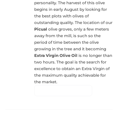
personality. The harvest of this olive
begins in early August by looking for
the best plots with olives of
outstanding quality. The location of our
Picual
olive groves, only a few meters
away from the mill, is such so the
period of time between the olive
growing in the tree and it becoming
Extra Virgin Olive Oil
is no longer than
two hours. The goal is the search for
excellence to obtain an Extra Virgin of
the maximum quality achievable for
the market.