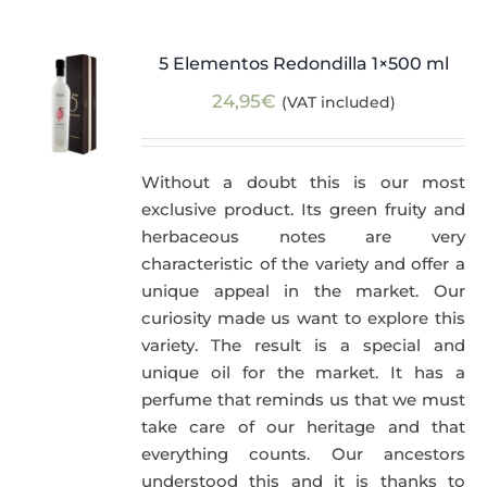
5 Elementos Redondilla 1×500 ml
24,95
€
(VAT included)
Without a doubt this is our most
exclusive product. Its green fruity and
herbaceous notes are very
characteristic of the variety and offer a
unique appeal in the market. Our
curiosity made us want to explore this
variety. The result is a special and
unique oil for the market. It has a
perfume that reminds us that we must
take care of our heritage and that
everything counts. Our ancestors
understood this and it is thanks to