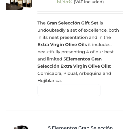
61,95
€
(VAT included)
The
Gran Selección Gift Set
is
undoubtedly a set of excellence, both
in its neat presentation and in the
Extra Virgin Olive Oils
it includes.
beautifully presenting 4 of our best
and limited 5
Elementos Gran
Selección Extra Virgin Olive Oils
:
Cornicabra, Picual, Arbequina and
Hojiblanca.
5 Elementos Gran Selección