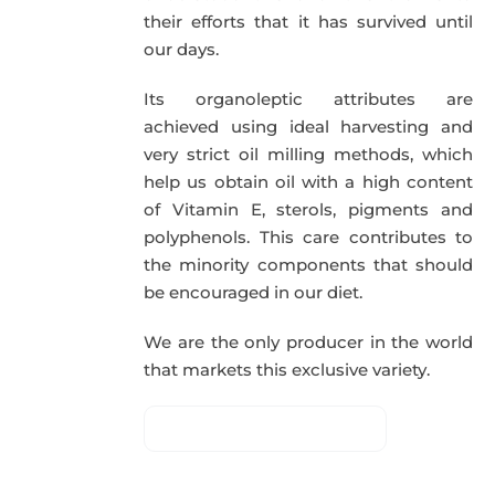
their efforts that it has survived until
our days.
Its organoleptic attributes are
achieved using ideal harvesting and
very strict oil milling methods, which
help us obtain oil with a high content
of Vitamin E, sterols, pigments and
polyphenols. This care contributes to
the minority components that should
be encouraged in our diet.
We are the only producer in the world
that markets this exclusive variety.