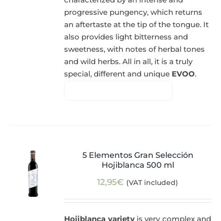
progressive pungency, which returns
an aftertaste at the tip of the tongue. It
also provides light bitterness and
sweetness, with notes of herbal tones
and wild herbs. All in all, it is a truly
special, different and unique
EVOO
.
5 Elementos Gran Selección
Hojiblanca 500 ml
12,95
€
(VAT included)
Hojiblanca variety
is very complex and