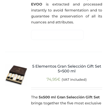
EVOO
is extracted and processed
instantly to avoid fermentation and to
guarantee the preservation of all its
nuances and attributes.
5 Elementos Gran Selección Gift Set
5×500 ml
74,95
€
(VAT included)
The
5x500 ml Gran Selección Gift Set
brings together the five most exclusive