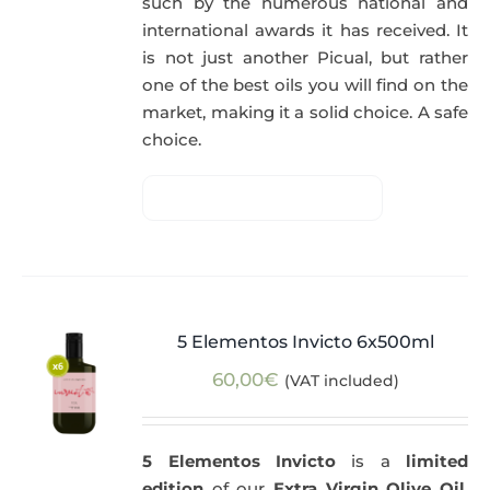
such by the numerous national and
international awards it has received. It
is not just another Picual, but rather
one of the best oils you will find on the
market, making it a solid choice. A safe
choice.
5 Elementos Invicto 6x500ml
60,00
€
(VAT included)
5 Elementos Invicto
is a
limited
edition
of our
Extra Virgin Olive Oil
,