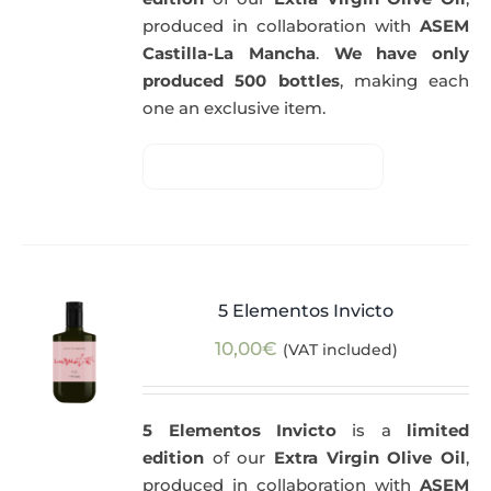
produced in collaboration with
ASEM
Castilla-La Mancha
.
We have only
produced 500 bottles
, making each
one an exclusive item.
5 Elementos Invicto
10,00
€
(VAT included)
5 Elementos Invicto
is a
limited
edition
of our
Extra Virgin Olive Oil
,
produced in collaboration with
ASEM