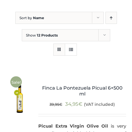
Blog
Sort by
Name
Show
12 Products
Sale!
Finca La Pontezuela Picual 6×500
ml
Original
Current
34,95
€
(VAT included)
39,95
€
price
price
was:
is:
Picual Extra Virgin Olive Oil
is very
39,95€.
34,95€.