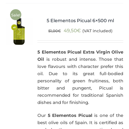
Sale!
5 Elementos Picual 6×500 ml
Original
Current
49,50
€
(VAT included)
51,00
€
price
price
was:
is:
5 Elementos Picual Extra Virgin Olive
51,00€.
49,50€.
Oil
is robust and intense. Those that
love flavours with character prefer this
oil. Due to its great full-bodied
personality of green fruitiness, both
bitter and pungent, Picual is
recommended for traditional Spanish
dishes and for finishing.
Our
5 Elementos Picual
is one of the
best olive oils of Spain. It is certified as