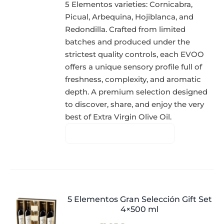
5 Elementos varieties: Cornicabra,
Picual, Arbequina, Hojiblanca, and
Redondilla. Crafted from limited
batches and produced under the
strictest quality controls, each EVOO
offers a unique sensory profile full of
freshness, complexity, and aromatic
depth. A premium selection designed
to discover, share, and enjoy the very
best of Extra Virgin Olive Oil.
5 Elementos Gran Selección Gift Set
4×500 ml