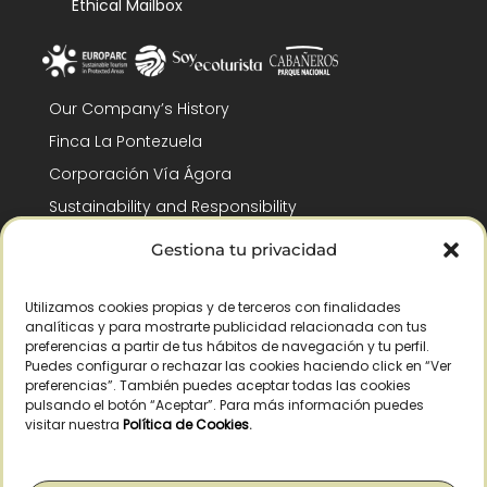
Ethical Mailbox
Our Company’s History
Finca La Pontezuela
Corporación Vía Ágora
Sustainability and Responsibility
CSR and Fundación Gómez-Pintado
Gestiona tu privacidad
Work with us
Recognitions
Utilizamos cookies propias y de terceros con finalidades
analíticas y para mostrarte publicidad relacionada con tus
preferencias a partir de tus hábitos de navegación y tu perfil.
Puedes configurar o rechazar las cookies haciendo click en “Ver
preferencias”. También puedes aceptar todas las cookies
pulsando el botón “Aceptar”. Para más información puedes
visitar nuestra
Política de Cookies
.
© Copyright 2026 /
2026
– All Rights Reserved – La Pontezuela, SLU |
Legal warning
|
Privacy policy
|
Cookies policy
|
Right of withdrawal