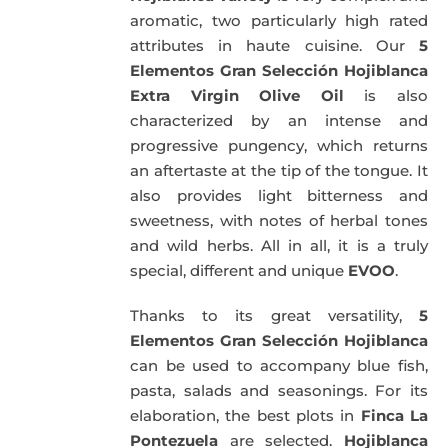
aromatic, two particularly high rated
attributes in haute cuisine. Our
5
Elementos Gran Selección Hojiblanca
Extra Virgin Olive Oil
is also
characterized by an intense and
progressive pungency, which returns
an aftertaste at the tip of the tongue. It
also provides light bitterness and
sweetness, with notes of herbal tones
and wild herbs. All in all, it is a truly
special, different and unique
EVOO
.
Thanks to its great versatility,
5
Elementos Gran Selección Hojiblanca
can be used to accompany blue fish,
pasta, salads and seasonings. For its
elaboration, the best plots in
Finca La
Pontezuela
are selected.
Hojiblanca