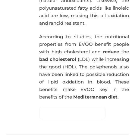
(natural antioxidants). Likewise, the
polyunsaturated fatty acids like linoleic
acid are low, making this oil oxidation
and rancid resistant.
According to studies, the nutritional
properties from EVOO benefit people
with high cholesterol and
reduce
the
bad cholesterol
(LDL) while increasing
the good (HDL). The polyphenols also
have been linked to possible reduction
of lipid oxidation in blood. These
benefits make EVOO key in the
benefits of the
Mediterranean diet
.