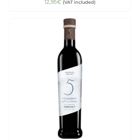
12,95
€
(VAT included)