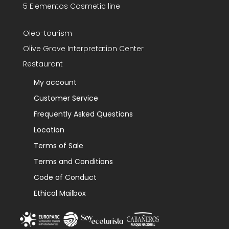
5 Elementos Cosmetic line
Oleo-tourism
Olive Grove Interpretation Center
Restaurant
My account
Customer Service
Frequently Asked Questions
Location
Terms of Sale
Terms and Conditions
Code of Conduct
Ethical Mailbox