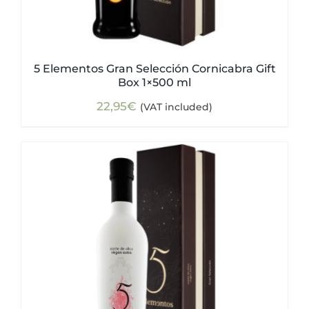
5 Elementos Gran Selección Cornicabra Gift
Box 1×500 ml
22,95
€
(VAT included)