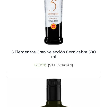
5 Elementos Gran Selección Cornicabra 500
ml
12,95
€
(VAT included)