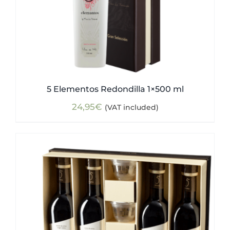
5 Elementos Redondilla 1×500 ml
24,95
€
(VAT included)