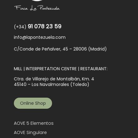
91 078 23 59
(+34)
info@lapontezuela.com
C/Conde de Peñalver, 45 – 28006 (Madrid)
MILL | INTERPRETATION CENTRE | RESTAURANT:
Ctra. de Villarejo de Montalbán, Km. 4
45140 – Los Navalmorales (Toledo)
Online Shop
AOVE 5 Elementos
AOVE Singulare