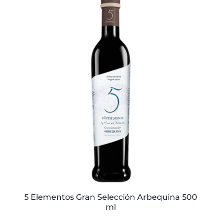
5 Elementos Gran Selección Arbequina 500
ml