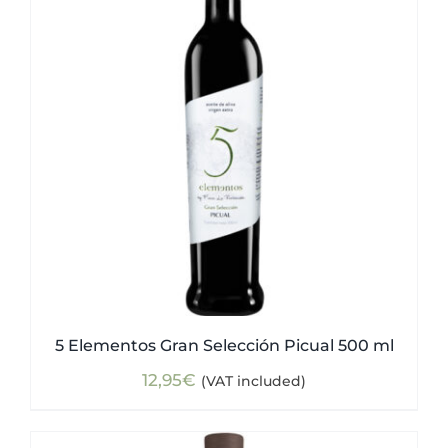
5 Elementos Gran Selección Picual 500 ml
12,95
€
(VAT included)