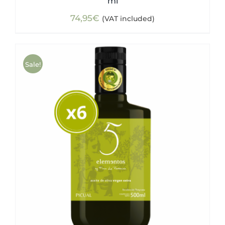
ml
74,95
€
(VAT included)
Sale!