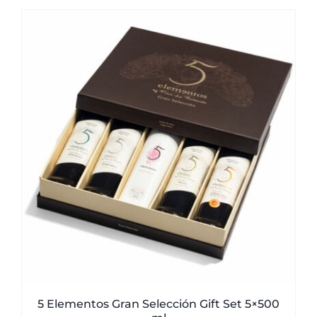
was:
is:
51,00€.
49,50€.
5 Elementos Gran Selección Gift Set 5×500