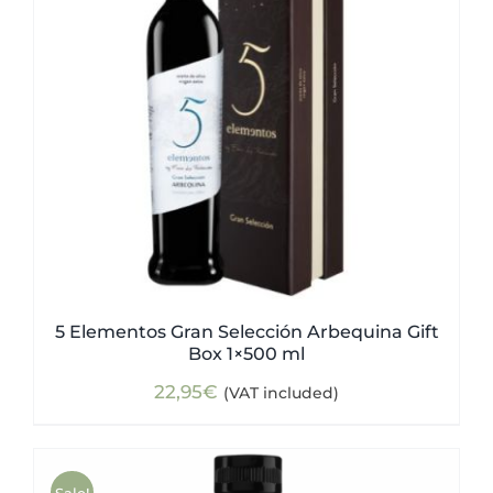
5 Elementos Gran Selección Arbequina Gift
Box 1×500 ml
22,95
€
(VAT included)
Sale!