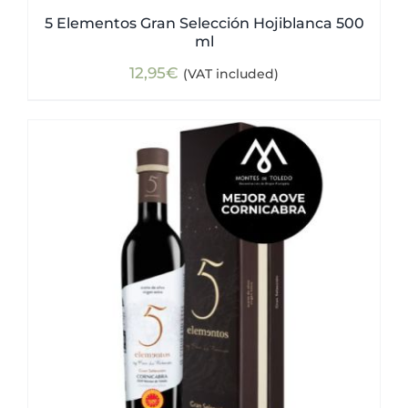
5 Elementos Gran Selección Hojiblanca 500
ml
12,95
€
(VAT included)