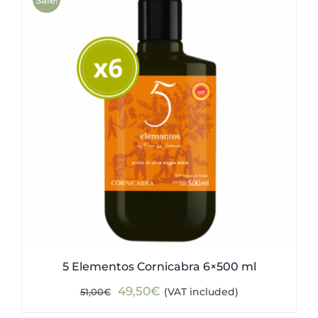
5 Elementos Cornicabra 6×500 ml
Original
Current
49,50
€
(VAT included)
51,00
€
price
price