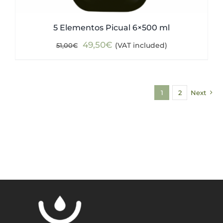
5 Elementos Picual 6×500 ml
Original
Current
49,50
€
(VAT included)
51,00
€
price
price
was:
is:
51,00€.
49,50€.
1
2
Next