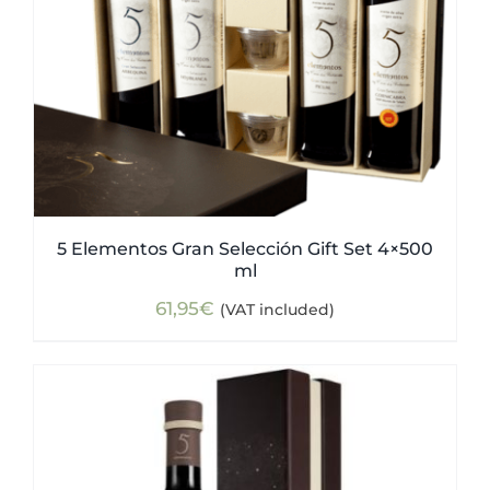
5 Elementos Gran Selección Gift Set 4×500
ml
61,95
€
(VAT included)