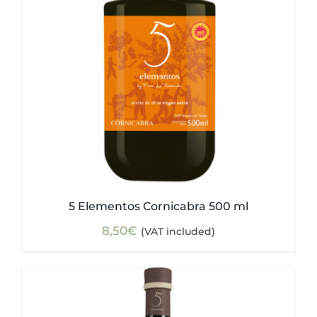
5 Elementos Cornicabra 500 ml
8,50
€
(VAT included)