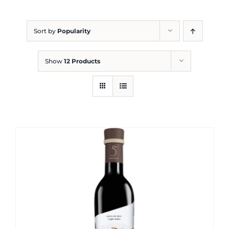
Blog
Sort by
Popularity
Show
12 Products