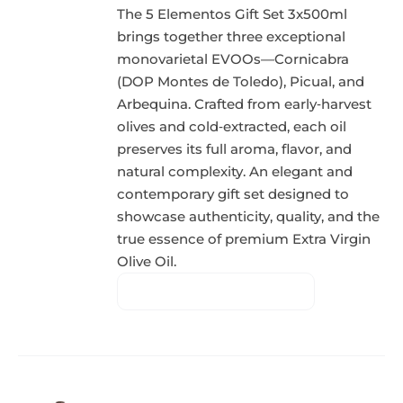
The 5 Elementos Gift Set 3x500ml
brings together three exceptional
monovarietal EVOOs—Cornicabra
(DOP Montes de Toledo), Picual, and
Arbequina. Crafted from early‑harvest
olives and cold‑extracted, each oil
preserves its full aroma, flavor, and
natural complexity. An elegant and
contemporary gift set designed to
showcase authenticity, quality, and the
true essence of premium Extra Virgin
Olive Oil.