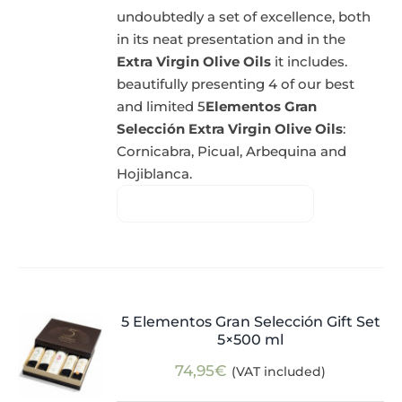
undoubtedly a set of excellence, both
in its neat presentation and in the
Extra Virgin Olive Oils
it includes.
beautifully presenting 4 of our best
and limited 5
Elementos Gran
Selección Extra Virgin Olive Oils
:
Cornicabra, Picual, Arbequina and
Hojiblanca.
5 Elementos Gran Selección Gift Set
5×500 ml
74,95
€
(VAT included)