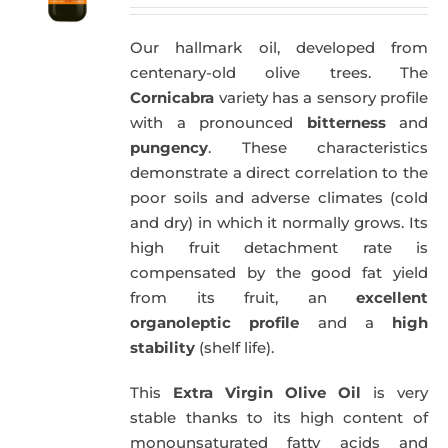
price
price
was:
is:
Our hallmark oil, developed from
51,00€.
49,50€.
centenary-old olive trees. The
Cornicabra
variety has a sensory profile
with a pronounced
bitterness
and
pungency
. These characteristics
demonstrate a direct correlation to the
poor soils and adverse climates (cold
and dry) in which it normally grows. Its
high fruit detachment rate is
compensated by the good fat yield
from its fruit, an
excellent
organoleptic profile
and a
high
stability
(shelf life).
This
Extra Virgin Olive Oil
is very
stable thanks to its high content of
monounsaturated fatty acids and