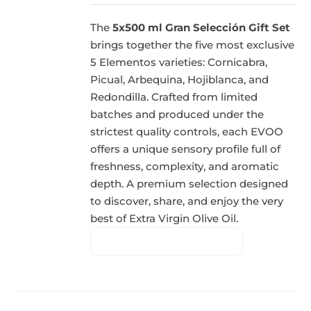
The
5x500 ml Gran Selección Gift Set
brings together the five most exclusive
5 Elementos varieties: Cornicabra,
Picual, Arbequina, Hojiblanca, and
Redondilla. Crafted from limited
batches and produced under the
strictest quality controls, each EVOO
offers a unique sensory profile full of
freshness, complexity, and aromatic
depth. A premium selection designed
to discover, share, and enjoy the very
best of Extra Virgin Olive Oil.