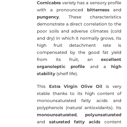
Cornicabra
variety has a sensory profile
with a pronounced
bitterness
and
pungency
. These characteristics
demonstrate a direct correlation to the
poor soils and adverse climates (cold
and dry) in which it normally grows. Its
high fruit detachment rate is
compensated by the good fat yield
from its fruit, an
excellent
organoleptic profile
and a
high
stability
(shelf life).
This
Extra Virgin Olive Oil
is very
stable thanks to its high content of
monounsaturated fatty acids and
polyphenols (natural antioxidants). Its
monounsaturated
,
polyunsaturated
and
saturated fatty acids
content