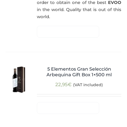
order to obtain one of the best
EVOO
in the world. Quality that is out of this
world.
5 Elementos Gran Selección
Arbequina Gift Box 1×500 ml
22,95
€
(VAT included)