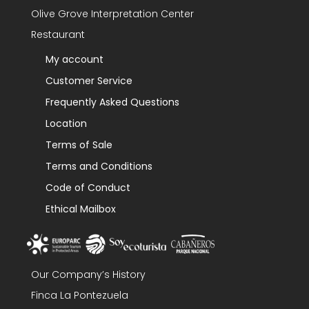
Olive Grove Interpretation Center
Restaurant
My account
Customer Service
Frequently Asked Questions
Location
Terms of Sale
Terms and Conditions
Code of Conduct
Ethical Mailbox
Our Company’s History
Finca La Pontezuela