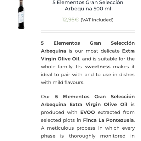
5 Elementos Gran Selección
Arbequina 500 ml
12,95
€
(VAT included)
5 Elementos Gran Selección
Arbequina
is our most delicate
Extra
Virgin Olive Oil
, and is suitable for the
whole family. Its
sweetness
makes it
ideal to pair with and to use in dishes
with mild flavours.
Our
5 Elementos Gran Selección
Arbequina Extra Virgin Olive Oil
is
produced with
EVOO
extracted from
selected plots in
Finca La Pontezuela
.
A meticulous process in which every
phase is thoroughly monitored in