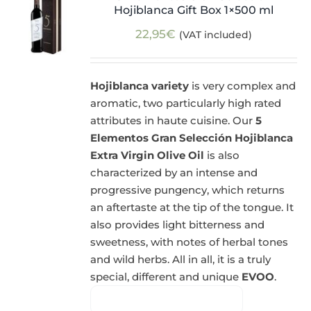
Hojiblanca Gift Box 1×500 ml
22,95
€
(VAT included)
Hojiblanca variety
is very complex and
aromatic, two particularly high rated
attributes in haute cuisine. Our
5
Elementos Gran Selección Hojiblanca
Extra Virgin Olive Oil
is also
characterized by an intense and
progressive pungency, which returns
an aftertaste at the tip of the tongue. It
also provides light bitterness and
sweetness, with notes of herbal tones
and wild herbs. All in all, it is a truly
special, different and unique
EVOO
.