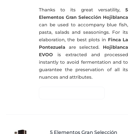
Thanks to its great versatility,
5
Elementos Gran Selección Hojiblanca
can be used to accompany blue fish,
pasta, salads and seasonings. For its
elaboration, the best plots in
Finca La
Pontezuela
are selected.
Hojiblanca
EVOO
is extracted and processed
instantly to avoid fermentation and to
guarantee the preservation of all its
nuances and attributes.
5 Elementos Gran Selección