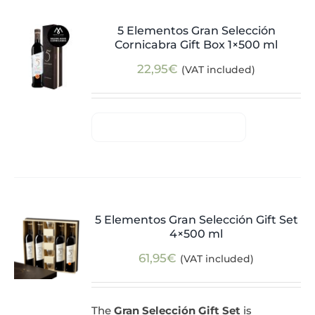
5 Elementos Gran Selección
Cornicabra Gift Box 1×500 ml
22,95
€
(VAT included)
5 Elementos Gran Selección Gift Set
4×500 ml
61,95
€
(VAT included)
The
Gran Selección Gift Set
is