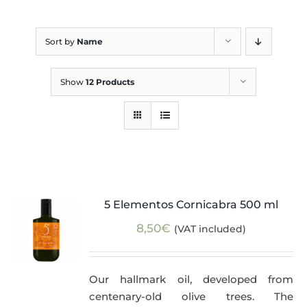
Blog
Sort by
Name
Show
12 Products
5 Elementos Cornicabra 500 ml
8,50
€
(VAT included)
Our hallmark oil, developed from
centenary-old olive trees. The