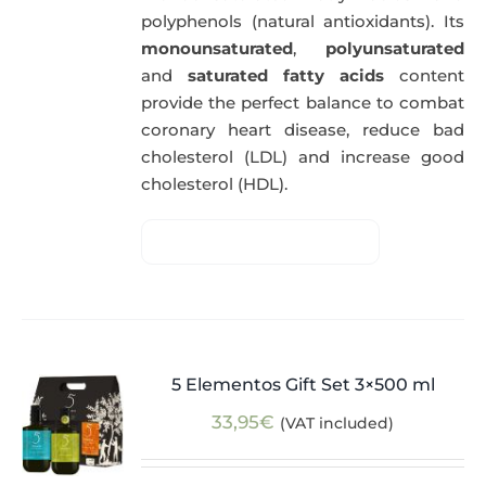
polyphenols (natural antioxidants). Its
monounsaturated
,
polyunsaturated
and
saturated fatty acids
content
provide the perfect balance to combat
coronary heart disease, reduce bad
cholesterol (LDL) and increase good
cholesterol (HDL).
5 Elementos Gift Set 3×500 ml
33,95
€
(VAT included)