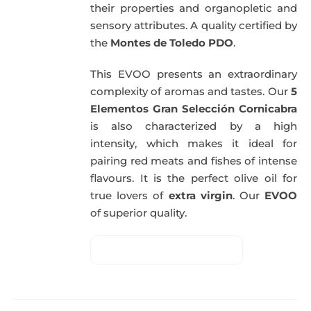
their properties and organopletic and
sensory attributes. A quality certified by
the
Montes de Toledo PDO
.
This EVOO presents an extraordinary
complexity of aromas and tastes. Our
5
Elementos Gran Selección Cornicabra
is also characterized by a high
intensity, which makes it ideal for
pairing red meats and fishes of intense
flavours. It is the perfect olive oil for
true lovers of
extra virgin
. Our
EVOO
of superior quality.