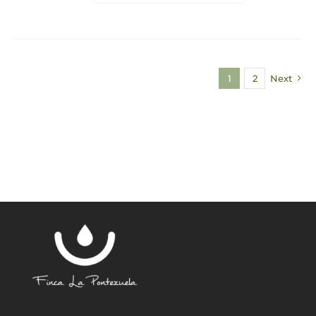
1
2
Next