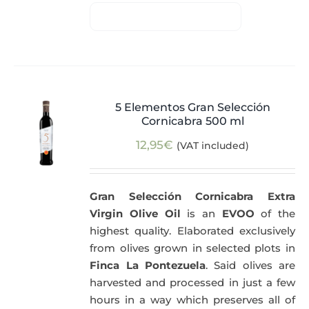
5 Elementos Gran Selección
Cornicabra 500 ml
12,95
€
(VAT included)
Gran Selección Cornicabra Extra
Virgin Olive Oil
is an
EVOO
of the
highest quality. Elaborated exclusively
from olives grown in selected plots in
Finca La Pontezuela
. Said olives are
harvested and processed in just a few
hours in a way which preserves all of