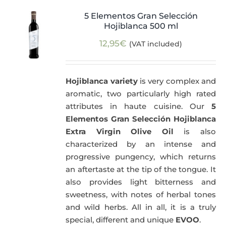
5 Elementos Gran Selección
Hojiblanca 500 ml
12,95
€
(VAT included)
Hojiblanca variety
is very complex and
aromatic, two particularly high rated
attributes in haute cuisine. Our
5
Elementos Gran Selección Hojiblanca
Extra Virgin Olive Oil
is also
characterized by an intense and
progressive pungency, which returns
an aftertaste at the tip of the tongue. It
also provides light bitterness and
sweetness, with notes of herbal tones
and wild herbs. All in all, it is a truly
special, different and unique
EVOO
.