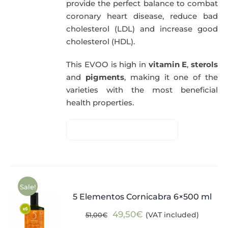
provide the perfect balance to combat
coronary heart disease, reduce bad
cholesterol (LDL) and increase good
cholesterol (HDL).
This EVOO is high in
vitamin E
,
sterols
and
pigments
, making it one of the
varieties with the most beneficial
health properties.
Sale!
5 Elementos Cornicabra 6×500 ml
Original
Current
49,50
€
(VAT included)
51,00
€