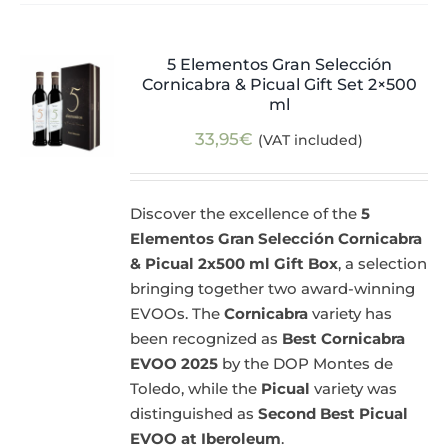
5 Elementos Gran Selección
Cornicabra & Picual Gift Set 2×500
ml
33,95
€
(VAT included)
Discover the excellence of the
5
Elementos Gran Selección Cornicabra
& Picual 2x500 ml Gift Box
, a selection
bringing together two award-winning
EVOOs. The
Cornicabra
variety has
been recognized as
Best Cornicabra
EVOO 2025
by the DOP Montes de
Toledo, while the
Picual
variety was
distinguished as
Second Best Picual
EVOO at Iberoleum
.