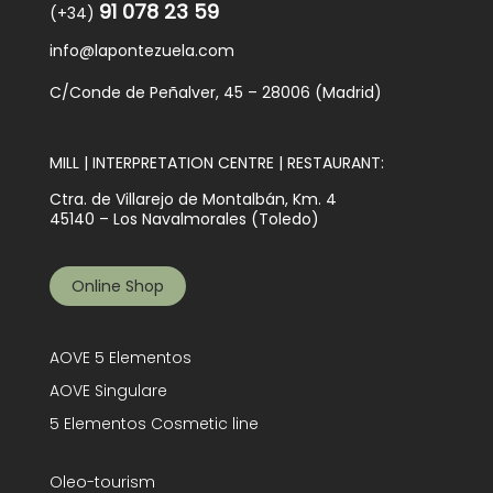
91 078 23 59
(+34)
info@lapontezuela.com
C/Conde de Peñalver, 45 – 28006 (Madrid)
MILL | INTERPRETATION CENTRE | RESTAURANT:
Ctra. de Villarejo de Montalbán, Km. 4
45140 – Los Navalmorales (Toledo)
Online Shop
AOVE 5 Elementos
AOVE Singulare
5 Elementos Cosmetic line
Oleo-tourism