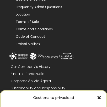
Frequently Asked Questions
Location
Terms of Sale
Terms and Conditions
Code of Conduct
Ethical Mailbox
Our Company’s History
Finca La Pontezuela
Corporación Vía Ágora
Sustainability and Responsibility
CSR and Fundación Gómez-Pintado
Gestiona tu privacidad
Work with us