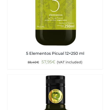
5 Elementos Picual 12×250 ml
Original
Current
57,95
€
(VAT included)
59,40
€
price
price
was:
is:
59,40€.
57,95€.