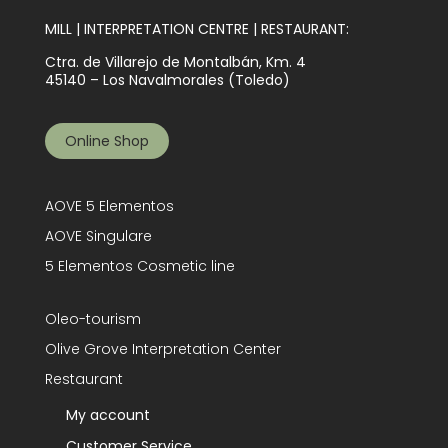
MILL | INTERPRETATION CENTRE | RESTAURANT:
Ctra. de Villarejo de Montalbán, Km. 4
45140 – Los Navalmorales (Toledo)
Online Shop
AOVE 5 Elementos
AOVE Singulare
5 Elementos Cosmetic line
Oleo-tourism
Olive Grove Interpretation Center
Restaurant
My account
Customer Service