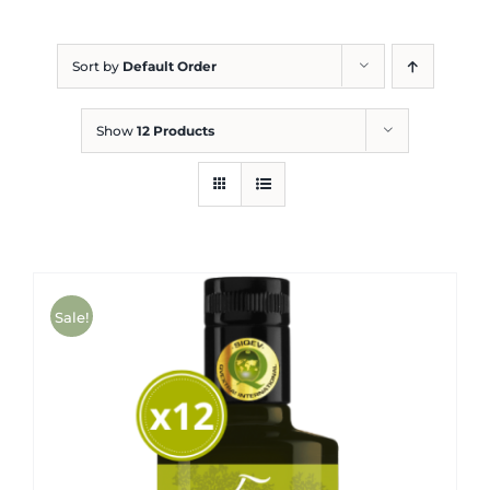
Blog
Sort by
Default Order
Show
12 Products
Sale!