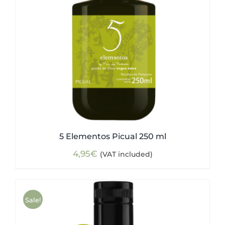
5 Elementos Picual 250 ml
4,95
€
(VAT included)
Sale!