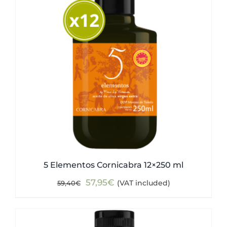
5 Elementos Cornicabra 12×250 ml
Original
Current
57,95
€
(VAT included)
59,40
€
price
price
was:
is:
59,40€.
57,95€.