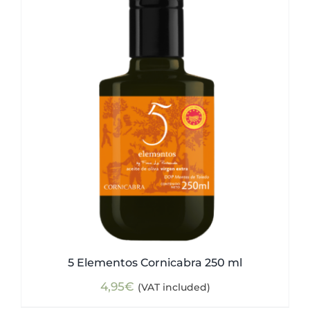
5 Elementos Cornicabra 250 ml
4,95
€
(VAT included)