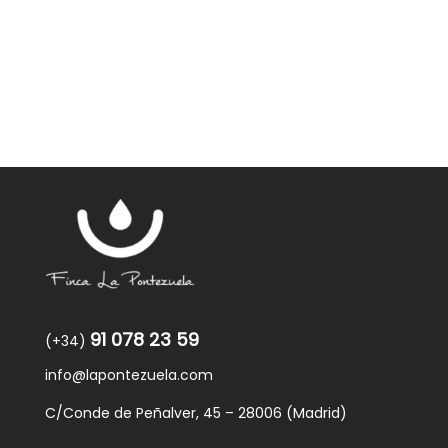
91 078 23 59
(+34)
info@lapontezuela.com
C/Conde de Peñalver, 45 – 28006 (Madrid)