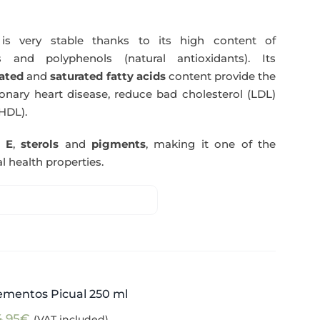
s very stable thanks to its high content of
 and polyphenols (natural antioxidants). Its
ated
and
saturated fatty acids
content provide the
nary heart disease, reduce bad cholesterol (LDL)
HDL).
n E
,
sterols
and
pigments
, making it one of the
l health properties.
ementos Picual 250 ml
4,95
€
(VAT included)