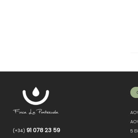
AOV
AOV
91 078 23 59
(+34)
5 E