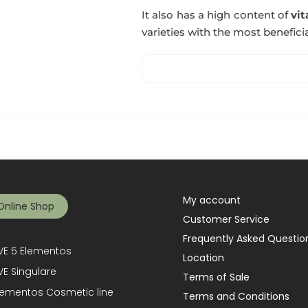
It also has a high content of
vi
varieties with the most beneficia
My account
Online Shop
Customer Service
Frequently Asked Questio
E 5 Elementos
Location
E Singulare
Terms of Sale
lementos Cosmetic line
Terms and Conditions