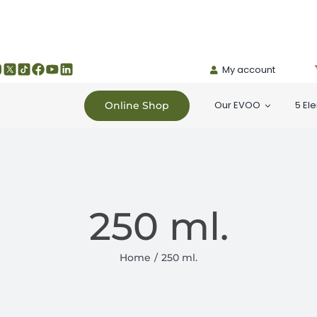
My account
Our EVOO
5 El
Online Shop
250 ml.
Home
250 ml.