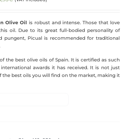
n Olive Oil
is robust and intense. Those that love
his oil. Due to its great full-bodied personality of
and pungent, Picual is recommended for traditional
.
f the best olive oils of Spain. It is certified as such
ternational awards it has received. It is not just
 the best oils you will find on the market, making it