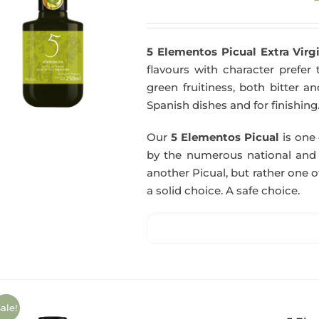
5 Elementos Picual Extra Virgi
flavours with character prefer t
green fruitiness, both bitter 
Spanish dishes and for finishing
Our
5 Elementos Picual
is one o
by the numerous national and in
another Picual, but rather one of
a solid choice. A safe choice.
ale!