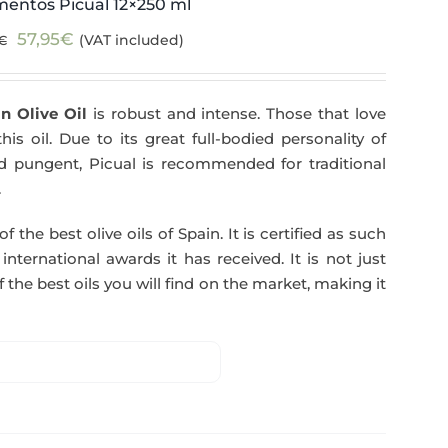
mentos Picual 12×250 ml
Original
Current
57,95
€
(VAT included)
€
price
price
was:
is:
n Olive Oil
is robust and intense. Those that love
59,40€.
57,95€.
his oil. Due to its great full-bodied personality of
and pungent, Picual is recommended for traditional
.
f the best olive oils of Spain. It is certified as such
ternational awards it has received. It is not just
 the best oils you will find on the market, making it