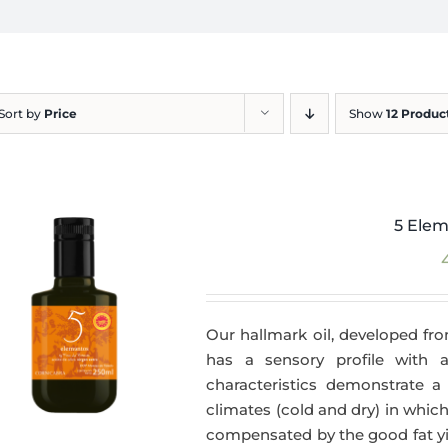
Sort by
Price
Show
12 Produc
5 Elem
Our hallmark oil, developed fro
has a sensory profile with
characteristics demonstrate a 
climates (cold and dry) in which
compensated by the good fat yie