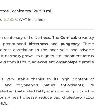
ntos Cornicabra 12×250 ml
Original
Current
57,95
€
(VAT included)
€
price
price
was:
is:
m centenary-old olive trees. The
Cornicabra
variety
59,40€.
57,95€.
 a pronounced
bitterness
and
pungency
. These
direct correlation to the poor soils and adverse
 it normally grows. Its high fruit detachment rate is
ld from its fruit, an
excellent organoleptic profile
s very stable thanks to its high content of
 and polyphenols (natural antioxidants). Its
ated
and
saturated fatty acids
content provide the
nary heart disease, reduce bad cholesterol (LDL)
HDL).