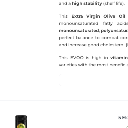
and a
high stability
(shelf life).
This
Extra Virgin Olive Oil
i
monounsaturated fatty acids
monounsaturated
,
polyunsatur
perfect balance to combat coro
and increase good cholesterol (
This EVOO is high in
vitami
varieties with the most beneficia
5 El