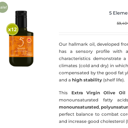
ale!
5 Eleme
59,40
Our hallmark oil, developed fro
has a sensory profile with
characteristics demonstrate a 
climates (cold and dry) in which
compensated by the good fat yie
and a
high stability
(shelf life).
This
Extra Virgin Olive Oil
i
monounsaturated fatty acids
monounsaturated
,
polyunsatur
perfect balance to combat coro
and increase good cholesterol (