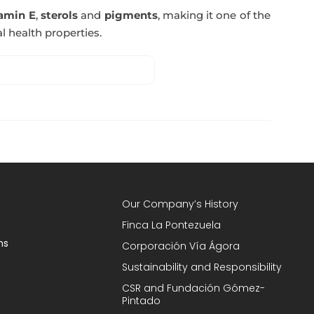
tamin E
,
sterols
and
pigments
, making it one of the
l health properties.
Our Company’s History
Finca La Pontezuela
ns
Corporación Vía Ágora
Sustainability and Responsibility
CSR and Fundación Gómez-
Pintado