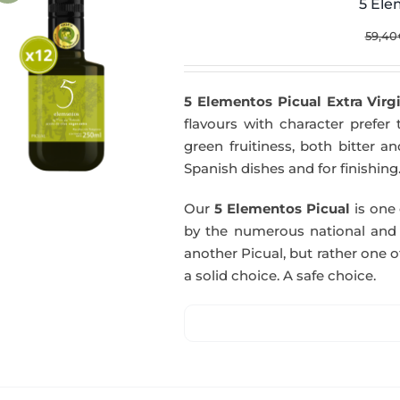
5 Ele
59,40
5 Elementos Picual Extra Virgi
flavours with character prefer t
green fruitiness, both bitter 
Spanish dishes and for finishing
Our
5 Elementos Picual
is one o
by the numerous national and in
another Picual, but rather one of
a solid choice. A safe choice.