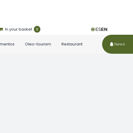
In your basket
0
ES
EN
ementos
Oleo-tourism
Restaurant
News