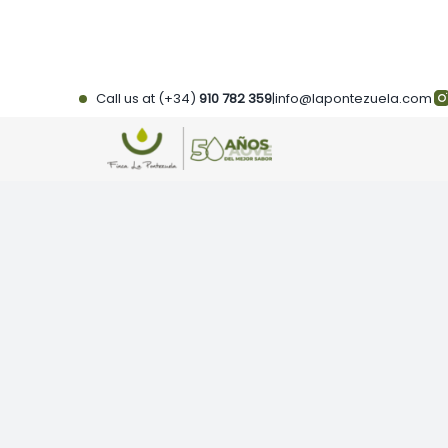
Skip
to
content
Call us at (+34)
910 782 359
|
info@lapontezuela.com