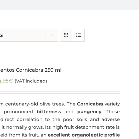
ts
entos Cornicabra 250 ml
4,95
€
(VAT included)
m centenary-old olive trees. The
Cornicabra
variety
 a pronounced
bitterness
and
pungency
. These
direct correlation to the poor soils and adverse
 it normally grows. Its high fruit detachment rate is
ld from its fruit, an
excellent organoleptic profile