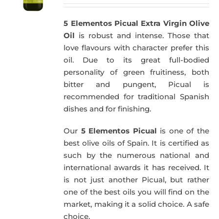
5 Elementos Picual Extra Virgin Olive
Oil
is robust and intense. Those that
love flavours with character prefer this
oil. Due to its great full-bodied
personality of green fruitiness, both
bitter and pungent, Picual is
recommended for traditional Spanish
dishes and for finishing.
Our
5 Elementos Picual
is one of the
best olive oils of Spain. It is certified as
such by the numerous national and
international awards it has received. It
is not just another Picual, but rather
one of the best oils you will find on the
market, making it a solid choice. A safe
choice.