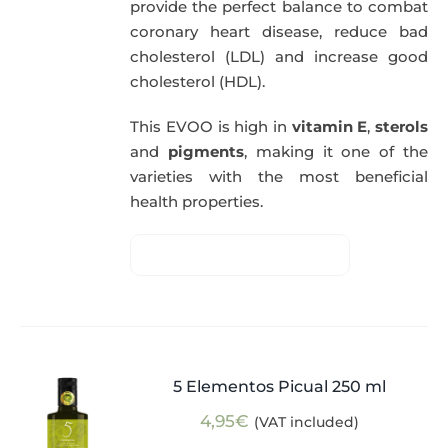
provide the perfect balance to combat
coronary heart disease, reduce bad
cholesterol (LDL) and increase good
cholesterol (HDL).
This EVOO is high in
vitamin E
,
sterols
and
pigments
, making it one of the
varieties with the most beneficial
health properties.
5 Elementos Picual 250 ml
4,95
€
(VAT included)