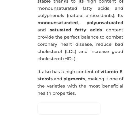
stable thanks to its high content of
monounsaturated fatty acids and
polyphenols (natural antioxidants). Its
monounsaturated
,
polyunsaturated
and
saturated fatty acids
content
provide the perfect balance to combat
coronary heart disease, reduce bad
cholesterol (LDL) and increase good
cholesterol (HDL).
It also has a high content of
vitamin E
,
sterols
and
pigments
, making it one of
the varieties with the most beneficial
health properties.