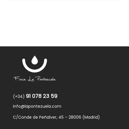
91 078 23 59
(+34)
info@lapontezuela.com
C/Conde de Peñalver, 45 – 28006 (Madrid)