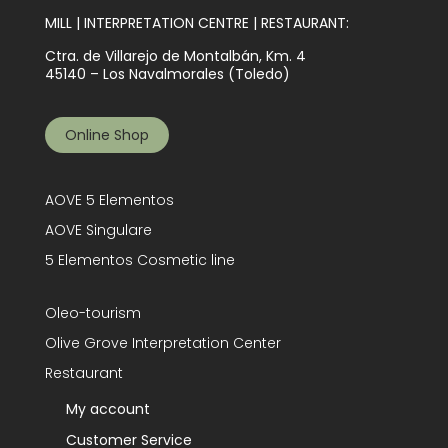
MILL | INTERPRETATION CENTRE | RESTAURANT:
Ctra. de Villarejo de Montalbán, Km. 4
45140 – Los Navalmorales (Toledo)
Online Shop
AOVE 5 Elementos
AOVE Singulare
5 Elementos Cosmetic line
Oleo-tourism
Olive Grove Interpretation Center
Restaurant
My account
Customer Service