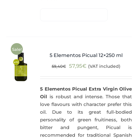
Sale!
5 Elementos Picual 12×250 ml
Original
Current
57,95
€
(VAT included)
59,40
€
price
price
was:
is:
5 Elementos Picual Extra Virgin Olive
59,40€.
57,95€.
Oil
is robust and intense. Those that
love flavours with character prefer this
oil. Due to its great full-bodied
personality of green fruitiness, both
bitter and pungent, Picual is
recommended for traditional Spanish