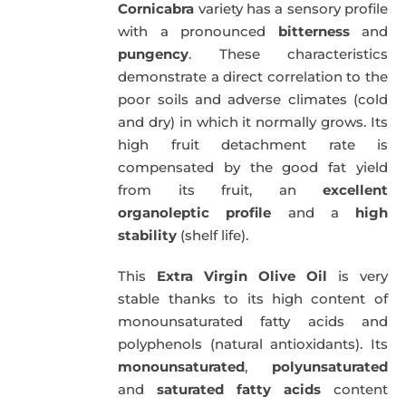
Cornicabra
variety has a sensory profile
with a pronounced
bitterness
and
pungency
. These characteristics
demonstrate a direct correlation to the
poor soils and adverse climates (cold
and dry) in which it normally grows. Its
high fruit detachment rate is
compensated by the good fat yield
from its fruit, an
excellent
organoleptic profile
and a
high
stability
(shelf life).
This
Extra Virgin Olive Oil
is very
stable thanks to its high content of
monounsaturated fatty acids and
polyphenols (natural antioxidants). Its
monounsaturated
,
polyunsaturated
and
saturated fatty acids
content