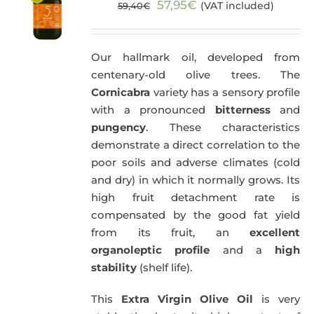
Original
Current
57,95
€
(VAT included)
59,40
€
price
price
was:
is:
Our hallmark oil, developed from
59,40€.
57,95€.
centenary-old olive trees. The
Cornicabra
variety has a sensory profile
with a pronounced
bitterness
and
pungency
. These characteristics
demonstrate a direct correlation to the
poor soils and adverse climates (cold
and dry) in which it normally grows. Its
high fruit detachment rate is
compensated by the good fat yield
from its fruit, an
excellent
organoleptic profile
and a
high
stability
(shelf life).
This
Extra Virgin Olive Oil
is very