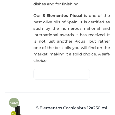
dishes and for finishing.
Our
5 Elementos Picual
is one of the
best olive oils of Spain. It is certified as
such by the numerous national and
international awards it has received. It
is not just another Picual, but rather
one of the best oils you will find on the
market, making it a solid choice. A safe
choice.
Sale!
5 Elementos Cornicabra 12×250 ml