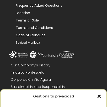
Frequently Asked Questions
Location
Terms of Sale
Terms and Conditions
Code of Conduct
Ethical Mailbox
Our Company’s History
Finca La Pontezuela
Corporación Vía Ágora
Sustainability and Responsibility
CSR and Fundación Gómez-Pintado
Gestiona tu privacidad
Work with us