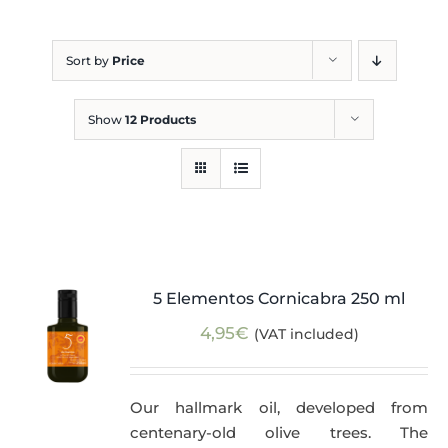
Blog
Sort by
Price
Show
12 Products
5 Elementos Cornicabra 250 ml
4,95
€
(VAT included)
Our hallmark oil, developed from
centenary-old olive trees. The