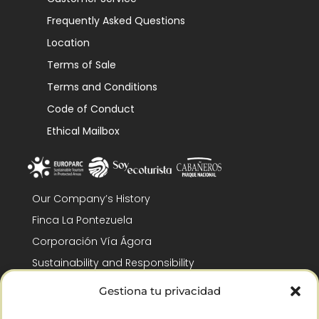
Frequently Asked Questions
Location
Terms of Sale
Terms and Conditions
Code of Conduct
Ethical Mailbox
Our Company’s History
Finca La Pontezuela
Corporación Vía Ágora
Sustainability and Responsibility
CSR and Fundación Gómez-Pintado
Gestiona tu privacidad
Work with us