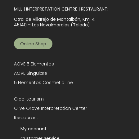
MILL | INTERPRETATION CENTRE | RESTAURANT:
Ctra. de Villarejo de Montalbán, Km. 4
45140 – Los Navalmorales (Toledo)
Online Shop
AOVE 5 Elementos
AOVE Singulare
5 Elementos Cosmetic line
Oleo-tourism
Olive Grove Interpretation Center
Restaurant
My account
Customer Service