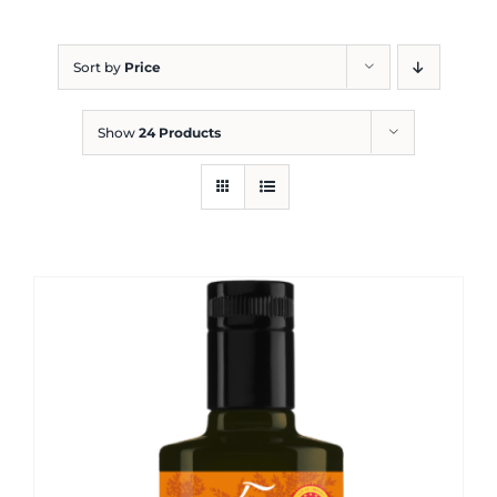
Blog
Sort by
Price
Show
24 Products