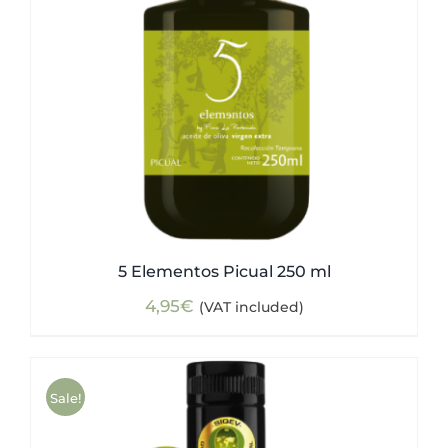
5 Elementos Picual 250 ml
4,95
€
(VAT included)
Sale!