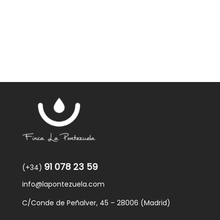
was:
is:
59,40€.
57,95€.
91 078 23 59
(+34)
info@lapontezuela.com
C/Conde de Peñalver, 45 – 28006 (Madrid)