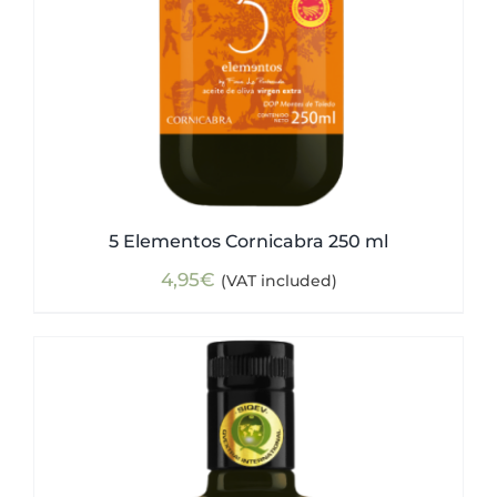
5 Elementos Cornicabra 250 ml
4,95
€
(VAT included)