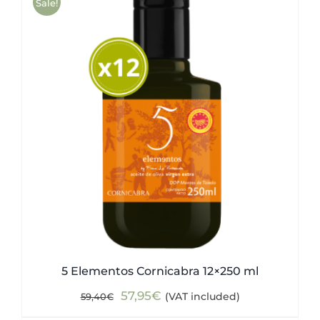
Sale!
5 Elementos Cornicabra 12×250 ml
Original
Current
57,95
€
(VAT included)
59,40
€
price
price