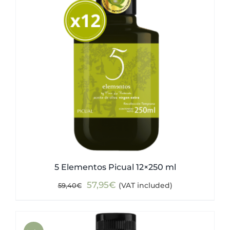
5 Elementos Picual 12×250 ml
Original
Current
57,95
€
(VAT included)
59,40
€
price
price
was:
is:
59,40€.
57,95€.