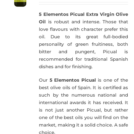
5 Elementos Picual Extra Virgin Olive
Oil
is robust and intense. Those that
love flavours with character prefer this
oil. Due to its great full-bodied
personality of green fruitiness, both
bitter and pungent, Picual is
recommended for traditional Spanish
dishes and for finishing.
Our
5 Elementos Picual
is one of the
best olive oils of Spain. It is certified as
such by the numerous national and
international awards it has received. It
is not just another Picual, but rather
one of the best oils you will find on the
market, making it a solid choice. A safe
choice.