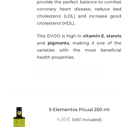
provide the perfect balance to combat
coronary heart disease, reduce bad
cholesterol (LDL) and increase good
cholesterol (HDL).
This EVOO is high in
vitamin E
,
sterols
and
pigments
, making it one of the
varieties with the most beneficial
health properties.
5 Elementos Picual 250 ml
4,95
€
(VAT included)