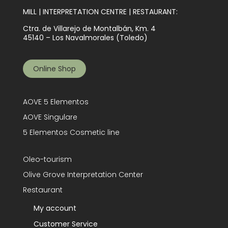
MILL | INTERPRETATION CENTRE | RESTAURANT:
Ctra. de Villarejo de Montalbán, Km. 4
45140 – Los Navalmorales (Toledo)
Online Shop
AOVE 5 Elementos
AOVE Singulare
5 Elementos Cosmetic line
Oleo-tourism
Olive Grove Interpretation Center
Restaurant
My account
Customer Service