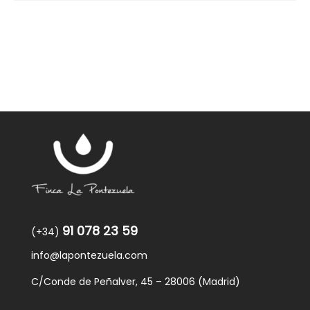
91 078 23 59
(+34)
info@lapontezuela.com
C/Conde de Peñalver, 45 – 28006 (Madrid)