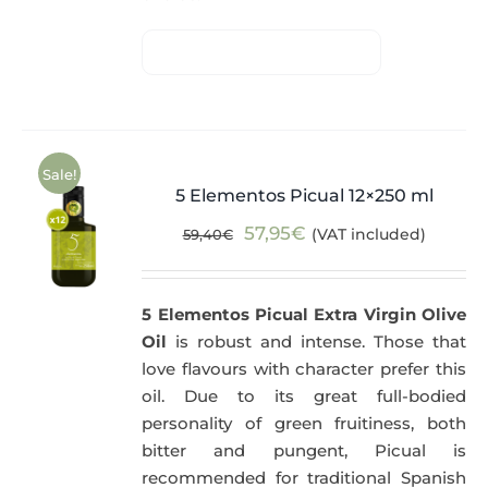
Sale!
5 Elementos Picual 12×250 ml
Original
Current
57,95
€
(VAT included)
59,40
€
price
price
was:
is:
5 Elementos Picual Extra Virgin Olive
59,40€.
57,95€.
Oil
is robust and intense. Those that
love flavours with character prefer this
oil. Due to its great full-bodied
personality of green fruitiness, both
bitter and pungent, Picual is
recommended for traditional Spanish