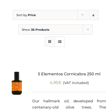
Blog
Sort by
Price
Show
36 Products
5 Elementos Cornicabra 250 ml
4,95
€
(VAT included)
Our hallmark oil, developed from
centenary-old olive trees. The