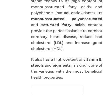
stable thanks to its high content of
monounsaturated fatty acids and
polyphenols (natural antioxidants). Its
monounsaturated
,
polyunsaturated
and
saturated fatty acids
content
provide the perfect balance to combat
coronary heart disease, reduce bad
cholesterol (LDL) and increase good
cholesterol (HDL).
It also has a high content of
vitamin E
,
sterols
and
pigments
, making it one of
the varieties with the most beneficial
health properties.