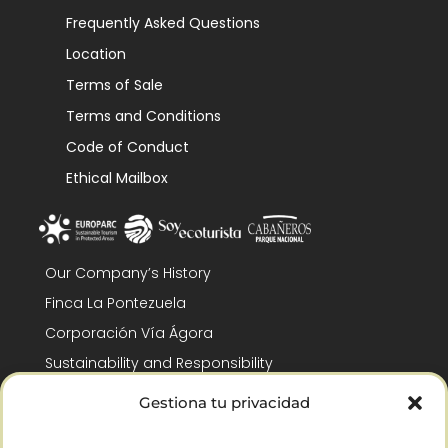
Frequently Asked Questions
Location
Terms of Sale
Terms and Conditions
Code of Conduct
Ethical Mailbox
Our Company’s History
Finca La Pontezuela
Corporación Vía Ágora
Sustainability and Responsibility
CSR and Fundación Gómez-Pintado
Gestiona tu privacidad
Work with us