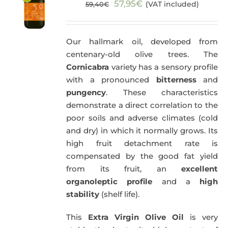
Original
Current
57,95
€
(VAT included)
59,40
€
price
price
was:
is:
Our hallmark oil, developed from
59,40€.
57,95€.
centenary-old olive trees. The
Cornicabra
variety has a sensory profile
with a pronounced
bitterness
and
pungency
. These characteristics
demonstrate a direct correlation to the
poor soils and adverse climates (cold
and dry) in which it normally grows. Its
high fruit detachment rate is
compensated by the good fat yield
from its fruit, an
excellent
organoleptic profile
and a
high
stability
(shelf life).
This
Extra Virgin Olive Oil
is very