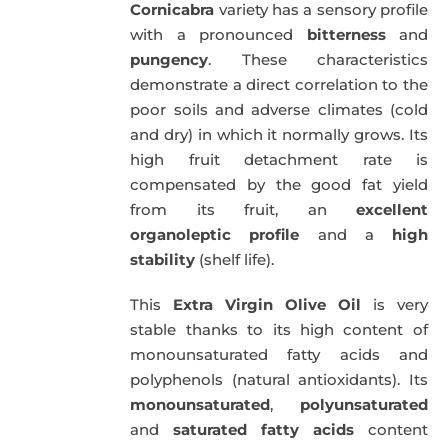
Cornicabra
variety has a sensory profile
with a pronounced
bitterness
and
pungency
. These characteristics
demonstrate a direct correlation to the
poor soils and adverse climates (cold
and dry) in which it normally grows. Its
high fruit detachment rate is
compensated by the good fat yield
from its fruit, an
excellent
organoleptic profile
and a
high
stability
(shelf life).
This
Extra Virgin Olive Oil
is very
stable thanks to its high content of
monounsaturated fatty acids and
polyphenols (natural antioxidants). Its
monounsaturated
,
polyunsaturated
and
saturated fatty acids
content