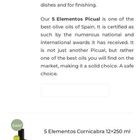
dishes and for finishing.
Our
5 Elementos Picual
is one of the
best olive oils of Spain. It is certified as
such by the numerous national and
international awards it has received. It
is not just another Picual, but rather
one of the best oils you will find on the
market, making it a solid choice. A safe
choice.
Sale!
5 Elementos Cornicabra 12×250 ml