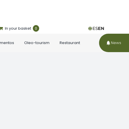
In your basket
0
ES
EN
ementos
Oleo-tourism
Restaurant
News