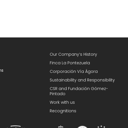
Our Company’s History
Finca La Pontezuela
ns
Corporación Vía Ágora
Sustainability and Responsibility
CSR and Fundación Gómez-
Pintado
Work with us
Recognitions