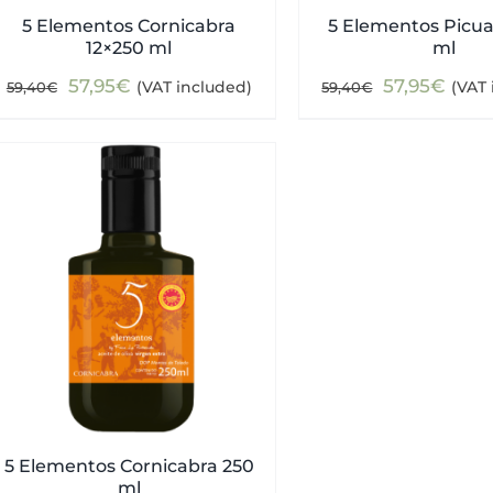
5 Elementos Cornicabra
5 Elementos Picua
12×250 ml
ml
Original
Current
Original
Curr
57,95
€
57,95
€
(VAT included)
(VAT 
59,40
€
59,40
€
price
price
price
pric
was:
is:
was:
is:
59,40€.
57,95€.
59,40€.
57,9
5 Elementos Cornicabra 250
ml