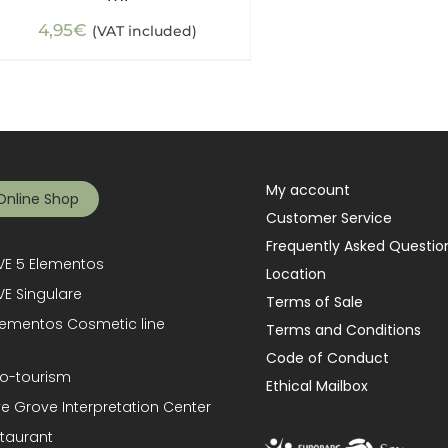
4,95
€
(VAT included)
My account
Online Shop
Customer Service
Frequently Asked Questio
E 5 Elementos
Location
E Singulare
Terms of Sale
lementos Cosmetic line
Terms and Conditions
Code of Conduct
o-tourism
Ethical Mailbox
ve Grove Interpretation Center
taurant