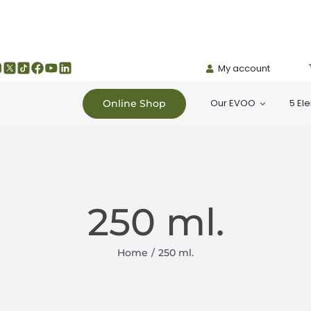
My account
Our EVOO
5 El
Online Shop
250 ml.
Home
250 ml.