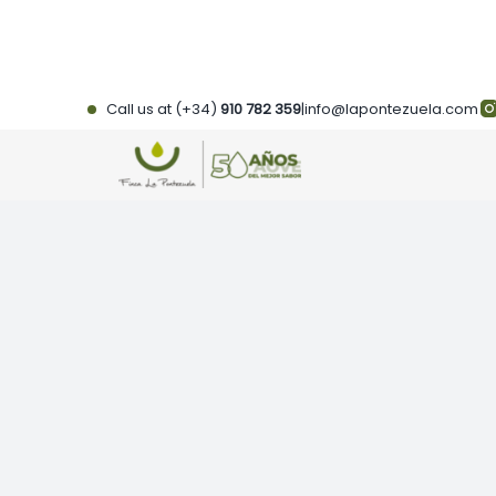
Skip
to
content
Call us at (+34)
910 782 359
|
info@lapontezuela.com