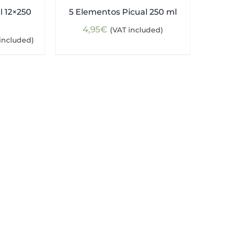
l 12×250
5 Elementos Picual 250 ml
4,95
€
(VAT included)
ent
included)
e
5€.