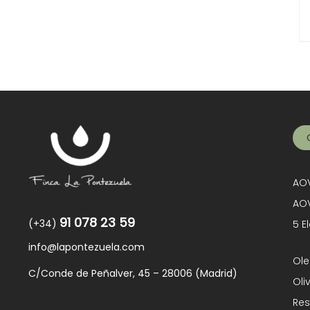
AOV
AOV
91 078 23 59
(+34)
5 E
info@lapontezuela.com
Ole
C/Conde de Peñalver, 45 – 28006 (Madrid)
Oli
Res