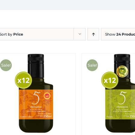
Sort by
Price
Show
24 Produc
Sale!
Sale!