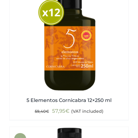
5 Elementos Cornicabra 12×250 ml
Original
Current
57,95
€
(VAT included)
59,40
€
price
price
was:
is:
59,40€.
57,95€.