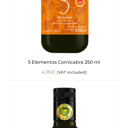
5 Elementos Cornicabra 250 ml
4,95
€
(VAT included)