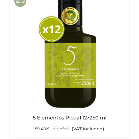
Sale!
5 Elementos Picual 12×250 ml
Original
Current
57,95
€
(VAT included)
59,40
€
price
price