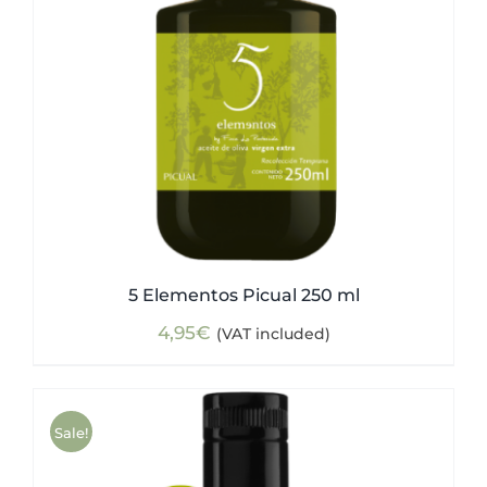
5 Elementos Picual 250 ml
4,95
€
(VAT included)
Sale!