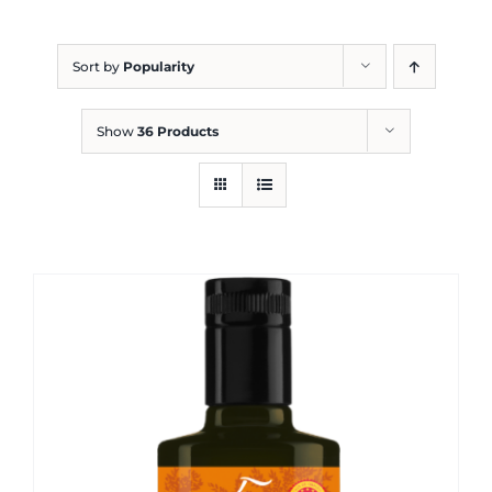
Blog
Sort by
Popularity
Show
36 Products