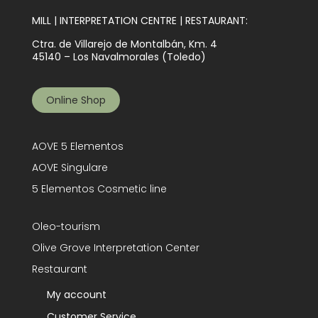
MILL | INTERPRETATION CENTRE | RESTAURANT:
Ctra. de Villarejo de Montalbán, Km. 4
45140 – Los Navalmorales (Toledo)
Online Shop
AOVE 5 Elementos
AOVE Singulare
5 Elementos Cosmetic line
Oleo-tourism
Olive Grove Interpretation Center
Restaurant
My account
Customer Service