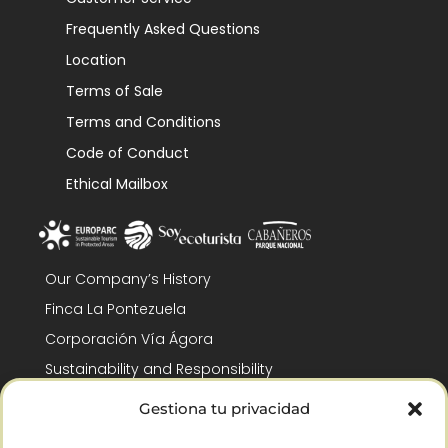
Frequently Asked Questions
Location
Terms of Sale
Terms and Conditions
Code of Conduct
Ethical Mailbox
Our Company’s History
Finca La Pontezuela
Corporación Vía Ágora
Sustainability and Responsibility
CSR and Fundación Gómez-Pintado
Gestiona tu privacidad
Work with us