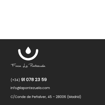
was:
is:
59,40€.
57,95€.
91 078 23 59
(+34)
info@lapontezuela.com
C/Conde de Peñalver, 45 – 28006 (Madrid)