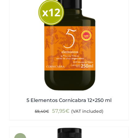
5 Elementos Cornicabra 12×250 ml
Original
Current
57,95
€
(VAT included)
59,40
€
price
price
was:
is:
59,40€.
57,95€.