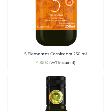
5 Elementos Cornicabra 250 ml
4,95
€
(VAT included)