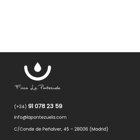
was:
is:
59,40€.
57,95€.
91 078 23 59
(+34)
info@lapontezuela.com
C/Conde de Peñalver, 45 – 28006 (Madrid)