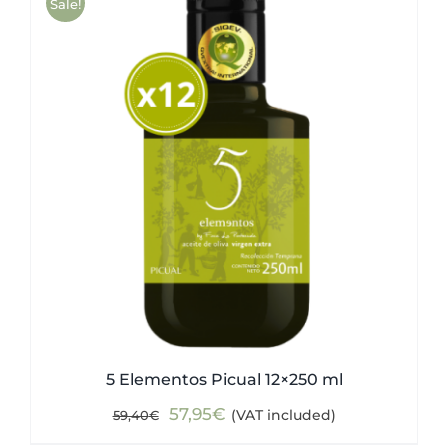
Sale!
5 Elementos Picual 12×250 ml
Original
Current
57,95
€
(VAT included)
59,40
€
price
price