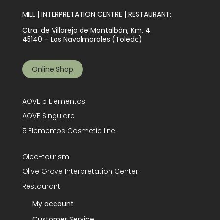
MILL | INTERPRETATION CENTRE | RESTAURANT:
Ctra. de Villarejo de Montalbán, Km. 4
45140 – Los Navalmorales (Toledo)
Online Shop
AOVE 5 Elementos
AOVE Singulare
5 Elementos Cosmetic line
Oleo-tourism
Olive Grove Interpretation Center
Restaurant
My account
Customer Service