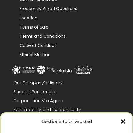
Frequently Asked Questions
Location
Terms of Sale
Terms and Conditions
Code of Conduct
Ethical Mailbox
Our Company’s History
Finca La Pontezuela
Corporación Vía Ágora
Sustainability and Responsibility
CSR and Fundación Gómez-Pintado
Gestiona tu privacidad
Work with us