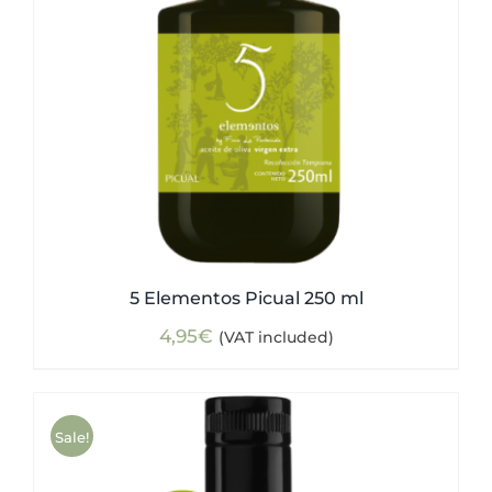
5 Elementos Picual 250 ml
4,95
€
(VAT included)
Sale!