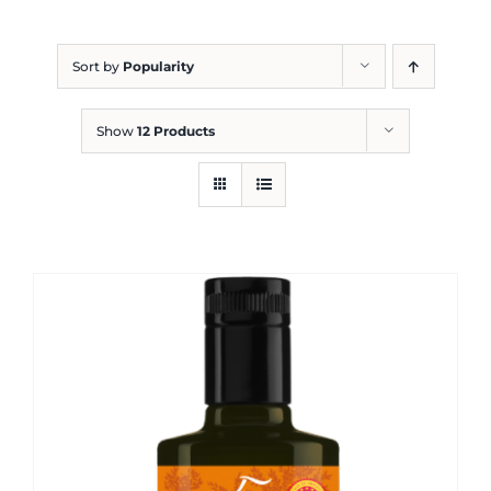
Blog
Sort by
Popularity
Show
12 Products