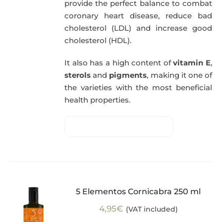
provide the perfect balance to combat
coronary heart disease, reduce bad
cholesterol (LDL) and increase good
cholesterol (HDL).
It also has a high content of
vitamin E
,
sterols
and
pigments
, making it one of
the varieties with the most beneficial
health properties.
5 Elementos Cornicabra 250 ml
4,95
€
(VAT included)