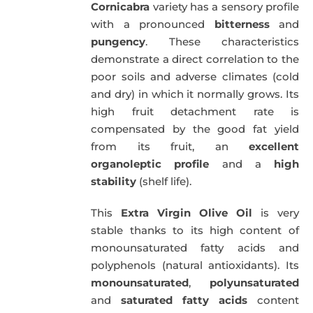
Cornicabra
variety has a sensory profile
with a pronounced
bitterness
and
pungency
. These characteristics
demonstrate a direct correlation to the
poor soils and adverse climates (cold
and dry) in which it normally grows. Its
high fruit detachment rate is
compensated by the good fat yield
from its fruit, an
excellent
organoleptic profile
and a
high
stability
(shelf life).
This
Extra Virgin Olive Oil
is very
stable thanks to its high content of
monounsaturated fatty acids and
polyphenols (natural antioxidants). Its
monounsaturated
,
polyunsaturated
and
saturated fatty acids
content