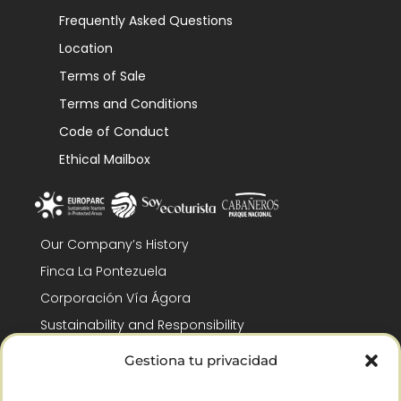
Frequently Asked Questions
Location
Terms of Sale
Terms and Conditions
Code of Conduct
Ethical Mailbox
Our Company’s History
Finca La Pontezuela
Corporación Vía Ágora
Sustainability and Responsibility
CSR and Fundación Gómez-Pintado
Gestiona tu privacidad
Work with us