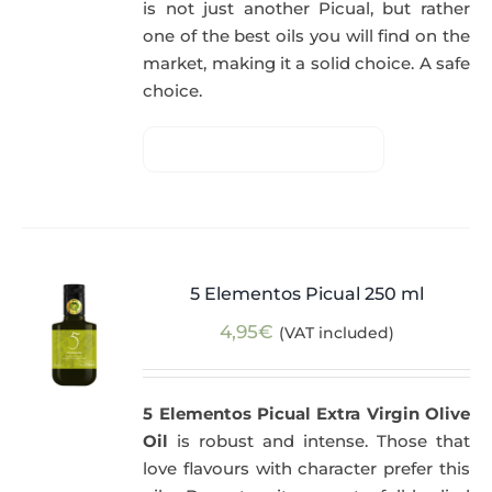
is not just another Picual, but rather
one of the best oils you will find on the
market, making it a solid choice. A safe
choice.
5 Elementos Picual 250 ml
4,95
€
(VAT included)
5 Elementos Picual Extra Virgin Olive
Oil
is robust and intense. Those that
love flavours with character prefer this