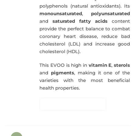
polyphenols (natural antioxidants). Its
monounsaturated
,
polyunsaturated
and
saturated fatty acids
content
provide the perfect balance to combat
coronary heart disease, reduce bad
cholesterol (LDL) and increase good
cholesterol (HDL).
This EVOO is high in
vitamin E
,
sterols
and
pigments
, making it one of the
varieties with the most beneficial
health properties.