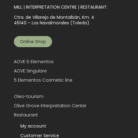
MILL | INTERPRETATION CENTRE | RESTAURANT:
Ctra. de Villarejo de Montalbán, Km. 4
45140 – Los Navalmorales (Toledo)
Online Shop
AOVE 5 Elementos
AOVE Singulare
5 Elementos Cosmetic line
Oleo-tourism
Olive Grove Interpretation Center
Restaurant
My account
Customer Service