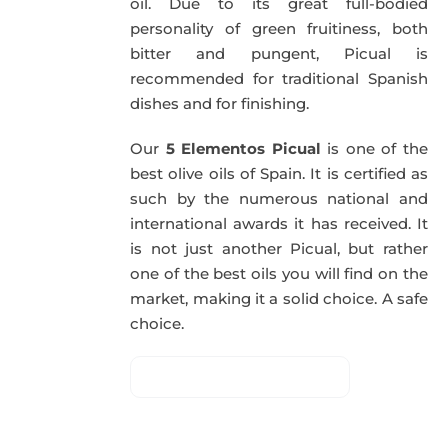
oil. Due to its great full-bodied
personality of green fruitiness, both
bitter and pungent, Picual is
recommended for traditional Spanish
dishes and for finishing.
Our
5 Elementos Picual
is one of the
best olive oils of Spain. It is certified as
such by the numerous national and
international awards it has received. It
is not just another Picual, but rather
one of the best oils you will find on the
market, making it a solid choice. A safe
choice.