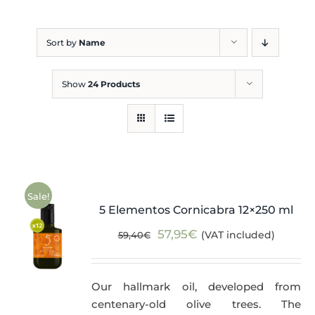
Blog
Sort by
Name
Show
24 Products
Sale!
5 Elementos Cornicabra 12×250 ml
Original
Current
57,95
€
(VAT included)
59,40
€
price
price
was:
is:
Our hallmark oil, developed from
59,40€.
57,95€.
centenary-old olive trees. The