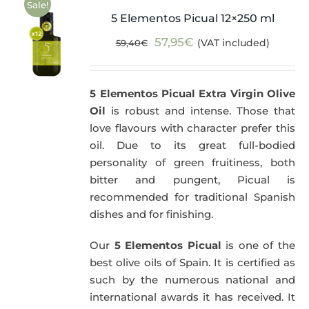
Sale!
5 Elementos Picual 12×250 ml
Original
Current
57,95
€
(VAT included)
59,40
€
price
price
was:
is:
5 Elementos Picual Extra Virgin Olive
59,40€.
57,95€.
Oil
is robust and intense. Those that
love flavours with character prefer this
oil. Due to its great full-bodied
personality of green fruitiness, both
bitter and pungent, Picual is
recommended for traditional Spanish
dishes and for finishing.
Our
5 Elementos Picual
is one of the
best olive oils of Spain. It is certified as
such by the numerous national and
international awards it has received. It