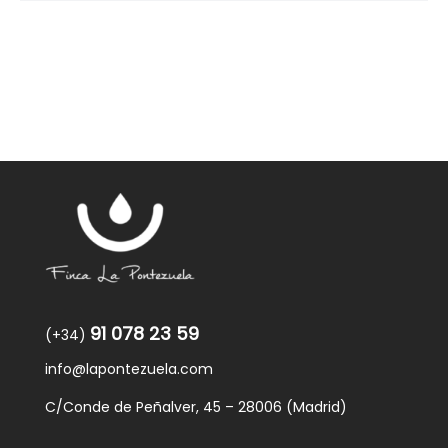
91 078 23 59
(+34)
info@lapontezuela.com
C/Conde de Peñalver, 45 – 28006 (Madrid)