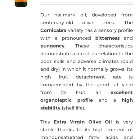
Our hallmark oil, developed from
centenary-old olive trees. The
Cornicabra
variety has a sensory profile
with a pronounced
bitterness
and
pungency
. These characteristics
demonstrate a direct correlation to the
poor soils and adverse climates (cold
and dry) in which it normally grows. Its
high fruit detachment rate is
compensated by the good fat yield
from its fruit, an
excellent
organoleptic profile
and a
high
stability
(shelf life).
This
Extra Virgin Olive Oil
is very
stable thanks to its high content of
monounsaturated fatty acids and