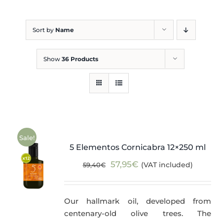
Blog
Sort by
Name
Show
36 Products
Sale!
5 Elementos Cornicabra 12×250 ml
Original
Current
57,95
€
(VAT included)
59,40
€
price
price
was:
is:
Our hallmark oil, developed from
59,40€.
57,95€.
centenary-old olive trees. The