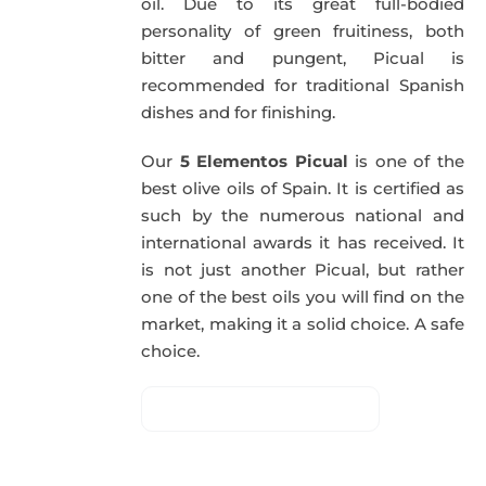
oil. Due to its great full-bodied
personality of green fruitiness, both
bitter and pungent, Picual is
recommended for traditional Spanish
dishes and for finishing.
Our
5 Elementos Picual
is one of the
best olive oils of Spain. It is certified as
such by the numerous national and
international awards it has received. It
is not just another Picual, but rather
one of the best oils you will find on the
market, making it a solid choice. A safe
choice.