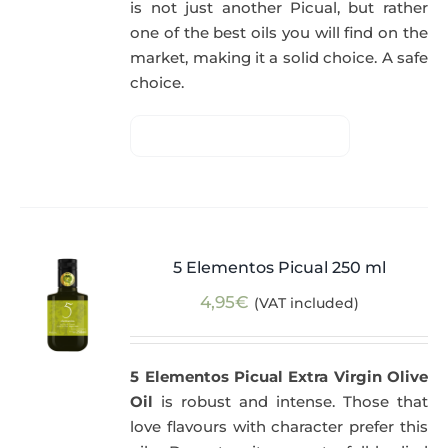
is not just another Picual, but rather
one of the best oils you will find on the
market, making it a solid choice. A safe
choice.
5 Elementos Picual 250 ml
4,95
€
(VAT included)
5 Elementos Picual Extra Virgin Olive
Oil
is robust and intense. Those that
love flavours with character prefer this