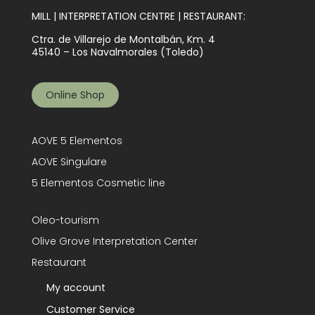
MILL | INTERPRETATION CENTRE | RESTAURANT:
Ctra. de Villarejo de Montalbán, Km. 4
45140 – Los Navalmorales (Toledo)
Online Shop
AOVE 5 Elementos
AOVE Singulare
5 Elementos Cosmetic line
Oleo-tourism
Olive Grove Interpretation Center
Restaurant
My account
Customer Service