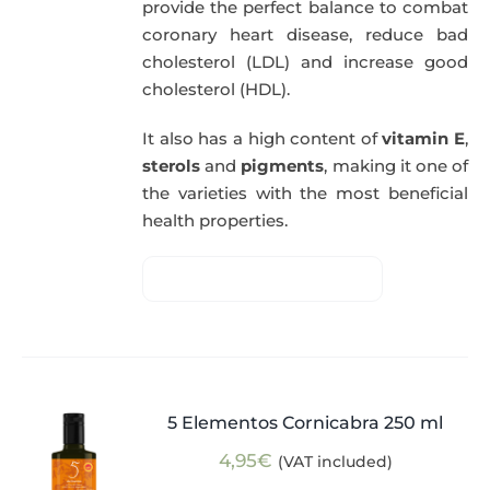
provide the perfect balance to combat
coronary heart disease, reduce bad
cholesterol (LDL) and increase good
cholesterol (HDL).
It also has a high content of
vitamin E
,
sterols
and
pigments
, making it one of
the varieties with the most beneficial
health properties.
5 Elementos Cornicabra 250 ml
4,95
€
(VAT included)