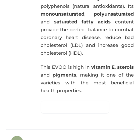
polyphenols (natural antioxidants). Its
monounsaturated
,
polyunsaturated
and
saturated fatty acids
content
provide the perfect balance to combat
coronary heart disease, reduce bad
cholesterol (LDL) and increase good
cholesterol (HDL).
This EVOO is high in
vitamin E
,
sterols
and
pigments
, making it one of the
varieties with the most beneficial
health properties.