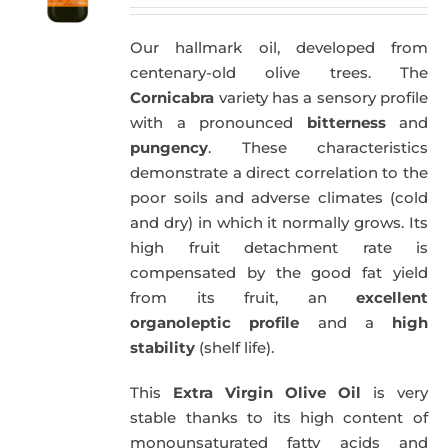
Our hallmark oil, developed from
centenary-old olive trees. The
Cornicabra
variety has a sensory profile
with a pronounced
bitterness
and
pungency
. These characteristics
demonstrate a direct correlation to the
poor soils and adverse climates (cold
and dry) in which it normally grows. Its
high fruit detachment rate is
compensated by the good fat yield
from its fruit, an
excellent
organoleptic profile
and a
high
stability
(shelf life).
This
Extra Virgin Olive Oil
is very
stable thanks to its high content of
monounsaturated fatty acids and