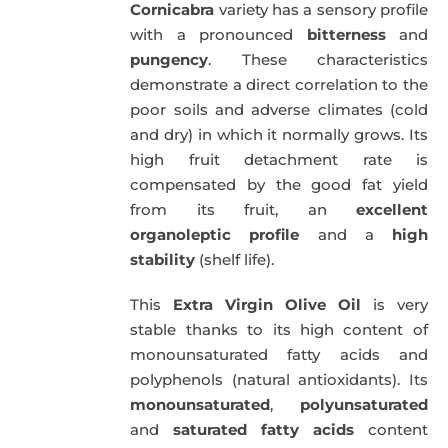
Cornicabra
variety has a sensory profile
with a pronounced
bitterness
and
pungency
. These characteristics
demonstrate a direct correlation to the
poor soils and adverse climates (cold
and dry) in which it normally grows. Its
high fruit detachment rate is
compensated by the good fat yield
from its fruit, an
excellent
organoleptic profile
and a
high
stability
(shelf life).
This
Extra Virgin Olive Oil
is very
stable thanks to its high content of
monounsaturated fatty acids and
polyphenols (natural antioxidants). Its
monounsaturated
,
polyunsaturated
and
saturated fatty acids
content