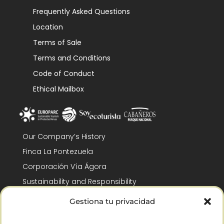
Frequently Asked Questions
Location
Terms of Sale
Terms and Conditions
Code of Conduct
Ethical Mailbox
Our Company’s History
Finca La Pontezuela
Corporación Vía Ágora
Sustainability and Responsibility
CSR and Fundación Gómez-Pintado
Gestiona tu privacidad
Work with us