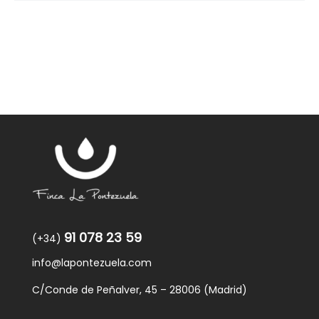
91 078 23 59
(+34)
info@lapontezuela.com
C/Conde de Peñalver, 45 – 28006 (Madrid)