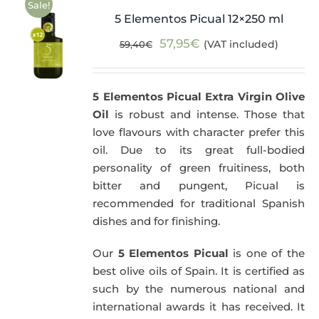
Sale!
5 Elementos Picual 12×250 ml
Original
Current
57,95
€
(VAT included)
59,40
€
price
price
was:
is:
5 Elementos Picual Extra Virgin Olive
59,40€.
57,95€.
Oil
is robust and intense. Those that
love flavours with character prefer this
oil. Due to its great full-bodied
personality of green fruitiness, both
bitter and pungent, Picual is
recommended for traditional Spanish
dishes and for finishing.
Our
5 Elementos Picual
is one of the
best olive oils of Spain. It is certified as
such by the numerous national and
international awards it has received. It